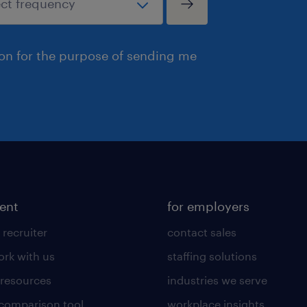
ion for the purpose of sending me
lent
for employers
 recruiter
contact sales
rk with us
staffing solutions
 resources
industries we serve
 comparison tool
workplace insights