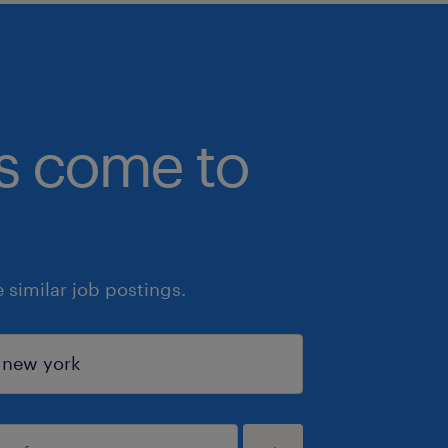
bs come to
similar job postings.