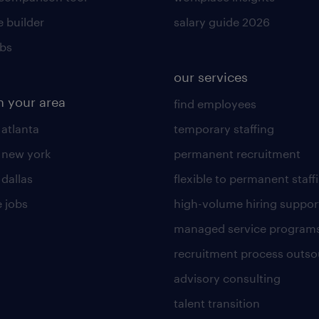
 builder
salary guide 2026
obs
our services
n your area
find employees
 atlanta
temporary staffing
n new york
permanent recruitment
 dallas
flexible to permanent staff
 jobs
high-volume hiring suppor
managed service program
recruitment process outso
advisory consulting
talent transition