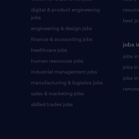
digital & product engineering
resume
jobs
best j
engineering & design jobs
finance & accounting jobs
jobs i
healthcare jobs
jobs in
human resources jobs
jobs i
industrial management jobs
jobs in
manufacturing & logistics jobs
remote
sales & marketing jobs
skilled trades jobs