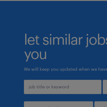
let similar jo
you
We will keep you updated when we have 