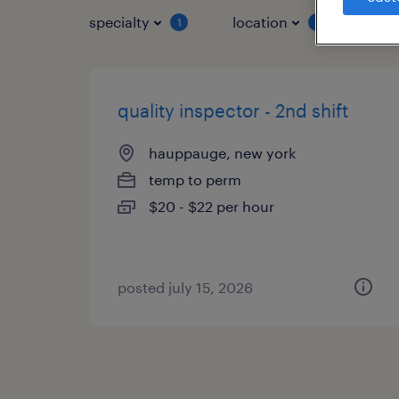
specialty
location
job 
1
1
quality inspector - 2nd shift
hauppauge, new york
temp to perm
$20 - $22 per hour
posted july 15, 2026