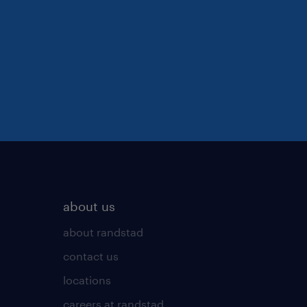
about us
about randstad
contact us
locations
careers at randstad