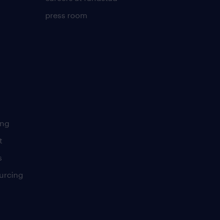
press room
ing
t
s
urcing