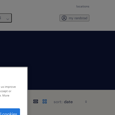
locations
6
my randstad
p us improve
accept or
e. More
sort:
l cookies