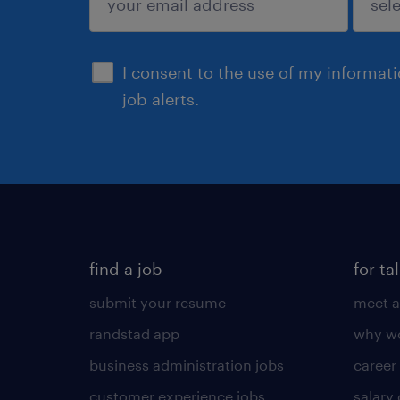
sign up
I consent to the use of my informat
job alerts.
find a job
for ta
submit your resume
meet a
randstad app
why wo
business administration jobs
career
customer experience jobs
salary