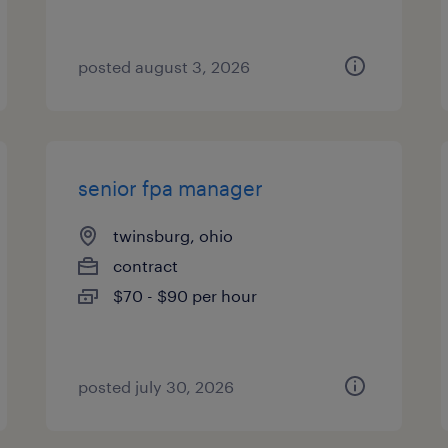
posted august 3, 2026
senior fpa manager
twinsburg, ohio
contract
$70 - $90 per hour
posted july 30, 2026