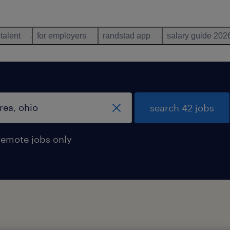
 talent
for employers
randstad app
salary guide 202
search 42 jobs
remote jobs only