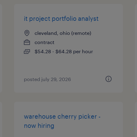
it project portfolio analyst
cleveland, ohio (remote)
contract
$54.28 - $64.28 per hour
posted july 29, 2026
warehouse cherry picker -
now hiring