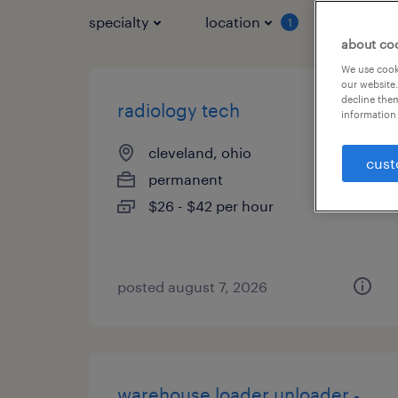
specialty
location
job typ
1
about co
We use cooki
our website.
decline them
radiology tech
information 
cleveland, ohio
cust
permanent
$26 - $42 per hour
posted august 7, 2026
warehouse loader unloader -