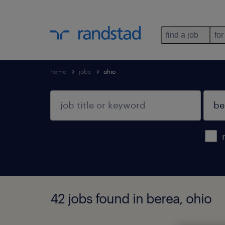
find a job
for
home
jobs
ohio
42 jobs found in berea, ohio