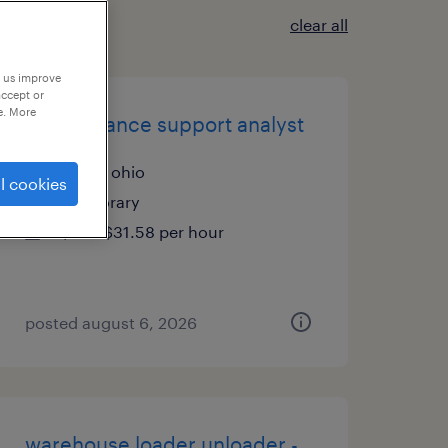
clear all
p us improve
accept or
e. More
trade finance support analyst
solon, ohio
l cookies
temporary
$28 - $31.58 per hour
posted august 6, 2026
warehouse loader unloader -