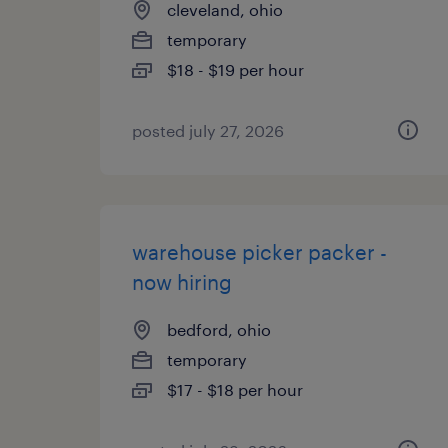
cleveland, ohio
temporary
$18 - $19 per hour
posted july 27, 2026
warehouse picker packer -
now hiring
bedford, ohio
temporary
$17 - $18 per hour