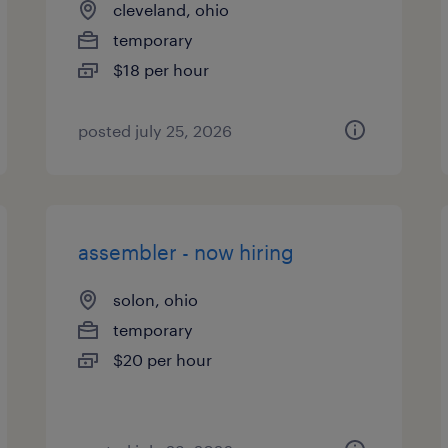
cleveland, ohio
temporary
$18 per hour
posted july 25, 2026
assembler - now hiring
solon, ohio
temporary
$20 per hour