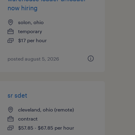
now hiring
solon, ohio
temporary
$17 per hour
posted august 5, 2026
sr sdet
cleveland, ohio (remote)
contract
$57.85 - $67.85 per hour