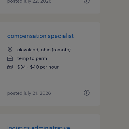
posted july 22, 2026
compensation specialist
cleveland, ohio (remote)
temp to perm
$34 - $40 per hour
posted july 21, 2026
logistics administrative