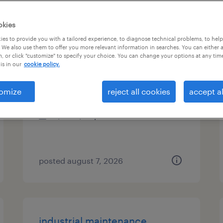
es
okies
es to provide you with a tailored experience, to diagnose technical problems, to hel
 We also use them to offer you more relevant information in searches. You can either 
, or click "customize" to specify your choice. You can change your options at any tim
radiology tech
is in our
cookie policy.
beachwood, ohio
omize
reject all cookies
accept al
permanent
$26 - $42 per hour
posted august 7, 2026
industrial maintenance