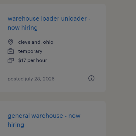
warehouse loader unloader -
now hiring
cleveland, ohio
temporary
$17 per hour
posted july 28, 2026
general warehouse - now
hiring