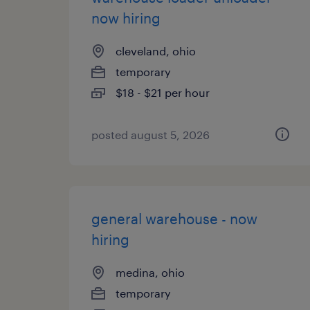
now hiring
cleveland, ohio
temporary
$18 - $21 per hour
posted august 5, 2026
general warehouse - now
hiring
medina, ohio
temporary