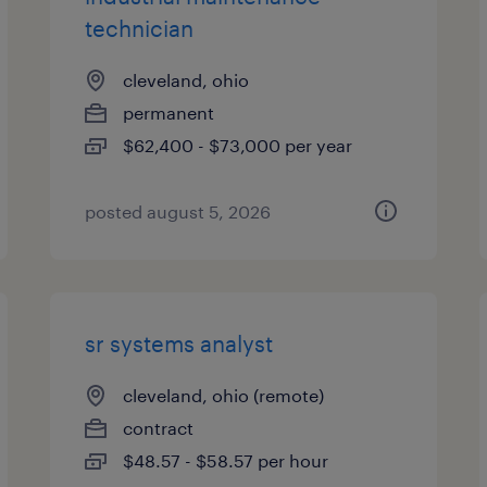
technician
cleveland, ohio
permanent
$62,400 - $73,000 per year
posted august 5, 2026
sr systems analyst
cleveland, ohio (remote)
contract
$48.57 - $58.57 per hour