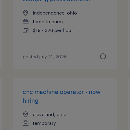
independence, ohio
temp to perm
$19 - $26 per hour
posted july 21, 2026
cnc machine operator - now
hiring
cleveland, ohio
temporary