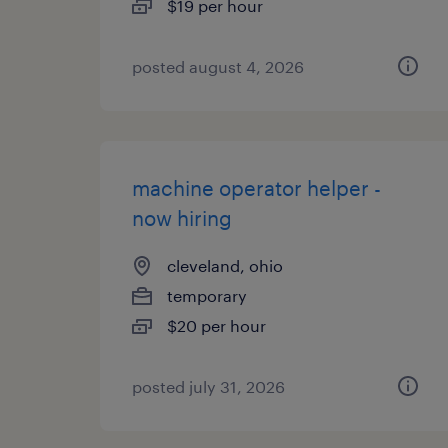
$19 per hour
posted august 4, 2026
machine operator helper -
now hiring
cleveland, ohio
temporary
$20 per hour
posted july 31, 2026