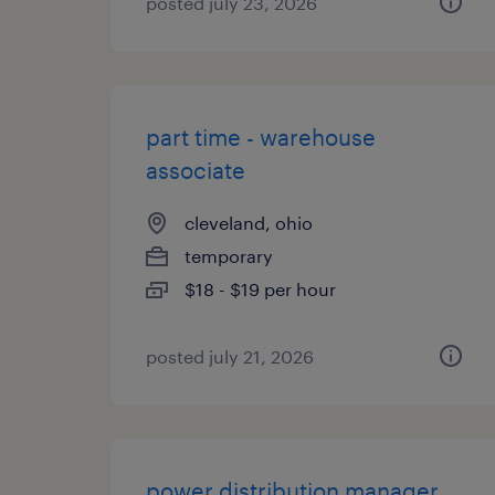
posted july 23, 2026
part time - warehouse
associate
cleveland, ohio
temporary
$18 - $19 per hour
posted july 21, 2026
power distribution manager