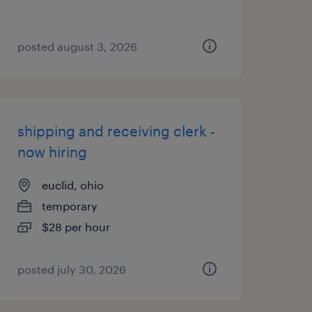
posted august 3, 2026
shipping and receiving clerk -
now hiring
euclid, ohio
temporary
$28 per hour
posted july 30, 2026