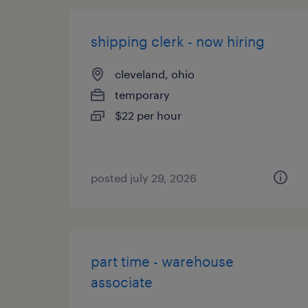
shipping clerk - now hiring
cleveland, ohio
temporary
$22 per hour
posted july 29, 2026
part time - warehouse
associate