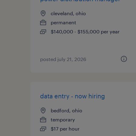
cleveland, ohio
permanent
$140,000 - $155,000 per year
posted july 21, 2026
data entry - now hiring
bedford, ohio
temporary
$17 per hour