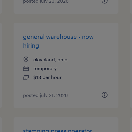
posted july 23, 2026
general warehouse - now
hiring
cleveland, ohio
temporary
$13 per hour
posted july 21, 2026
stamping press operator