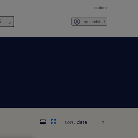
locations
6
my randstad
sort: