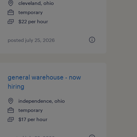
cleveland, ohio
temporary
$22 per hour
posted july 25, 2026
general warehouse - now
hiring
independence, ohio
temporary
$17 per hour