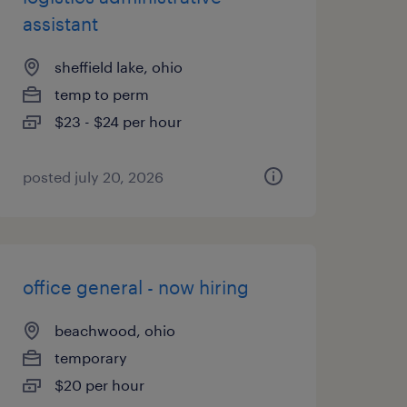
assistant
sheffield lake, ohio
temp to perm
$23 - $24 per hour
posted july 20, 2026
office general - now hiring
beachwood, ohio
temporary
$20 per hour