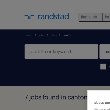
find a job
for
home
jobs
ohio
canton
7 jobs found in canton, ohio
about co
We use cooki