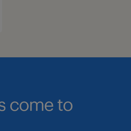
bs come to