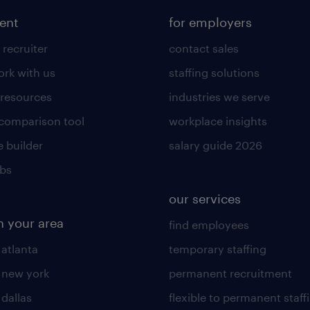
lent
for employers
 recruiter
contact sales
rk with us
staffing solutions
 resources
industries we serve
 comparison tool
workplace insights
 builder
salary guide 2026
obs
our services
n your area
find employees
 atlanta
temporary staffing
n new york
permanent recruitment
 dallas
flexible to permanent staff