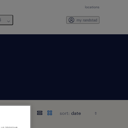
locations
6
my randstad
sort:
p us improve