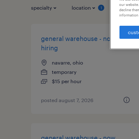
our website.
specialty
location
job typ
1
decline them
information 
cust
general warehouse - now
hiring
navarre, ohio
temporary
$15 per hour
posted august 7, 2026
general warehouse - now