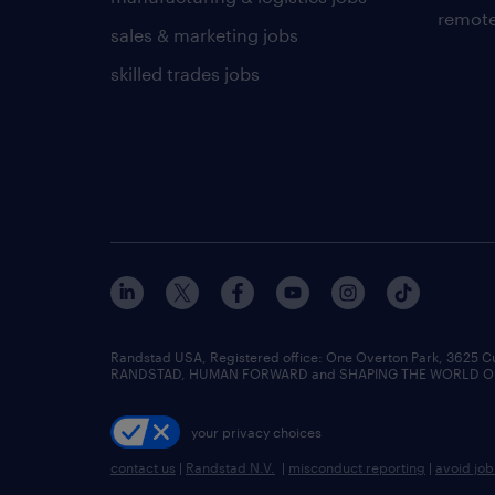
remote
sales & marketing jobs
skilled trades jobs
Randstad USA, Registered office:​ One Overton Park, 3625 C
RANDSTAD, HUMAN FORWARD and SHAPING THE WORLD OF WO
your privacy choices
contact us
|
Randstad N.V.
|
misconduct reporting
|
avoid jo