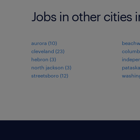
Jobs in other cities 
aurora (10)
beachw
cleveland (23)
columb
hebron (3)
indepen
north jackson (3)
pataska
streetsboro (12)
washing