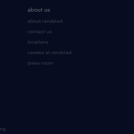
about us
about randstad
contact us
locations
careers at randstad
press room
ing