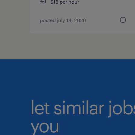
$18 per hour
posted july 14, 2026
let similar jo
you