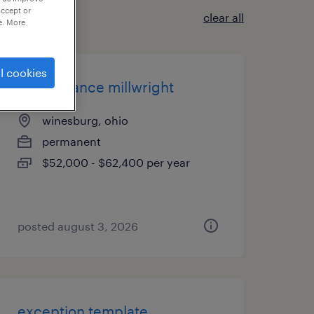
accept or
clear all
e. More
l cookies
maintenance millwright
winesburg, ohio
permanent
$52,000 - $62,400 per year
posted august 3, 2026
exception template