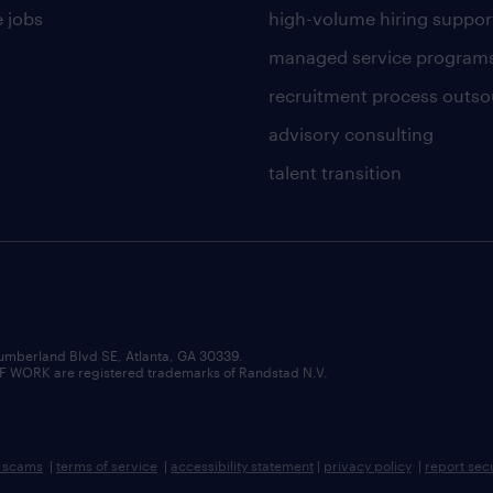
 jobs
high-volume hiring suppor
managed service program
recruitment process outso
advisory consulting
talent transition
umberland Blvd SE, Atlanta, GA 30339.
RK are registered trademarks of Randstad N.V.
b scams
|
terms of service
|
accessibility statement
|
privacy policy
|
report sec