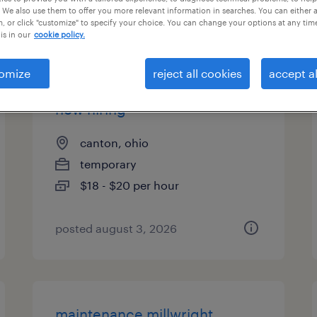
 We also use them to offer you more relevant information in searches. You can either 
es
, or click "customize" to specify your choice. You can change your options at any tim
is in our
cookie policy.
omize
reject all cookies
accept al
forklift operator - sit down -
now hiring
canton, ohio
temporary
$18 - $20 per hour
posted august 3, 2026
maintenance millwright