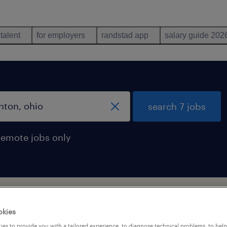
 talent
for employers
randstad app
salary guide 202
search 7 jobs
remote jobs only
okies
es to provide you with a tailored experience, to diagnose technical problems, to hel