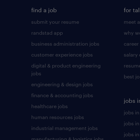
find a job
for ta
submit your resume
meet a
randstad app
why wo
business administration jobs
career
customer experience jobs
salary
digital & product engineering
resume
jobs
best j
engineering & design jobs
finance & accounting jobs
jobs i
healthcare jobs
jobs in
human resources jobs
jobs i
industrial management jobs
jobs in
manufacturing & logistics jobs