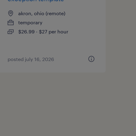
akron, ohio (remote)
temporary
$26.99 - $27 per hour
posted july 16, 2026