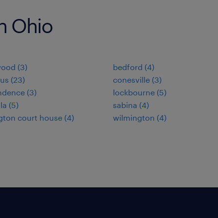
in Ohio
ood (3)
bedford (4)
us (23)
conesville (3)
dence (3)
lockbourne (5)
la (5)
sabina (4)
ton court house (4)
wilmington (4)