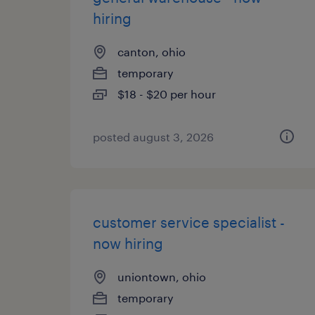
hiring
canton, ohio
temporary
$18 - $20 per hour
posted august 3, 2026
customer service specialist -
now hiring
uniontown, ohio
temporary