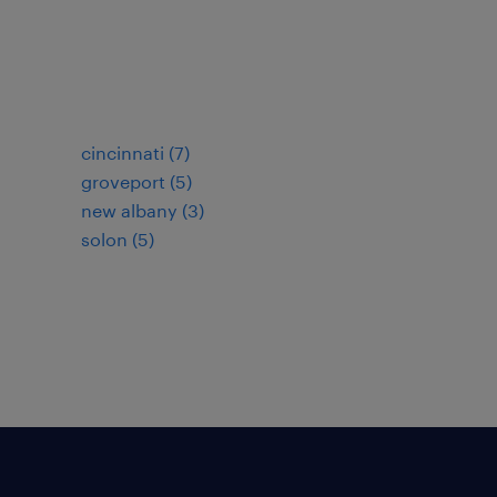
cincinnati (7)
groveport (5)
new albany (3)
solon (5)