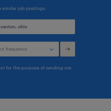
similar job postings.
ion for the purpose of sending me