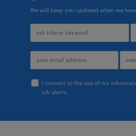
We will keep you updated when we have 
sign up
I consent to the use of my informat
job alerts.