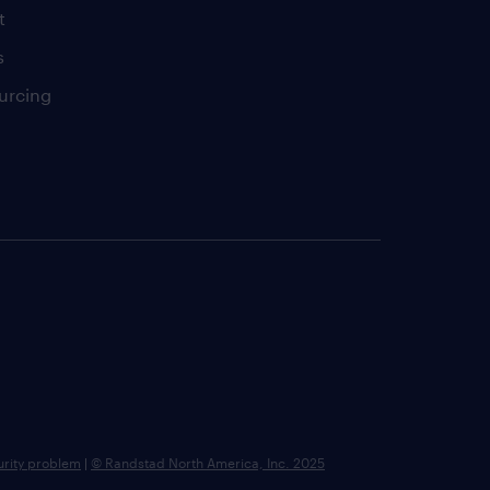
t
s
urcing
urity problem
|
© Randstad North America, Inc. 2025