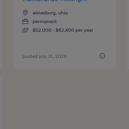
winesburg, ohio
permanent
$52,000 - $62,400 per year
posted july 31, 2026