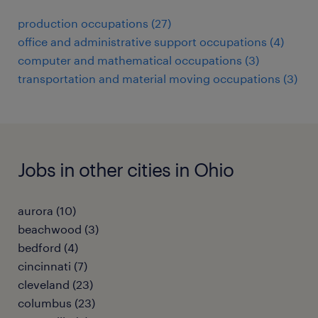
production occupations (27)
office and administrative support occupations (4)
computer and mathematical occupations (3)
transportation and material moving occupations (3)
Jobs in other cities in Ohio
aurora (10)
beachwood (3)
bedford (4)
cincinnati (7)
cleveland (23)
columbus (23)