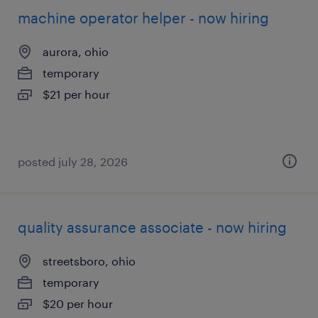
machine operator helper - now hiring
aurora, ohio
temporary
$21 per hour
posted july 28, 2026
quality assurance associate - now hiring
streetsboro, ohio
temporary
$20 per hour