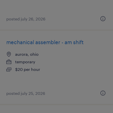
posted july 26, 2026
mechanical assembler - am shift
aurora, ohio
temporary
$20 per hour
posted july 25, 2026