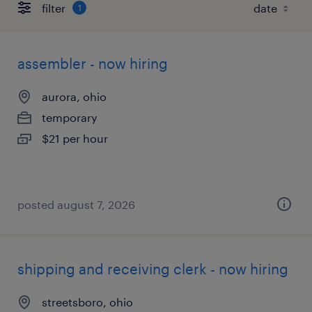
filter
1
assembler - now hiring
aurora, ohio
temporary
$21 per hour
posted august 7, 2026
shipping and receiving clerk - now hiring
streetsboro, ohio