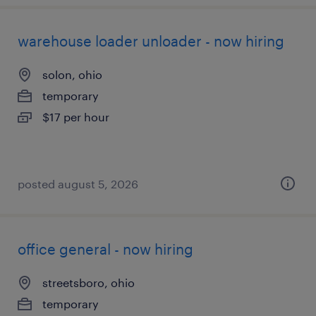
warehouse loader unloader - now hiring
solon, ohio
temporary
$17 per hour
posted august 5, 2026
office general - now hiring
streetsboro, ohio
temporary