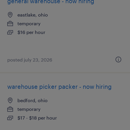
general warehouse - now hiring
eastlake, ohio
temporary
$16 per hour
posted july 23, 2026
warehouse picker packer - now hiring
bedford, ohio
temporary
$17 - $18 per hour