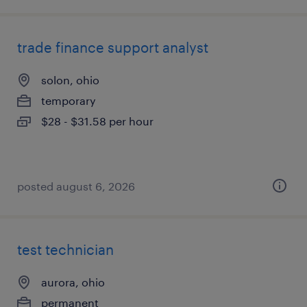
trade finance support analyst
solon, ohio
temporary
$28 - $31.58 per hour
posted august 6, 2026
test technician
aurora, ohio
permanent