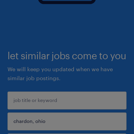
let similar jobs come to you
We will keep you updated when we have
similar job postings.