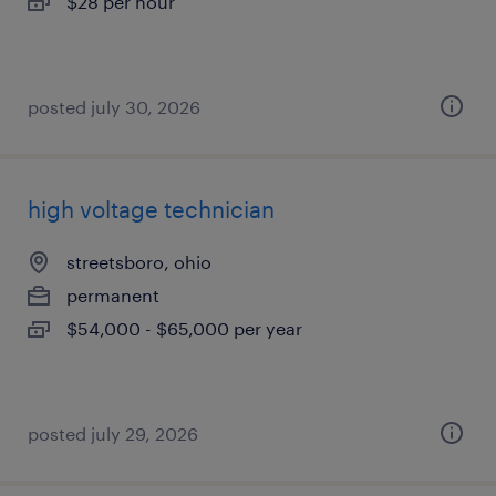
$28 per hour
posted july 30, 2026
high voltage technician
streetsboro, ohio
permanent
$54,000 - $65,000 per year
posted july 29, 2026