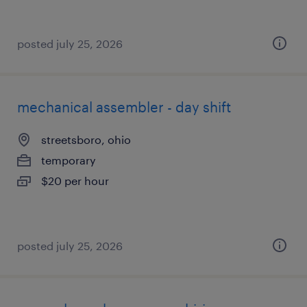
posted july 25, 2026
mechanical assembler - day shift
streetsboro, ohio
temporary
$20 per hour
posted july 25, 2026