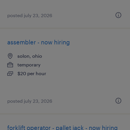
posted july 23, 2026
assembler - now hiring
solon, ohio
temporary
$20 per hour
posted july 23, 2026
forklift operator - pallet jack - now hiring