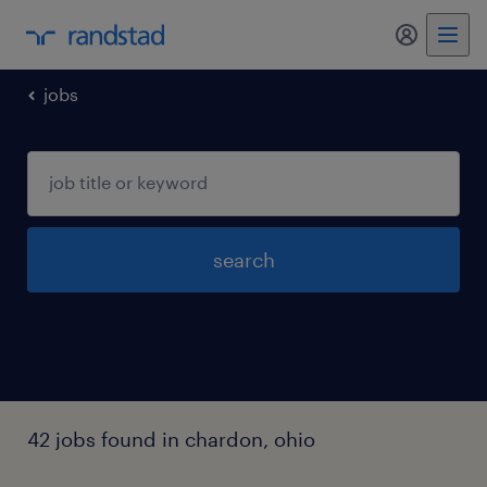
my randst
jobs
search
42 jobs found in chardon, ohio