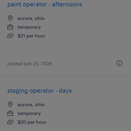
paint operator - afternoons
aurora, ohio
temporary
$21 per hour
posted july 25, 2026
staging operator - days
aurora, ohio
temporary
$20 per hour