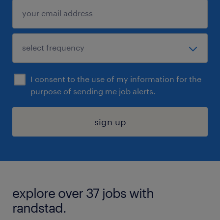
I consent to the use of my information for the
purpose of sending me job alerts.
sign up
explore over 37 jobs with
randstad.