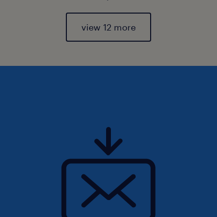
view 12 more