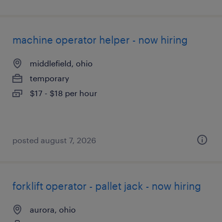
machine operator helper - now hiring
middlefield, ohio
temporary
$17 - $18 per hour
posted august 7, 2026
forklift operator - pallet jack - now hiring
aurora, ohio