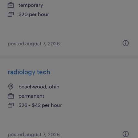
temporary
$20 per hour
posted august 7, 2026
radiology tech
beachwood, ohio
permanent
$26 - $42 per hour
posted august 7, 2026