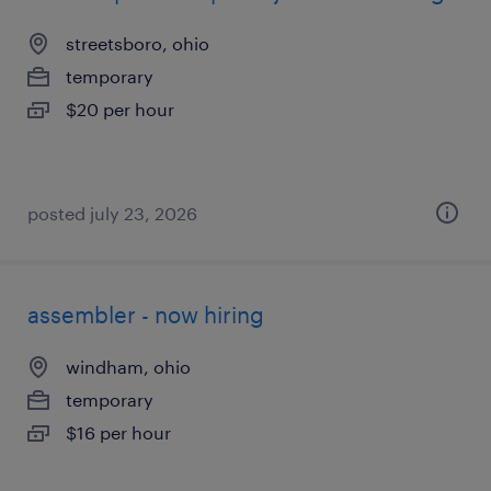
streetsboro, ohio
temporary
$20 per hour
posted july 23, 2026
assembler - now hiring
windham, ohio
temporary
$16 per hour