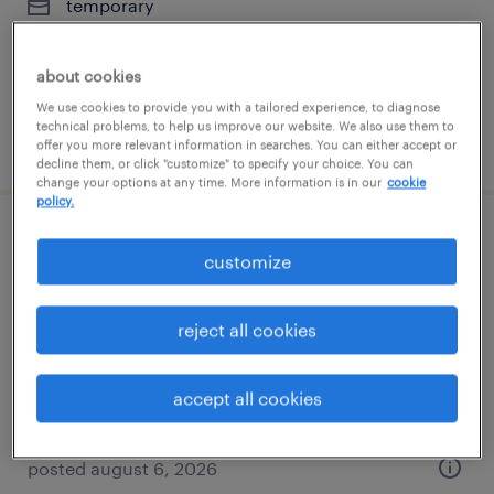
temporary
$21 per hour
about cookies
We use cookies to provide you with a tailored experience, to diagnose
technical problems, to help us improve our website. We also use them to
posted august 6, 2026
offer you more relevant information in searches. You can either accept or
decline them, or click "customize" to specify your choice. You can
change your options at any time. More information is in our
cookie
policy.
circuit breaker - am
customize
streetsboro, ohio
reject all cookies
temporary
$20 per hour
accept all cookies
posted august 6, 2026