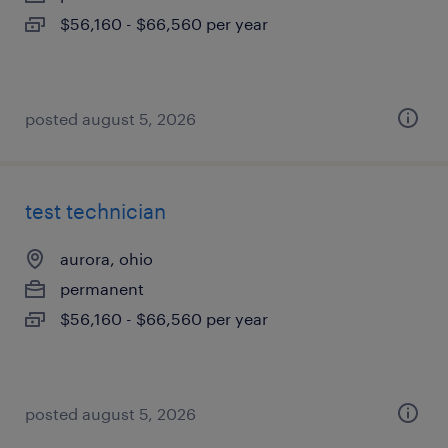
$56,160 - $66,560 per year
posted august 5, 2026
test technician
aurora, ohio
permanent
$56,160 - $66,560 per year
posted august 5, 2026