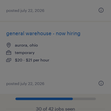
posted july 22, 2026
general warehouse - now hiring
aurora, ohio
temporary
$20 - $21 per hour
posted july 22, 2026
30 of 42 jobs seen