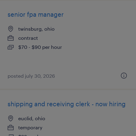
senior fpa manager
twinsburg, ohio
contract
$70 - $90 per hour
posted july 30, 2026
shipping and receiving clerk - now hiring
euclid, ohio
temporary