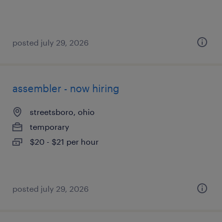
posted july 29, 2026
assembler - now hiring
streetsboro, ohio
temporary
$20 - $21 per hour
posted july 29, 2026