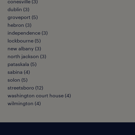
conesville (3)
dublin (3)
groveport (5)
hebron (3)
independence (3)
lockbourne (5)
new albany (3)
north jackson (3)
pataskala (5)
sabina (4)
solon (5)
streetsboro (12)
washington court house (4)
wilmington (4)