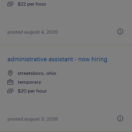
$22 per hour
posted august 4, 2026
administrative assistant - now hiring
streetsboro, ohio
temporary
$20 per hour
posted august 3, 2026