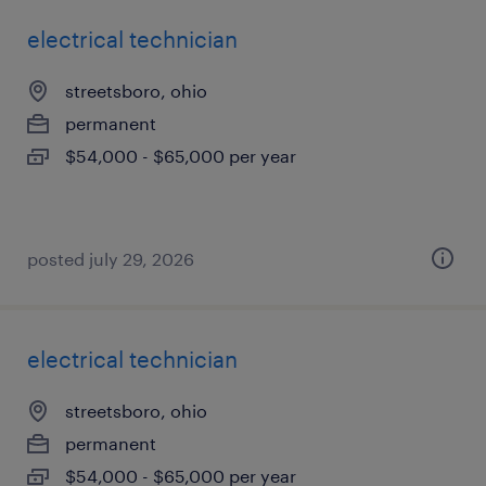
electrical technician
streetsboro, ohio
permanent
$54,000 - $65,000 per year
posted july 29, 2026
electrical technician
streetsboro, ohio
permanent
$54,000 - $65,000 per year