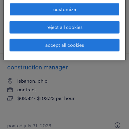
temporary
customize
$17 - $19 per hour
reject all cookies
posted august 5, 2026
accept all cookies
construction manager
lebanon, ohio
contract
$68.82 - $103.23 per hour
posted july 31, 2026