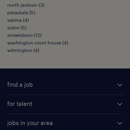
north jackson (3)
pataskala (5)
sabina (4)
solon (5)
streetsboro (12)
washington court house (4)
wilmington (4)
find a job
submit your resume
for talent
randstad app
meet a recruiter
business administration jobs
jobs in your area
why work with us
customer experience jobs