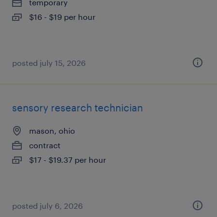
temporary
$16 - $19 per hour
posted july 15, 2026
sensory research technician
mason, ohio
contract
$17 - $19.37 per hour
posted july 6, 2026