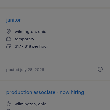
janitor
wilmington, ohio
temporary
$17 - $18 per hour
posted july 28, 2026
production associate - now hiring
wilmington, ohio