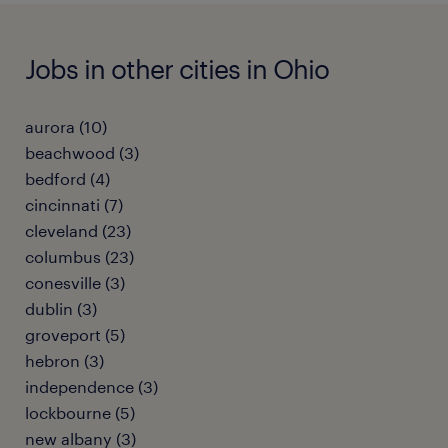
Jobs in other cities in Ohio
aurora (10)
beachwood (3)
bedford (4)
cincinnati (7)
cleveland (23)
columbus (23)
conesville (3)
dublin (3)
groveport (5)
hebron (3)
independence (3)
lockbourne (5)
new albany (3)