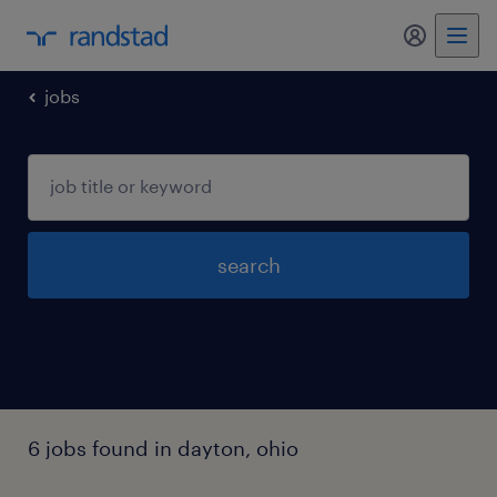
my randst
jobs
search
6 jobs found in dayton, ohio