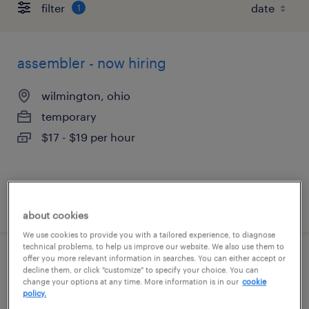
filter
1
assembler - now hiring
wilmington, ohio
temporary
$17 - $19 per hour
posted august 5, 2026
about cookies
We use cookies to provide you with a tailored experience, to diagnose
technical problems, to help us improve our website. We also use them to
offer you more relevant information in searches. You can either accept or
general warehouse - now hiring
decline them, or click "customize" to specify your choice. You can
change your options at any time. More information is in our
cookie
policy.
wilmington, ohio