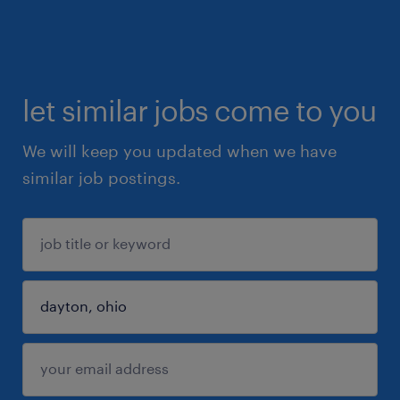
let similar jobs come to you
We will keep you updated when we have
similar job postings.