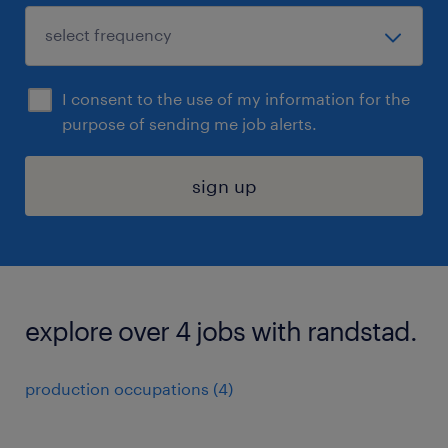
I consent to the use of my information for the
purpose of sending me job alerts.
sign up
explore over 4 jobs with randstad.
production occupations (4)