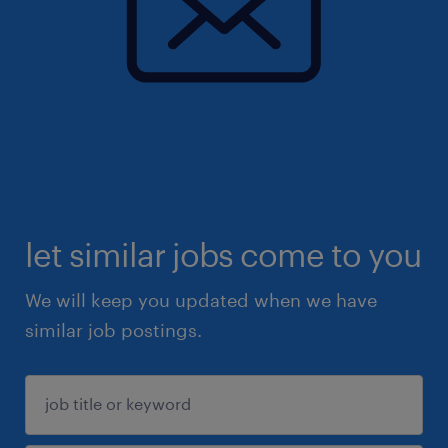
let similar jobs come to you
We will keep you updated when we have
similar job postings.