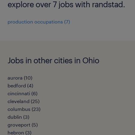
explore over 7 jobs with randstad.
production occupations (7)
Jobs in other cities in Ohio
aurora (10)
bedford (4)
cincinnati (6)
cleveland (25)
columbus (23)
dublin (3)
groveport (5)
hebron (3)