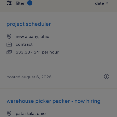
filter
1
project scheduler
new albany, ohio
contract
$33.33 - $41 per hour
posted august 6, 2026
warehouse picker packer - now hiring
pataskala, ohio