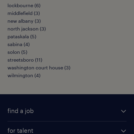
lockbourne (6)
middlefield (3)
new albany (3)
north jackson (3)
pataskala (5)
sabina (4)
solon (5)
streetsboro (11)
washington court house (3)
wilmington (4)
find a job
submit your resume
for talent