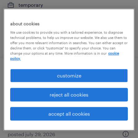
temporary
$17 - $20 per hour
about cookies
We use cookies to provide you with a tailored experience, to diagnose
technical problems, to help us improve our website. We also use them to
posted july 29, 2026
offer you more relevant information in searches. You can either accept or
decline them, or click "customize" to specify your choice. You can
change your options at any time. More information is in our
cookie
policy.
forklift operator - sit down - now hiring
customize
new albany, ohio
reject all cookies
temporary
$20 per hour
accept all cookies
posted july 29, 2026