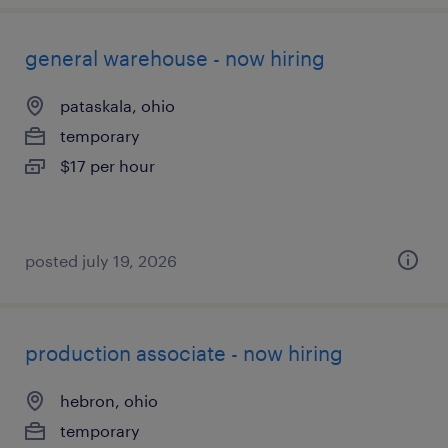
general warehouse - now hiring
pataskala, ohio
temporary
$17 per hour
posted july 19, 2026
production associate - now hiring
hebron, ohio
temporary