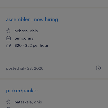
assembler - now hiring
hebron, ohio
temporary
$20 - $22 per hour
posted july 28, 2026
picker/packer
pataskala, ohio