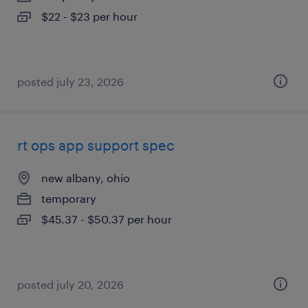
$22 - $23 per hour
posted july 23, 2026
rt ops app support spec
new albany, ohio
temporary
$45.37 - $50.37 per hour
posted july 20, 2026