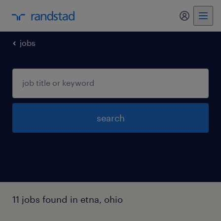
my randst
jobs
search
11 jobs found in etna, ohio