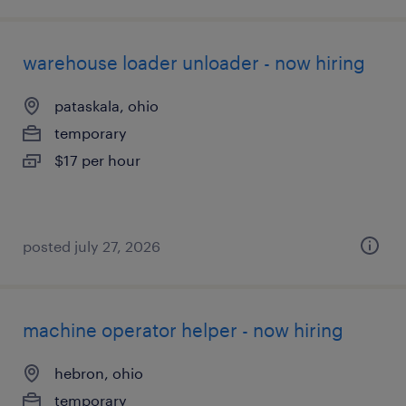
warehouse loader unloader - now hiring
pataskala, ohio
temporary
$17 per hour
posted july 27, 2026
machine operator helper - now hiring
hebron, ohio
temporary