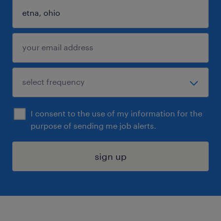
I consent to the use of my information for the
purpose of sending me job alerts.
sign up