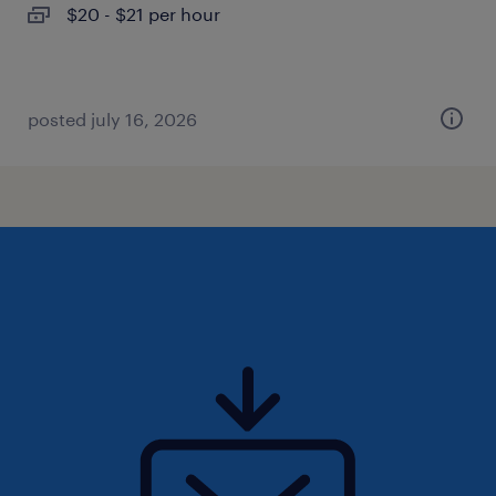
$20 - $21 per hour
posted july 16, 2026