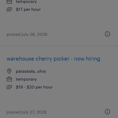
temporary
$17 per hour
posted july 28, 2026
warehouse cherry picker - now hiring
pataskala, ohio
temporary
$19 - $20 per hour
posted july 27, 2026