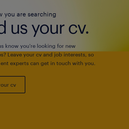
w you are searching
 us your cv.
us know you're looking for new
s? Leave your cv and job interests, so
ent experts can get in touch with you.
your cv