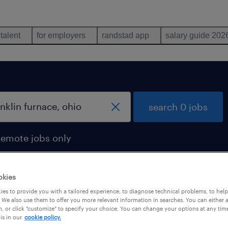
 talent
for employers
randstad app
salary guide 202
search 0 jobs
remote jobs only
okies
es to provide you with a tailored experience, to diagnose technical problems, to hel
 We also use them to offer you more relevant information in searches. You can either 
, or click "customize" to specify your choice. You can change your options at any tim
is in our
cookie policy.
 not find any jobs with these filters. You may want 