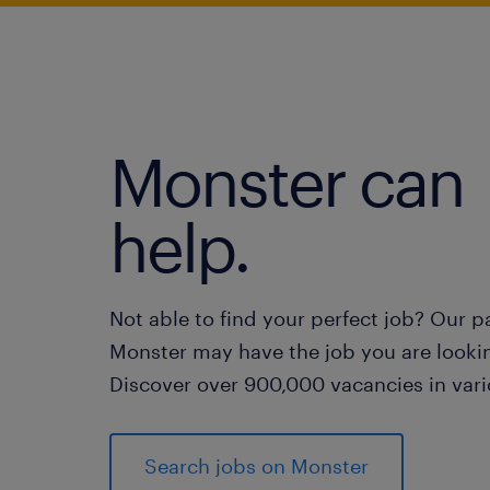
Monster can
help.
Not able to find your perfect job? Our p
Monster may have the job you are lookin
Discover over 900,000 vacancies in vari
Search jobs on Monster