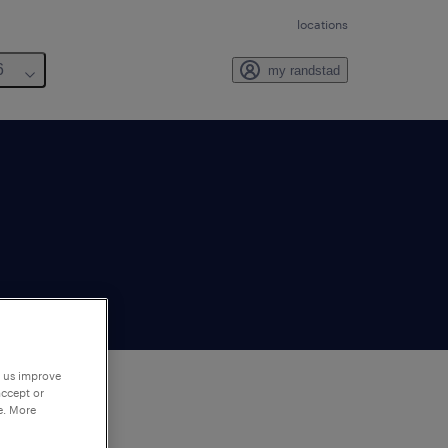
locations
6
my randstad
p us improve
accept or
e. More
to