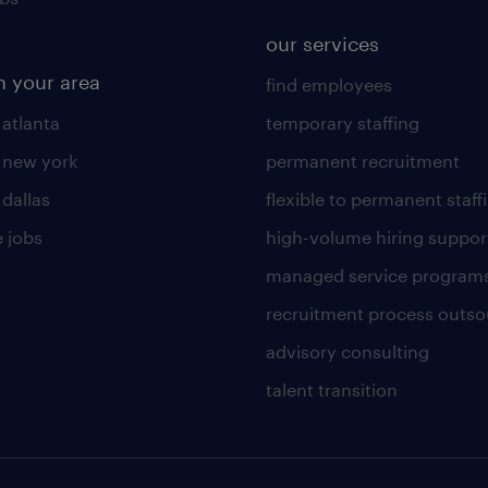
our services
n your area
find employees
 atlanta
temporary staffing
n new york
permanent recruitment
 dallas
flexible to permanent staff
 jobs
high-volume hiring suppor
managed service program
recruitment process outso
advisory consulting
talent transition