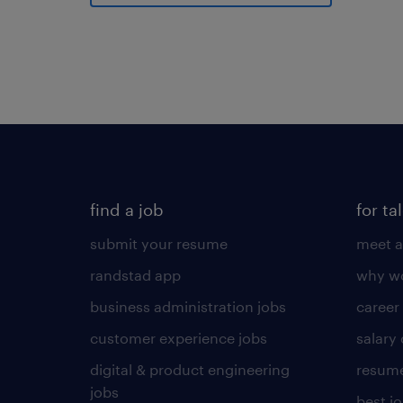
find a job
for ta
submit your resume
meet a
randstad app
why wo
business administration jobs
career
customer experience jobs
salary
digital & product engineering
resume
jobs
best j