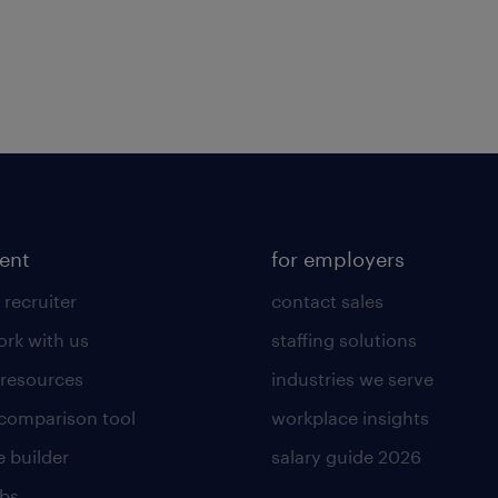
lent
for employers
 recruiter
contact sales
rk with us
staffing solutions
 resources
industries we serve
 comparison tool
workplace insights
 builder
salary guide 2026
obs