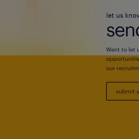
let us kno
send
Want to let 
opportunitie
our recruitm
submit 