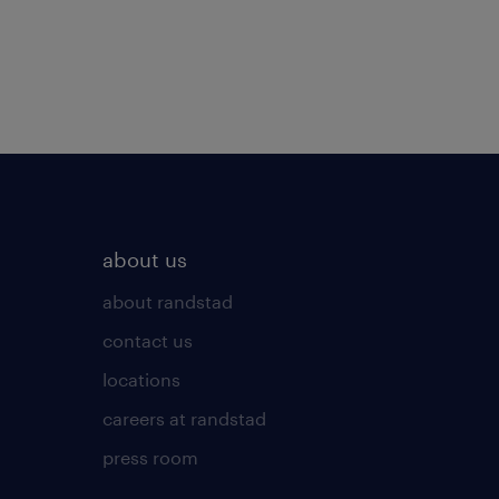
about us
about randstad
contact us
locations
careers at randstad
press room