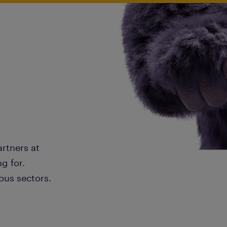
artners at
g for.
ous sectors.