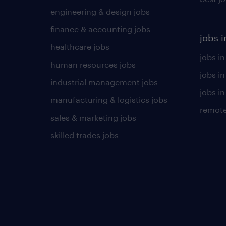
engineering & design jobs
finance & accounting jobs
jobs i
healthcare jobs
jobs in
human resources jobs
jobs i
industrial management jobs
jobs in
manufacturing & logistics jobs
remote
sales & marketing jobs
skilled trades jobs