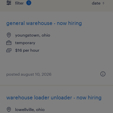
filter
1
general warehouse - now hiring
youngstown, ohio
temporary
$16 per hour
posted august 10, 2026
warehouse loader unloader - now hiring
lowellville, ohio