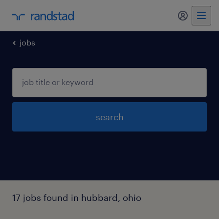
my randst
jobs
search
17 jobs found in hubbard, ohio