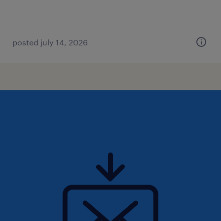
posted july 14, 2026