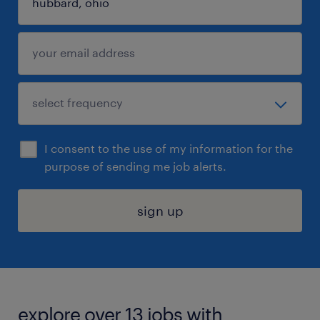
I consent to the use of my information for the
purpose of sending me job alerts.
sign up
explore over 13 jobs with