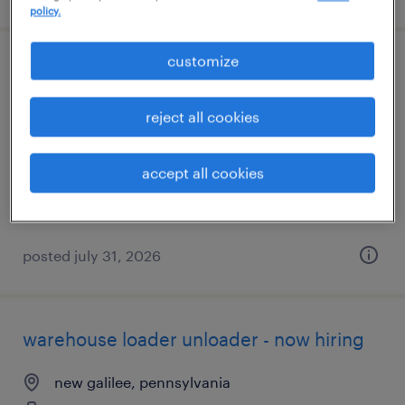
policy.
customize
laboratory chemist
new castle, pennsylvania
reject all cookies
permanent
$60,000 - $72,500 per year
accept all cookies
posted july 31, 2026
warehouse loader unloader - now hiring
new galilee, pennsylvania