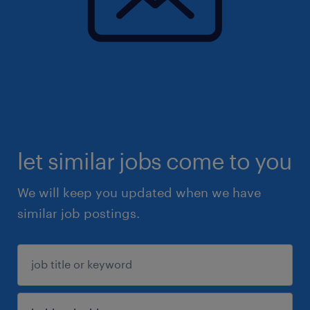
let similar jobs come to you
We will keep you updated when we have
similar job postings.