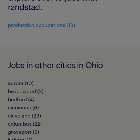
randstad.
production occupations (13)
Jobs in other cities in Ohio
aurora (10)
beachwood (3)
bedford (4)
cincinnati (6)
cleveland (23)
columbus (22)
groveport (6)
hebron (3)