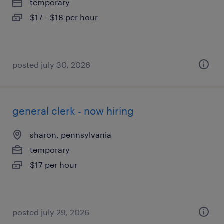
temporary
$17 - $18 per hour
posted july 30, 2026
general clerk - now hiring
sharon, pennsylvania
temporary
$17 per hour
posted july 29, 2026