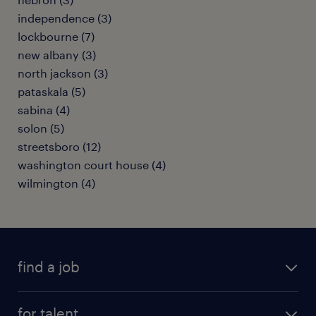
independence (3)
lockbourne (7)
new albany (3)
north jackson (3)
pataskala (5)
sabina (4)
solon (5)
streetsboro (12)
washington court house (4)
wilmington (4)
find a job
submit your resume
for talent