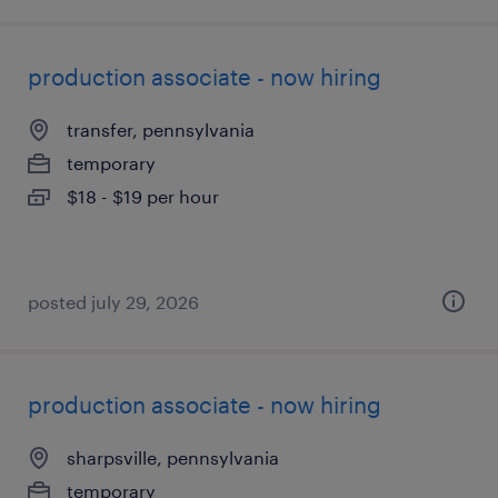
production associate - now hiring
transfer, pennsylvania
temporary
$18 - $19 per hour
posted july 29, 2026
production associate - now hiring
sharpsville, pennsylvania
temporary