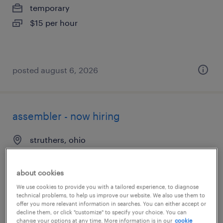
temporary
$15 per hour
posted august 6, 2026
assembler - now hiring
struthers, ohio
temporary
$13 - $14 per hour
about cookies
We use cookies to provide you with a tailored experience, to diagnose
technical problems, to help us improve our website. We also use them to
offer you more relevant information in searches. You can either accept or
decline them, or click "customize" to specify your choice. You can
posted august 3, 2026
change your options at any time. More information is in our
cookie