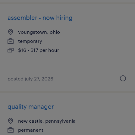
assembler - now hiring
youngstown, ohio
temporary
$16 - $17 per hour
posted july 27, 2026
quality manager
new castle, pennsylvania
permanent