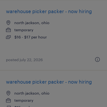
warehouse picker packer - now hiring
north jackson, ohio
temporary
$16 - $17 per hour
posted july 22, 2026
warehouse picker packer - now hiring
north jackson, ohio
temporary