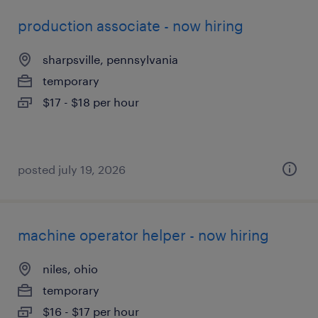
production associate - now hiring
sharpsville, pennsylvania
temporary
$17 - $18 per hour
posted july 19, 2026
machine operator helper - now hiring
niles, ohio
temporary
$16 - $17 per hour