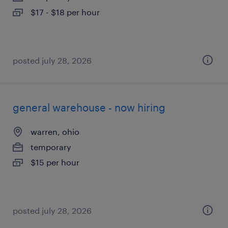
$17 - $18 per hour
posted july 28, 2026
general warehouse - now hiring
warren, ohio
temporary
$15 per hour
posted july 28, 2026