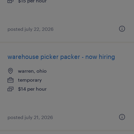
$15 per hour
posted july 22, 2026
warehouse picker packer - now hiring
warren, ohio
temporary
$14 per hour
posted july 21, 2026