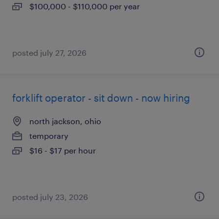
$100,000 - $110,000 per year
posted july 27, 2026
forklift operator - sit down - now hiring
north jackson, ohio
temporary
$16 - $17 per hour
posted july 23, 2026