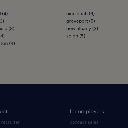
 (4)
cincinnati (6)
3)
groveport (5)
eld (3)
new albany (3)
(4)
solon (5)
ton (4)
lent
for employers
 recruiter
contact sales