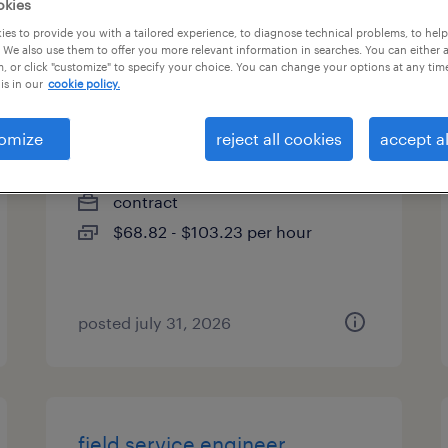
okies
es
es to provide you with a tailored experience, to diagnose technical problems, to hel
 We also use them to offer you more relevant information in searches. You can either 
, or click "customize" to specify your choice. You can change your options at any tim
is in our
cookie policy.
construction manager
omize
reject all cookies
accept al
lebanon, ohio
contract
$68.82 - $103.23 per hour
posted july 31, 2026
field service engineer