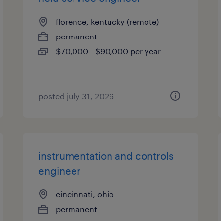
florence, kentucky (remote)
permanent
$70,000 - $90,000 per year
posted july 31, 2026
instrumentation and controls
engineer
cincinnati, ohio
permanent