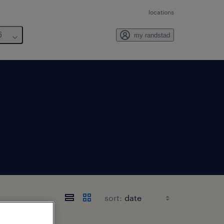
locations
6
my randstad
sort: