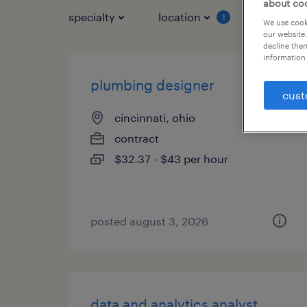
about co
specialty
location
job typ
1
We use cooki
our website.
decline them
information 
plumbing designer
cust
cincinnati, ohio
contract
$32.37 - $43 per hour
posted august 3, 2026
data and analytics analyst