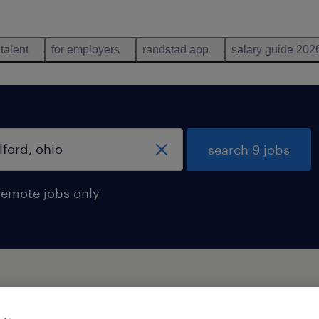
 talent
for employers
randstad app
salary guide 202
search 9 jobs
remote jobs only