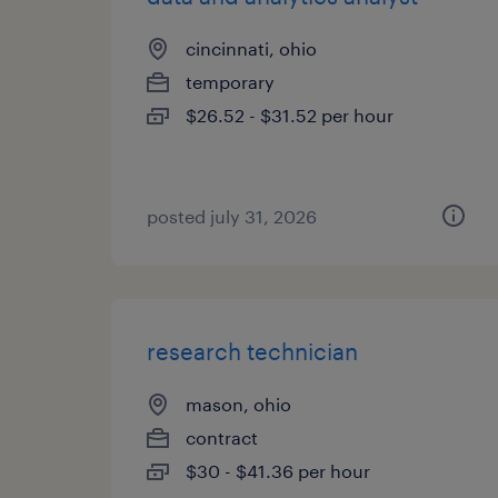
cincinnati, ohio
temporary
$26.52 - $31.52 per hour
posted july 31, 2026
research technician
mason, ohio
contract
$30 - $41.36 per hour