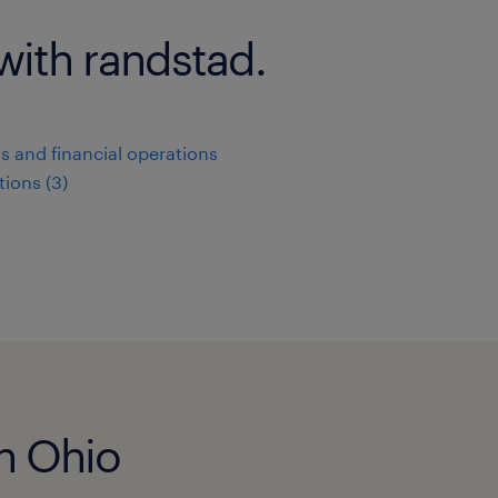
with randstad.
s and financial operations
ions (3)
in Ohio