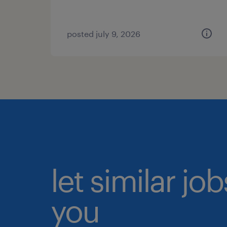
posted july 9, 2026
let similar jo
you