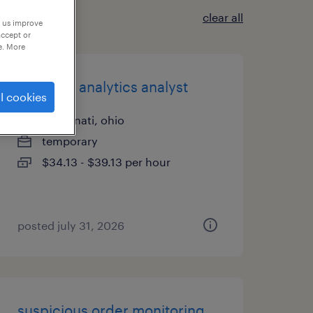
clear all
p us improve
accept or
e. More
data and analytics analyst
l cookies
cincinnati, ohio
temporary
$34.13 - $39.13 per hour
posted july 31, 2026
suspicious order monitoring