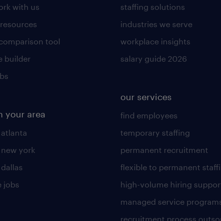
rk with us
staffing solutions
 resources
industries we serve
 comparison tool
workplace insights
 builder
salary guide 2026
obs
our services
n your area
find employees
 atlanta
temporary staffing
n new york
permanent recruitment
 dallas
flexible to permanent staff
 jobs
high-volume hiring suppor
managed service program
recruitment process outso