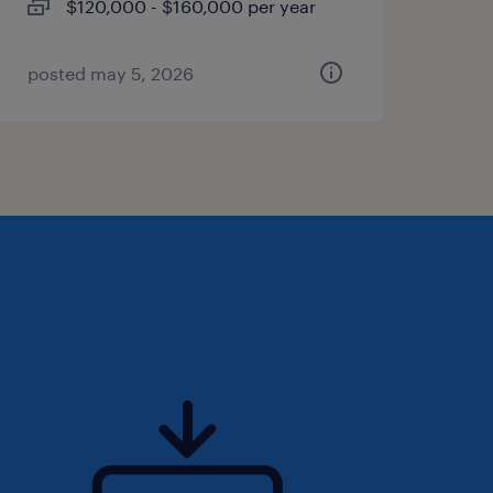
$120,000 - $160,000 per year
posted may 5, 2026