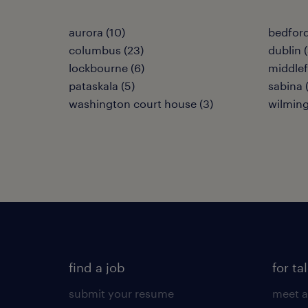
aurora (10)
bedford
columbus (23)
dublin (
lockbourne (6)
middlefi
pataskala (5)
sabina 
washington court house (3)
wilming
find a job
for ta
submit your resume
meet a