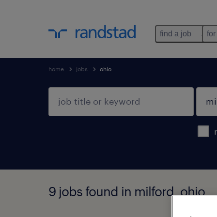
find a job
for
home
jobs
ohio
9 jobs found in milford, ohio