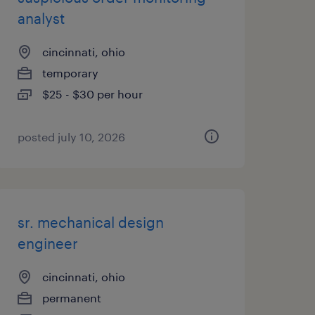
analyst
cincinnati, ohio
temporary
$25 - $30 per hour
posted july 10, 2026
sr. mechanical design
engineer
cincinnati, ohio
permanent