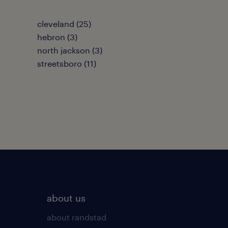
cleveland (25)
hebron (3)
north jackson (3)
streetsboro (11)
about us
about randstad