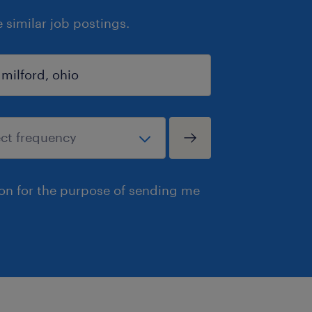
similar job postings.
ion for the purpose of sending me