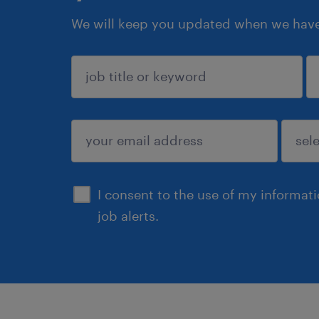
We will keep you updated when we have 
sign up
I consent to the use of my informat
job alerts.