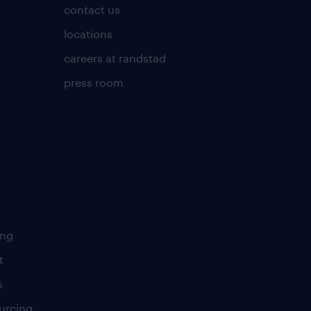
contact us
locations
careers at randstad
press room
ing
t
s
urcing