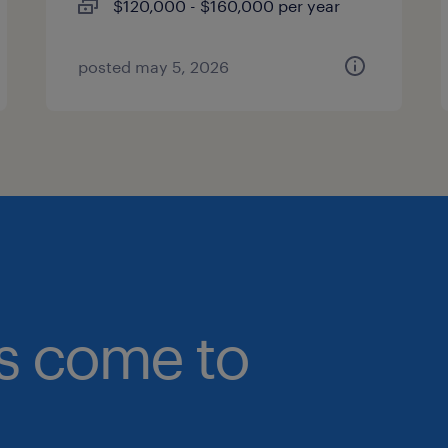
$120,000 - $160,000 per year
posted may 5, 2026
bs come to