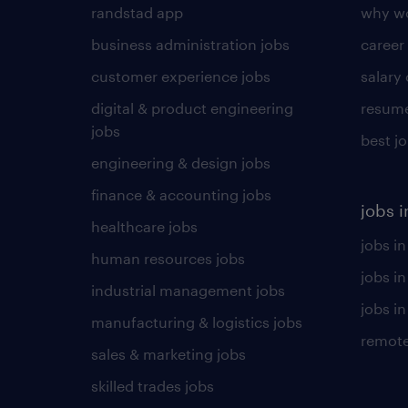
randstad app
why wo
business administration jobs
career
customer experience jobs
salary
digital & product engineering
resume
jobs
best j
engineering & design jobs
finance & accounting jobs
jobs i
healthcare jobs
jobs in
human resources jobs
jobs i
industrial management jobs
jobs in
manufacturing & logistics jobs
remote
sales & marketing jobs
skilled trades jobs