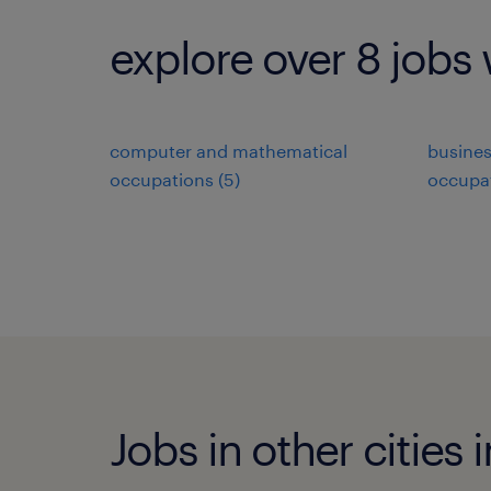
explore over 8 jobs 
computer and mathematical
busines
occupations (5)
occupat
Jobs in other cities 