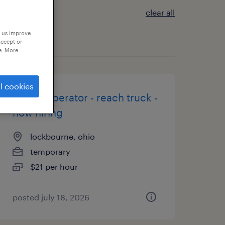
clear all
p us improve
accept or
e. More
l cookies
forklift operator - reach truck -
now hiring
lockbourne, ohio
temporary
$21 per hour
posted july 18, 2026