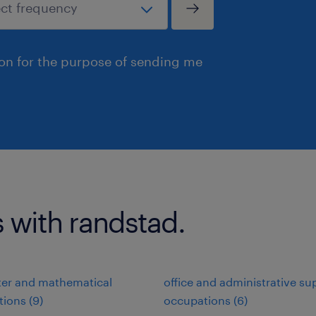
ion for the purpose of sending me
s with randstad.
er and mathematical
office and administrative su
ions (9)
occupations (6)