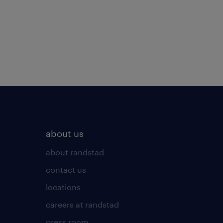
about us
about randstad
contact us
locations
careers at randstad
press room