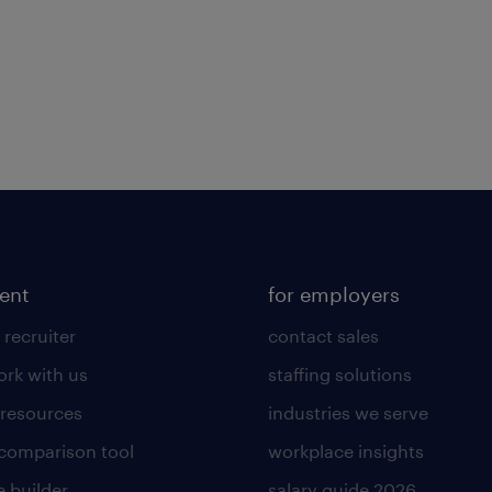
lent
for employers
 recruiter
contact sales
rk with us
staffing solutions
 resources
industries we serve
 comparison tool
workplace insights
 builder
salary guide 2026