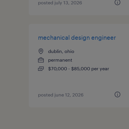
posted july 13, 2026
mechanical design engineer
dublin, ohio
permanent
$70,000 - $85,000 per year
posted june 12, 2026