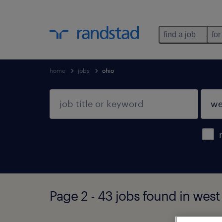
find a job
for
home
jobs
ohio
Page 2 - 43 jobs found in west 