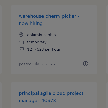
warehouse cherry picker -
now hiring
columbus, ohio
temporary
$21 - $23 per hour
posted july 17, 2026
principal agile cloud project
manager- 10978