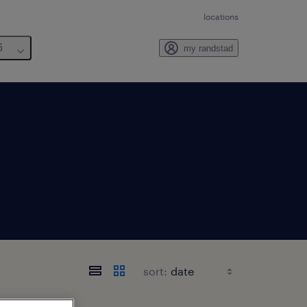
locations
6
my randstad
sort: