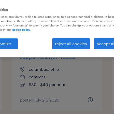
es
okies
es to provide you with a tailored experience, to diagnose technical problems, to hel
 We also use them to offer you more relevant information in searches. You can either 
, or click "customize" to specify your choice. You can change your options at any tim
page 2
is in our
cookie policy.
omize
reject all cookies
accept al
real time ops application
support analyst- 10928
columbus, ohio
contract
$30 - $40 per hour
posted july 20, 2026