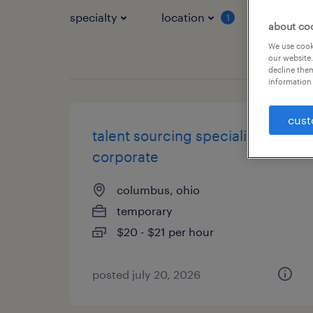
specialty
location
job typ
1
about co
We use cooki
our website.
decline them
information 
cust
talent sourcing specialist-
corporate
columbus, ohio
temporary
$20 - $21 per hour
posted july 20, 2026