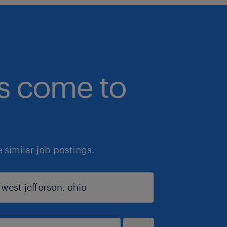
bs come to
similar job postings.