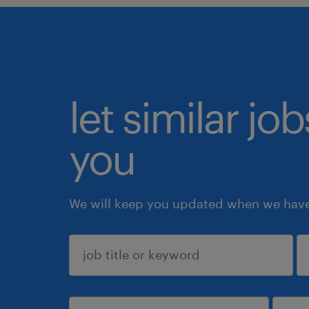
let similar jo
you
We will keep you updated when we have 