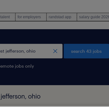
 talent
for employers
randstad app
salary guide 202
search 43 jobs
remote jobs only
jefferson, ohio