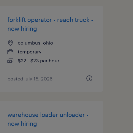
forklift operator - reach truck -
now hiring
columbus, ohio
temporary
$22 - $23 per hour
posted july 15, 2026
warehouse loader unloader -
now hiring