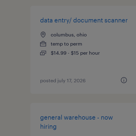
data entry/ document scanner
columbus, ohio
temp to perm
$14.99 - $15 per hour
posted july 17, 2026
general warehouse - now
hiring