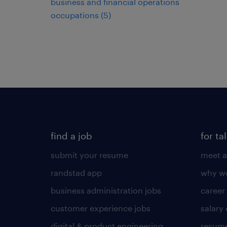
business and financial operations
occupations (5)
find a job
for ta
submit your resume
meet a
randstad app
why wo
business administration jobs
career
customer experience jobs
salary
digital & product engineering
resume