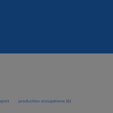
pport
production occupations (6)