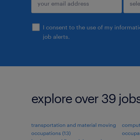
sign up
I consent to the use of my informat
job alerts.
explore over 39 job
transportation and material moving
comput
occupations (13)
occupat