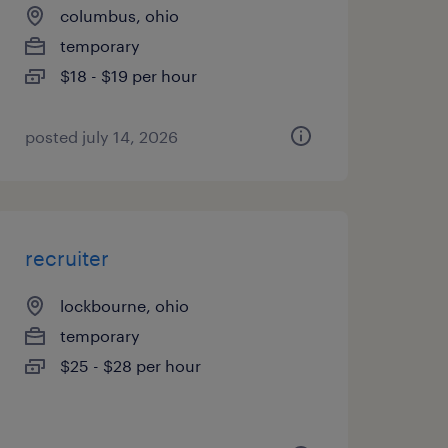
columbus, ohio
temporary
$18 - $19 per hour
posted july 14, 2026
recruiter
lockbourne, ohio
temporary
$25 - $28 per hour