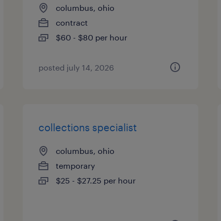
columbus, ohio
contract
$60 - $80 per hour
posted july 14, 2026
collections specialist
columbus, ohio
temporary
$25 - $27.25 per hour