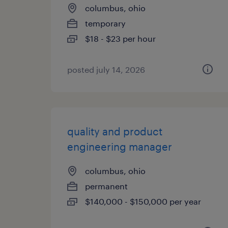
columbus, ohio
temporary
$18 - $23 per hour
posted july 14, 2026
quality and product
engineering manager
columbus, ohio
permanent
$140,000 - $150,000 per year