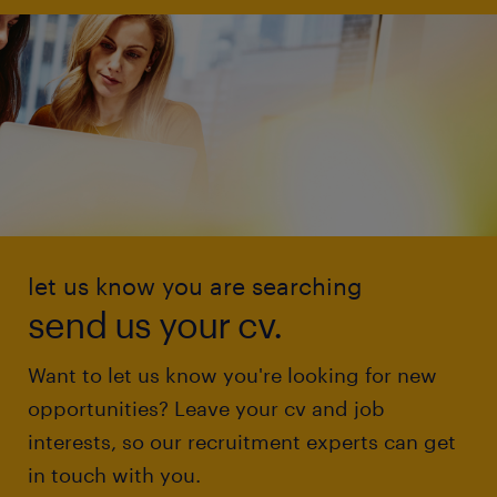
let us know you are searching
send us your cv.
Want to let us know you're looking for new
opportunities? Leave your cv and job
interests, so our recruitment experts can get
in touch with you.