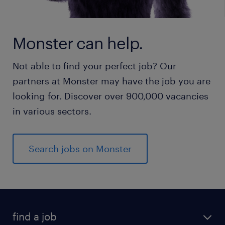
Monster can help.
Not able to find your perfect job? Our
partners at Monster may have the job you are
looking for. Discover over 900,000 vacancies
in various sectors.
Search jobs on Monster
find a job