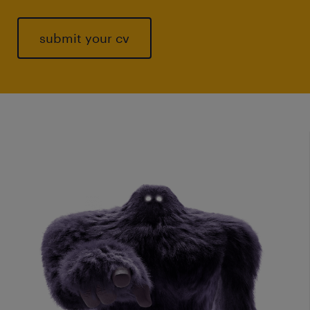
submit your cv