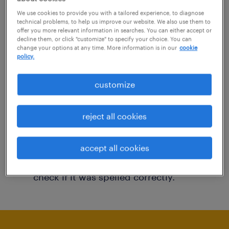
You may want to change your filter criteria to
We use cookies to provide you with a tailored experience, to diagnose
technical problems, to help us improve our website. We also use them to
get more results. The following actions may
offer you more relevant information in searches. You can either accept or
decline them, or click "customize" to specify your choice. You can
help:
change your options at any time. More information is in our
cookie
policy.
Consider removing some of the filters
customize
you have applied.
Have you searched for jobs in a specific
reject all cookies
location? Consider expanding the range
around the location.
accept all cookies
Change the job title or keywords and
check if it was spelled correctly.