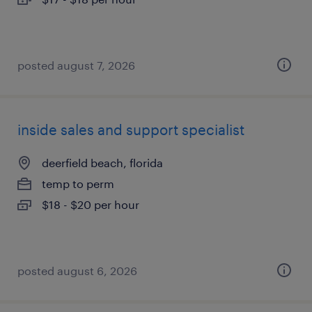
posted august 7, 2026
inside sales and support specialist
deerfield beach, florida
temp to perm
$18 - $20 per hour
posted august 6, 2026