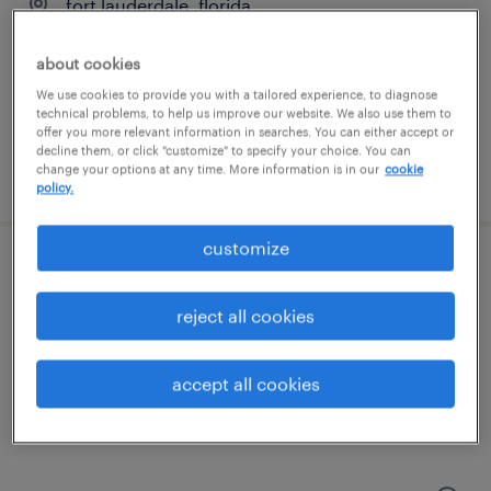
fort lauderdale, florida
permanent
about cookies
$85,000 - $95,000 per year
We use cookies to provide you with a tailored experience, to diagnose
technical problems, to help us improve our website. We also use them to
offer you more relevant information in searches. You can either accept or
decline them, or click "customize" to specify your choice. You can
change your options at any time. More information is in our
cookie
posted july 20, 2026
policy.
customize
staff accountant
reject all cookies
fort lauderdale, florida
permanent
accept all cookies
$60,000 - $70,000 per year