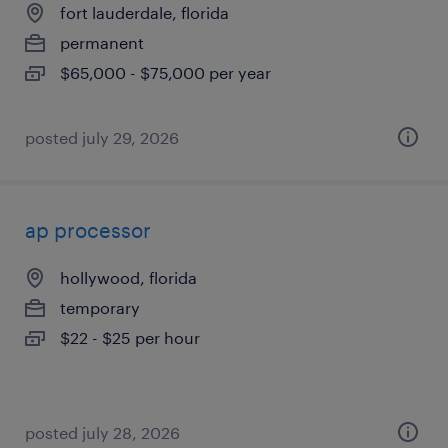
fort lauderdale, florida
permanent
$65,000 - $75,000 per year
posted july 29, 2026
ap processor
hollywood, florida
temporary
$22 - $25 per hour
posted july 28, 2026