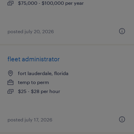
$75,000 - $100,000 per year
posted july 20, 2026
fleet administrator
fort lauderdale, florida
temp to perm
$25 - $28 per hour
posted july 17, 2026