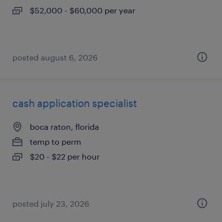
$52,000 - $60,000 per year
posted august 6, 2026
cash application specialist
boca raton, florida
temp to perm
$20 - $22 per hour
posted july 23, 2026