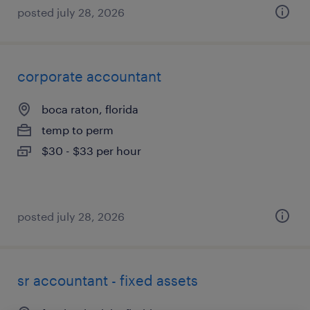
posted july 28, 2026
corporate accountant
boca raton, florida
temp to perm
$30 - $33 per hour
posted july 28, 2026
sr accountant - fixed assets