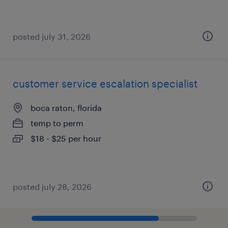
posted july 31, 2026
customer service escalation specialist
boca raton, florida
temp to perm
$18 - $25 per hour
posted july 28, 2026