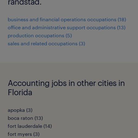
randstad.
business and financial operations occupations (18)
office and administrative support occupations (13)
production occupations (5)
sales and related occupations (3)
Accounting jobs in other cities in
Florida
apopka (3)
boca raton (13)
fort lauderdale (14)
fort myers (3)