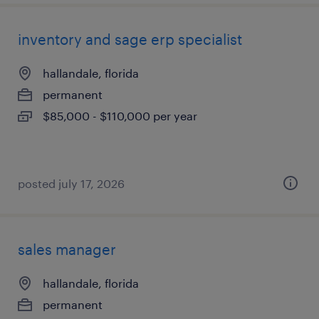
inventory and sage erp specialist
hallandale, florida
permanent
$85,000 - $110,000 per year
posted july 17, 2026
sales manager
hallandale, florida
permanent