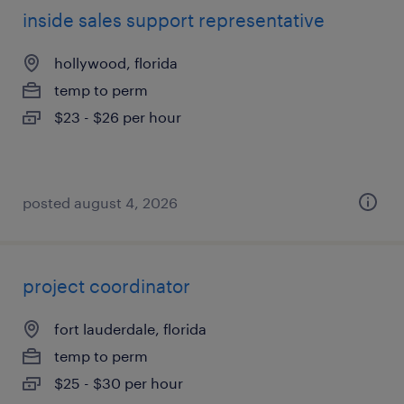
inside sales support representative
hollywood, florida
temp to perm
$23 - $26 per hour
posted august 4, 2026
project coordinator
fort lauderdale, florida
temp to perm
$25 - $30 per hour