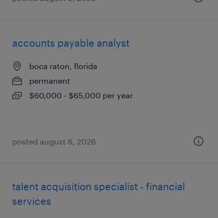
accounts payable analyst
boca raton, florida
permanent
$60,000 - $65,000 per year
posted august 6, 2026
talent acquisition specialist - financial
services