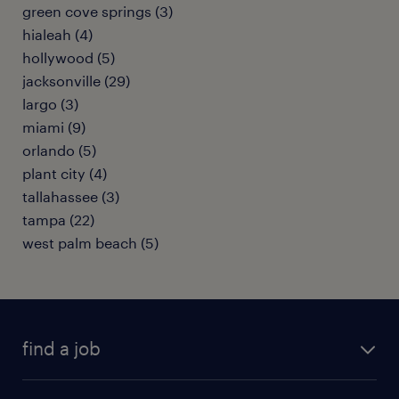
green cove springs (3)
hialeah (4)
hollywood (5)
jacksonville (29)
largo (3)
miami (9)
orlando (5)
plant city (4)
tallahassee (3)
tampa (22)
west palm beach (5)
find a job
submit your resume