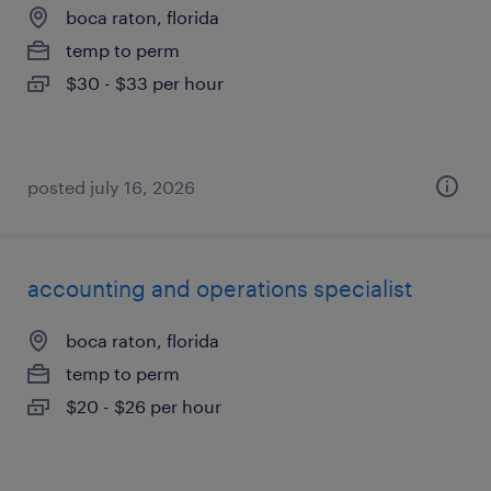
boca raton, florida
temp to perm
$30 - $33 per hour
posted july 16, 2026
accounting and operations specialist
boca raton, florida
temp to perm
$20 - $26 per hour