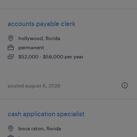
accounts payable clerk
hollywood, florida
permanent
$52,000 - $58,000 per year
posted august 6, 2026
cash application specialist
boca raton, florida