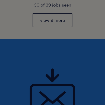
30 of 39 jobs seen
view 9 more