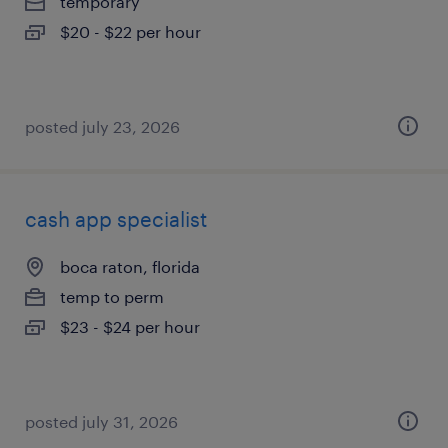
temporary
$20 - $22 per hour
posted july 23, 2026
cash app specialist
boca raton, florida
temp to perm
$23 - $24 per hour
posted july 31, 2026