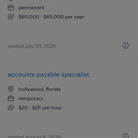
permanent
$60,000 - $65,000 per year
posted july 30, 2026
accounts payable specialist
hollywood, florida
temporary
$20 - $25 per hour
posted august 6, 2026