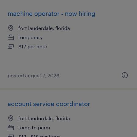
machine operator - now hiring
fort lauderdale, florida
temporary
$17 per hour
posted august 7, 2026
account service coordinator
fort lauderdale, florida
temp to perm
$17 - $18 per hour