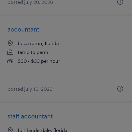
posted july 20, 2026
accountant
boca raton, florida
temp to perm
$30 - $33 per hour
posted july 16, 2026
staff accountant
fort lauderdale, florida