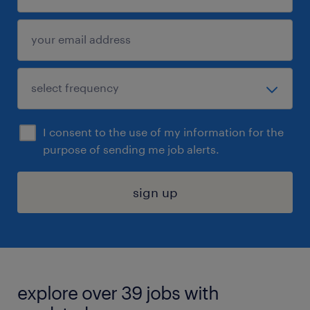
I consent to the use of my information for the
purpose of sending me job alerts.
sign up
explore over 39 jobs with