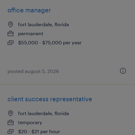
office manager
fort lauderdale, florida
permanent
$55,000 - $75,000 per year
posted august 5, 2026
client success representative
fort lauderdale, florida
temporary
$20 - $21 per hour