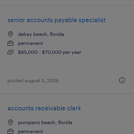
senior accounts payable specialist
delray beach, florida
permanent
$65,000 - $70,000 per year
posted august 5, 2026
accounts receivable clerk
pompano beach, florida
permanent