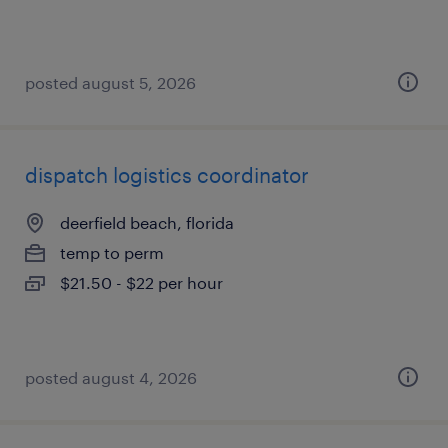
posted august 5, 2026
dispatch logistics coordinator
deerfield beach, florida
temp to perm
$21.50 - $22 per hour
posted august 4, 2026