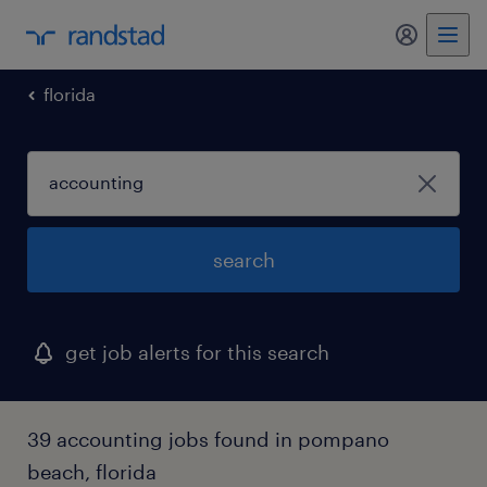
my randst
florida
search
get job alerts for this search
39 accounting jobs found in pompano
beach, florida