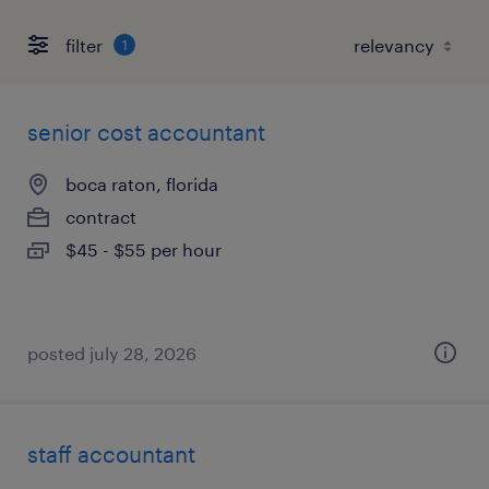
filter
1
senior cost accountant
boca raton, florida
contract
$45 - $55 per hour
posted july 28, 2026
staff accountant