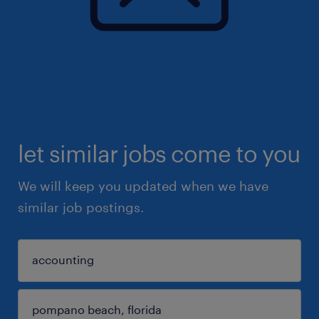
let similar jobs come to you
We will keep you updated when we have
similar job postings.