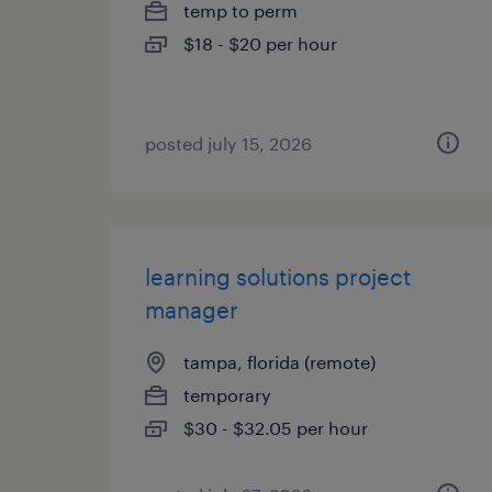
temp to perm
$18 - $20 per hour
posted july 15, 2026
learning solutions project
manager
tampa, florida (remote)
temporary
$30 - $32.05 per hour