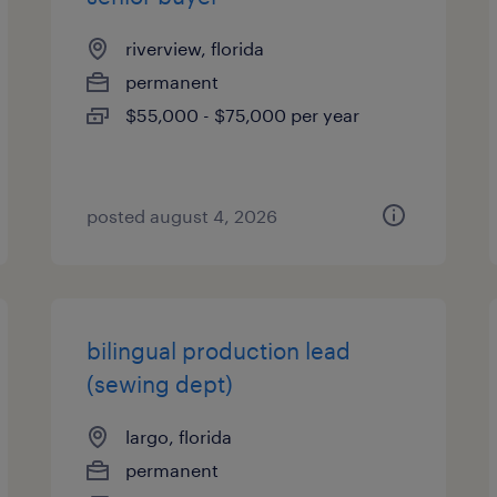
riverview, florida
permanent
$55,000 - $75,000 per year
posted august 4, 2026
bilingual production lead
(sewing dept)
largo, florida
permanent