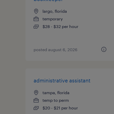
largo, florida
temporary
$28 - $32 per hour
posted august 6, 2026
administrative assistant
tampa, florida
temp to perm
$20 - $21 per hour