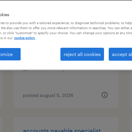
es
okies
es to provide you with a tailored experience, to diagnose technical problems, to hel
 We also use them to offer you more relevant information in searches. You can either 
, or click "customize" to specify your choice. You can change your options at any tim
accounting specialist
is in our
cookie policy.
tampa, florida
omize
reject all cookies
accept al
temp to perm
$22 - $22.50 per hour
posted august 5, 2026
accounts payable specialist