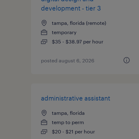
development - tier 3
tampa, florida (remote)
temporary
$35 - $38.97 per hour
posted august 6, 2026
administrative assistant
tampa, florida
temp to perm
$20 - $21 per hour