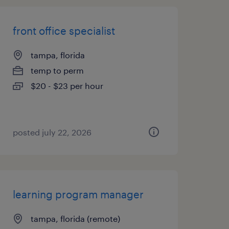
front office specialist
tampa, florida
temp to perm
$20 - $23 per hour
posted july 22, 2026
learning program manager
tampa, florida (remote)