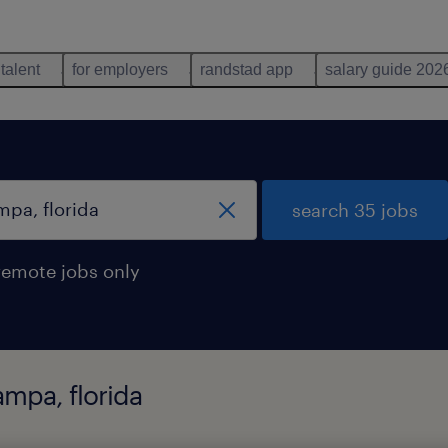
 talent
for employers
randstad app
salary guide 202
search 35 jobs
remote jobs only
ampa, florida