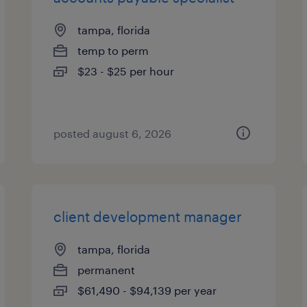
tampa, florida
temp to perm
$23 - $25 per hour
posted august 6, 2026
client development manager
tampa, florida
permanent
$61,490 - $94,139 per year