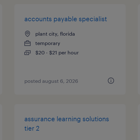
accounts payable specialist
plant city, florida
temporary
$20 - $21 per hour
posted august 6, 2026
assurance learning solutions
tier 2