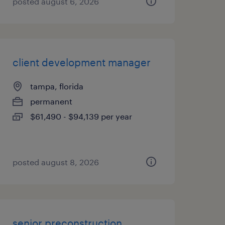
posted august 6, 2026
client development manager
tampa, florida
permanent
$61,490 - $94,139 per year
posted august 8, 2026
senior preconstruction