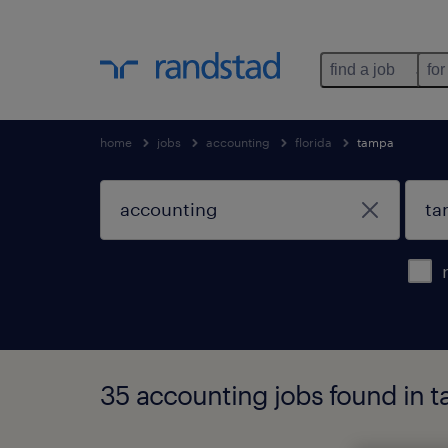
find a job
for
home
jobs
accounting
florida
tampa
35 accounting jobs found in t