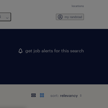
locations
6
my randstad
get job alerts for this search
sort: