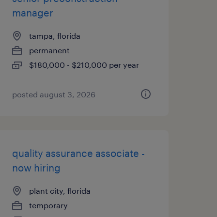
manager
tampa, florida
permanent
$180,000 - $210,000 per year
posted august 3, 2026
quality assurance associate -
now hiring
plant city, florida
temporary