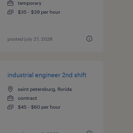
temporary
$35 - $39 per hour
posted july 27, 2026
industrial engineer 2nd shift
saint petersburg, florida
contract
$45 - $60 per hour