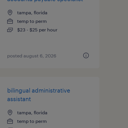
tampa, florida
temp to perm
$23 - $25 per hour
posted august 6, 2026
bilingual administrative
assistant
tampa, florida
temp to perm