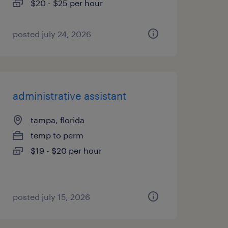
$20 - $25 per hour
posted july 24, 2026
administrative assistant
tampa, florida
temp to perm
$19 - $20 per hour
posted july 15, 2026