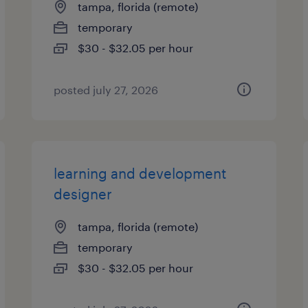
tampa, florida (remote)
temporary
$30 - $32.05 per hour
posted july 27, 2026
learning and development
designer
tampa, florida (remote)
temporary
$30 - $32.05 per hour