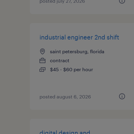
posted july 27, 2026
industrial engineer 2nd shift
saint petersburg, florida
contract
$45 - $60 per hour
posted august 6, 2026
digital design and