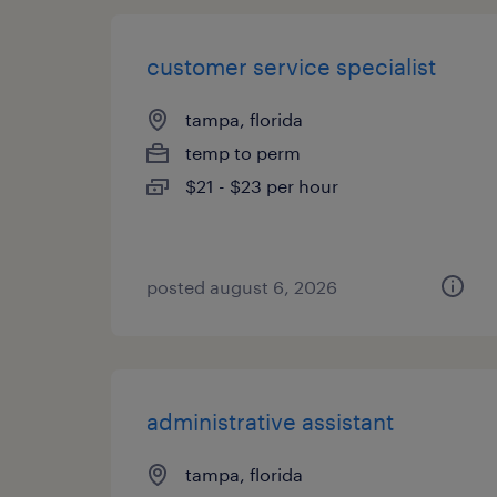
customer service specialist
tampa, florida
temp to perm
$21 - $23 per hour
posted august 6, 2026
administrative assistant
tampa, florida