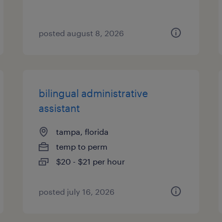
posted august 8, 2026
bilingual administrative
assistant
tampa, florida
temp to perm
$20 - $21 per hour
posted july 16, 2026