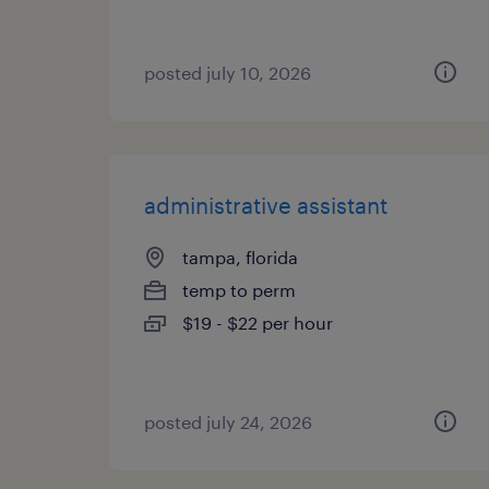
posted july 10, 2026
administrative assistant
tampa, florida
temp to perm
$19 - $22 per hour
posted july 24, 2026