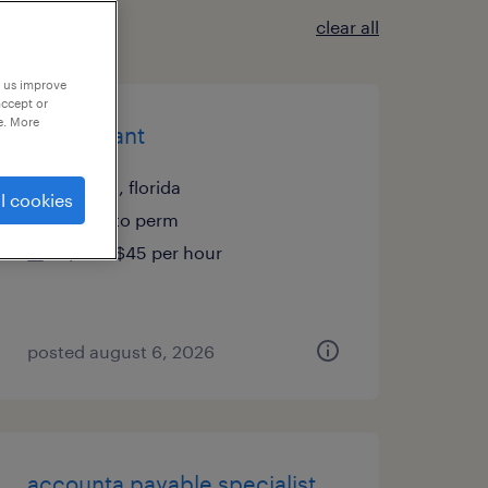
clear all
p us improve
accept or
e. More
accountant
tampa, florida
l cookies
temp to perm
$40 - $45 per hour
posted august 6, 2026
accounta payable specialist