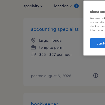
specialty
location
job typ
1
about co
We use cooki
our website.
decline them
accounting specialist
information 
largo, florida
cust
temp to perm
$25 - $27 per hour
posted august 6, 2026
bookkeeper