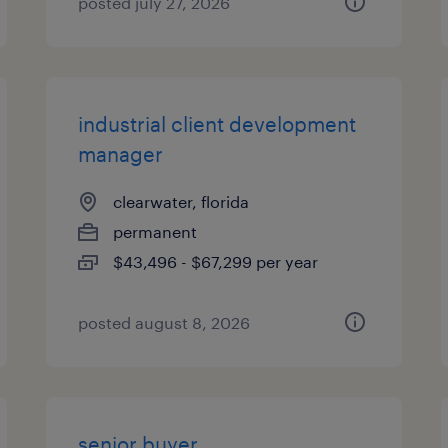
posted july 27, 2026
industrial client development
manager
clearwater, florida
permanent
$43,496 - $67,299 per year
posted august 8, 2026
senior buyer