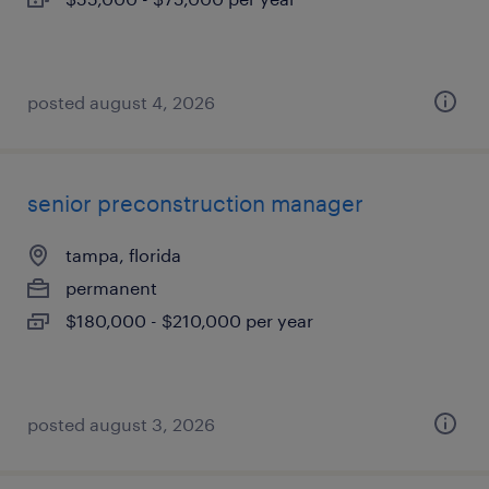
posted august 4, 2026
senior preconstruction manager
tampa, florida
permanent
$180,000 - $210,000 per year
posted august 3, 2026