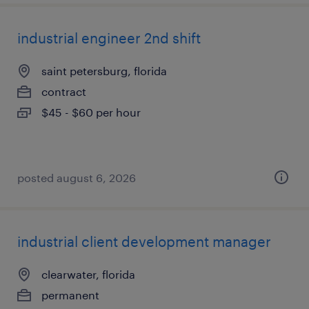
industrial engineer 2nd shift
saint petersburg, florida
contract
$45 - $60 per hour
posted august 6, 2026
industrial client development manager
clearwater, florida
permanent