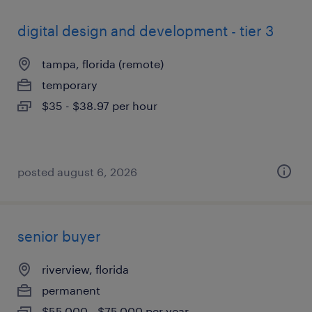
digital design and development - tier 3
tampa, florida (remote)
temporary
$35 - $38.97 per hour
posted august 6, 2026
senior buyer
riverview, florida
permanent
$55,000 - $75,000 per year