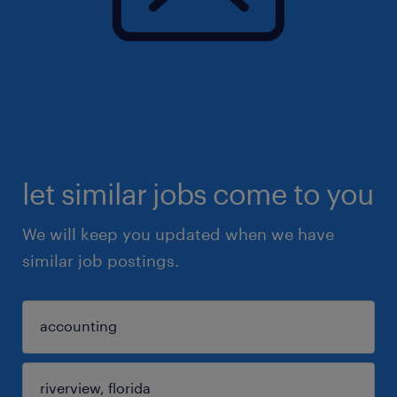
let similar jobs come to you
We will keep you updated when we have
similar job postings.