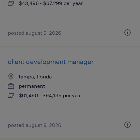
$43,496 - $67,299 per year
posted august 9, 2026
client development manager
tampa, florida
permanent
$61,490 - $94,139 per year
posted august 9, 2026