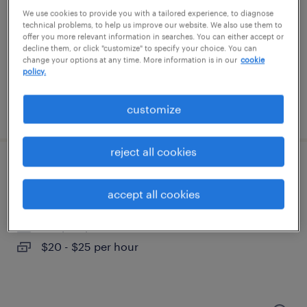
tampa, florida
We use cookies to provide you with a tailored experience, to diagnose
permanent
technical problems, to help us improve our website. We also use them to
offer you more relevant information in searches. You can either accept or
$61,490 - $94,139 per year
decline them, or click "customize" to specify your choice. You can
change your options at any time. More information is in our
cookie
policy.
customize
posted august 9, 2026
reject all cookies
bilingual administrative assistant
accept all cookies
tampa, florida
temp to perm
$20 - $25 per hour