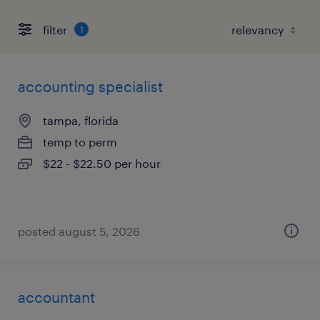
filter
1
accounting specialist
tampa, florida
temp to perm
$22 - $22.50 per hour
posted august 5, 2026
accountant