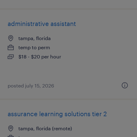
administrative assistant
tampa, florida
temp to perm
$18 - $20 per hour
posted july 15, 2026
assurance learning solutions tier 2
tampa, florida (remote)