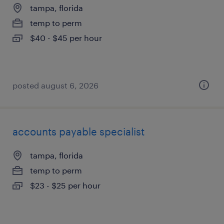
tampa, florida
temp to perm
$40 - $45 per hour
posted august 6, 2026
accounts payable specialist
tampa, florida
temp to perm
$23 - $25 per hour