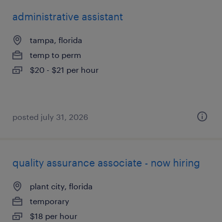
administrative assistant
tampa, florida
temp to perm
$20 - $21 per hour
posted july 31, 2026
quality assurance associate - now hiring
plant city, florida
temporary
$18 per hour