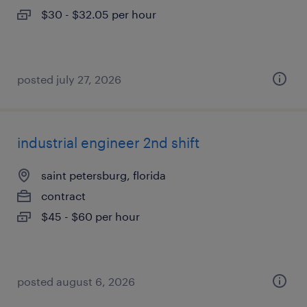
$30 - $32.05 per hour
posted july 27, 2026
industrial engineer 2nd shift
saint petersburg, florida
contract
$45 - $60 per hour
posted august 6, 2026