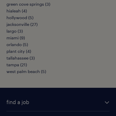
green cove springs (3)
hialeah (4)
hollywood (5)
jacksonville (27)
largo (3)
miami (9)
orlando (5)
plant city (4)
tallahassee (3)
tampa (21)
west palm beach (5)
find a job
submit your resume