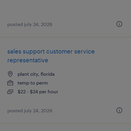
posted july 24, 2026
sales support customer service
representative
plant city, florida
temp to perm
$22 - $24 per hour
posted july 24, 2026