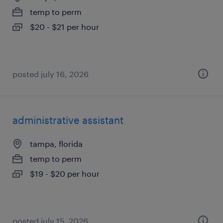
temp to perm
$20 - $21 per hour
posted july 16, 2026
administrative assistant
tampa, florida
temp to perm
$19 - $20 per hour
posted july 15, 2026