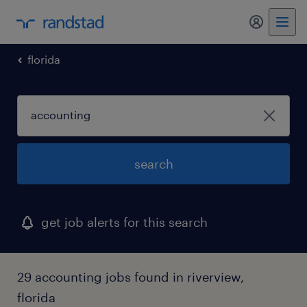
my randst
florida
search
get job alerts for this search
29 accounting jobs found in riverview,
florida