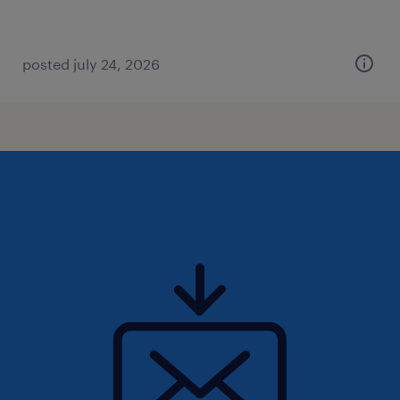
posted july 24, 2026