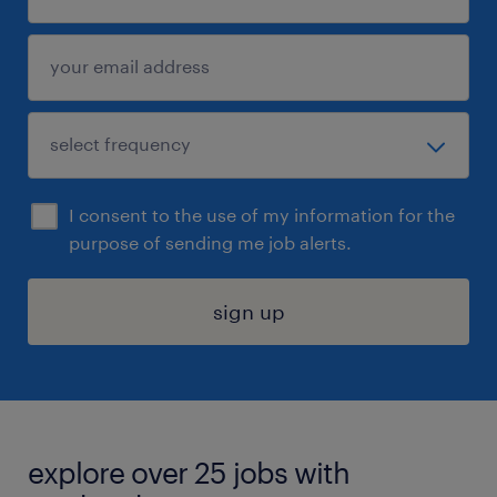
I consent to the use of my information for the
purpose of sending me job alerts.
sign up
explore over 25 jobs with