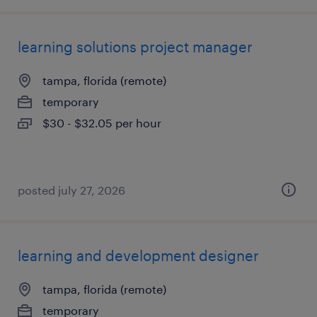
learning solutions project manager
tampa, florida (remote)
temporary
$30 - $32.05 per hour
posted july 27, 2026
learning and development designer
tampa, florida (remote)
temporary