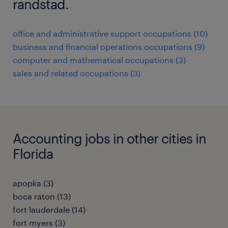
randstad.
office and administrative support occupations (10)
business and financial operations occupations (9)
computer and mathematical occupations (3)
sales and related occupations (3)
Accounting jobs in other cities in
Florida
apopka (3)
boca raton (13)
fort lauderdale (14)
fort myers (3)