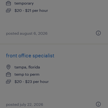
temporary
$20 - $21 per hour
posted august 6, 2026
front office specialist
tampa, florida
temp to perm
$20 - $23 per hour
posted july 22, 2026