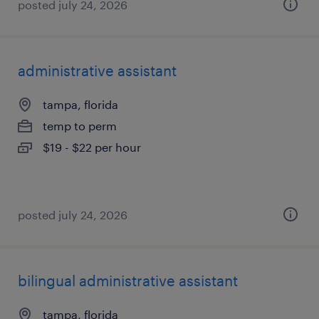
posted july 24, 2026
administrative assistant
tampa, florida
temp to perm
$19 - $22 per hour
posted july 24, 2026
bilingual administrative assistant
tampa, florida