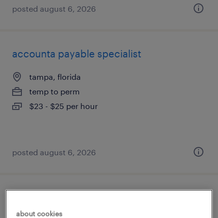
posted august 6, 2026
accounta payable specialist
tampa, florida
temp to perm
$23 - $25 per hour
posted august 6, 2026
client development manager
about cookies