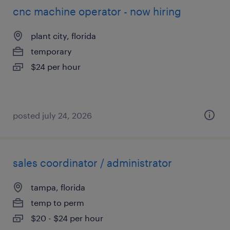
cnc machine operator - now hiring
plant city, florida
temporary
$24 per hour
posted july 24, 2026
sales coordinator / administrator
tampa, florida
temp to perm
$20 - $24 per hour