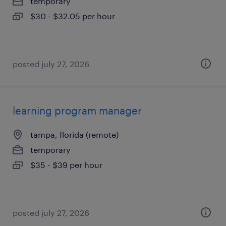
temporary
$30 - $32.05 per hour
posted july 27, 2026
learning program manager
tampa, florida (remote)
temporary
$35 - $39 per hour
posted july 27, 2026