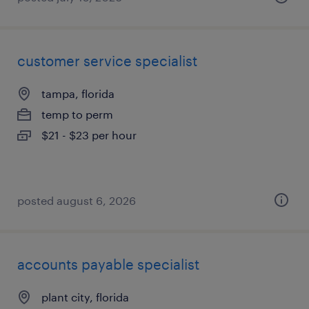
customer service specialist
tampa, florida
temp to perm
$21 - $23 per hour
posted august 6, 2026
accounts payable specialist
plant city, florida