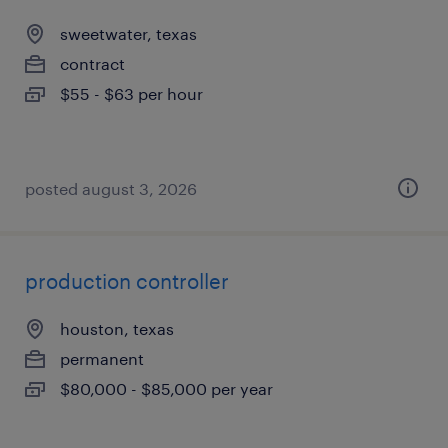
sweetwater, texas
contract
$55 - $63 per hour
posted august 3, 2026
production controller
houston, texas
permanent
$80,000 - $85,000 per year