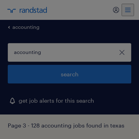
my randst
accounting
search
get job alerts for this search
Page 3 - 128 accounting jobs found in texas