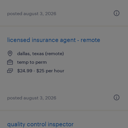
posted august 3, 2026
licensed insurance agent - remote
dallas, texas (remote)
temp to perm
$24.99 - $25 per hour
posted august 3, 2026
quality control inspector