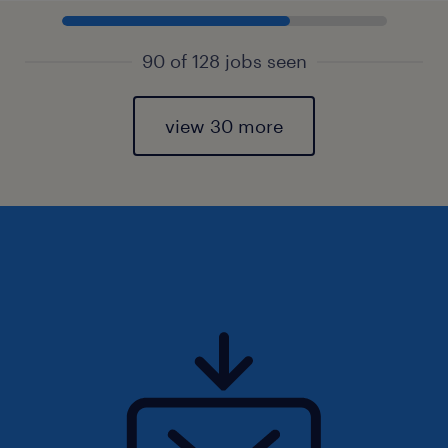
90 of 128 jobs seen
view 30 more