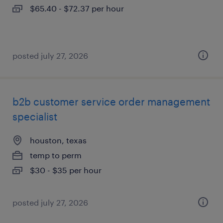
$65.40 - $72.37 per hour
posted july 27, 2026
b2b customer service order management
specialist
houston, texas
temp to perm
$30 - $35 per hour
posted july 27, 2026