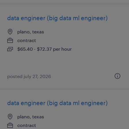
data engineer (big data ml engineer)
plano, texas
contract
$65.40 - $72.37 per hour
posted july 27, 2026
data engineer (big data ml engineer)
plano, texas
contract