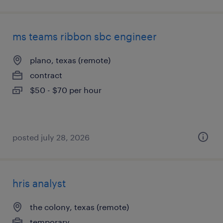
ms teams ribbon sbc engineer
plano, texas (remote)
contract
$50 - $70 per hour
posted july 28, 2026
hris analyst
the colony, texas (remote)
temporary