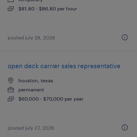
$81.80 - $86.80 per hour
posted july 28, 2026
open deck carrier sales representative
houston, texas
permanent
$60,000 - $70,000 per year
posted july 27, 2026