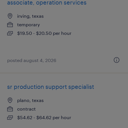
associate, operation services
irving, texas
temporary
$19.50 - $20.50 per hour
posted august 4, 2026
sr production support specialist
plano, texas
contract
$54.62 - $64.62 per hour