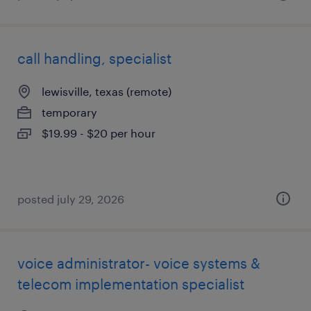
call handling, specialist
lewisville, texas (remote)
temporary
$19.99 - $20 per hour
posted july 29, 2026
voice administrator- voice systems &
telecom implementation specialist