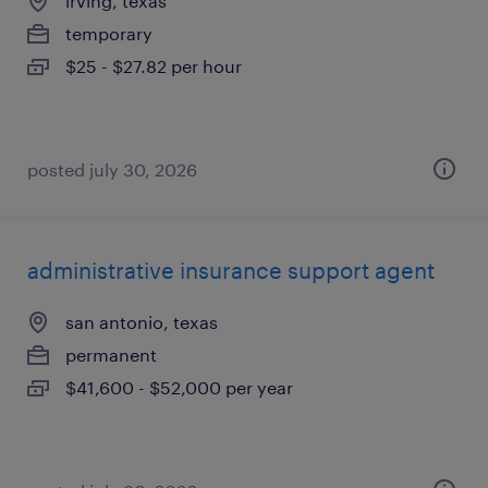
irving, texas
temporary
$25 - $27.82 per hour
posted july 30, 2026
administrative insurance support agent
san antonio, texas
permanent
$41,600 - $52,000 per year