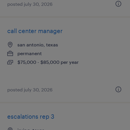
posted july 30, 2026
call center manager
san antonio, texas
permanent
$75,000 - $85,000 per year
posted july 30, 2026
escalations rep 3