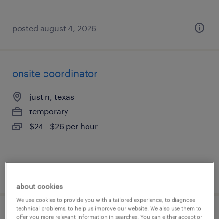
posted august 4, 2026
onsite coordinator
justin, texas
temporary
$24 - $26 per hour
posted august 3, 2026
about cookies
We use cookies to provide you with a tailored experience, to diagnose
technical problems, to help us improve our website. We also use them to
trade support
offer you more relevant information in searches. You can either accept or