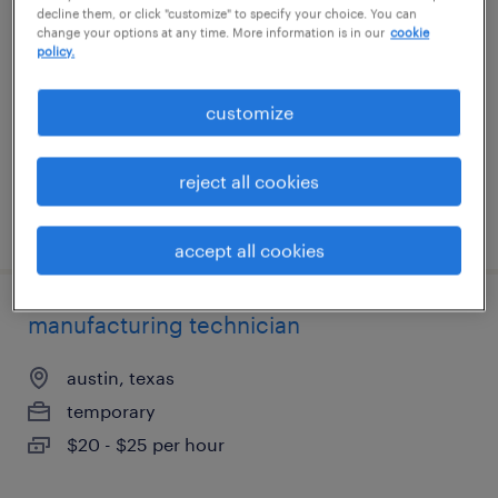
decline them, or click "customize" to specify your choice. You can
change your options at any time. More information is in our
cookie
addison, texas
policy.
temp to perm
customize
$22.28 - $22.29 per hour
reject all cookies
posted august 3, 2026
accept all cookies
manufacturing technician
austin, texas
temporary
$20 - $25 per hour