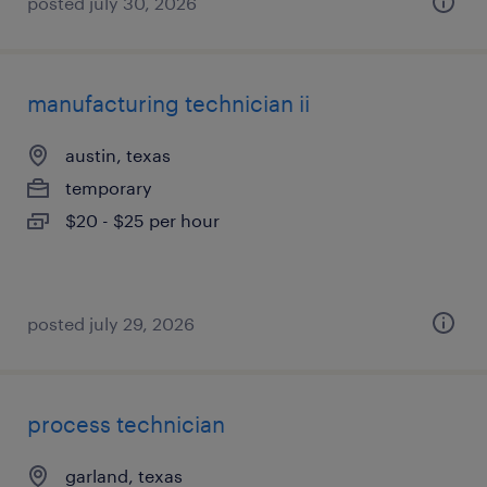
posted july 30, 2026
manufacturing technician ii
austin, texas
temporary
$20 - $25 per hour
posted july 29, 2026
process technician
garland, texas