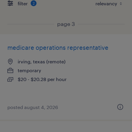
filter
2
page 3
medicare operations representative
irving, texas (remote)
temporary
$20 - $20.28 per hour
posted august 4, 2026