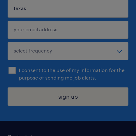
I consent to the use of my information for the
purpose of sending me job alerts.
sign up