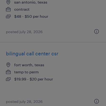
san antonio, texas
contract
$48 - $50 per hour
posted july 28, 2026
bilingual call center csr
fort worth, texas
temp to perm
$19.99 - $20 per hour
posted july 28, 2026