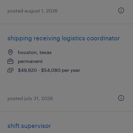
posted august 1, 2026
shipping receiving logistics coordinator
houston, texas
permanent
$49,920 - $54,080 per year
posted july 31, 2026
shift supervisor