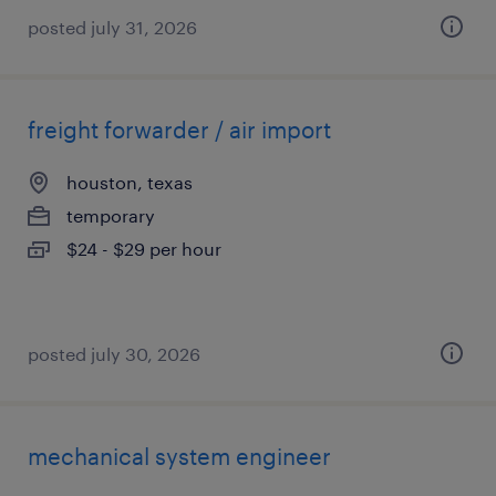
posted july 31, 2026
freight forwarder / air import
houston, texas
temporary
$24 - $29 per hour
posted july 30, 2026
mechanical system engineer