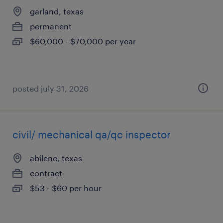
garland, texas
permanent
$60,000 - $70,000 per year
posted july 31, 2026
civil/ mechanical qa/qc inspector
abilene, texas
contract
$53 - $60 per hour