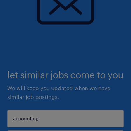
let similar jobs come to you
We will keep you updated when we have
similar job postings.