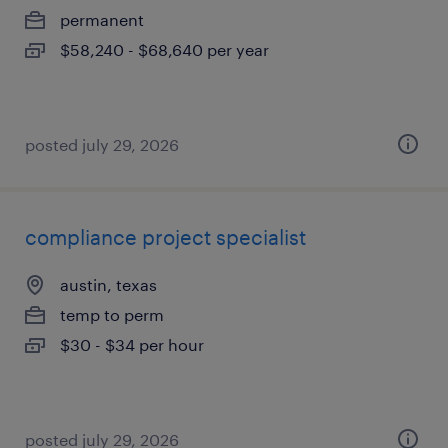
permanent
$58,240 - $68,640 per year
posted july 29, 2026
compliance project specialist
austin, texas
temp to perm
$30 - $34 per hour
posted july 29, 2026