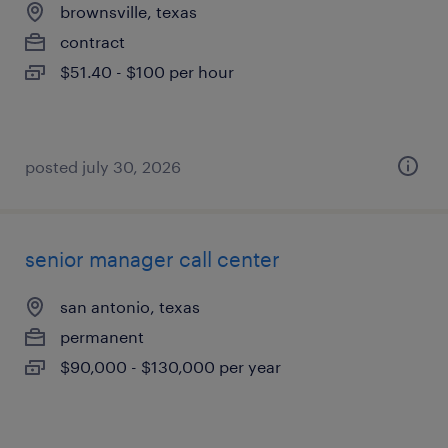
brownsville, texas
contract
$51.40 - $100 per hour
posted july 30, 2026
senior manager call center
san antonio, texas
permanent
$90,000 - $130,000 per year