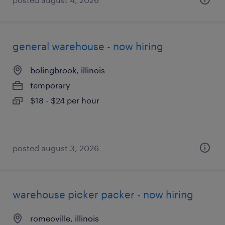
general warehouse - now hiring
bolingbrook, illinois
temporary
$18 - $24 per hour
posted august 3, 2026
warehouse picker packer - now hiring
romeoville, illinois