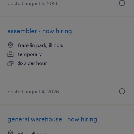
posted august 5, 2026
assembler - now hiring
franklin park, illinois
temporary
$22 per hour
posted august 4, 2026
general warehouse - now hiring
joliet, illinois