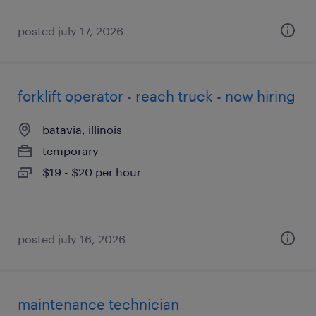
posted july 17, 2026
forklift operator - reach truck - now hiring
batavia, illinois
temporary
$19 - $20 per hour
posted july 16, 2026
maintenance technician