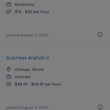
temporary
$19 - $20 per hour
posted august 3, 2026
business analyst iii
chicago, illinois
contract
$48.97 - $58.97 per hour
posted august 3, 2026