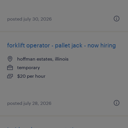
posted july 30, 2026
forklift operator - pallet jack - now hiring
hoffman estates, illinois
temporary
$20 per hour
posted july 28, 2026