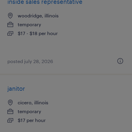
inside sales representative
woodridge, illinois
temporary
$17 - $18 per hour
posted july 28, 2026
janitor
cicero, illinois
temporary
$17 per hour