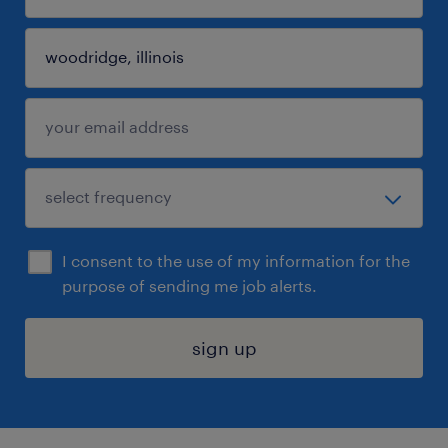
I consent to the use of my information for the
purpose of sending me job alerts.
sign up