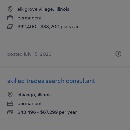
elk grove village, illinois
permanent
$62,400 - $83,200 per year
posted july 15, 2026
skilled trades search consultant
chicago, illinois
permanent
$43,496 - $67,299 per year