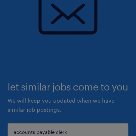
let similar jobs come to you
We will keep you updated when we have
similar job postings.