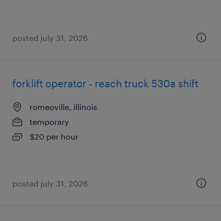
posted july 31, 2026
forklift operator - reach truck 530a shift
romeoville, illinois
temporary
$20 per hour
posted july 31, 2026