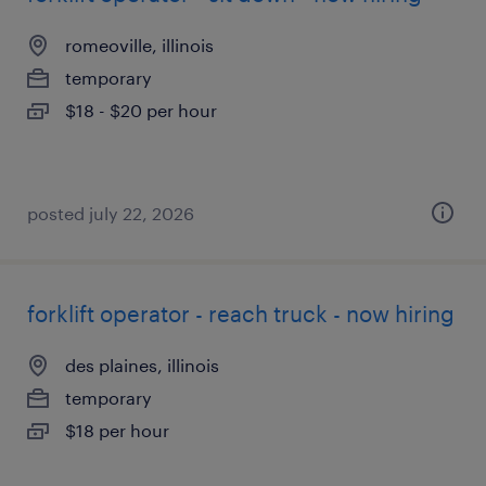
romeoville, illinois
temporary
$18 - $20 per hour
posted july 22, 2026
forklift operator - reach truck - now hiring
des plaines, illinois
temporary
$18 per hour