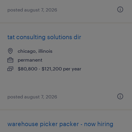
posted august 7, 2026
tat consulting solutions dir
chicago, illinois
permanent
$80,800 - $121,200 per year
posted august 7, 2026
warehouse picker packer - now hiring