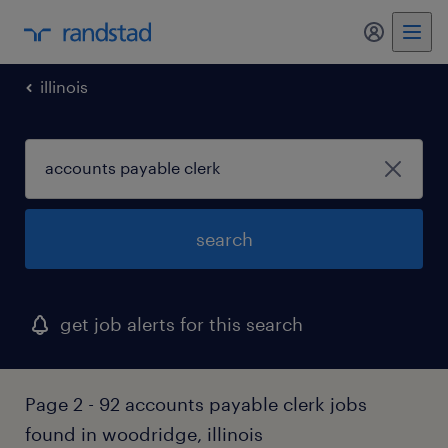
my randst
illinois
search
get job alerts for this search
Page 2 - 92 accounts payable clerk jobs
found in woodridge, illinois