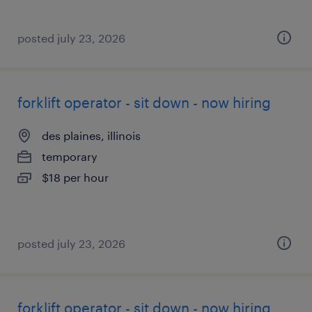
posted july 23, 2026
forklift operator - sit down - now hiring
des plaines, illinois
temporary
$18 per hour
posted july 23, 2026
forklift operator - sit down - now hiring