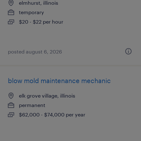
elmhurst, illinois
temporary
$20 - $22 per hour
posted august 6, 2026
blow mold maintenance mechanic
elk grove village, illinois
permanent
$62,000 - $74,000 per year