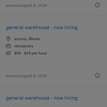
posted august 6, 2026
general warehouse - now hiring
aurora, illinois
temporary
$18 - $19 per hour
posted august 6, 2026
general warehouse - now hiring