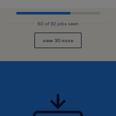
60 of 92 jobs seen
view 30 more