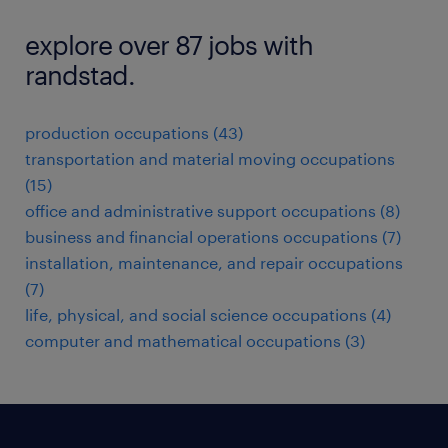
explore over 87 jobs with
randstad.
production occupations (43)
transportation and material moving occupations
(15)
office and administrative support occupations (8)
business and financial operations occupations (7)
installation, maintenance, and repair occupations
(7)
life, physical, and social science occupations (4)
computer and mathematical occupations (3)