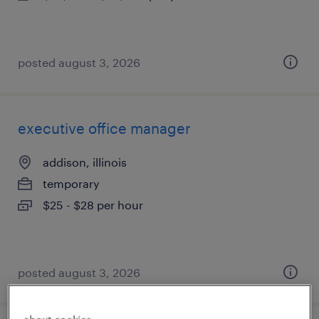
posted august 3, 2026
executive office manager
addison, illinois
temporary
$25 - $28 per hour
posted august 3, 2026