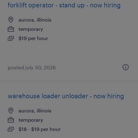
forklift operator - stand up - now hiring
aurora, illinois
temporary
$19 per hour
posted july 30, 2026
warehouse loader unloader - now hiring
aurora, illinois
temporary
$18 - $19 per hour