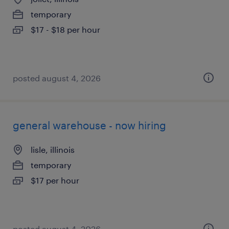
temporary
$17 - $18 per hour
posted august 4, 2026
general warehouse - now hiring
lisle, illinois
temporary
$17 per hour
posted august 4, 2026