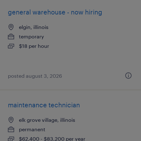
general warehouse - now hiring
elgin, illinois
temporary
$18 per hour
posted august 3, 2026
maintenance technician
elk grove village, illinois
permanent
$62,400 - $83,200 per year