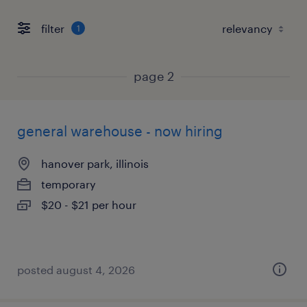
filter
1
page 2
general warehouse - now hiring
hanover park, illinois
temporary
$20 - $21 per hour
posted august 4, 2026