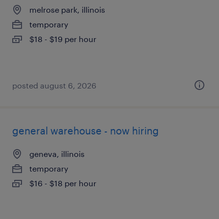
melrose park, illinois
temporary
$18 - $19 per hour
posted august 6, 2026
general warehouse - now hiring
geneva, illinois
temporary
$16 - $18 per hour