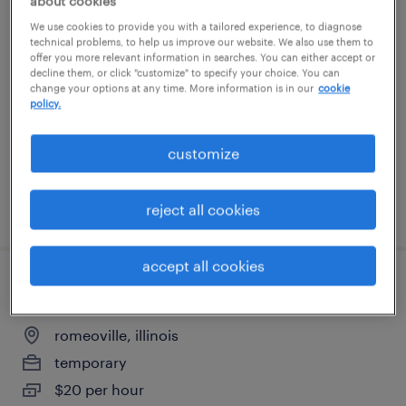
about cookies
warehouse cherry picker - now hiring
We use cookies to provide you with a tailored experience, to diagnose
technical problems, to help us improve our website. We also use them to
offer you more relevant information in searches. You can either accept or
romeoville, illinois
decline them, or click "customize" to specify your choice. You can
change your options at any time. More information is in our
cookie
temporary
policy.
$18 - $21 per hour
customize
posted august 3, 2026
reject all cookies
accept all cookies
forklift operator - stand up 10am shift
romeoville, illinois
temporary
$20 per hour