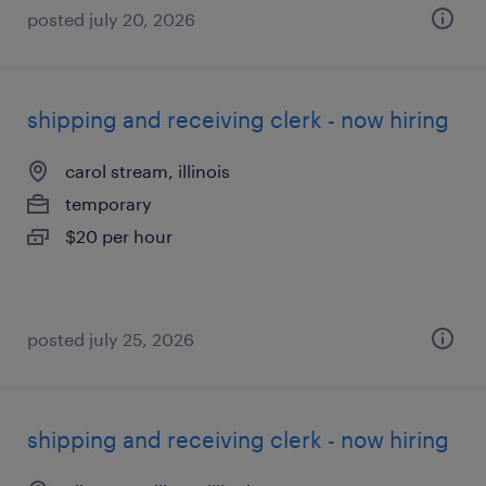
posted july 20, 2026
shipping and receiving clerk - now hiring
carol stream, illinois
temporary
$20 per hour
posted july 25, 2026
shipping and receiving clerk - now hiring