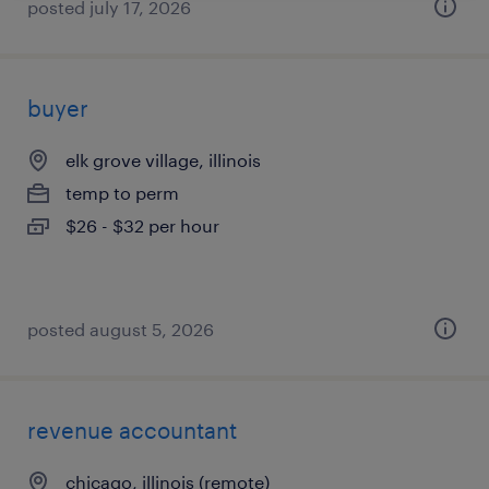
posted july 17, 2026
buyer
elk grove village, illinois
temp to perm
$26 - $32 per hour
posted august 5, 2026
revenue accountant
chicago, illinois (remote)