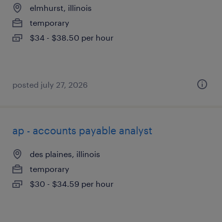
elmhurst, illinois
temporary
$34 - $38.50 per hour
posted july 27, 2026
ap - accounts payable analyst
des plaines, illinois
temporary
$30 - $34.59 per hour