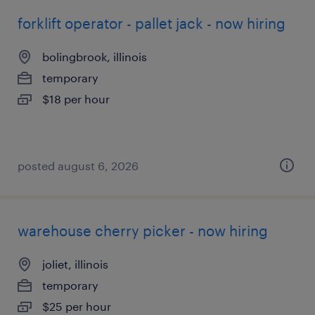
forklift operator - pallet jack - now hiring
bolingbrook, illinois
temporary
$18 per hour
posted august 6, 2026
warehouse cherry picker - now hiring
joliet, illinois
temporary
$25 per hour