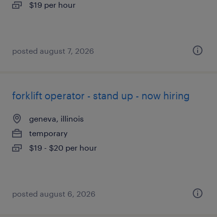
$19 per hour
posted august 7, 2026
forklift operator - stand up - now hiring
geneva, illinois
temporary
$19 - $20 per hour
posted august 6, 2026