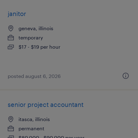
janitor
geneva, illinois
temporary
$17 - $19 per hour
posted august 6, 2026
senior project accountant
itasca, illinois
permanent
$80,000 - $90,000 per year