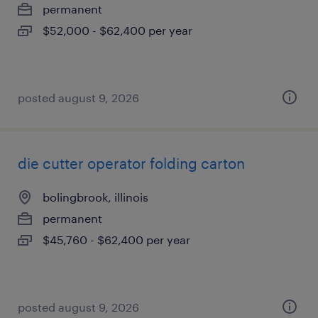
permanent
$52,000 - $62,400 per year
posted august 9, 2026
die cutter operator folding carton
bolingbrook, illinois
permanent
$45,760 - $62,400 per year
posted august 9, 2026