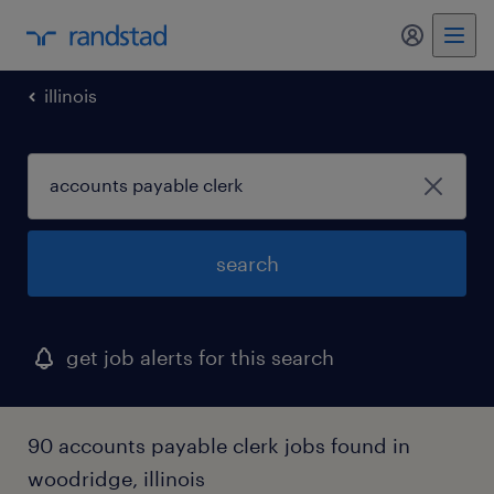
illinois
search
get job alerts for this search
90 accounts payable clerk jobs found in
woodridge, illinois