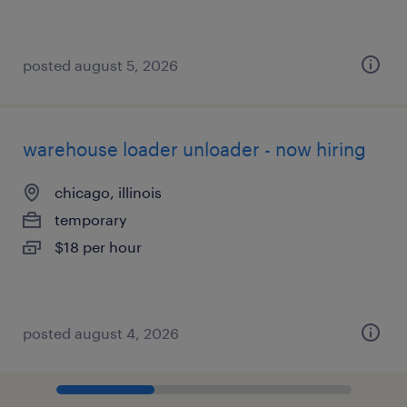
posted august 5, 2026
warehouse loader unloader - now hiring
chicago, illinois
temporary
$18 per hour
posted august 4, 2026