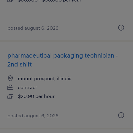
posted august 6, 2026
pharmaceutical packaging technician -
2nd shift
mount prospect, illinois
contract
$20.90 per hour
posted august 6, 2026