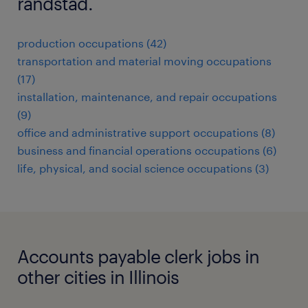
randstad.
production occupations (42)
transportation and material moving occupations
(17)
installation, maintenance, and repair occupations
(9)
office and administrative support occupations (8)
business and financial operations occupations (6)
life, physical, and social science occupations (3)
Accounts payable clerk jobs in
other cities in Illinois