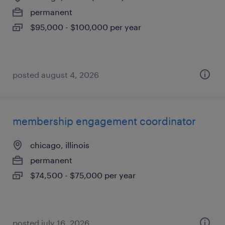
permanent
$95,000 - $100,000 per year
posted august 4, 2026
membership engagement coordinator
chicago, illinois
permanent
$74,500 - $75,000 per year
posted july 16, 2026