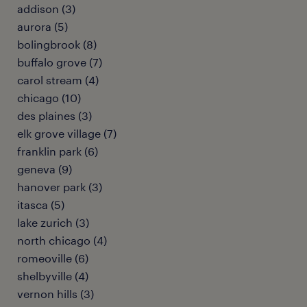
addison (3)
aurora (5)
bolingbrook (8)
buffalo grove (7)
carol stream (4)
chicago (10)
des plaines (3)
elk grove village (7)
franklin park (6)
geneva (9)
hanover park (3)
itasca (5)
lake zurich (3)
north chicago (4)
romeoville (6)
shelbyville (4)
vernon hills (3)