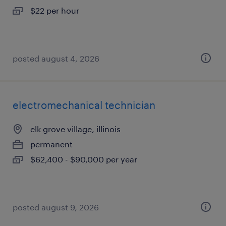
$22 per hour
posted august 4, 2026
electromechanical technician
elk grove village, illinois
permanent
$62,400 - $90,000 per year
posted august 9, 2026