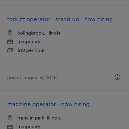
forklift operator - stand up - now hiring
bolingbrook, illinois
temporary
$18 per hour
posted august 6, 2026
machine operator - now hiring
franklin park, illinois
temporary