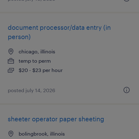
document processor/data entry (in
person)
chicago, illinois
temp to perm
$20 - $23 per hour
posted july 14, 2026
sheeter operator paper sheeting
bolingbrook, illinois