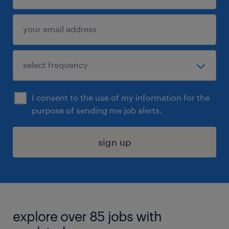
I consent to the use of my information for the
purpose of sending me job alerts.
sign up
explore over 85 jobs with