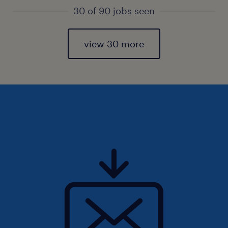
30 of 90 jobs seen
view 30 more