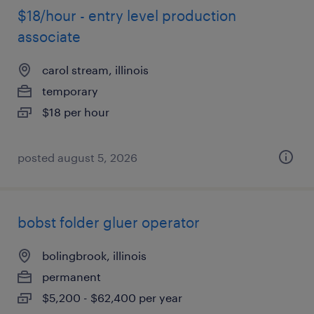
$18/hour - entry level production
associate
carol stream, illinois
temporary
$18 per hour
posted august 5, 2026
bobst folder gluer operator
bolingbrook, illinois
permanent
$5,200 - $62,400 per year