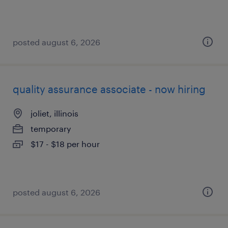
posted august 6, 2026
quality assurance associate - now hiring
joliet, illinois
temporary
$17 - $18 per hour
posted august 6, 2026