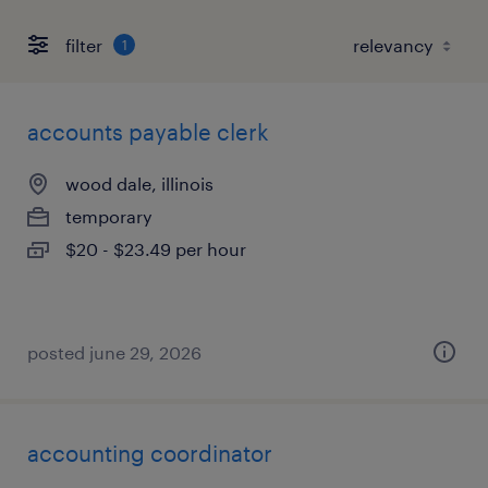
filter
1
accounts payable clerk
wood dale, illinois
temporary
$20 - $23.49 per hour
posted june 29, 2026
accounting coordinator