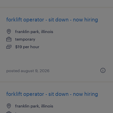
forklift operator - sit down - now hiring
franklin park, illinois
temporary
$19 per hour
posted august 9, 2026
forklift operator - sit down - now hiring
franklin park, illinois