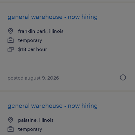
general warehouse - now hiring
franklin park, illinois
temporary
$18 per hour
posted august 9, 2026
general warehouse - now hiring
palatine, illinois
temporary