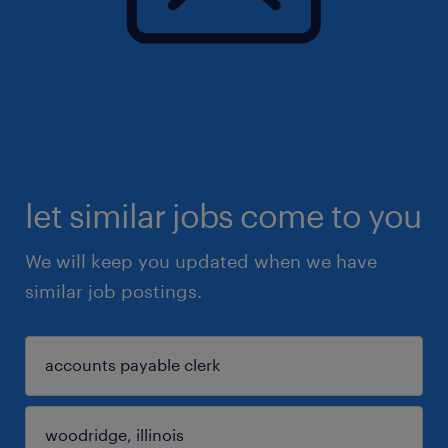
let similar jobs come to you
We will keep you updated when we have
similar job postings.