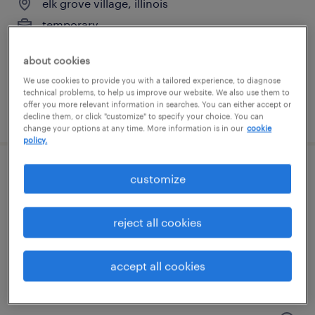
elk grove village, illinois
temporary
$19 per hour
about cookies
We use cookies to provide you with a tailored experience, to diagnose
technical problems, to help us improve our website. We also use them to
offer you more relevant information in searches. You can either accept or
posted july 24, 2026
decline them, or click "customize" to specify your choice. You can
change your options at any time. More information is in our
cookie
policy.
customer service specialist
customize
bolingbrook, illinois
reject all cookies
temp to perm
$23 - $25.50 per hour
accept all cookies