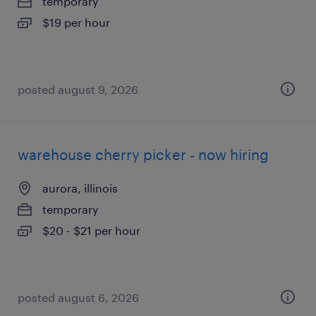
temporary
$19 per hour
posted august 9, 2026
warehouse cherry picker - now hiring
aurora, illinois
temporary
$20 - $21 per hour
posted august 6, 2026