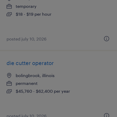
temporary
$18 - $19 per hour
posted july 10, 2026
die cutter operator
bolingbrook, illinois
permanent
$45,760 - $62,400 per year
posted july 10, 2026