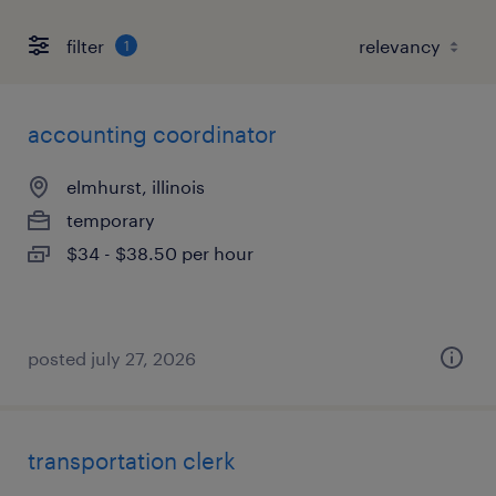
filter
1
accounting coordinator
elmhurst, illinois
temporary
$34 - $38.50 per hour
posted july 27, 2026
transportation clerk