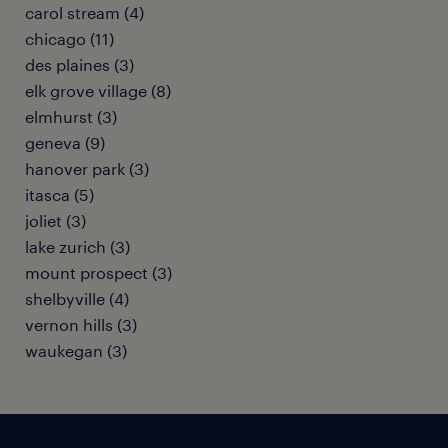
carol stream (4)
chicago (11)
des plaines (3)
elk grove village (8)
elmhurst (3)
geneva (9)
hanover park (3)
itasca (5)
joliet (3)
lake zurich (3)
mount prospect (3)
shelbyville (4)
vernon hills (3)
waukegan (3)