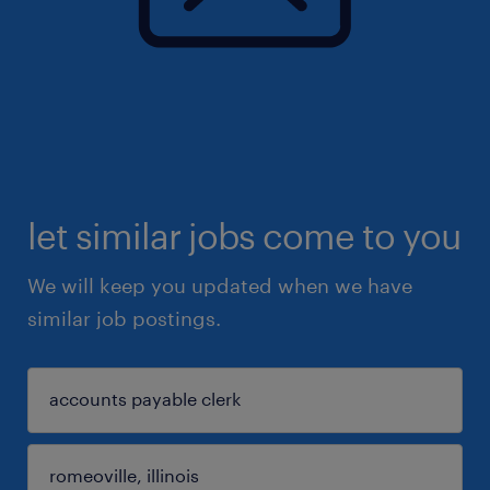
let similar jobs come to you
We will keep you updated when we have
similar job postings.