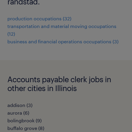
randstad.
production occupations (32)
transportation and material moving occupations
(12)
business and financial operations occupations (3)
Accounts payable clerk jobs in
other cities in Illinois
addison (3)
aurora (6)
bolingbrook (9)
buffalo grove (8)