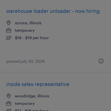
warehouse loader unloader - now hiring
aurora, illinois
temporary
$18 - $19 per hour
posted july 30, 2026
inside sales representative
woodridge, illinois
temporary
$17 - $18 per hour