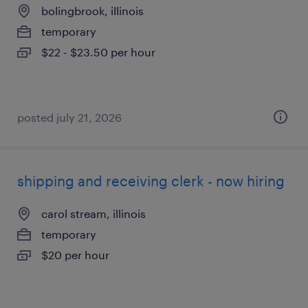
bolingbrook, illinois
temporary
$22 - $23.50 per hour
posted july 21, 2026
shipping and receiving clerk - now hiring
carol stream, illinois
temporary
$20 per hour