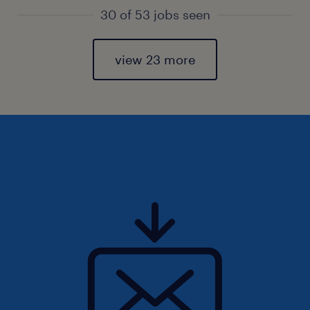
30 of 53 jobs seen
view 23 more