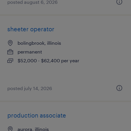
posted august 6, 2026
sheeter operator
bolingbrook, illinois
permanent
$52,000 - $62,400 per year
posted july 14, 2026
production associate
aurora, illinois