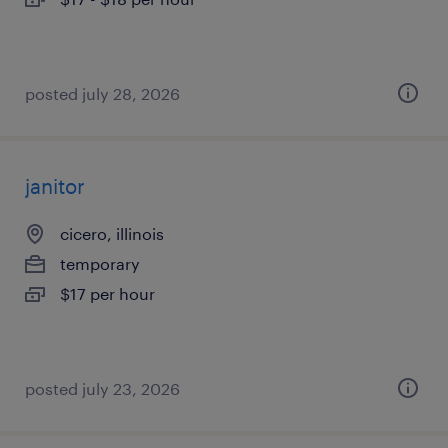
posted july 28, 2026
janitor
cicero, illinois
temporary
$17 per hour
posted july 23, 2026