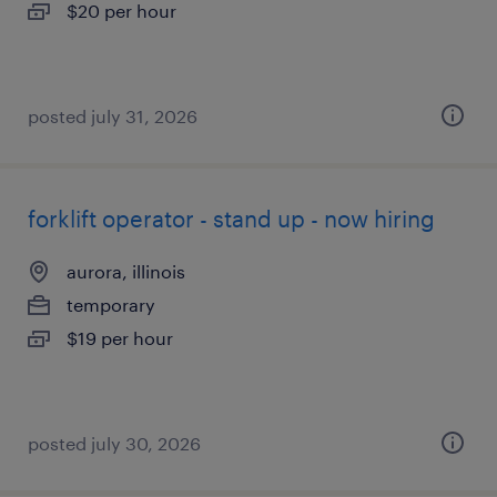
$20 per hour
posted july 31, 2026
forklift operator - stand up - now hiring
aurora, illinois
temporary
$19 per hour
posted july 30, 2026