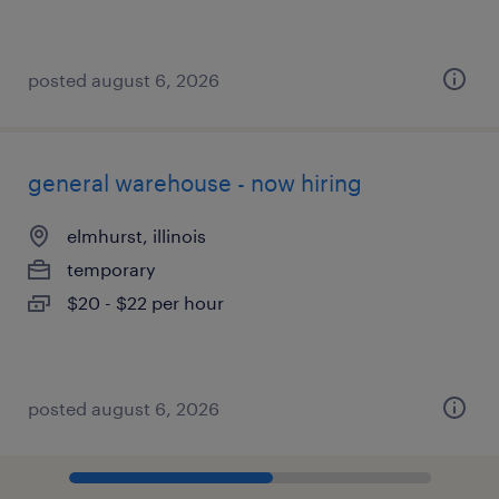
posted august 6, 2026
general warehouse - now hiring
elmhurst, illinois
temporary
$20 - $22 per hour
posted august 6, 2026