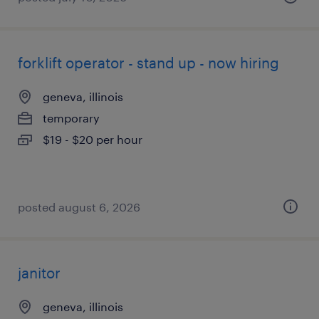
forklift operator - stand up - now hiring
geneva, illinois
temporary
$19 - $20 per hour
posted august 6, 2026
janitor
geneva, illinois