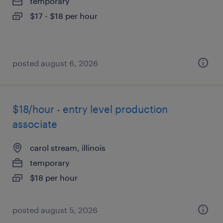
temporary
$17 - $18 per hour
posted august 6, 2026
$18/hour - entry level production
associate
carol stream, illinois
temporary
$18 per hour
posted august 5, 2026