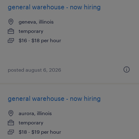
general warehouse - now hiring
geneva, illinois
temporary
$16 - $18 per hour
posted august 6, 2026
general warehouse - now hiring
aurora, illinois
temporary
$18 - $19 per hour