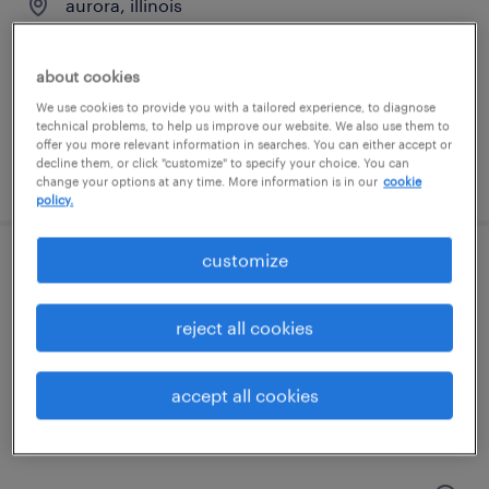
aurora, illinois
temporary
$20 - $21 per hour
about cookies
We use cookies to provide you with a tailored experience, to diagnose
technical problems, to help us improve our website. We also use them to
offer you more relevant information in searches. You can either accept or
decline them, or click "customize" to specify your choice. You can
posted august 6, 2026
change your options at any time. More information is in our
cookie
policy.
customize
forklift operator - stand up - now hiring
bolingbrook, illinois
reject all cookies
temporary
$18 per hour
accept all cookies