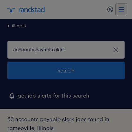
my randst
illinois
search
get job alerts for this search
53 accounts payable clerk jobs found in
romeoville, illinois