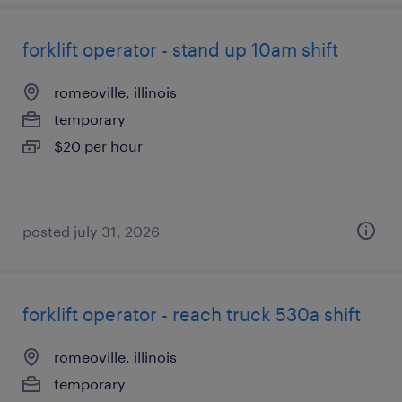
forklift operator - stand up 10am shift
romeoville, illinois
temporary
$20 per hour
posted july 31, 2026
forklift operator - reach truck 530a shift
romeoville, illinois
temporary