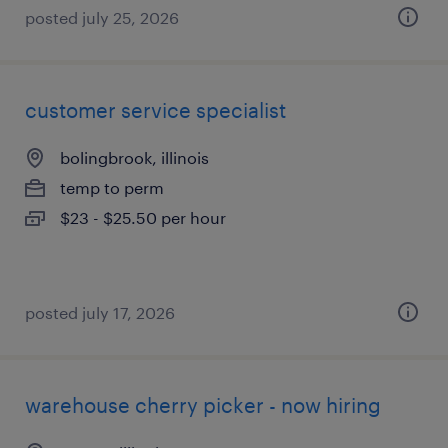
posted july 25, 2026
customer service specialist
bolingbrook, illinois
temp to perm
$23 - $25.50 per hour
posted july 17, 2026
warehouse cherry picker - now hiring