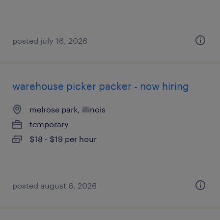
posted july 16, 2026
warehouse picker packer - now hiring
melrose park, illinois
temporary
$18 - $19 per hour
posted august 6, 2026