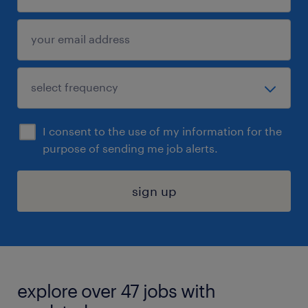
I consent to the use of my information for the
purpose of sending me job alerts.
sign up
explore over 47 jobs with