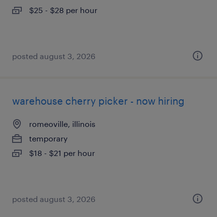
$25 - $28 per hour
posted august 3, 2026
warehouse cherry picker - now hiring
romeoville, illinois
temporary
$18 - $21 per hour
posted august 3, 2026