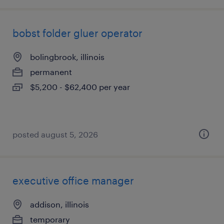
bobst folder gluer operator
bolingbrook, illinois
permanent
$5,200 - $62,400 per year
posted august 5, 2026
executive office manager
addison, illinois
temporary