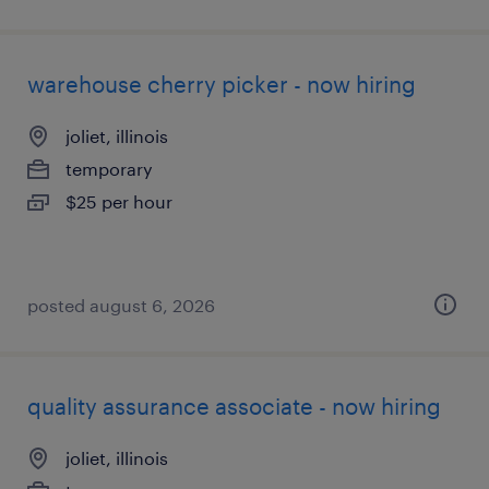
warehouse cherry picker - now hiring
joliet, illinois
temporary
$25 per hour
posted august 6, 2026
quality assurance associate - now hiring
joliet, illinois