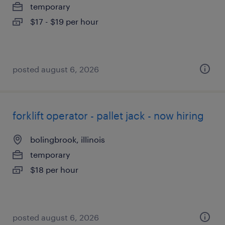
temporary
$17 - $19 per hour
posted august 6, 2026
forklift operator - pallet jack - now hiring
bolingbrook, illinois
temporary
$18 per hour
posted august 6, 2026