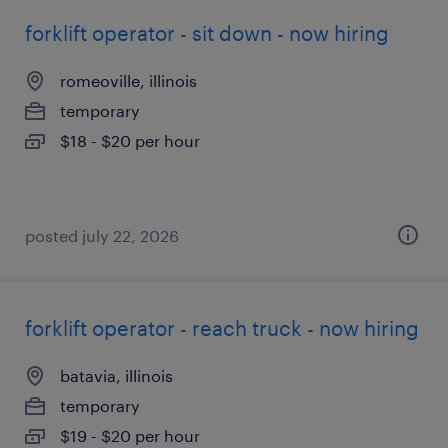
forklift operator - sit down - now hiring
romeoville, illinois
temporary
$18 - $20 per hour
posted july 22, 2026
forklift operator - reach truck - now hiring
batavia, illinois
temporary
$19 - $20 per hour