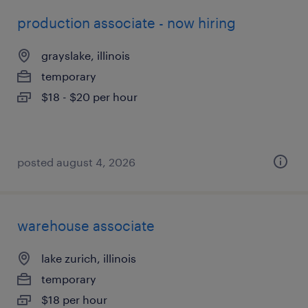
production associate - now hiring
grayslake, illinois
temporary
$18 - $20 per hour
posted august 4, 2026
warehouse associate
lake zurich, illinois
temporary
$18 per hour