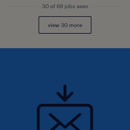
30 of 69 jobs seen
view 30 more