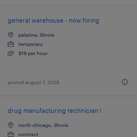
general warehouse - now hiring
palatine, illinois
temporary
$19 per hour
posted august 7, 2026
drug manufacturing technician i
north chicago, illinois
contract