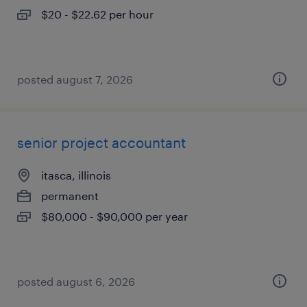
$20 - $22.62 per hour
posted august 7, 2026
senior project accountant
itasca, illinois
permanent
$80,000 - $90,000 per year
posted august 6, 2026