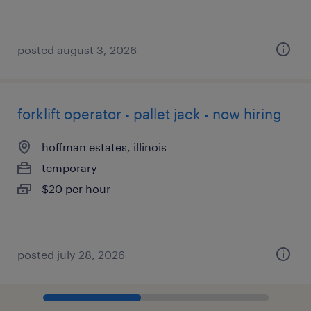
posted august 3, 2026
forklift operator - pallet jack - now hiring
hoffman estates, illinois
temporary
$20 per hour
posted july 28, 2026