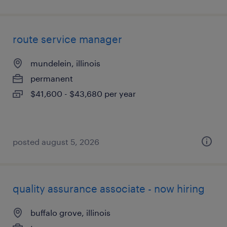
route service manager
mundelein, illinois
permanent
$41,600 - $43,680 per year
posted august 5, 2026
quality assurance associate - now hiring
buffalo grove, illinois