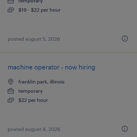
temporary
$19 - $22 per hour
posted august 5, 2026
machine operator - now hiring
franklin park, illinois
temporary
$22 per hour
posted august 4, 2026