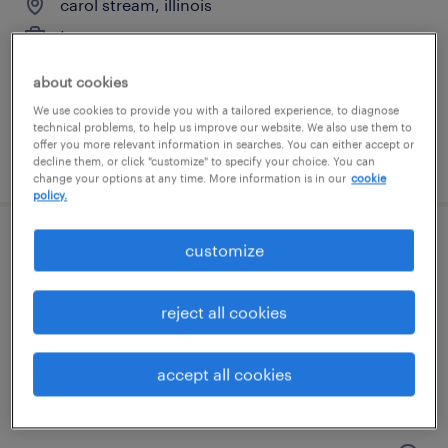
carol stream, illinois
temporary
$20 per hour
about cookies
We use cookies to provide you with a tailored experience, to diagnose
technical problems, to help us improve our website. We also use them to
offer you more relevant information in searches. You can either accept or
posted july 25, 2026
decline them, or click "customize" to specify your choice. You can
change your options at any time. More information is in our
cookie
policy.
customize
shipping and receiving clerk - now hiring
gurnee, illinois
reject all cookies
temporary
$18 - $19 per hour
accept all cookies