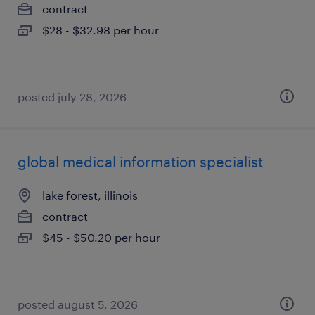
contract
$28 - $32.98 per hour
posted july 28, 2026
global medical information specialist
lake forest, illinois
contract
$45 - $50.20 per hour
posted august 5, 2026