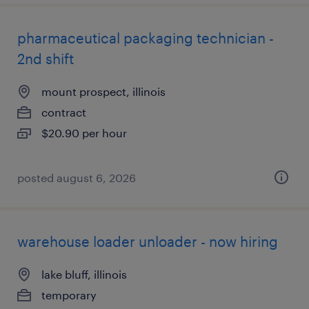
pharmaceutical packaging technician -
2nd shift
mount prospect, illinois
contract
$20.90 per hour
posted august 6, 2026
warehouse loader unloader - now hiring
lake bluff, illinois
temporary