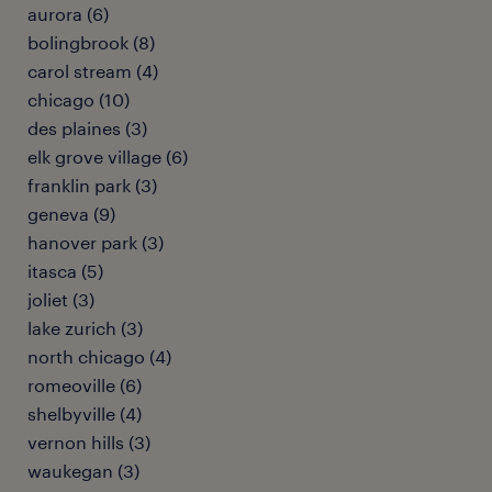
aurora (6)
bolingbrook (8)
carol stream (4)
chicago (10)
des plaines (3)
elk grove village (6)
franklin park (3)
geneva (9)
hanover park (3)
itasca (5)
joliet (3)
lake zurich (3)
north chicago (4)
romeoville (6)
shelbyville (4)
vernon hills (3)
waukegan (3)