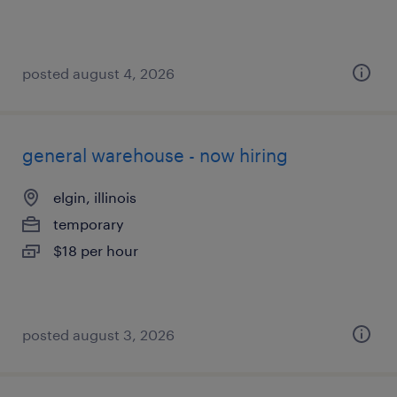
posted august 4, 2026
general warehouse - now hiring
elgin, illinois
temporary
$18 per hour
posted august 3, 2026