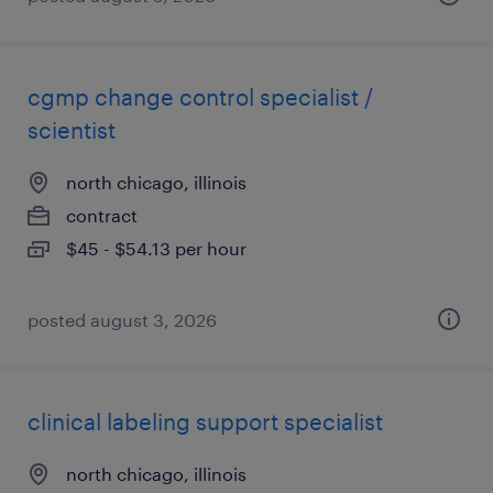
cgmp change control specialist /
scientist
north chicago, illinois
contract
$45 - $54.13 per hour
posted august 3, 2026
clinical labeling support specialist
north chicago, illinois