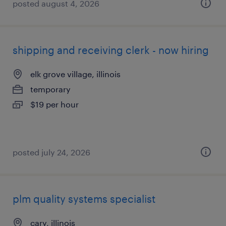
posted august 4, 2026
shipping and receiving clerk - now hiring
elk grove village, illinois
temporary
$19 per hour
posted july 24, 2026
plm quality systems specialist
cary, illinois