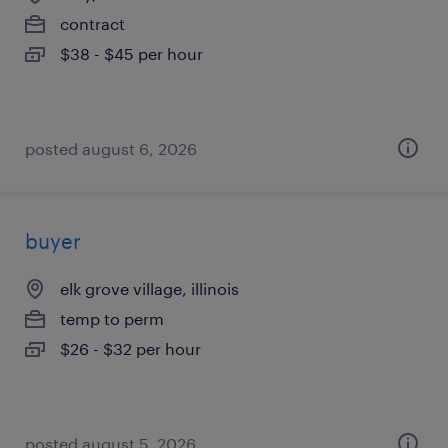
contract
$38 - $45 per hour
posted august 6, 2026
buyer
elk grove village, illinois
temp to perm
$26 - $32 per hour
posted august 5, 2026