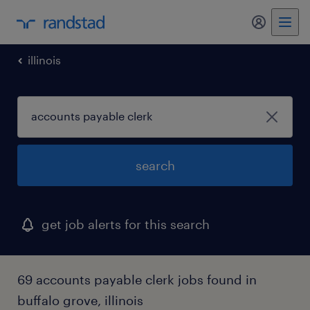
my randst
illinois
search
get job alerts for this search
69 accounts payable clerk jobs found in
buffalo grove, illinois