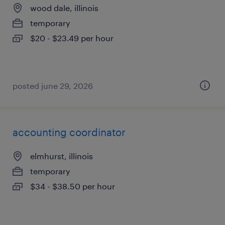
wood dale, illinois
temporary
$20 - $23.49 per hour
posted june 29, 2026
accounting coordinator
elmhurst, illinois
temporary
$34 - $38.50 per hour