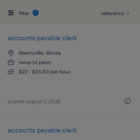
filter
1
accounts payable clerk
libertyville, illinois
temp to perm
$22 - $23.50 per hour
posted august 7, 2026
accounts payable clerk