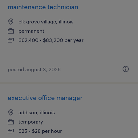
maintenance technician
elk grove village, illinois
permanent
$62,400 - $83,200 per year
posted august 3, 2026
executive office manager
addison, illinois
temporary
$25 - $28 per hour