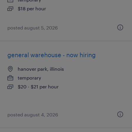
$18 per hour
posted august 5, 2026
general warehouse - now hiring
hanover park, illinois
temporary
$20 - $21 per hour
posted august 4, 2026