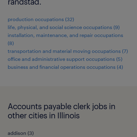
randstad.
production occupations (32)
life, physical, and social science occupations (9)
installation, maintenance, and repair occupations
(8)
transportation and material moving occupations (7)
office and administrative support occupations (5)
business and financial operations occupations (4)
Accounts payable clerk jobs in
other cities in Illinois
addison (3)