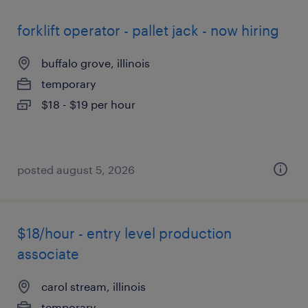
forklift operator - pallet jack - now hiring
buffalo grove, illinois
temporary
$18 - $19 per hour
posted august 5, 2026
$18/hour - entry level production
associate
carol stream, illinois
temporary