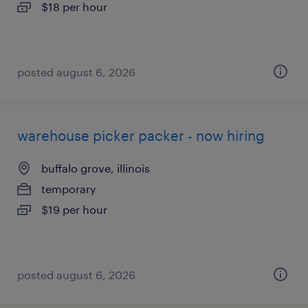
$18 per hour
posted august 6, 2026
warehouse picker packer - now hiring
buffalo grove, illinois
temporary
$19 per hour
posted august 6, 2026