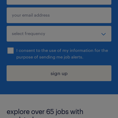
I consent to the use of my information for the
purpose of sending me job alerts.
sign up
explore over 65 jobs with