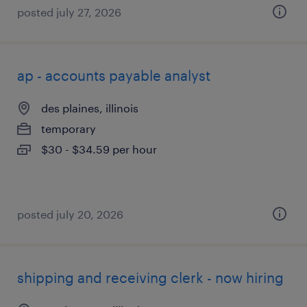
posted july 27, 2026
ap - accounts payable analyst
des plaines, illinois
temporary
$30 - $34.59 per hour
posted july 20, 2026
shipping and receiving clerk - now hiring