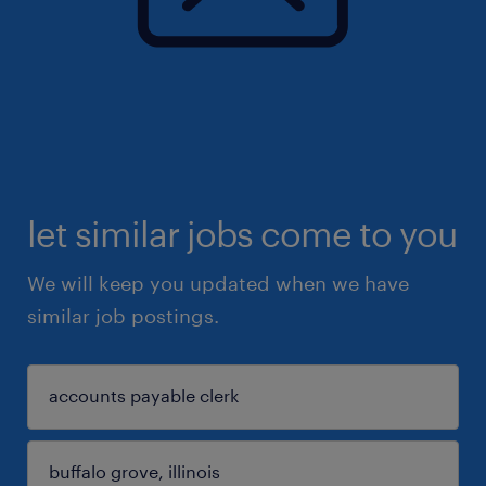
let similar jobs come to you
We will keep you updated when we have
similar job postings.