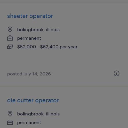
sheeter operator
bolingbrook, illinois
permanent
$52,000 - $62,400 per year
posted july 14, 2026
die cutter operator
bolingbrook, illinois
permanent