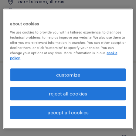
carol stream, illinois
temporary
$20 per hour
about cookies
We use cookies to provide you with a tailored experience, to diagnose
technical problems, to help us improve our website. We also use them to
offer you more relevant information in searches. You can either accept or
posted july 25, 2026
decline them, or click "customize" to specify your choice. You can
change your options at any time. More information is in our
cookie
policy.
customize
shipping and receiving clerk - now hiring
elk grove village, illinois
reject all cookies
temporary
$19 per hour
accept all cookies