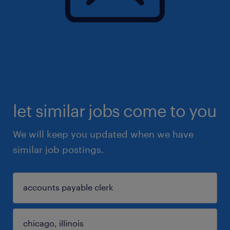
let similar jobs come to you
We will keep you updated when we have
similar job postings.