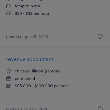
temp to perm
$26 - $32 per hour
posted august 5, 2026
revenue accountant
chicago, illinois (remote)
permanent
$95,000 - $100,000 per year
posted august 4, 2026