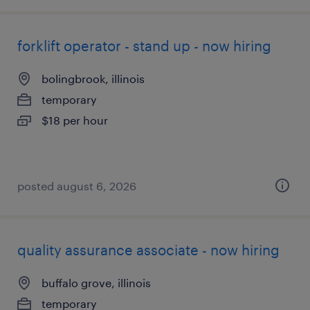
forklift operator - stand up - now hiring
bolingbrook, illinois
temporary
$18 per hour
posted august 6, 2026
quality assurance associate - now hiring
buffalo grove, illinois
temporary