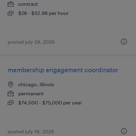
contract
$28 - $32.98 per hour
posted july 28, 2026
membership engagement coordinator
chicago, illinois
permanent
$74,500 - $75,000 per year
posted july 16, 2026