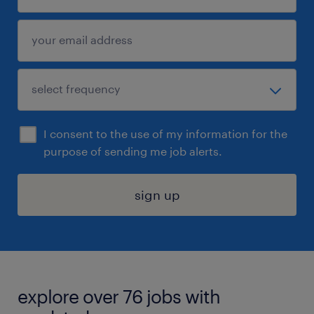
I consent to the use of my information for the
purpose of sending me job alerts.
sign up
explore over 76 jobs with