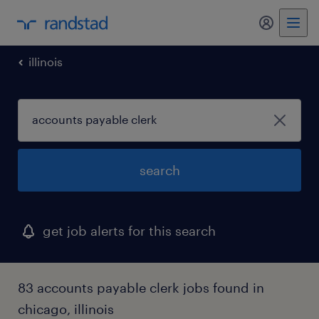
my randst
illinois
search
get job alerts for this search
83 accounts payable clerk jobs found in
chicago, illinois