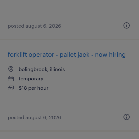
posted august 6, 2026
forklift operator - pallet jack - now hiring
bolingbrook, illinois
temporary
$18 per hour
posted august 6, 2026