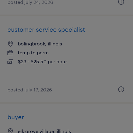
posted july 24, 2026
customer service specialist
bolingbrook, illinois
temp to perm
$23 - $25.50 per hour
posted july 17, 2026
buyer
elk grove village, illinois