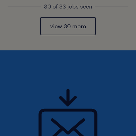
30 of 83 jobs seen
view 30 more