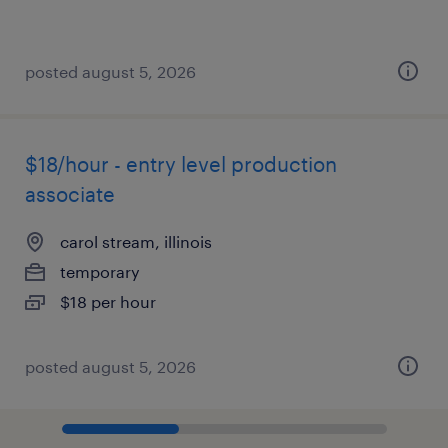
posted august 5, 2026
$18/hour - entry level production
associate
carol stream, illinois
temporary
$18 per hour
posted august 5, 2026