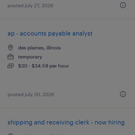
posted july 27, 2026
ap - accounts payable analyst
des plaines, illinois
temporary
$30 - $34.59 per hour
posted july 20, 2026
shipping and receiving clerk - now hiring