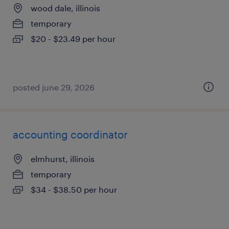
wood dale, illinois
temporary
$20 - $23.49 per hour
posted june 29, 2026
accounting coordinator
elmhurst, illinois
temporary
$34 - $38.50 per hour