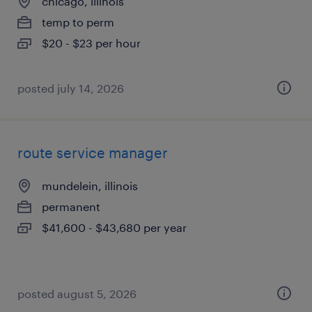
chicago, illinois
temp to perm
$20 - $23 per hour
posted july 14, 2026
route service manager
mundelein, illinois
permanent
$41,600 - $43,680 per year
posted august 5, 2026