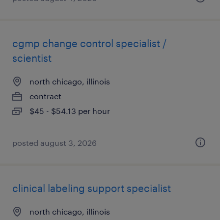
cgmp change control specialist /
scientist
north chicago, illinois
contract
$45 - $54.13 per hour
posted august 3, 2026
clinical labeling support specialist
north chicago, illinois