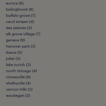
aurora (6)
bolingbrook (8)
buffalo grove (7)
carol stream (4)
des plaines (3)
elk grove village (7)
geneva (9)
hanover park (3)
itasca (5)
joliet (3)
lake zurich (3)
north chicago (4)
romeoville (6)
shelbyville (4)
vernon hills (3)
waukegan (3)