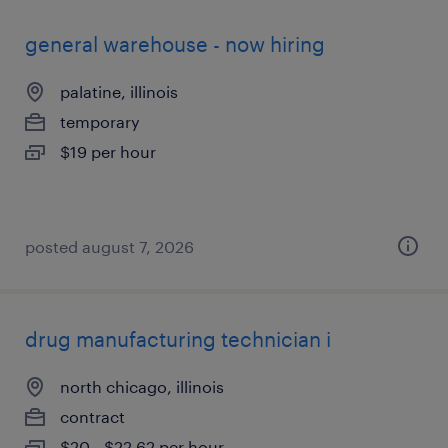
general warehouse - now hiring
palatine, illinois
temporary
$19 per hour
posted august 7, 2026
drug manufacturing technician i
north chicago, illinois
contract
$20 - $22.62 per hour