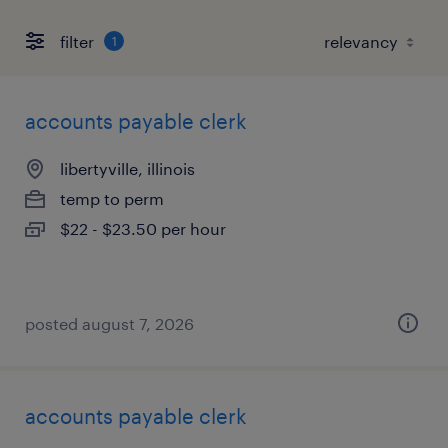
filter
1
accounts payable clerk
libertyville, illinois
temp to perm
$22 - $23.50 per hour
posted august 7, 2026
accounts payable clerk