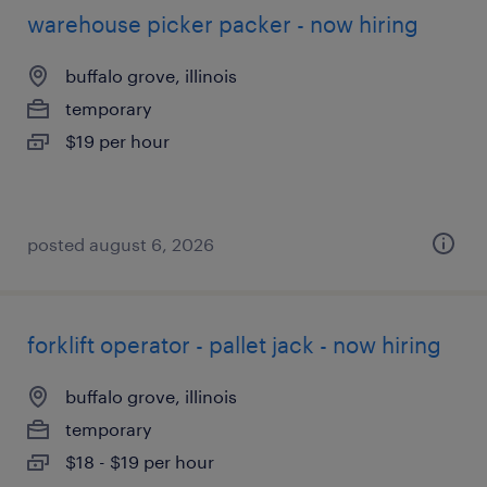
warehouse picker packer - now hiring
buffalo grove, illinois
temporary
$19 per hour
posted august 6, 2026
forklift operator - pallet jack - now hiring
buffalo grove, illinois
temporary
$18 - $19 per hour