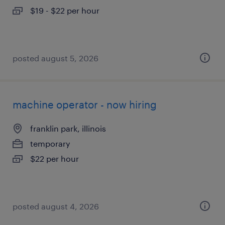
$19 - $22 per hour
posted august 5, 2026
machine operator - now hiring
franklin park, illinois
temporary
$22 per hour
posted august 4, 2026