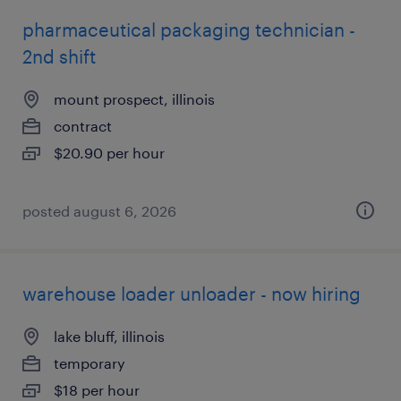
pharmaceutical packaging technician -
2nd shift
mount prospect, illinois
contract
$20.90 per hour
posted august 6, 2026
warehouse loader unloader - now hiring
lake bluff, illinois
temporary
$18 per hour