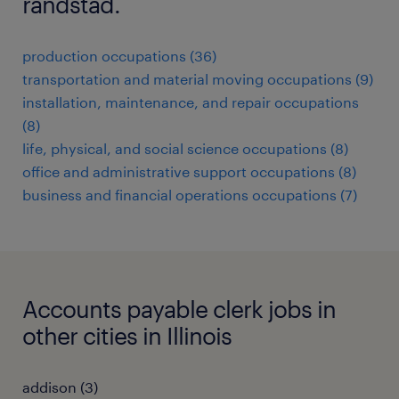
randstad.
production occupations (36)
transportation and material moving occupations (9)
installation, maintenance, and repair occupations
(8)
life, physical, and social science occupations (8)
office and administrative support occupations (8)
business and financial operations occupations (7)
Accounts payable clerk jobs in
other cities in Illinois
addison (3)