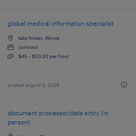
global medical information specialist
lake forest, illinois
contract
$45 - $50.20 per hour
posted august 5, 2026
document processor/data entry (in
person)