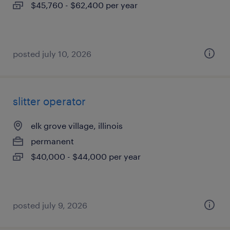
$45,760 - $62,400 per year
posted july 10, 2026
slitter operator
elk grove village, illinois
permanent
$40,000 - $44,000 per year
posted july 9, 2026