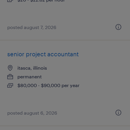
posted august 7, 2026
senior project accountant
itasca, illinois
permanent
$80,000 - $90,000 per year
posted august 6, 2026