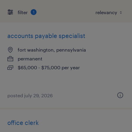
filter
1
accounts payable specialist
fort washington, pennsylvania
permanent
$65,000 - $75,000 per year
posted july 29, 2026
office clerk