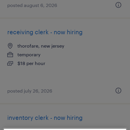
posted august 6, 2026
receiving clerk - now hiring
thorofare, new jersey
temporary
$18 per hour
posted july 26, 2026
inventory clerk - now hiring