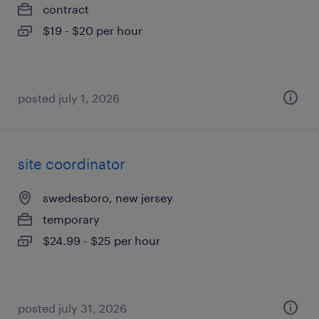
contract
$19 - $20 per hour
posted july 1, 2026
site coordinator
swedesboro, new jersey
temporary
$24.99 - $25 per hour
posted july 31, 2026