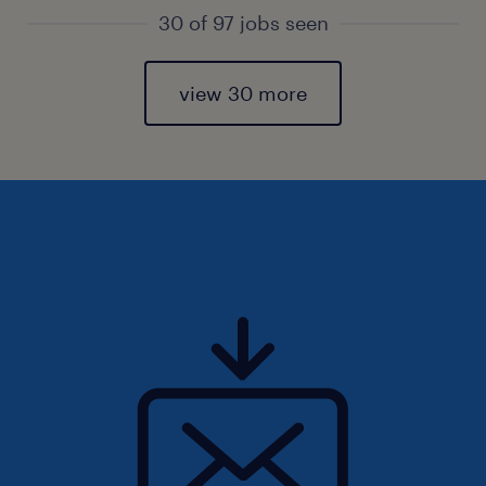
30 of 97 jobs seen
view 30 more