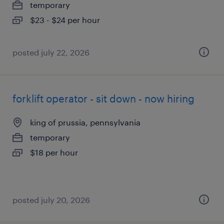
temporary
$23 - $24 per hour
posted july 22, 2026
forklift operator - sit down - now hiring
king of prussia, pennsylvania
temporary
$18 per hour
posted july 20, 2026