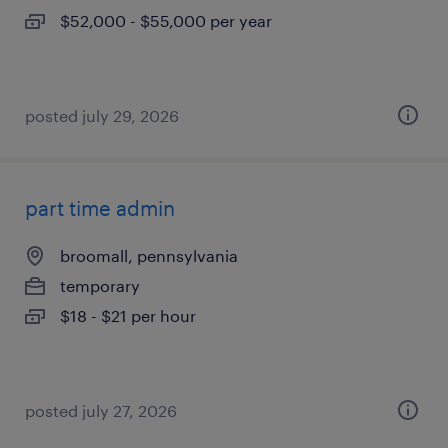
$52,000 - $55,000 per year
posted july 29, 2026
part time admin
broomall, pennsylvania
temporary
$18 - $21 per hour
posted july 27, 2026