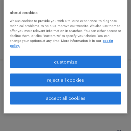
swedesboro, new jersey
temporary
about cookies
$20 - $21 per hour
We use cookies to provide you with a tailored experience, to diagnose
technical problems, to help us improve our website. We also use them to
offer you more relevant information in searches. You can either accept or
decline them, or click "customize" to specify your choice. You can
change your options at any time. More information is in our
cookie
policy.
posted july 24, 2026
customize
shipping and receiving clerk - now hiring
reject all cookies
burlington, new jersey
temporary
accept all cookies
$19 - $20 per hour