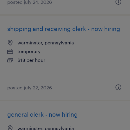
posted july 24, 2026
shipping and receiving clerk - now hiring
warminster, pennsylvania
temporary
$18 per hour
posted july 22, 2026
general clerk - now hiring
warminster, pennsylvania