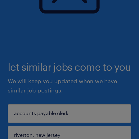
let similar jobs come to you
We will keep you updated when we have
similar job postings.