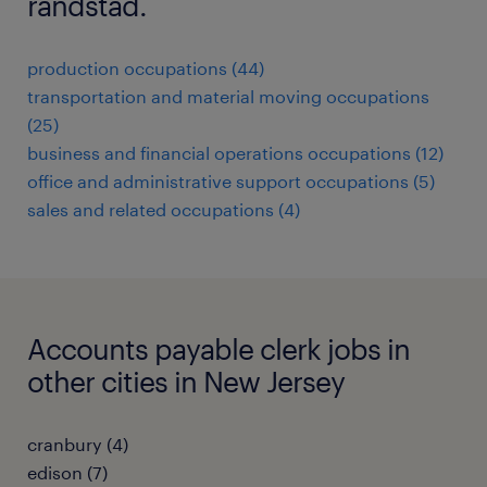
randstad.
production occupations (44)
transportation and material moving occupations
(25)
business and financial operations occupations (12)
office and administrative support occupations (5)
sales and related occupations (4)
Accounts payable clerk jobs in
other cities in New Jersey
cranbury (4)
edison (7)