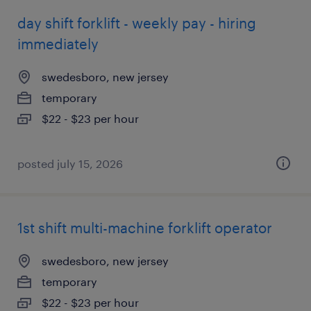
day shift forklift - weekly pay - hiring
immediately
swedesboro, new jersey
temporary
$22 - $23 per hour
posted july 15, 2026
1st shift multi-machine forklift operator
swedesboro, new jersey
temporary
$22 - $23 per hour