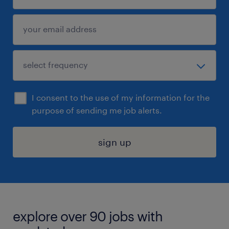
I consent to the use of my information for the
purpose of sending me job alerts.
sign up
explore over 90 jobs with