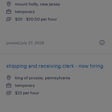
mount holly, new jersey
temporary
$20 - $20.50 per hour
posted july 27, 2026
shipping and receiving clerk - now hiring
king of prussia, pennsylvania
temporary
$22 per hour