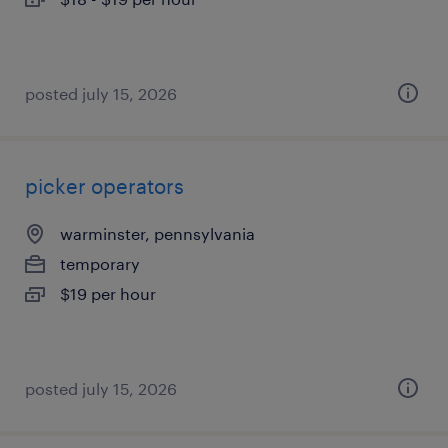
posted july 15, 2026
picker operators
warminster, pennsylvania
temporary
$19 per hour
posted july 15, 2026