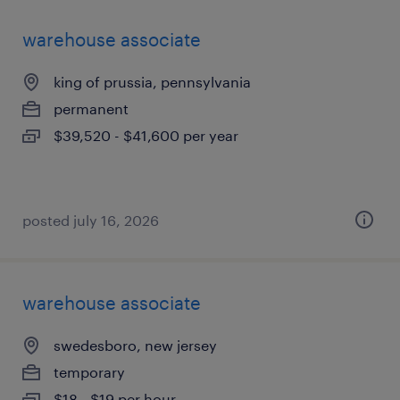
warehouse associate
king of prussia, pennsylvania
permanent
$39,520 - $41,600 per year
posted july 16, 2026
warehouse associate
swedesboro, new jersey
temporary
$18 - $19 per hour