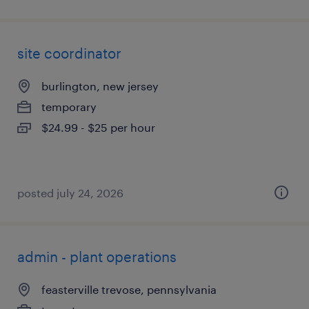
site coordinator
burlington, new jersey
temporary
$24.99 - $25 per hour
posted july 24, 2026
admin - plant operations
feasterville trevose, pennsylvania