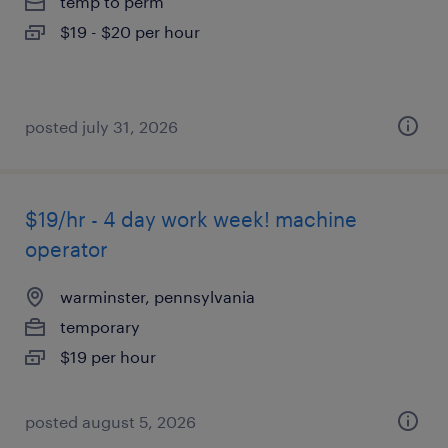
temp to perm
$19 - $20 per hour
posted july 31, 2026
$19/hr - 4 day work week! machine
operator
warminster, pennsylvania
temporary
$19 per hour
posted august 5, 2026