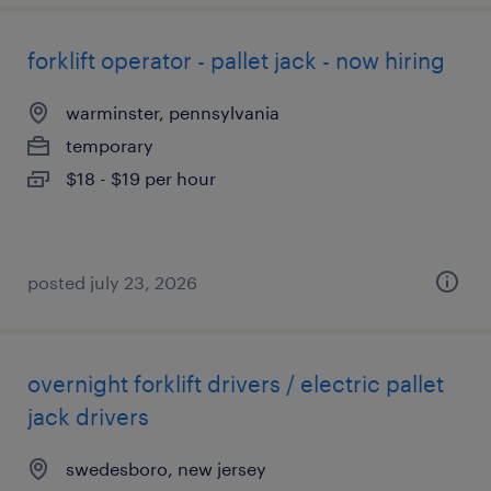
forklift operator - pallet jack - now hiring
warminster, pennsylvania
temporary
$18 - $19 per hour
posted july 23, 2026
overnight forklift drivers / electric pallet
jack drivers
swedesboro, new jersey