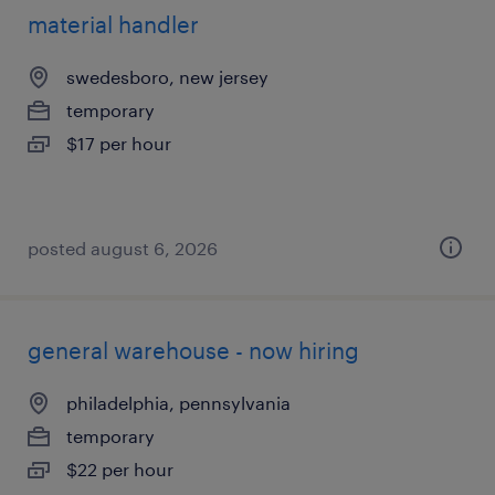
material handler
swedesboro, new jersey
temporary
$17 per hour
posted august 6, 2026
general warehouse - now hiring
philadelphia, pennsylvania
temporary
$22 per hour