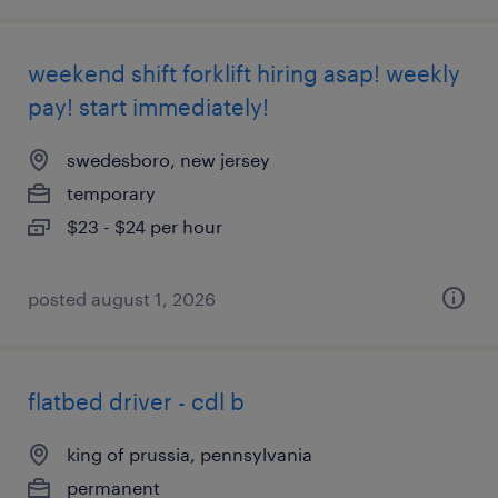
weekend shift forklift hiring asap! weekly
pay! start immediately!
swedesboro, new jersey
temporary
$23 - $24 per hour
posted august 1, 2026
flatbed driver - cdl b
king of prussia, pennsylvania
permanent