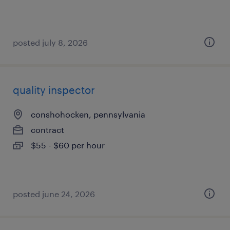
posted july 8, 2026
quality inspector
conshohocken, pennsylvania
contract
$55 - $60 per hour
posted june 24, 2026