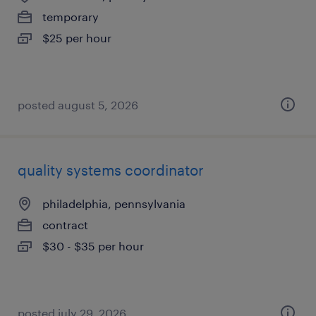
temporary
$25 per hour
posted august 5, 2026
quality systems coordinator
philadelphia, pennsylvania
contract
$30 - $35 per hour
posted july 29, 2026