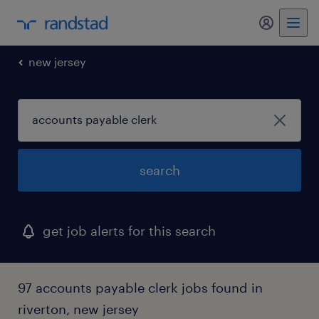
my randst
new jersey
search
get job alerts for this search
97 accounts payable clerk jobs found in
riverton, new jersey