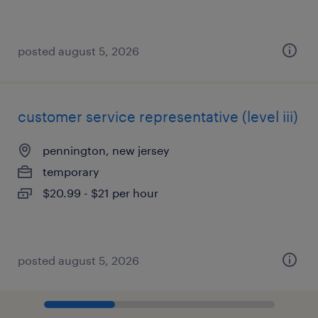
posted august 5, 2026
customer service representative (level iii)
pennington, new jersey
temporary
$20.99 - $21 per hour
posted august 5, 2026