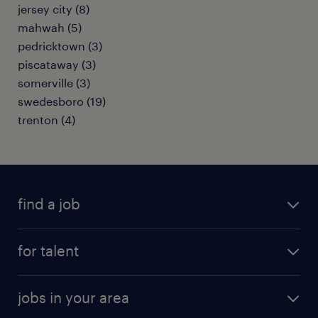
jersey city (8)
mahwah (5)
pedricktown (3)
piscataway (3)
somerville (3)
swedesboro (19)
trenton (4)
find a job
submit your resume
for talent
randstad app
meet a recruiter
business administration jobs
jobs in your area
why work with us
customer experience jobs