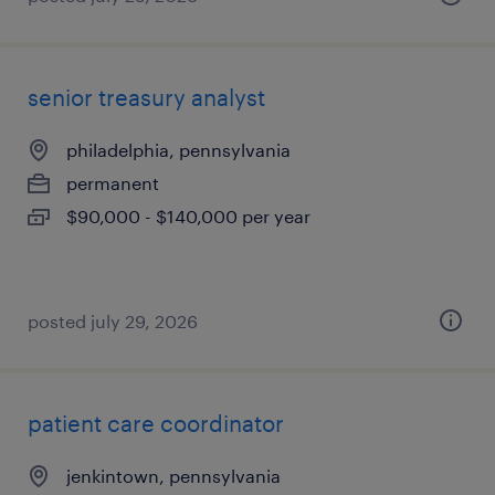
senior treasury analyst
philadelphia, pennsylvania
permanent
$90,000 - $140,000 per year
posted july 29, 2026
patient care coordinator
jenkintown, pennsylvania