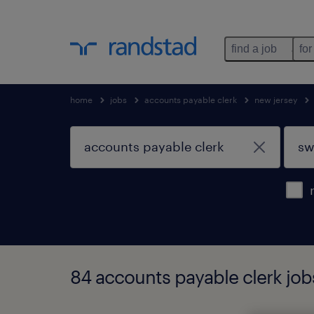
find a job
for
home
jobs
accounts payable clerk
new jersey
84 accounts payable clerk job