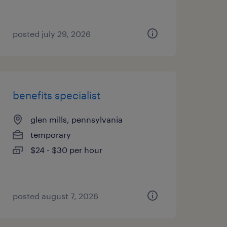
posted july 29, 2026
benefits specialist
glen mills, pennsylvania
temporary
$24 - $30 per hour
posted august 7, 2026