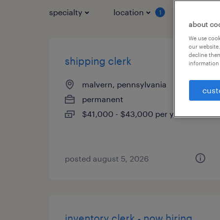
specialty
location
job typ
1
about co
We use cooki
our website.
decline them
shipping clerk
information 
malvern, pennsylvania
cust
permanent
$41,000 - $43,000 per year
posted august 5, 2026
inventory clerk - now hiring