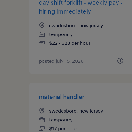
day shift forklift - weekly pay -
hiring immediately
swedesboro, new jersey
temporary
$22 - $23 per hour
posted july 15, 2026
material handler
swedesboro, new jersey
temporary
$17 per hour