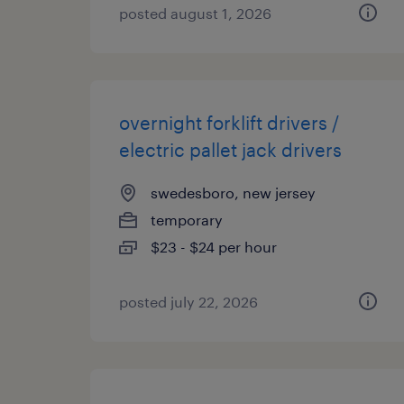
posted august 1, 2026
overnight forklift drivers /
electric pallet jack drivers
swedesboro, new jersey
temporary
$23 - $24 per hour
posted july 22, 2026