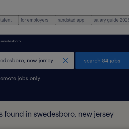
 talent
for employers
randstad app
salary guide 202
swedesboro
search 84 jobs
remote jobs only
s found in swedesboro, new jersey