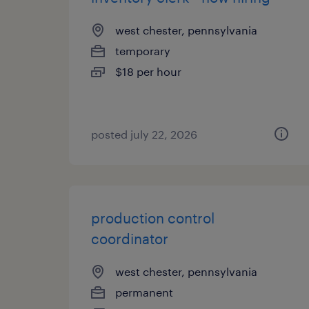
west chester, pennsylvania
temporary
$18 per hour
posted july 22, 2026
production control
coordinator
west chester, pennsylvania
permanent