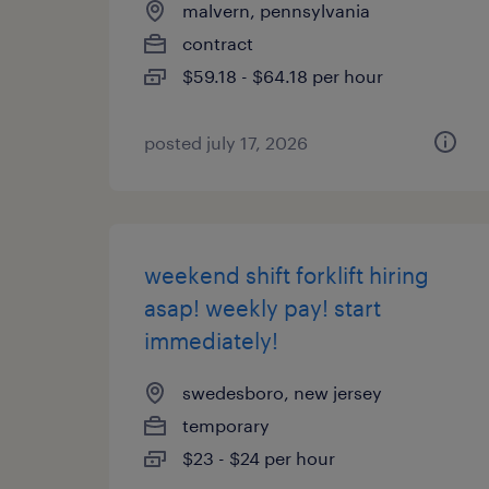
malvern, pennsylvania
contract
$59.18 - $64.18 per hour
posted july 17, 2026
weekend shift forklift hiring
asap! weekly pay! start
immediately!
swedesboro, new jersey
temporary
$23 - $24 per hour