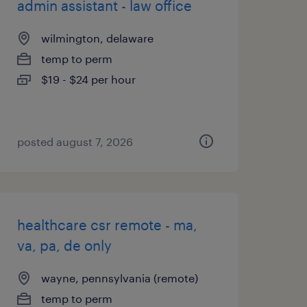
admin assistant - law office
wilmington, delaware
temp to perm
$19 - $24 per hour
posted august 7, 2026
healthcare csr remote - ma,
va, pa, de only
wayne, pennsylvania (remote)
temp to perm