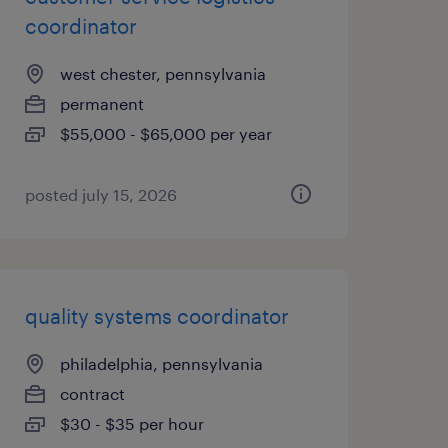
coordinator
west chester, pennsylvania
permanent
$55,000 - $65,000 per year
posted july 15, 2026
quality systems coordinator
philadelphia, pennsylvania
contract
$30 - $35 per hour