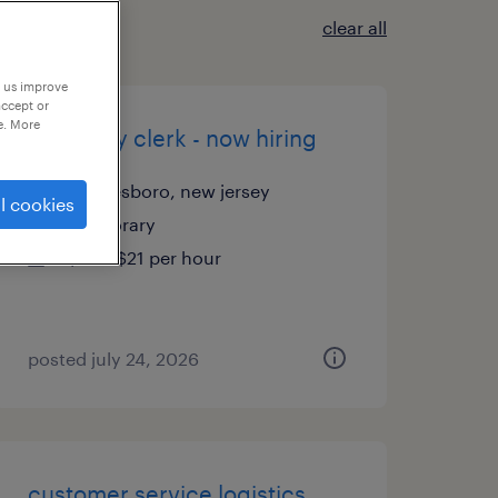
clear all
p us improve
accept or
e. More
inventory clerk - now hiring
swedesboro, new jersey
l cookies
temporary
$20 - $21 per hour
posted july 24, 2026
customer service logistics