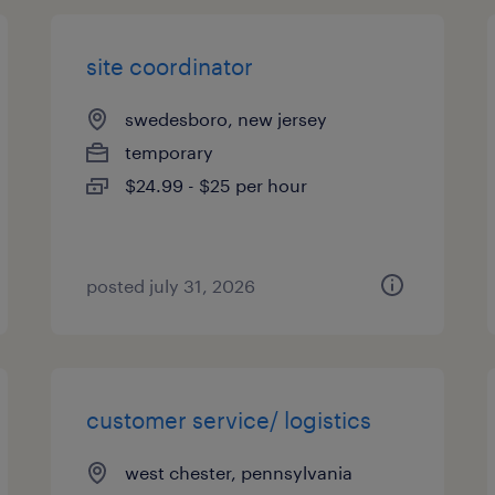
site coordinator
swedesboro, new jersey
temporary
$24.99 - $25 per hour
posted july 31, 2026
customer service/ logistics
west chester, pennsylvania