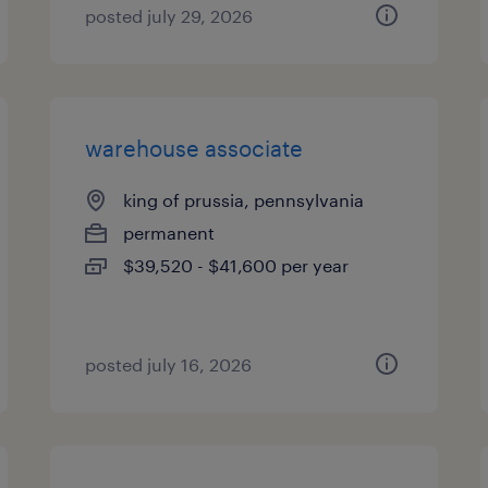
posted july 29, 2026
warehouse associate
king of prussia, pennsylvania
permanent
$39,520 - $41,600 per year
posted july 16, 2026