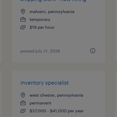
malvern, pennsylvania
temporary
$19 per hour
posted july 21, 2026
inventory specialist
west chester, pennsylvania
permanent
$37,000 - $41,000 per year