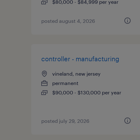
$80,000 - $84,999 per year
posted august 4, 2026
controller - manufacturing
vineland, new jersey
permanent
$90,000 - $130,000 per year
posted july 29, 2026