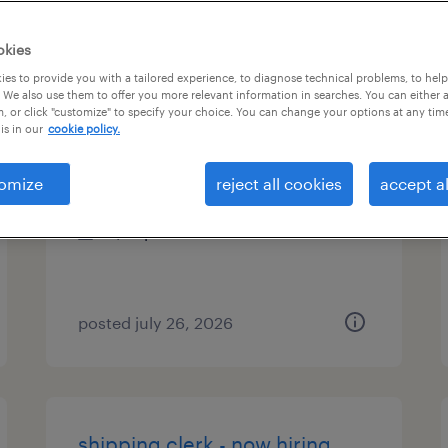
es
okies
es to provide you with a tailored experience, to diagnose technical problems, to hel
 We also use them to offer you more relevant information in searches. You can either 
, or click "customize" to specify your choice. You can change your options at any tim
receiving clerk - now hiring
is in our
cookie policy.
thorofare, new jersey
omize
reject all cookies
accept al
temporary
$18 per hour
posted july 26, 2026
shipping clerk - now hiring