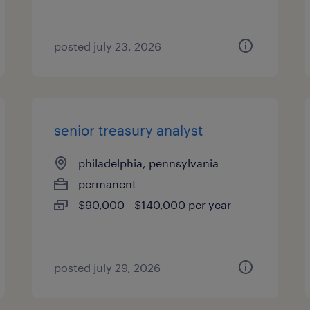
posted july 23, 2026
senior treasury analyst
philadelphia, pennsylvania
permanent
$90,000 - $140,000 per year
posted july 29, 2026