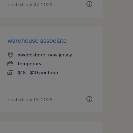
posted july 27, 2026
warehouse associate
swedesboro, new jersey
temporary
$18 - $19 per hour
posted july 15, 2026