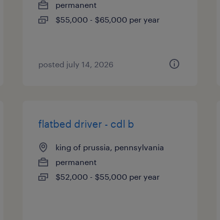
permanent
$55,000 - $65,000 per year
posted july 14, 2026
flatbed driver - cdl b
king of prussia, pennsylvania
permanent
$52,000 - $55,000 per year