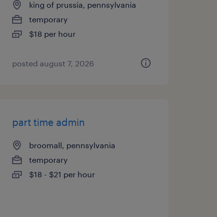
king of prussia, pennsylvania
temporary
$18 per hour
posted august 7, 2026
part time admin
broomall, pennsylvania
temporary
$18 - $21 per hour