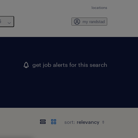
locations
6
my randstad
get job alerts for this search
sort: