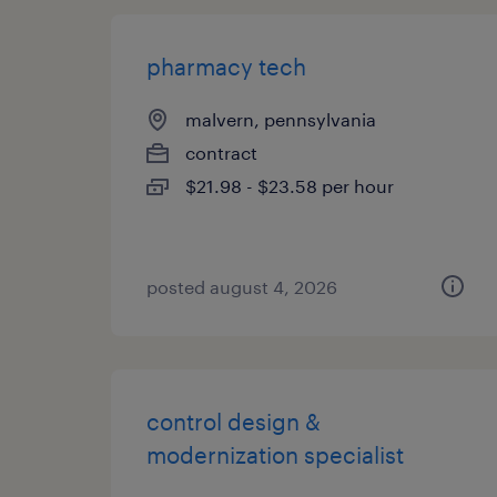
pharmacy tech
malvern, pennsylvania
contract
$21.98 - $23.58 per hour
posted august 4, 2026
control design &
modernization specialist