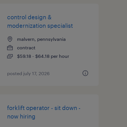
control design &
modernization specialist
malvern, pennsylvania
contract
$59.18 - $64.18 per hour
posted july 17, 2026
forklift operator - sit down -
now hiring