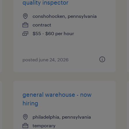
quality inspector
conshohocken, pennsylvania
contract
$55 - $60 per hour
posted june 24, 2026
general warehouse - now
hiring
philadelphia, pennsylvania
temporary