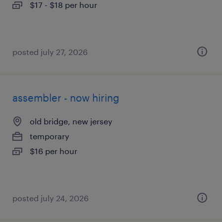
$17 - $18 per hour
posted july 27, 2026
assembler - now hiring
old bridge, new jersey
temporary
$16 per hour
posted july 24, 2026