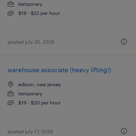
temporary
$19 - $22 per hour
posted july 25, 2026
warehouse associate (heavy lifting!)
edison, new jersey
temporary
$19 - $20 per hour
posted july 17, 2026