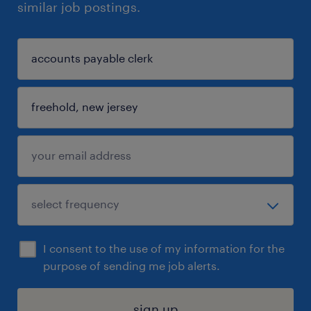
similar job postings.
I consent to the use of my information for the
purpose of sending me job alerts.
sign up