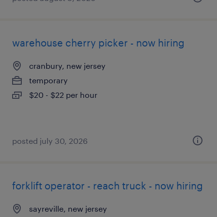
warehouse cherry picker - now hiring
cranbury, new jersey
temporary
$20 - $22 per hour
posted july 30, 2026
forklift operator - reach truck - now hiring
sayreville, new jersey