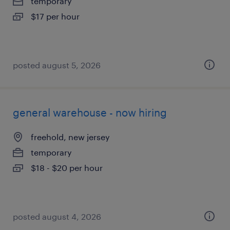
temporary
$17 per hour
posted august 5, 2026
general warehouse - now hiring
freehold, new jersey
temporary
$18 - $20 per hour
posted august 4, 2026