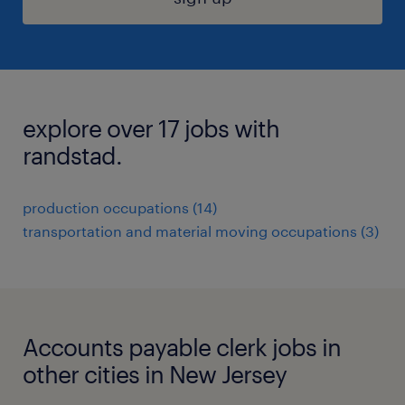
explore over 17 jobs with
randstad.
production occupations (14)
transportation and material moving occupations (3)
Accounts payable clerk jobs in
other cities in New Jersey