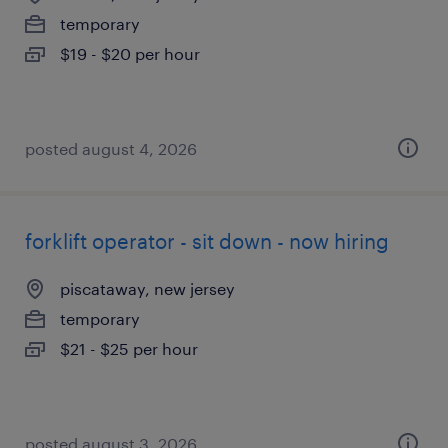
temporary
$19 - $20 per hour
posted august 4, 2026
forklift operator - sit down - now hiring
piscataway, new jersey
temporary
$21 - $25 per hour
posted august 3, 2026