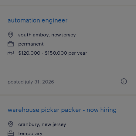
automation engineer
south amboy, new jersey
permanent
$120,000 - $150,000 per year
posted july 31, 2026
warehouse picker packer - now hiring
cranbury, new jersey
temporary