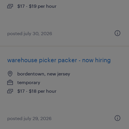
$17 - $19 per hour
posted july 30, 2026
warehouse picker packer - now hiring
bordentown, new jersey
temporary
$17 - $18 per hour
posted july 29, 2026