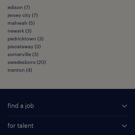
edison (7)
jersey city (7)
mahwah (5)
newark (3)
pedricktown (3)
piscataway (3)
somerville (3)
swedesboro (20)
trenton (4)
find a job
submit your resume
for talent
randstad app