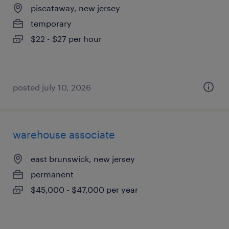
piscataway, new jersey
temporary
$22 - $27 per hour
posted july 10, 2026
warehouse associate
east brunswick, new jersey
permanent
$45,000 - $47,000 per year