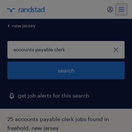
new jersey
search
get job alerts for this search
25 accounts payable clerk jobs found in
freehold, new jersey