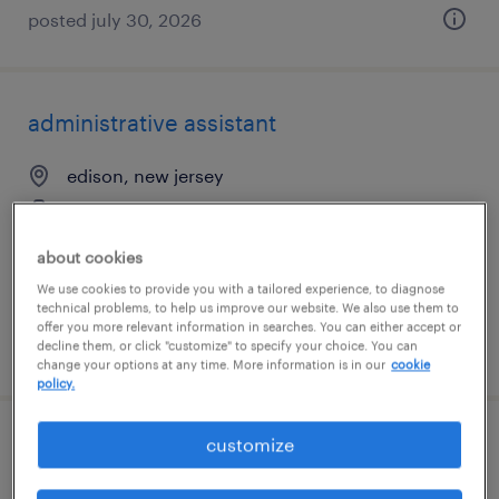
posted july 30, 2026
administrative assistant
edison, new jersey
temp to perm
$23 - $25 per hour
about cookies
We use cookies to provide you with a tailored experience, to diagnose
technical problems, to help us improve our website. We also use them to
offer you more relevant information in searches. You can either accept or
posted july 14, 2026
decline them, or click "customize" to specify your choice. You can
change your options at any time. More information is in our
cookie
policy.
customize
application support analyst