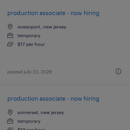
production associate - now hiring
oceanport, new jersey
temporary
$17 per hour
posted july 22, 2026
production associate - now hiring
somerset, new jersey
temporary
$19 per hour