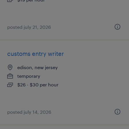
posted july 21, 2026
customs entry writer
edison, new jersey
temporary
$26 - $30 per hour
posted july 14, 2026