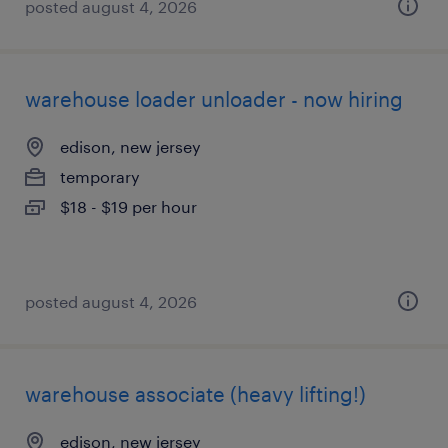
posted august 4, 2026
warehouse loader unloader - now hiring
edison, new jersey
temporary
$18 - $19 per hour
posted august 4, 2026
warehouse associate (heavy lifting!)
edison, new jersey