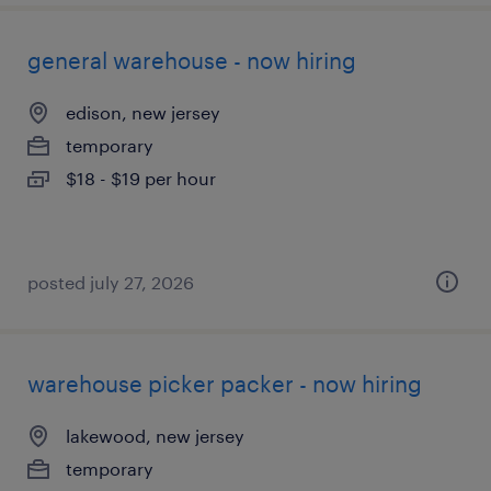
general warehouse - now hiring
edison, new jersey
temporary
$18 - $19 per hour
posted july 27, 2026
warehouse picker packer - now hiring
lakewood, new jersey
temporary