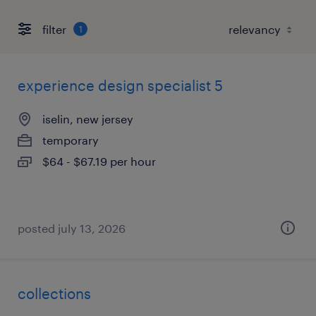
filter
1
experience design specialist 5
iselin, new jersey
temporary
$64 - $67.19 per hour
posted july 13, 2026
collections