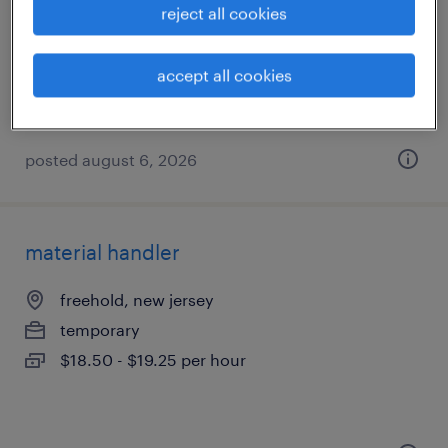
edison, new jersey
reject all cookies
contract
accept all cookies
posted august 6, 2026
material handler
freehold, new jersey
temporary
$18.50 - $19.25 per hour