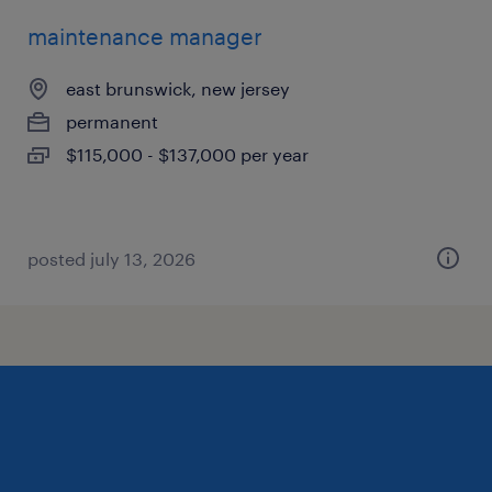
maintenance manager
east brunswick, new jersey
permanent
$115,000 - $137,000 per year
posted july 13, 2026