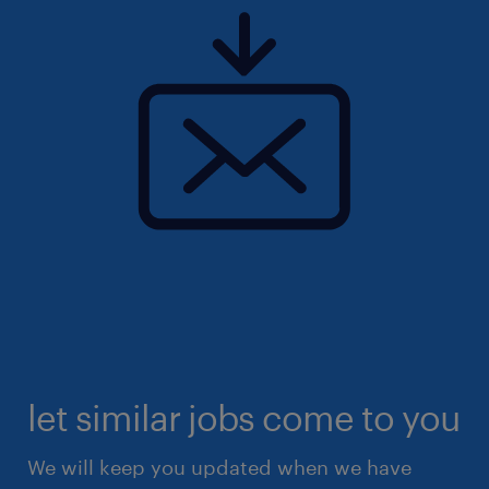
let similar jobs come to you
We will keep you updated when we have