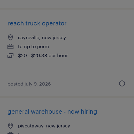
reach truck operator
sayreville, new jersey
temp to perm
$20 - $20.38 per hour
posted july 9, 2026
general warehouse - now hiring
piscataway, new jersey