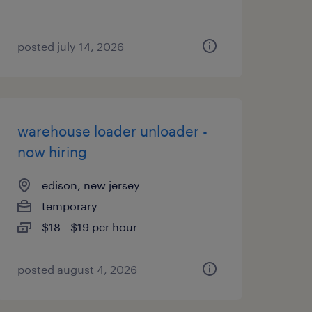
posted july 14, 2026
warehouse loader unloader -
now hiring
edison, new jersey
temporary
$18 - $19 per hour
posted august 4, 2026