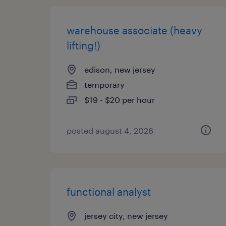
warehouse associate (heavy
lifting!)
edison, new jersey
temporary
$19 - $20 per hour
posted august 4, 2026
functional analyst
jersey city, new jersey