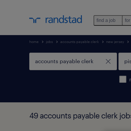
find a job
for
home
jobs
accounts payable clerk
new jersey
49 accounts payable clerk job