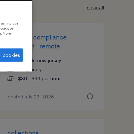
clear all
p us improve
accept or
e. More
customs compliance
specialist - remote
l cookies
newark, new jersey
temporary
$30 - $33 per hour
posted july 23, 2026
collections