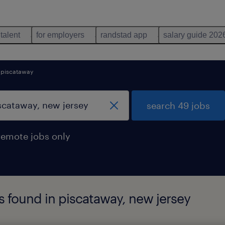
 talent
for employers
randstad app
salary guide 202
piscataway
search 49 jobs
remote jobs only
s found in piscataway, new jersey