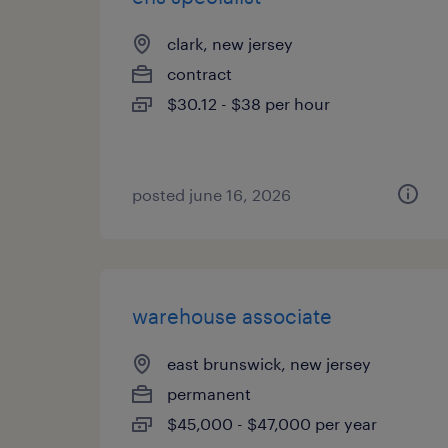
clark, new jersey
contract
$30.12 - $38 per hour
posted june 16, 2026
warehouse associate
east brunswick, new jersey
permanent
$45,000 - $47,000 per year