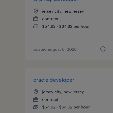
jersey city, new jersey
contract
$54.62 - $64.62 per hour
posted august 6, 2026
oracle developer
jersey city, new jersey
contract
$54.62 - $64.62 per hour