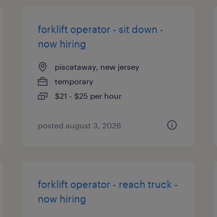
forklift operator - sit down -
now hiring
piscataway, new jersey
temporary
$21 - $25 per hour
posted august 3, 2026
forklift operator - reach truck -
now hiring