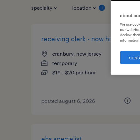
specialty
location
job typ
1
about co
We use cooki
our website.
decline them
receiving clerk - now hiring
information 
cranbury, new jersey
cust
temporary
$19 - $20 per hour
posted august 6, 2026
ehs specialist