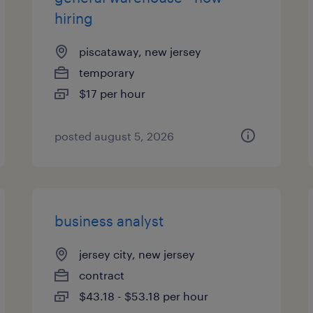
hiring
piscataway, new jersey
temporary
$17 per hour
posted august 5, 2026
business analyst
jersey city, new jersey
contract
$43.18 - $53.18 per hour