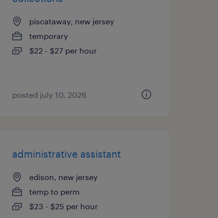
piscataway, new jersey
temporary
$22 - $27 per hour
posted july 10, 2026
administrative assistant
edison, new jersey
temp to perm
$23 - $25 per hour