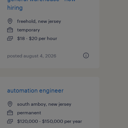
hiring
freehold, new jersey
temporary
$18 - $20 per hour
posted august 4, 2026
automation engineer
south amboy, new jersey
permanent
$120,000 - $150,000 per year