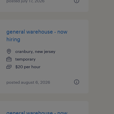
posted july 17, 2026
general warehouse - now
hiring
cranbury, new jersey
temporary
$20 per hour
posted august 6, 2026
general warehouse - now