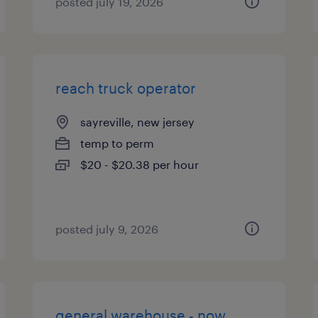
posted july 19, 2026
reach truck operator
sayreville, new jersey
temp to perm
$20 - $20.38 per hour
posted july 9, 2026
general warehouse - now