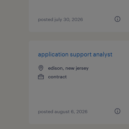
posted july 30, 2026
application support analyst
edison, new jersey
contract
posted august 6, 2026