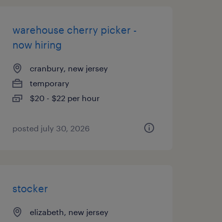
warehouse cherry picker -
now hiring
cranbury, new jersey
temporary
$20 - $22 per hour
posted july 30, 2026
stocker
elizabeth, new jersey