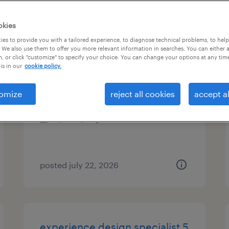
es
okies
es to provide you with a tailored experience, to diagnose technical problems, to hel
 We also use them to offer you more relevant information in searches. You can either 
, or click "customize" to specify your choice. You can change your options at any tim
client reporting specialist
is in our
cookie policy.
jersey city, new jersey
omize
reject all cookies
accept al
temp to perm
$24 - $26 per hour
posted july 22, 2026
experience design specialist 5