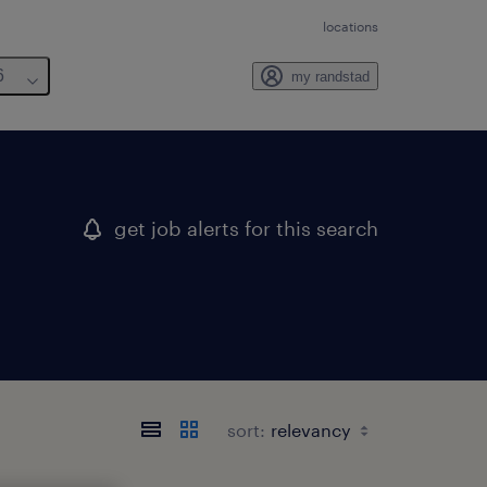
locations
6
my randstad
get job alerts for this search
sort: