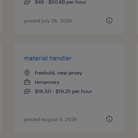
$48 - $50.69 per hour
posted july 28, 2026
material handler
freehold, new jersey
temporary
$18.50 - $19.25 per hour
posted august 4, 2026