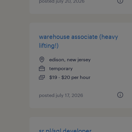
posted july 20, 2026
warehouse associate (heavy
lifting!)
edison, new jersey
temporary
$19 - $20 per hour
posted july 17, 2026
sr pl/sql developer