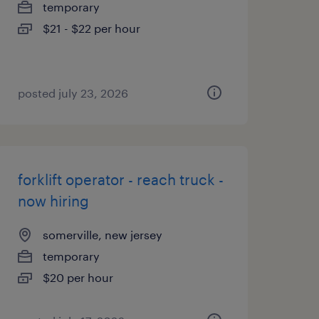
temporary
$21 - $22 per hour
posted july 23, 2026
forklift operator - reach truck -
now hiring
somerville, new jersey
temporary
$20 per hour