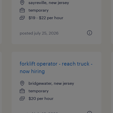
sayreville, new jersey
temporary
$19 - $22 per hour
posted july 25, 2026
forklift operator - reach truck -
now hiring
bridgewater, new jersey
temporary
$20 per hour