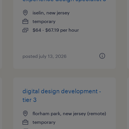
iselin, new jersey
temporary
$64 - $67.19 per hour
posted july 13, 2026
digital design development -
tier 3
florham park, new jersey (remote)
temporary