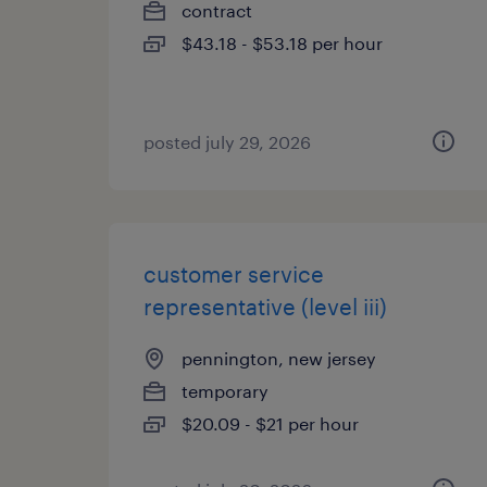
contract
$43.18 - $53.18 per hour
posted july 29, 2026
customer service
representative (level iii)
pennington, new jersey
temporary
$20.09 - $21 per hour