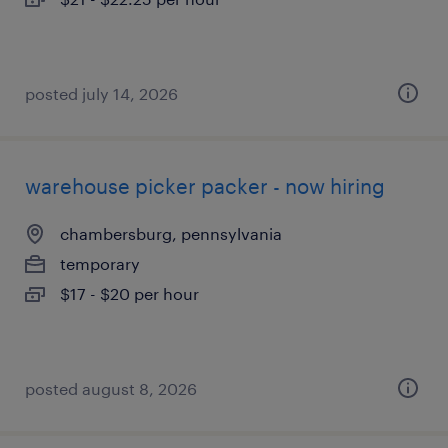
posted july 14, 2026
warehouse picker packer - now hiring
chambersburg, pennsylvania
temporary
$17 - $20 per hour
posted august 8, 2026