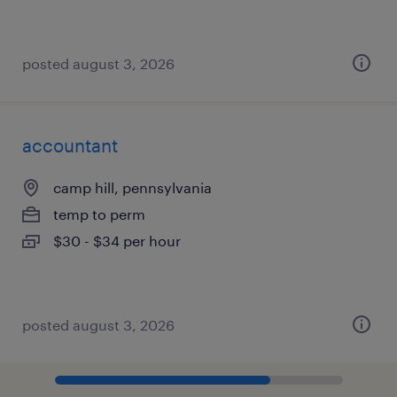
posted august 3, 2026
accountant
camp hill, pennsylvania
temp to perm
$30 - $34 per hour
posted august 3, 2026