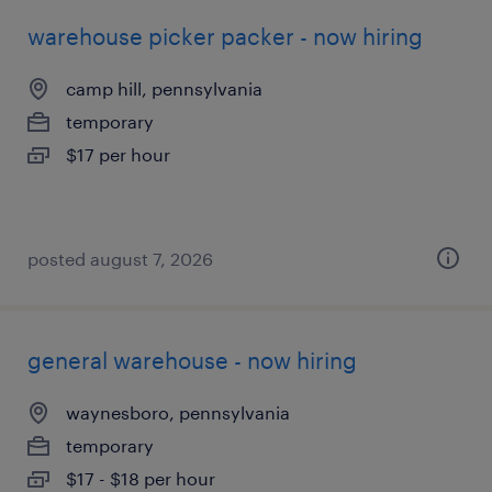
warehouse picker packer - now hiring
camp hill, pennsylvania
temporary
$17 per hour
posted august 7, 2026
general warehouse - now hiring
waynesboro, pennsylvania
temporary
$17 - $18 per hour