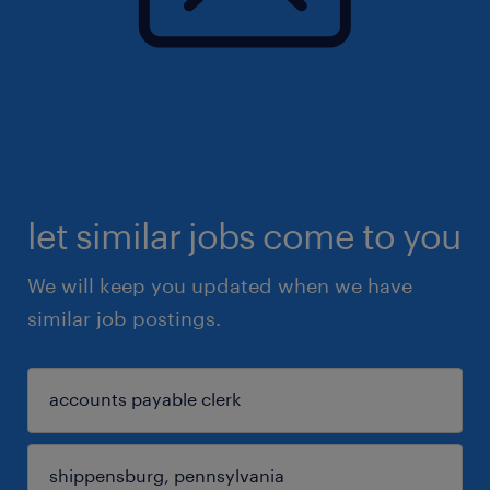
let similar jobs come to you
We will keep you updated when we have
similar job postings.