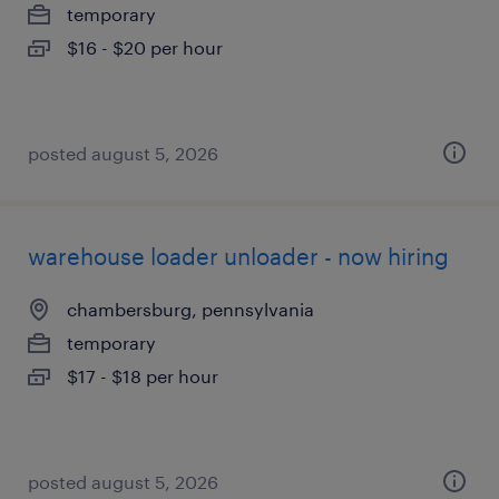
temporary
$16 - $20 per hour
posted august 5, 2026
warehouse loader unloader - now hiring
chambersburg, pennsylvania
temporary
$17 - $18 per hour
posted august 5, 2026