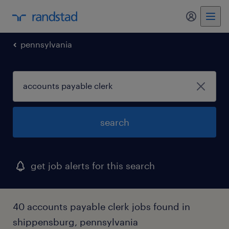
my randst
pennsylvania
search
get job alerts for this search
40 accounts payable clerk jobs found in
shippensburg, pennsylvania