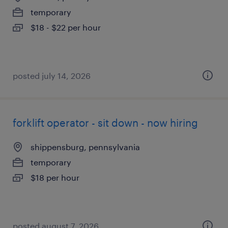
temporary
$18 - $22 per hour
posted july 14, 2026
forklift operator - sit down - now hiring
shippensburg, pennsylvania
temporary
$18 per hour
posted august 7, 2026