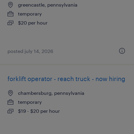
greencastle, pennsylvania
temporary
$20 per hour
posted july 14, 2026
forklift operator - reach truck - now hiring
chambersburg, pennsylvania
temporary
$19 - $20 per hour