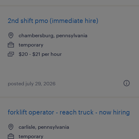
2nd shift pmo (immediate hire)
chambersburg, pennsylvania
temporary
$20 - $21 per hour
posted july 29, 2026
forklift operator - reach truck - now hiring
carlisle, pennsylvania
temporary