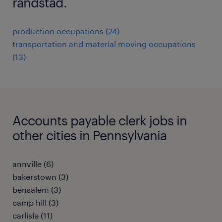
randstad.
production occupations (24)
transportation and material moving occupations
(13)
Accounts payable clerk jobs in
other cities in Pennsylvania
annville (6)
bakerstown (3)
bensalem (3)
camp hill (3)
carlisle (11)