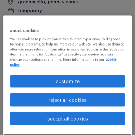
greencastle, pennsylvania
temporary
$21 per hour
about cookies
We use cookies to provide you with a tailored experience, to diagnose
technical problems, to help us improve our website. We also use them to
posted august 4, 2026
offer you more relevant information in searches. You can either accept or
decline them, or click "customize" to specify your choice. You can
change your options at any time. More information is in our
cookie
policy.
data entry 1
customize
camp hill, pennsylvania (remote)
temporary
reject all cookies
$22.99 - $23 per hour
accept all cookies