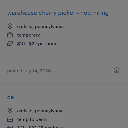
warehouse cherry picker - now hiring
carlisle, pennsylvania
temporary
$19 - $22 per hour
posted july 14, 2026
qa
carlisle, pennsylvania
temp to perm
$21 - $22.25 per hour