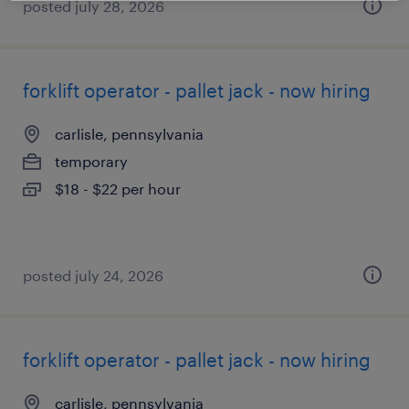
posted july 28, 2026
forklift operator - pallet jack - now hiring
carlisle, pennsylvania
temporary
$18 - $22 per hour
posted july 24, 2026
forklift operator - pallet jack - now hiring
carlisle, pennsylvania