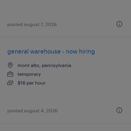
posted august 7, 2026
general warehouse - now hiring
mont alto, pennsylvania
temporary
$16 per hour
posted august 4, 2026