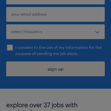
I consent to the use of my information for the
purpose of sending me job alerts.
sign up
explore over 37 jobs with