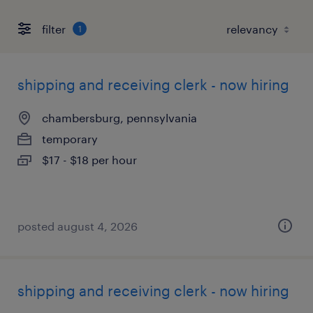
filter
1
shipping and receiving clerk - now hiring
chambersburg, pennsylvania
temporary
$17 - $18 per hour
posted august 4, 2026
shipping and receiving clerk - now hiring