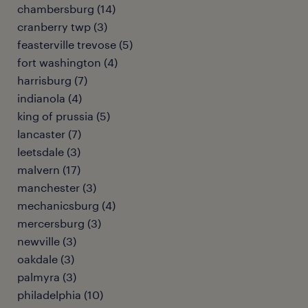
chambersburg (14)
cranberry twp (3)
feasterville trevose (5)
fort washington (4)
harrisburg (7)
indianola (4)
king of prussia (5)
lancaster (7)
leetsdale (3)
malvern (17)
manchester (3)
mechanicsburg (4)
mercersburg (3)
newville (3)
oakdale (3)
palmyra (3)
philadelphia (10)