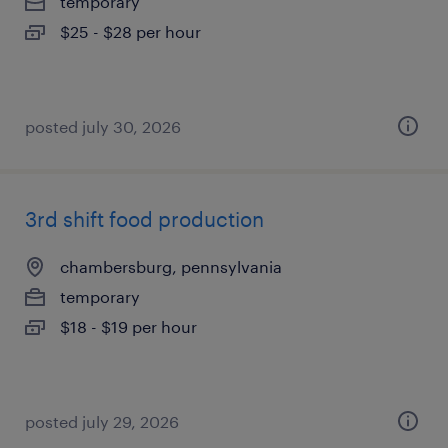
temporary
$25 - $28 per hour
posted july 30, 2026
3rd shift food production
chambersburg, pennsylvania
temporary
$18 - $19 per hour
posted july 29, 2026