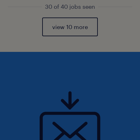
30 of 40 jobs seen
view 10 more