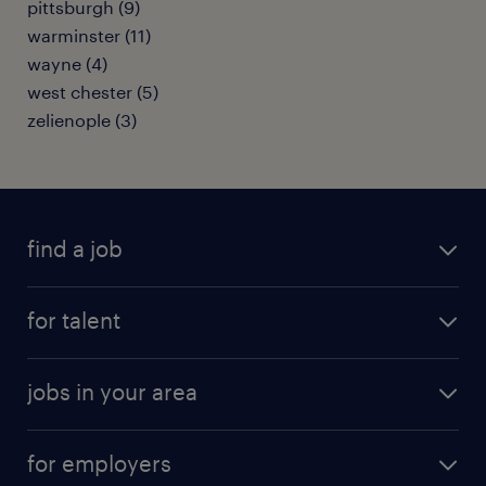
pittsburgh (9)
warminster (11)
wayne (4)
west chester (5)
zelienople (3)
find a job
submit your resume
for talent
randstad app
meet a recruiter
business administration jobs
jobs in your area
why work with us
customer experience jobs
jobs in atlanta
career resources
digital & product engineering jobs
for employers
jobs in new york
salary comparison tool