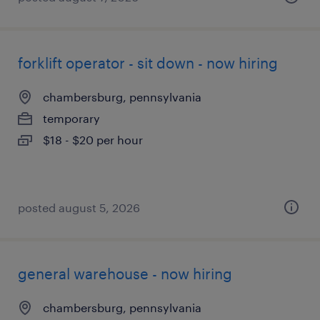
forklift operator - sit down - now hiring
chambersburg, pennsylvania
temporary
$18 - $20 per hour
posted august 5, 2026
general warehouse - now hiring
chambersburg, pennsylvania