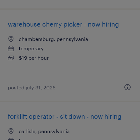
warehouse cherry picker - now hiring
chambersburg, pennsylvania
temporary
$19 per hour
posted july 31, 2026
forklift operator - sit down - now hiring
carlisle, pennsylvania