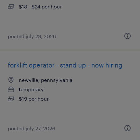
$18 - $24 per hour
posted july 29, 2026
forklift operator - stand up - now hiring
newville, pennsylvania
temporary
$19 per hour
posted july 27, 2026