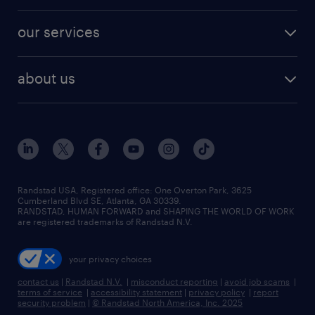
engineering & design jobs
contact sales
jobs in dallas
resume builder
finance & accounting jobs
our services
staffing solutions
remote jobs
best jobs
healthcare jobs
find employees
industries we serve
human resources jobs
about us
temporary staffing
workplace insights
industrial management jobs
about randstad
permanent recruitment
salary guide 2026
manufacturing & logistics jobs
contact us
flexible to permanent staffing
sales & marketing jobs
locations
high-volume hiring support
skilled trades jobs
careers at randstad
managed service programs
Randstad USA, Registered office:​ One Overton Park, 3625
Cumberland Blvd SE, Atlanta, GA 30339.
press room
recruitment process outsourcing
RANDSTAD, HUMAN FORWARD and SHAPING THE WORLD OF WORK
are registered trademarks of Randstad N.V.
advisory consulting
your privacy choices
talent transition
contact us
|
Randstad N.V.
|
misconduct reporting
|
avoid job scams
|
terms of service
|
accessibility statement
|
privacy policy
|
report
security problem
|
© Randstad North America, Inc. 2025