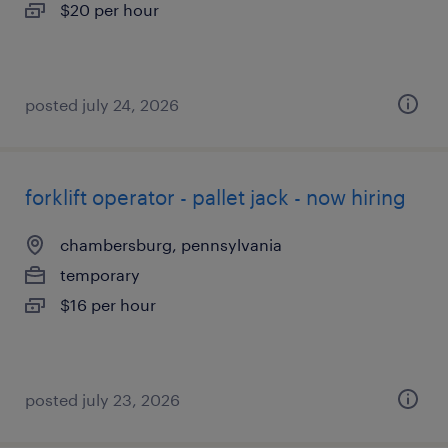
$20 per hour
posted july 24, 2026
forklift operator - pallet jack - now hiring
chambersburg, pennsylvania
temporary
$16 per hour
posted july 23, 2026