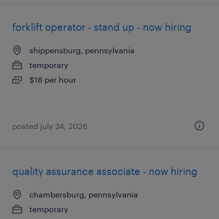
forklift operator - stand up - now hiring
shippensburg, pennsylvania
temporary
$18 per hour
posted july 24, 2026
quality assurance associate - now hiring
chambersburg, pennsylvania
temporary