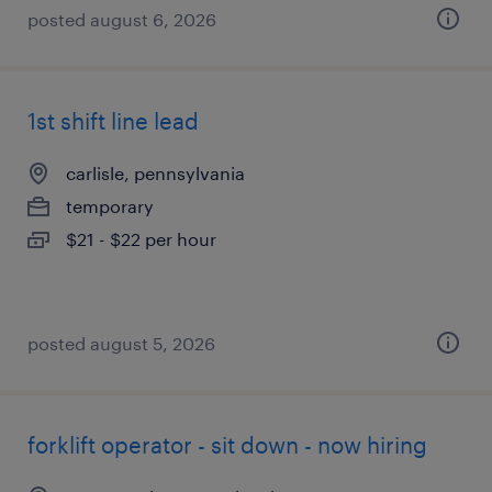
posted august 6, 2026
1st shift line lead
carlisle, pennsylvania
temporary
$21 - $22 per hour
posted august 5, 2026
forklift operator - sit down - now hiring