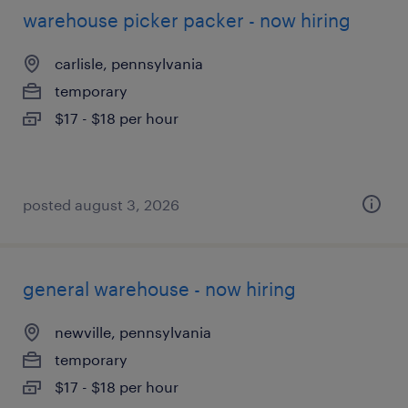
warehouse picker packer - now hiring
carlisle, pennsylvania
temporary
$17 - $18 per hour
posted august 3, 2026
general warehouse - now hiring
newville, pennsylvania
temporary
$17 - $18 per hour