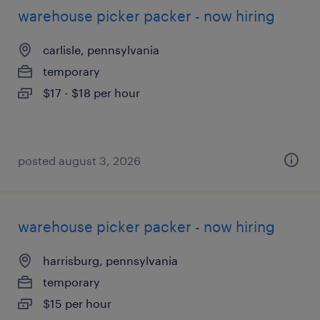
warehouse picker packer - now hiring
carlisle, pennsylvania
temporary
$17 - $18 per hour
posted august 3, 2026
warehouse picker packer - now hiring
harrisburg, pennsylvania
temporary
$15 per hour