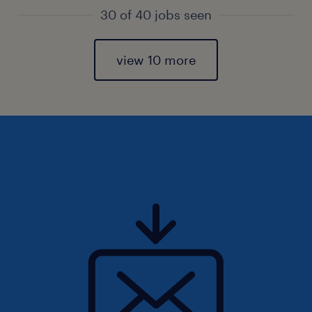
30 of 40 jobs seen
view 10 more