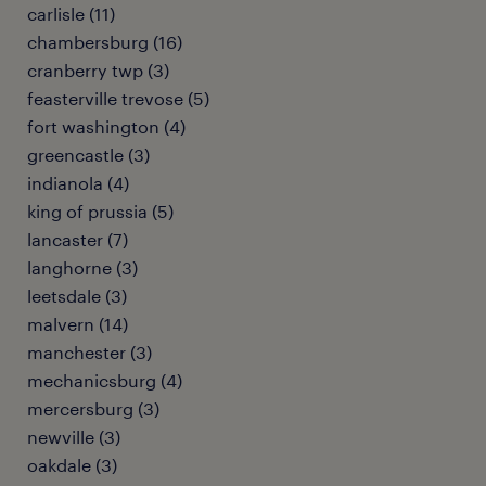
carlisle (11)
chambersburg (16)
cranberry twp (3)
feasterville trevose (5)
fort washington (4)
greencastle (3)
indianola (4)
king of prussia (5)
lancaster (7)
langhorne (3)
leetsdale (3)
malvern (14)
manchester (3)
mechanicsburg (4)
mercersburg (3)
newville (3)
oakdale (3)