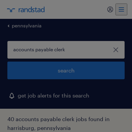
my randst
pennsylvania
search
get job alerts for this search
40 accounts payable clerk jobs found in
harrisburg, pennsylvania