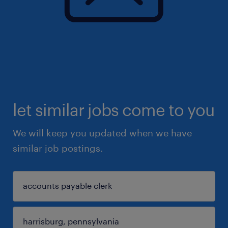
let similar jobs come to you
We will keep you updated when we have
similar job postings.