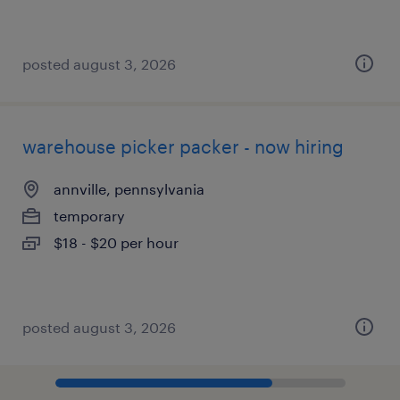
posted august 3, 2026
warehouse picker packer - now hiring
annville, pennsylvania
temporary
$18 - $20 per hour
posted august 3, 2026