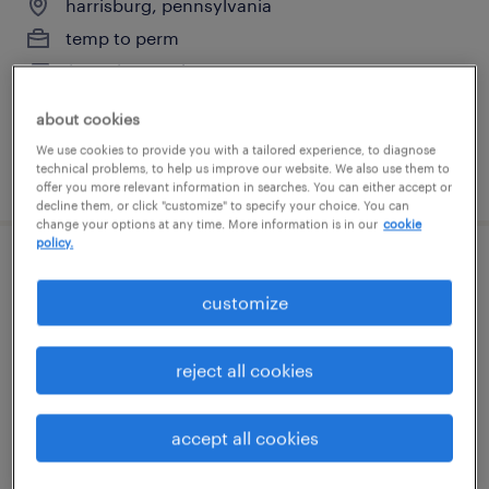
harrisburg, pennsylvania
temp to perm
$20 - $23 per hour
about cookies
We use cookies to provide you with a tailored experience, to diagnose
technical problems, to help us improve our website. We also use them to
posted july 28, 2026
offer you more relevant information in searches. You can either accept or
decline them, or click "customize" to specify your choice. You can
change your options at any time. More information is in our
cookie
policy.
1st shift line lead
customize
carlisle, pennsylvania
temporary
reject all cookies
$21 - $22 per hour
accept all cookies