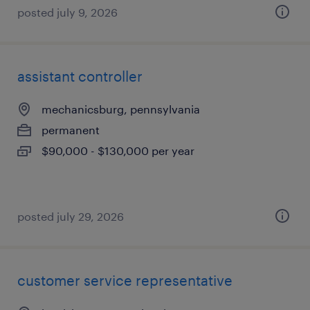
posted july 9, 2026
assistant controller
mechanicsburg, pennsylvania
permanent
$90,000 - $130,000 per year
posted july 29, 2026
customer service representative