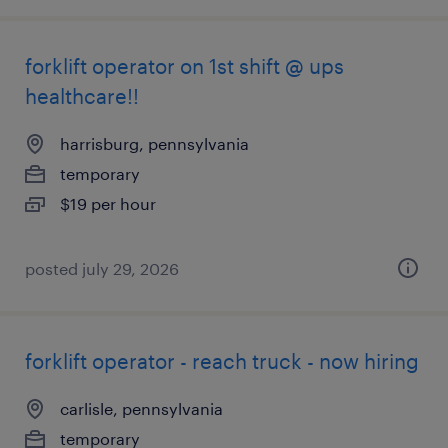
forklift operator on 1st shift @ ups
healthcare!!
harrisburg, pennsylvania
temporary
$19 per hour
posted july 29, 2026
forklift operator - reach truck - now hiring
carlisle, pennsylvania
temporary