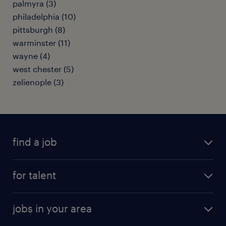
palmyra (3)
philadelphia (10)
pittsburgh (8)
warminster (11)
wayne (4)
west chester (5)
zelienople (3)
find a job
submit your resume
for talent
randstad app
meet a recruiter
business administration jobs
jobs in your area
why work with us
customer experience jobs