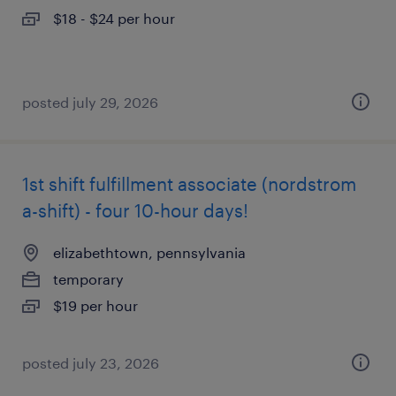
$18 - $24 per hour
posted july 29, 2026
1st shift fulfillment associate (nordstrom
a-shift) - four 10-hour days!
elizabethtown, pennsylvania
temporary
$19 per hour
posted july 23, 2026