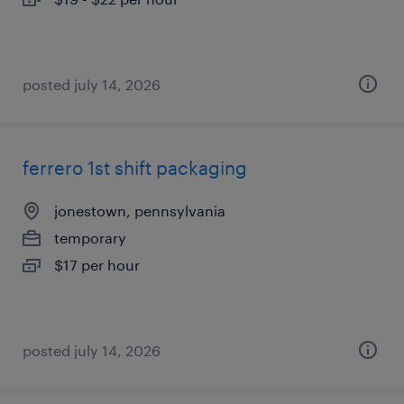
posted july 14, 2026
ferrero 1st shift packaging
jonestown, pennsylvania
temporary
$17 per hour
posted july 14, 2026