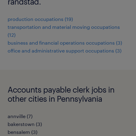
randstad.
production occupations (19)
transportation and material moving occupations
(12)
business and financial operations occupations (3)
office and administrative support occupations (3)
Accounts payable clerk jobs in
other cities in Pennsylvania
annville (7)
bakerstown (3)
bensalem (3)