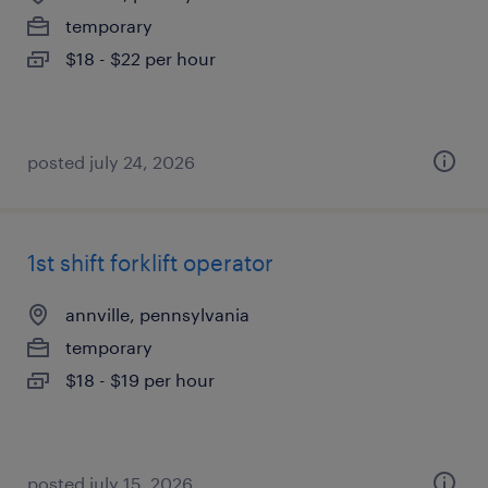
temporary
$18 - $22 per hour
posted july 24, 2026
1st shift forklift operator
annville, pennsylvania
temporary
$18 - $19 per hour
posted july 15, 2026