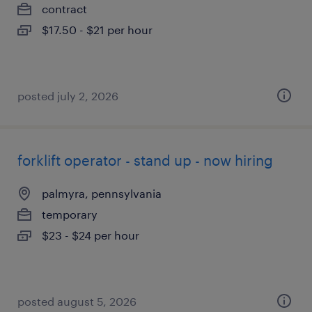
contract
$17.50 - $21 per hour
posted july 2, 2026
forklift operator - stand up - now hiring
palmyra, pennsylvania
temporary
$23 - $24 per hour
posted august 5, 2026