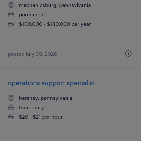
mechanicsburg, pennsylvania
permanent
$100,000 - $130,000 per year
posted july 30, 2026
operations support specialist
hershey, pennsylvania
temporary
$20 - $21 per hour