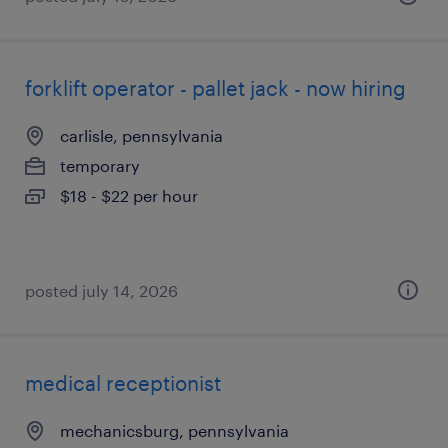
forklift operator - pallet jack - now hiring
carlisle, pennsylvania
temporary
$18 - $22 per hour
posted july 14, 2026
medical receptionist
mechanicsburg, pennsylvania