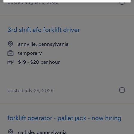
posted august 5, 2026
3rd shift afc forklift driver
annville, pennsylvania
temporary
$19 - $20 per hour
posted july 29, 2026
forklift operator - pallet jack - now hiring
carlisle, pennsylvania