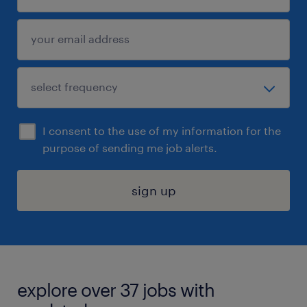
I consent to the use of my information for the
purpose of sending me job alerts.
sign up
explore over 37 jobs with