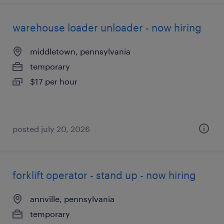
warehouse loader unloader - now hiring
middletown, pennsylvania
temporary
$17 per hour
posted july 20, 2026
forklift operator - stand up - now hiring
annville, pennsylvania
temporary