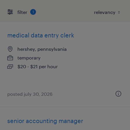
filter
1
medical data entry clerk
hershey, pennsylvania
temporary
$20 - $21 per hour
posted july 30, 2026
senior accounting manager