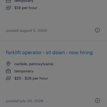
temporary
$18 per hour
posted august 5, 2026
forklift operator - sit down - now hiring
carlisle, pennsylvania
temporary
$25 - $28 per hour
posted july 30, 2026