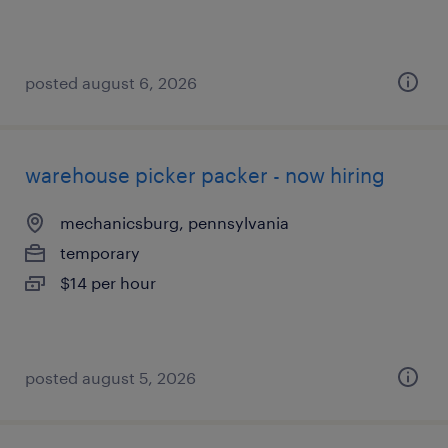
posted august 6, 2026
warehouse picker packer - now hiring
mechanicsburg, pennsylvania
temporary
$14 per hour
posted august 5, 2026