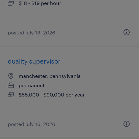
$18 - $19 per hour
posted july 18, 2026
quality supervisor
manchester, pennsylvania
permanent
$55,000 - $90,000 per year
posted july 16, 2026