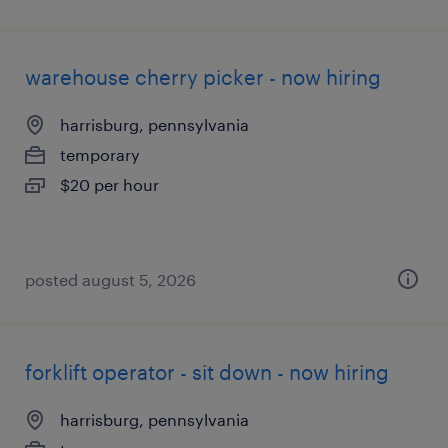
warehouse cherry picker - now hiring
harrisburg, pennsylvania
temporary
$20 per hour
posted august 5, 2026
forklift operator - sit down - now hiring
harrisburg, pennsylvania