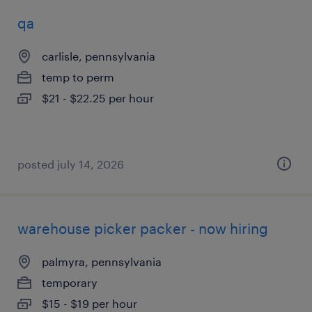
qa
carlisle, pennsylvania
temp to perm
$21 - $22.25 per hour
posted july 14, 2026
warehouse picker packer - now hiring
palmyra, pennsylvania
temporary
$15 - $19 per hour