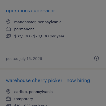
operations supervisor
manchester, pennsylvania
permanent
$62,500 - $70,000 per year
posted july 16, 2026
warehouse cherry picker - now hiring
carlisle, pennsylvania
temporary
$19 - $22 per hour