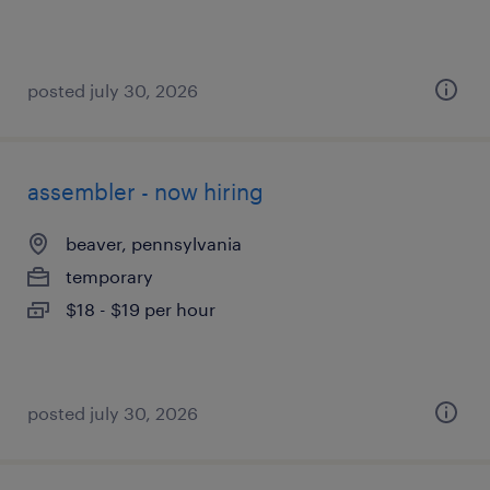
posted july 30, 2026
assembler - now hiring
beaver, pennsylvania
temporary
$18 - $19 per hour
posted july 30, 2026