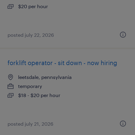
$20 per hour
posted july 22, 2026
forklift operator - sit down - now hiring
leetsdale, pennsylvania
temporary
$18 - $20 per hour
posted july 21, 2026