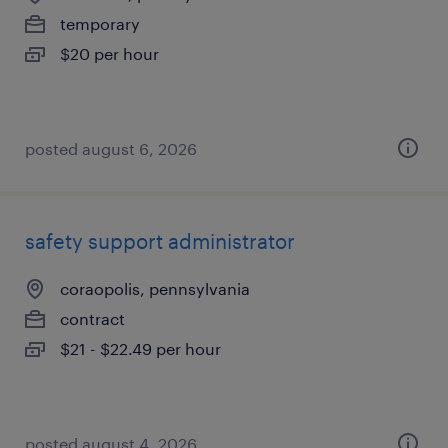
temporary
$20 per hour
posted august 6, 2026
safety support administrator
coraopolis, pennsylvania
contract
$21 - $22.49 per hour
posted august 4, 2026