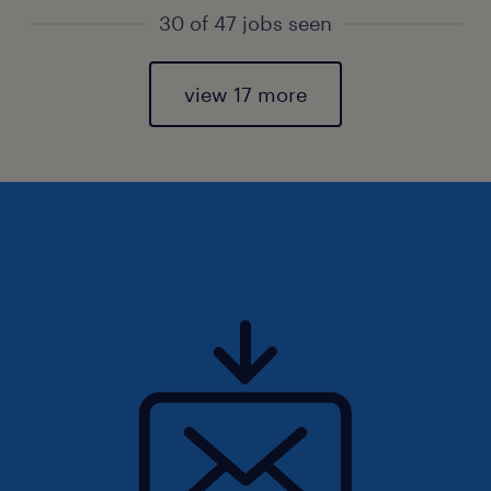
30 of 47 jobs seen
view 17 more