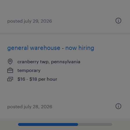
posted july 29, 2026
general warehouse - now hiring
cranberry twp, pennsylvania
temporary
$16 - $18 per hour
posted july 28, 2026