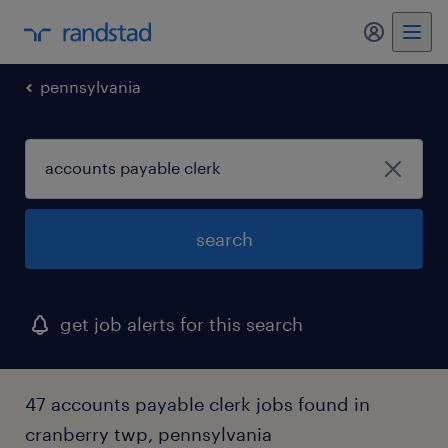
my randst
pennsylvania
search
get job alerts for this search
47 accounts payable clerk jobs found in
cranberry twp, pennsylvania