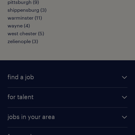
pittsburgh (9)
shippensburg (3)
warminster (11)
wayne (4)
west chester (5)
zelienople (3)
find a job
submit your resume
for talent
randstad app
meet a recruiter
business administration jobs
jobs in your area
why work with us
customer experience jobs
jobs in atlanta
career resources
digital & product engineering jobs