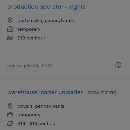
production operator - nights
portersville, pennsylvania
temporary
$19 per hour
posted july 29, 2026
warehouse loader unloader - now hiring
boyers, pennsylvania
temporary
$16 - $18 per hour