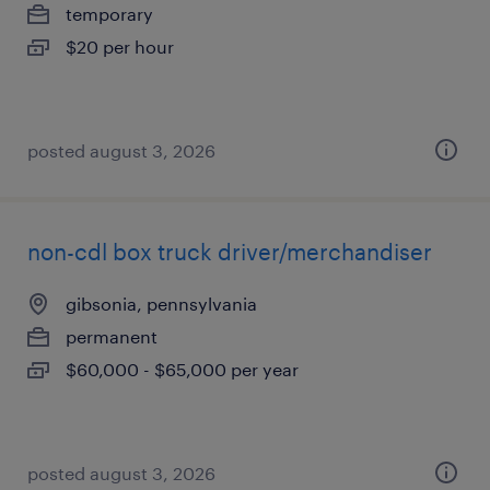
temporary
$20 per hour
posted august 3, 2026
non-cdl box truck driver/merchandiser
gibsonia, pennsylvania
permanent
$60,000 - $65,000 per year
posted august 3, 2026