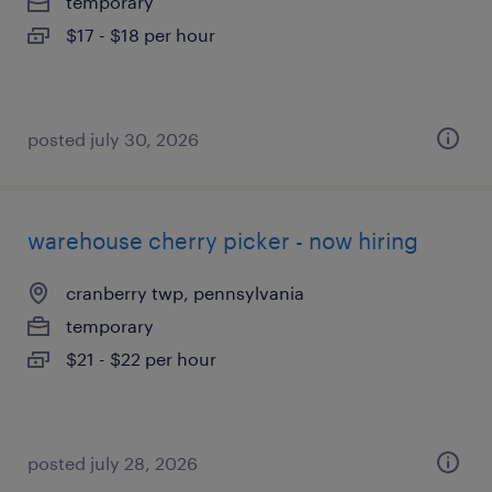
temporary
$17 - $18 per hour
posted july 30, 2026
warehouse cherry picker - now hiring
cranberry twp, pennsylvania
temporary
$21 - $22 per hour
posted july 28, 2026