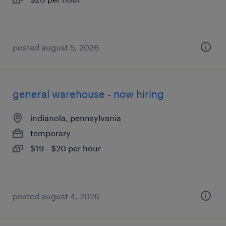
posted august 5, 2026
general warehouse - now hiring
indianola, pennsylvania
temporary
$19 - $20 per hour
posted august 4, 2026