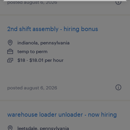
posted august 6, 2026
2nd shift assembly - hiring bonus
indianola, pennsylvania
temp to perm
$18 - $18.01 per hour
posted august 6, 2026
warehouse loader unloader - now hiring
leetsdale, pennsylvania