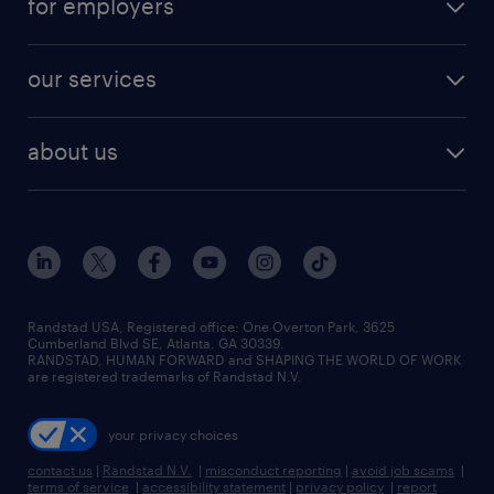
for employers
jobs in new york
salary comparison tool
engineering & design jobs
contact sales
jobs in dallas
resume builder
finance & accounting jobs
our services
staffing solutions
remote jobs
best jobs
healthcare jobs
find employees
industries we serve
human resources jobs
about us
temporary staffing
workplace insights
industrial management jobs
about randstad
permanent recruitment
salary guide 2026
manufacturing & logistics jobs
contact us
flexible to permanent staffing
sales & marketing jobs
locations
high-volume hiring support
skilled trades jobs
careers at randstad
managed service programs
Randstad USA, Registered office:​ One Overton Park, 3625
Cumberland Blvd SE, Atlanta, GA 30339.
press room
recruitment process outsourcing
RANDSTAD, HUMAN FORWARD and SHAPING THE WORLD OF WORK
are registered trademarks of Randstad N.V.
advisory consulting
your privacy choices
talent transition
contact us
|
Randstad N.V.
|
misconduct reporting
|
avoid job scams
|
terms of service
|
accessibility statement
|
privacy policy
|
report