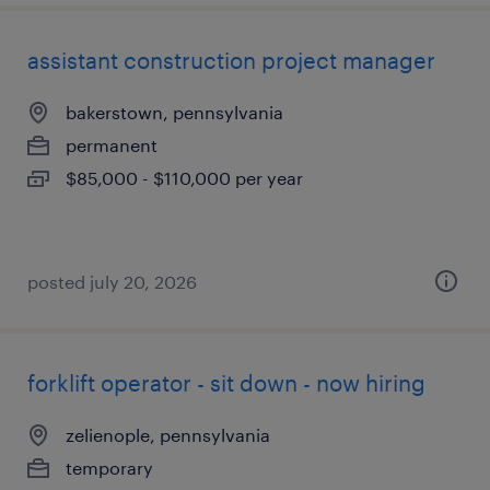
assistant construction project manager
bakerstown, pennsylvania
permanent
$85,000 - $110,000 per year
posted july 20, 2026
forklift operator - sit down - now hiring
zelienople, pennsylvania
temporary