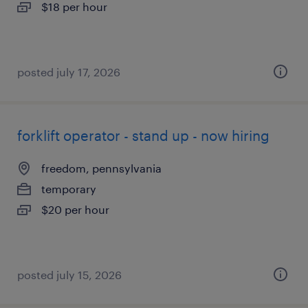
$18 per hour
posted july 17, 2026
forklift operator - stand up - now hiring
freedom, pennsylvania
temporary
$20 per hour
posted july 15, 2026