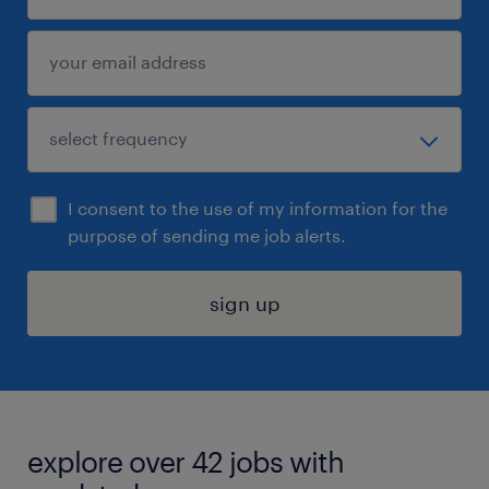
I consent to the use of my information for the
purpose of sending me job alerts.
sign up
explore over 42 jobs with