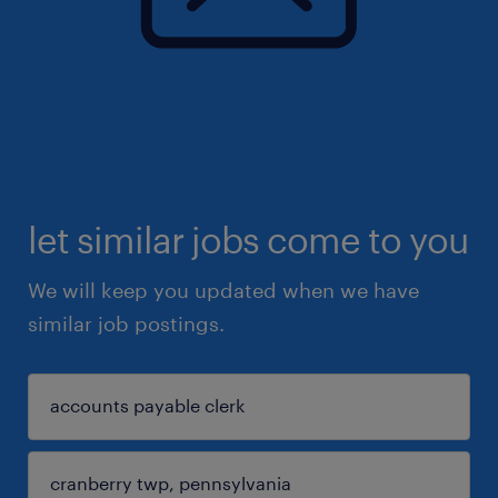
let similar jobs come to you
We will keep you updated when we have
similar job postings.