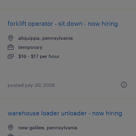
forklift operator - sit down - now hiring
aliquippa, pennsylvania
temporary
$16 - $17 per hour
posted july 30, 2026
warehouse loader unloader - now hiring
new galilee, pennsylvania