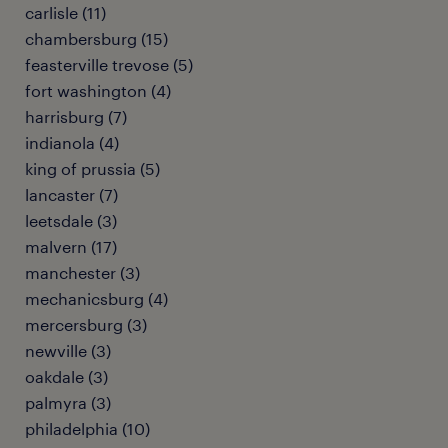
carlisle (11)
chambersburg (15)
feasterville trevose (5)
fort washington (4)
harrisburg (7)
indianola (4)
king of prussia (5)
lancaster (7)
leetsdale (3)
malvern (17)
manchester (3)
mechanicsburg (4)
mercersburg (3)
newville (3)
oakdale (3)
palmyra (3)
philadelphia (10)