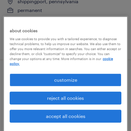
shippingport, pennsylvania
permanent
$90,000 - $120,000 per year
about cookies
We use cookies to provide you with a tailored experience, to diagnose
technical problems, to help us improve our website. We also use them to
posted july 14, 2026
offer you more relevant information in searches. You can either accept or
decline them, or click "customize" to specify your choice. You can
change your options at any time. More information is in our
cookie
policy.
1st shift assembler- hiring bonus
customize
indianola, pennsylvania
temp to perm
reject all cookies
$16 - $16.01 per hour
accept all cookies