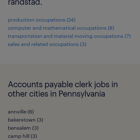
randstad.
production occupations (24)
computer and mathematical occupations (8)
transportation and material moving occupations (7)
sales and related occupations (3)
Accounts payable clerk jobs in
other cities in Pennsylvania
annville (6)
bakerstown (3)
bensalem (3)
camp hill (3)