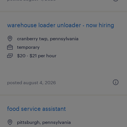
warehouse loader unloader - now hiring
cranberry twp, pennsylvania
temporary
$20 - $21 per hour
posted august 4, 2026
food service assistant
pittsburgh, pennsylvania