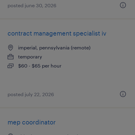
posted june 30, 2026
contract management specialist iv
imperial, pennsylvania (remote)
temporary
$60 - $65 per hour
posted july 22, 2026
mep coordinator