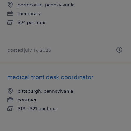
portersville, pennsylvania
temporary
$24 per hour
posted july 17, 2026
medical front desk coordinator
pittsburgh, pennsylvania
contract
$19 - $21 per hour