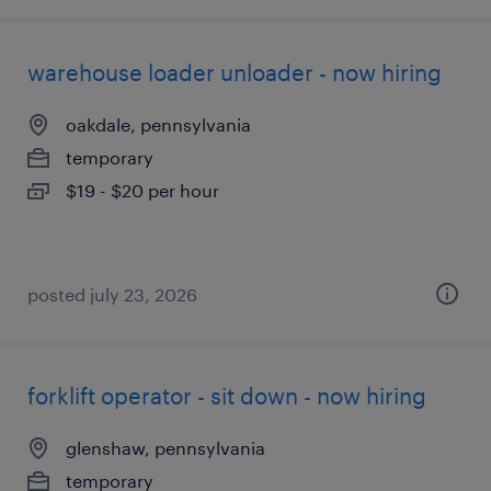
warehouse loader unloader - now hiring
oakdale, pennsylvania
temporary
$19 - $20 per hour
posted july 23, 2026
forklift operator - sit down - now hiring
glenshaw, pennsylvania
temporary