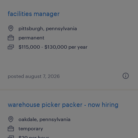
facilities manager
pittsburgh, pennsylvania
permanent
$115,000 - $130,000 per year
posted august 7, 2026
warehouse picker packer - now hiring
oakdale, pennsylvania
temporary
$20 per hour