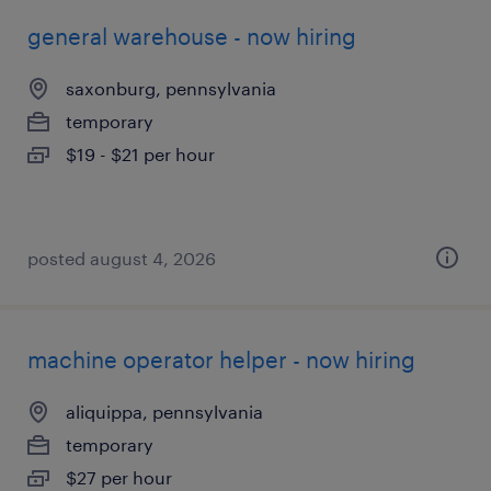
general warehouse - now hiring
saxonburg, pennsylvania
temporary
$19 - $21 per hour
posted august 4, 2026
machine operator helper - now hiring
aliquippa, pennsylvania
temporary
$27 per hour