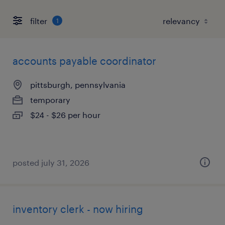
filter
1
accounts payable coordinator
pittsburgh, pennsylvania
temporary
$24 - $26 per hour
posted july 31, 2026
inventory clerk - now hiring