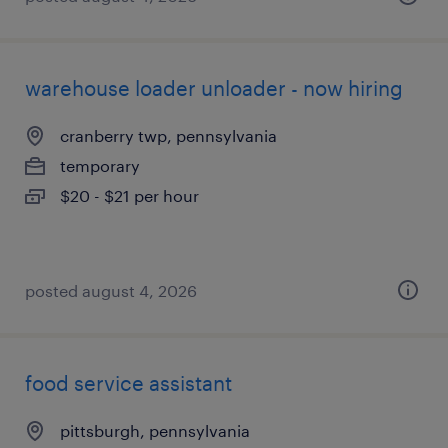
warehouse loader unloader - now hiring
cranberry twp, pennsylvania
temporary
$20 - $21 per hour
posted august 4, 2026
food service assistant
pittsburgh, pennsylvania