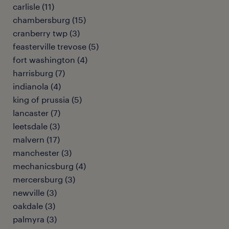
carlisle (11)
chambersburg (15)
cranberry twp (3)
feasterville trevose (5)
fort washington (4)
harrisburg (7)
indianola (4)
king of prussia (5)
lancaster (7)
leetsdale (3)
malvern (17)
manchester (3)
mechanicsburg (4)
mercersburg (3)
newville (3)
oakdale (3)
palmyra (3)