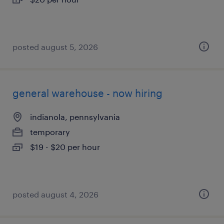
posted august 5, 2026
general warehouse - now hiring
indianola, pennsylvania
temporary
$19 - $20 per hour
posted august 4, 2026