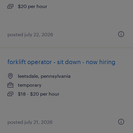
$20 per hour
posted july 22, 2026
forklift operator - sit down - now hiring
leetsdale, pennsylvania
temporary
$18 - $20 per hour
posted july 21, 2026