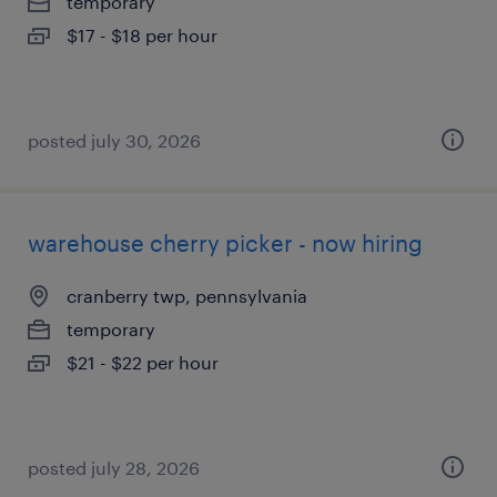
temporary
$17 - $18 per hour
posted july 30, 2026
warehouse cherry picker - now hiring
cranberry twp, pennsylvania
temporary
$21 - $22 per hour
posted july 28, 2026