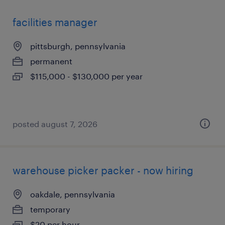
facilities manager
pittsburgh, pennsylvania
permanent
$115,000 - $130,000 per year
posted august 7, 2026
warehouse picker packer - now hiring
oakdale, pennsylvania
temporary
$20 per hour