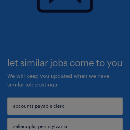
let similar jobs come to you
We will keep you updated when we have
similar job postings.