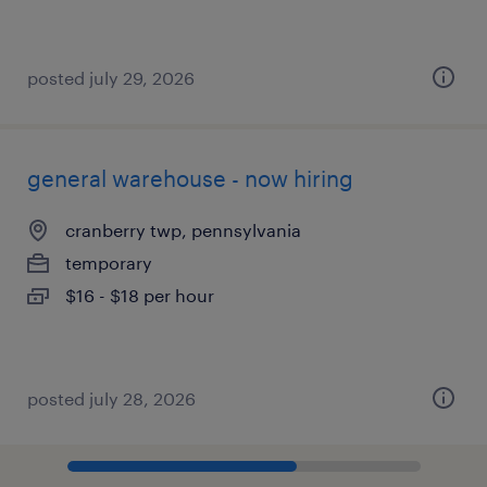
posted july 29, 2026
general warehouse - now hiring
cranberry twp, pennsylvania
temporary
$16 - $18 per hour
posted july 28, 2026