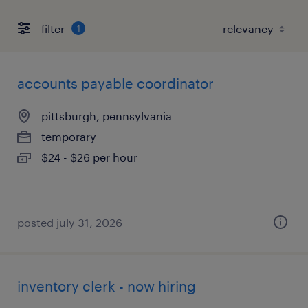
filter
1
accounts payable coordinator
pittsburgh, pennsylvania
temporary
$24 - $26 per hour
posted july 31, 2026
inventory clerk - now hiring