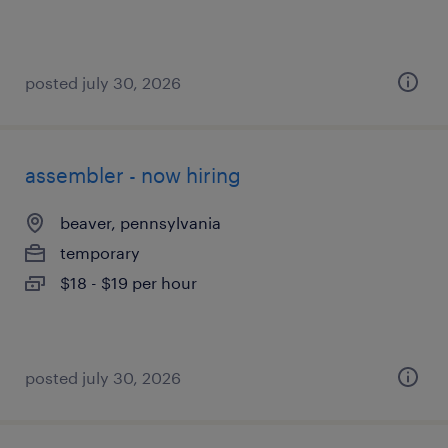
posted july 30, 2026
assembler - now hiring
beaver, pennsylvania
temporary
$18 - $19 per hour
posted july 30, 2026