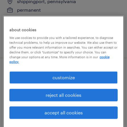
shippingport, pennsylvania
permanent
$90,000 - $120,000 per year
about cookies
We use cookies to provide you with a tailored experience, to diagnose
technical problems, to help us improve our website. We also use them to
posted july 14, 2026
offer you more relevant information in searches. You can either accept or
decline them, or click "customize" to specify your choice. You can
change your options at any time. More information is in our
cookie
policy.
1st shift assembler- hiring bonus
customize
indianola, pennsylvania
temp to perm
reject all cookies
$16 - $16.01 per hour
accept all cookies