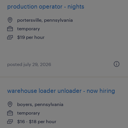
production operator - nights
portersville, pennsylvania
temporary
$19 per hour
posted july 29, 2026
warehouse loader unloader - now hiring
boyers, pennsylvania
temporary
$16 - $18 per hour