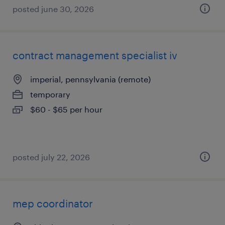
posted june 30, 2026
contract management specialist iv
imperial, pennsylvania (remote)
temporary
$60 - $65 per hour
posted july 22, 2026
mep coordinator