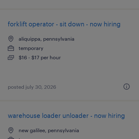
forklift operator - sit down - now hiring
aliquippa, pennsylvania
temporary
$16 - $17 per hour
posted july 30, 2026
warehouse loader unloader - now hiring
new galilee, pennsylvania