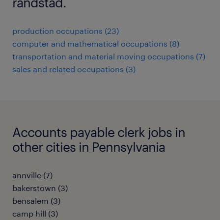
randstad.
production occupations (23)
computer and mathematical occupations (8)
transportation and material moving occupations (7)
sales and related occupations (3)
Accounts payable clerk jobs in
other cities in Pennsylvania
annville (7)
bakerstown (3)
bensalem (3)
camp hill (3)