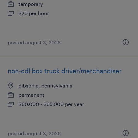
temporary
$20 per hour
posted august 3, 2026
non-cdl box truck driver/merchandiser
gibsonia, pennsylvania
permanent
$60,000 - $65,000 per year
posted august 3, 2026