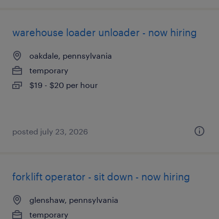
warehouse loader unloader - now hiring
oakdale, pennsylvania
temporary
$19 - $20 per hour
posted july 23, 2026
forklift operator - sit down - now hiring
glenshaw, pennsylvania
temporary