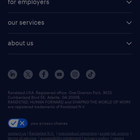
for employers
jobs in new york
salary comparison tool
engineering & design jobs
contact sales
jobs in dallas
resume builder
finance & accounting jobs
our services
staffing solutions
remote jobs
best jobs
healthcare jobs
find employees
industries we serve
human resources jobs
about us
temporary staffing
workplace insights
industrial management jobs
about randstad
permanent recruitment
salary guide 2026
manufacturing & logistics jobs
contact us
flexible to permanent staffing
sales & marketing jobs
locations
high-volume hiring support
skilled trades jobs
careers at randstad
managed service programs
Randstad USA, Registered office:​ One Overton Park, 3625
Cumberland Blvd SE, Atlanta, GA 30339.
press room
recruitment process outsourcing
RANDSTAD, HUMAN FORWARD and SHAPING THE WORLD OF WORK
are registered trademarks of Randstad N.V.
advisory consulting
your privacy choices
talent transition
contact us
|
Randstad N.V.
|
misconduct reporting
|
avoid job scams
|
terms of service
|
accessibility statement
|
privacy policy
|
report