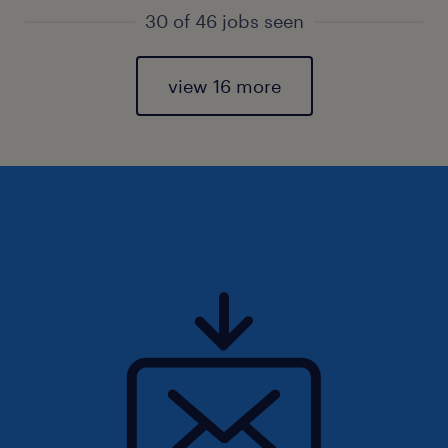
30 of 46 jobs seen
view 16 more