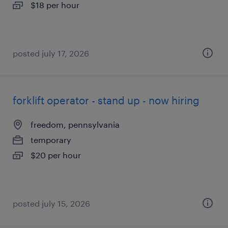
$18 per hour
posted july 17, 2026
forklift operator - stand up - now hiring
freedom, pennsylvania
temporary
$20 per hour
posted july 15, 2026