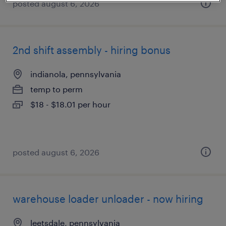
posted august 6, 2026
2nd shift assembly - hiring bonus
indianola, pennsylvania
temp to perm
$18 - $18.01 per hour
posted august 6, 2026
warehouse loader unloader - now hiring
leetsdale, pennsylvania