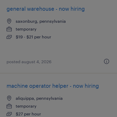
general warehouse - now hiring
saxonburg, pennsylvania
temporary
$19 - $21 per hour
posted august 4, 2026
machine operator helper - now hiring
aliquippa, pennsylvania
temporary
$27 per hour