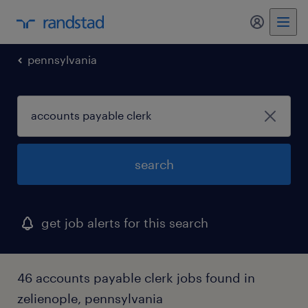
my randst
pennsylvania
search
get job alerts for this search
46 accounts payable clerk jobs found in
zelienople, pennsylvania