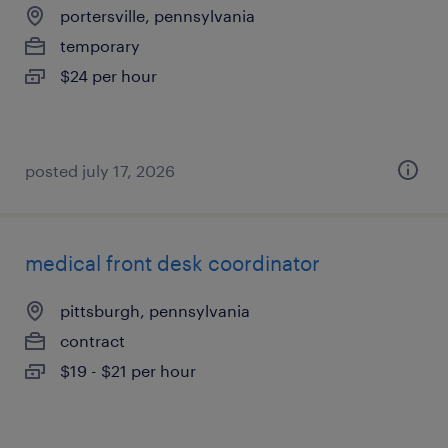
portersville, pennsylvania
temporary
$24 per hour
posted july 17, 2026
medical front desk coordinator
pittsburgh, pennsylvania
contract
$19 - $21 per hour