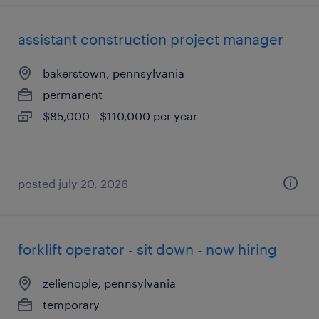
assistant construction project manager
bakerstown, pennsylvania
permanent
$85,000 - $110,000 per year
posted july 20, 2026
forklift operator - sit down - now hiring
zelienople, pennsylvania
temporary