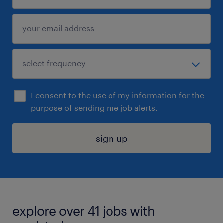
I consent to the use of my information for the
purpose of sending me job alerts.
sign up
explore over 41 jobs with