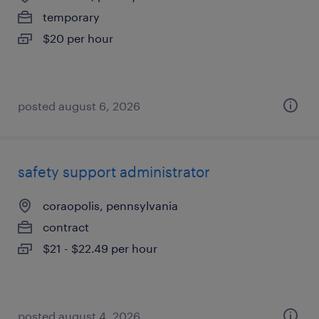
temporary
$20 per hour
posted august 6, 2026
safety support administrator
coraopolis, pennsylvania
contract
$21 - $22.49 per hour
posted august 4, 2026