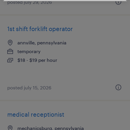
posted july 29, 2026
1st shift forklift operator
annville, pennsylvania
temporary
$18 - $19 per hour
posted july 15, 2026
medical receptionist
mechanicsburg, pennsylvania