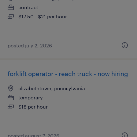
contract
$17.50 - $21 per hour
posted july 2, 2026
forklift operator - reach truck - now hiring
elizabethtown, pennsylvania
temporary
$18 per hour
posted august 7, 2026