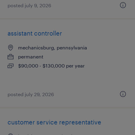
posted july 9, 2026
assistant controller
mechanicsburg, pennsylvania
permanent
$90,000 - $130,000 per year
posted july 29, 2026
customer service representative