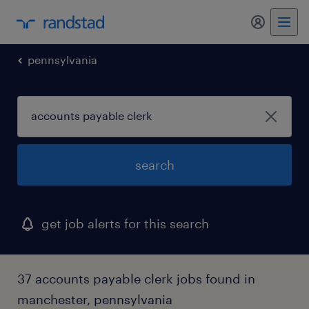
my randst
pennsylvania
search
get job alerts for this search
37 accounts payable clerk jobs found in
manchester, pennsylvania