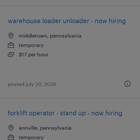
warehouse loader unloader - now hiring
middletown, pennsylvania
temporary
$17 per hour
posted july 20, 2026
forklift operator - stand up - now hiring
annville, pennsylvania
temporary