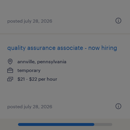
posted july 28, 2026
quality assurance associate - now hiring
annville, pennsylvania
temporary
$21 - $22 per hour
posted july 28, 2026