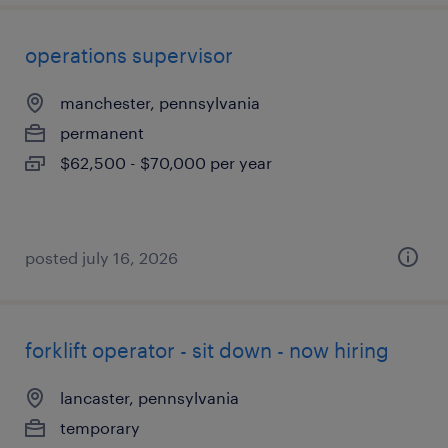
operations supervisor
manchester, pennsylvania
permanent
$62,500 - $70,000 per year
posted july 16, 2026
forklift operator - sit down - now hiring
lancaster, pennsylvania
temporary