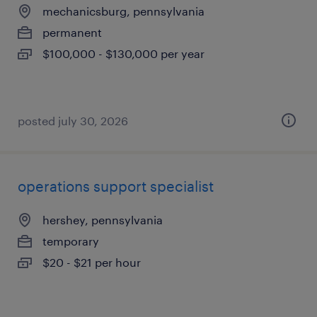
mechanicsburg, pennsylvania
permanent
$100,000 - $130,000 per year
posted july 30, 2026
operations support specialist
hershey, pennsylvania
temporary
$20 - $21 per hour