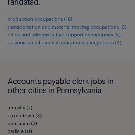
randstad.
production occupations (18)
transportation and material moving occupations (9)
office and administrative support occupations (5)
business and financial operations occupations (3)
Accounts payable clerk jobs in
other cities in Pennsylvania
annville (7)
bakerstown (3)
bensalem (3)
carlisle (11)