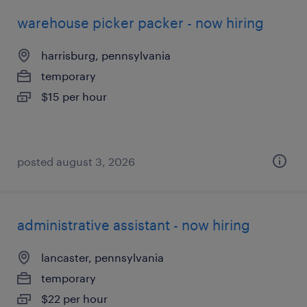
warehouse picker packer - now hiring
harrisburg, pennsylvania
temporary
$15 per hour
posted august 3, 2026
administrative assistant - now hiring
lancaster, pennsylvania
temporary
$22 per hour