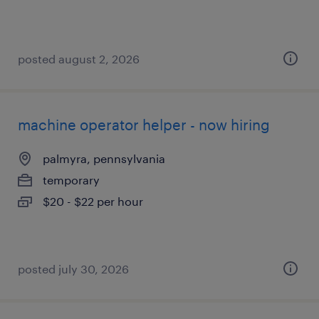
posted august 2, 2026
machine operator helper - now hiring
palmyra, pennsylvania
temporary
$20 - $22 per hour
posted july 30, 2026