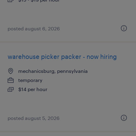
posted august 6, 2026
warehouse picker packer - now hiring
mechanicsburg, pennsylvania
temporary
$14 per hour
posted august 5, 2026