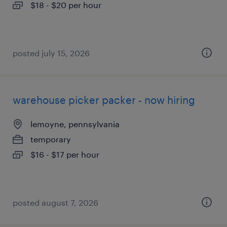
$18 - $20 per hour
posted july 15, 2026
warehouse picker packer - now hiring
lemoyne, pennsylvania
temporary
$16 - $17 per hour
posted august 7, 2026