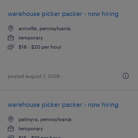
warehouse picker packer - now hiring
annville, pennsylvania
temporary
$18 - $20 per hour
posted august 7, 2026
warehouse picker packer - now hiring
palmyra, pennsylvania
temporary
$15 - $19 per hour