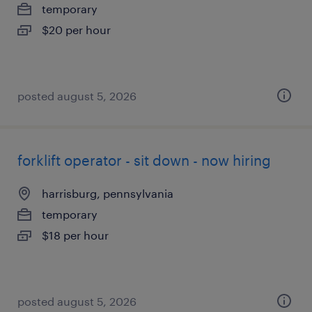
temporary
$20 per hour
posted august 5, 2026
forklift operator - sit down - now hiring
harrisburg, pennsylvania
temporary
$18 per hour
posted august 5, 2026