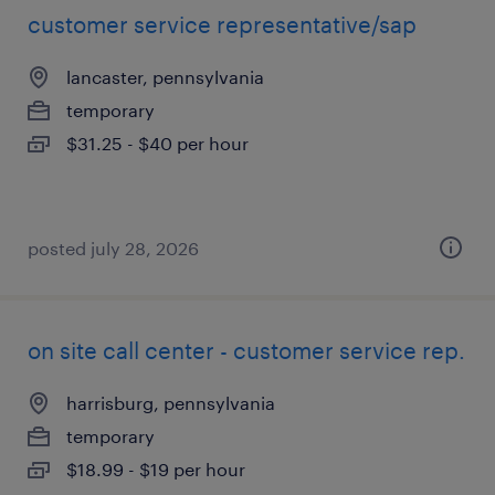
customer service representative/sap
lancaster, pennsylvania
temporary
$31.25 - $40 per hour
posted july 28, 2026
on site call center - customer service rep.
harrisburg, pennsylvania
temporary
$18.99 - $19 per hour