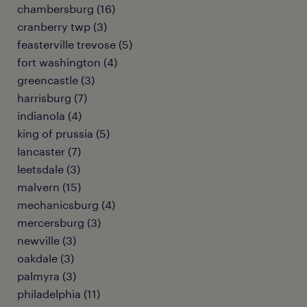
chambersburg (16)
cranberry twp (3)
feasterville trevose (5)
fort washington (4)
greencastle (3)
harrisburg (7)
indianola (4)
king of prussia (5)
lancaster (7)
leetsdale (3)
malvern (15)
mechanicsburg (4)
mercersburg (3)
newville (3)
oakdale (3)
palmyra (3)
philadelphia (11)