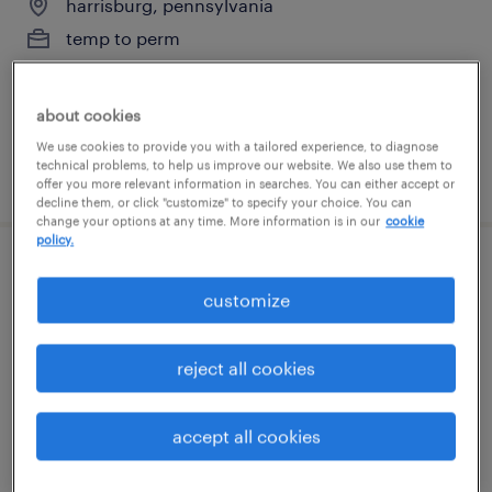
harrisburg, pennsylvania
temp to perm
$20 - $23 per hour
about cookies
We use cookies to provide you with a tailored experience, to diagnose
technical problems, to help us improve our website. We also use them to
posted july 28, 2026
offer you more relevant information in searches. You can either accept or
decline them, or click "customize" to specify your choice. You can
change your options at any time. More information is in our
cookie
policy.
3rd shift afc forklift driver
customize
annville, pennsylvania
temporary
reject all cookies
$19 - $20 per hour
accept all cookies