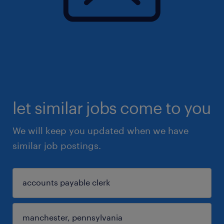
let similar jobs come to you
We will keep you updated when we have
similar job postings.