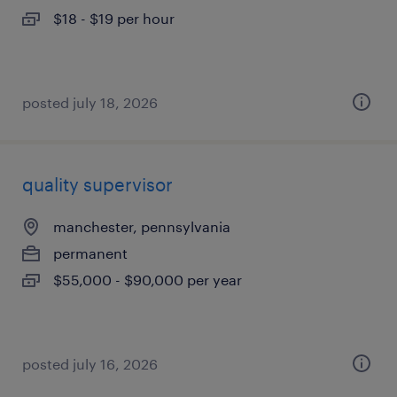
$18 - $19 per hour
posted july 18, 2026
quality supervisor
manchester, pennsylvania
permanent
$55,000 - $90,000 per year
posted july 16, 2026