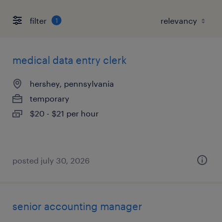
filter
1
medical data entry clerk
hershey, pennsylvania
temporary
$20 - $21 per hour
posted july 30, 2026
senior accounting manager