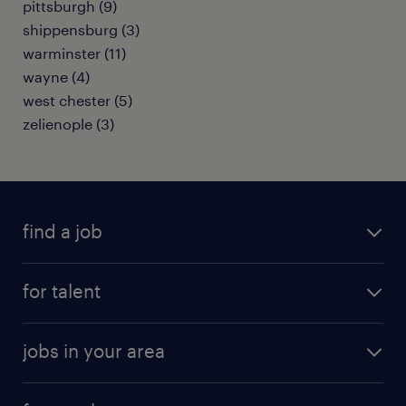
pittsburgh (9)
shippensburg (3)
warminster (11)
wayne (4)
west chester (5)
zelienople (3)
find a job
submit your resume
for talent
randstad app
meet a recruiter
business administration jobs
jobs in your area
why work with us
customer experience jobs
jobs in atlanta
career resources
digital & product engineering jobs