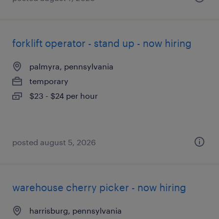
forklift operator - stand up - now hiring
palmyra, pennsylvania
temporary
$23 - $24 per hour
posted august 5, 2026
warehouse cherry picker - now hiring
harrisburg, pennsylvania