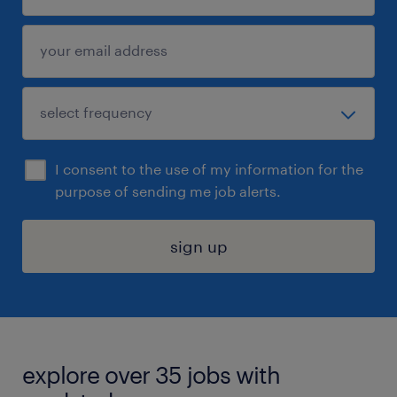
I consent to the use of my information for the
purpose of sending me job alerts.
sign up
explore over 35 jobs with