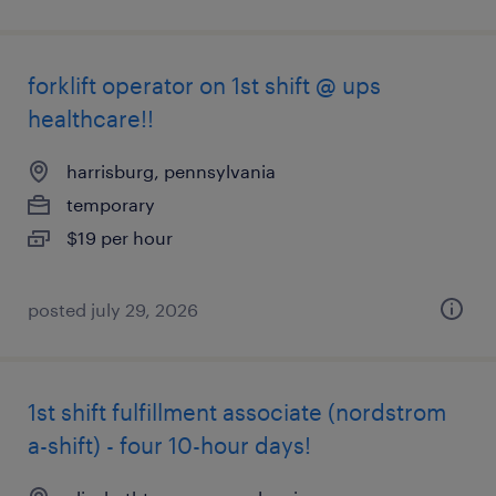
forklift operator on 1st shift @ ups
healthcare!!
harrisburg, pennsylvania
temporary
$19 per hour
posted july 29, 2026
1st shift fulfillment associate (nordstrom
a-shift) - four 10-hour days!