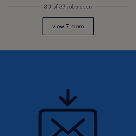
30 of 37 jobs seen
view 7 more