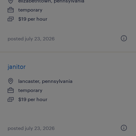
elizabethtown, pennsylvania
temporary
$19 per hour
posted july 23, 2026
janitor
lancaster, pennsylvania
temporary
$19 per hour
posted july 23, 2026