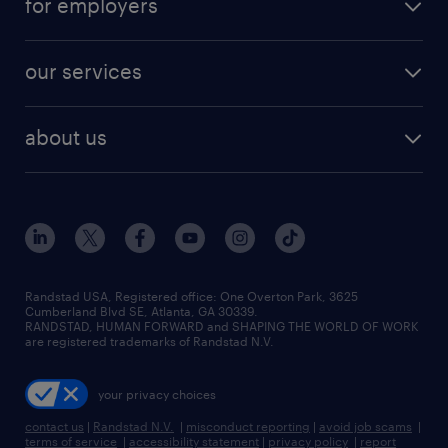
for employers
jobs in new york
salary comparison tool
engineering & design jobs
contact sales
jobs in dallas
resume builder
finance & accounting jobs
our services
staffing solutions
remote jobs
best jobs
healthcare jobs
find employees
industries we serve
human resources jobs
about us
temporary staffing
workplace insights
industrial management jobs
about randstad
permanent recruitment
salary guide 2026
manufacturing & logistics jobs
contact us
flexible to permanent staffing
sales & marketing jobs
locations
high-volume hiring support
skilled trades jobs
careers at randstad
managed service programs
Randstad USA, Registered office:​ One Overton Park, 3625
Cumberland Blvd SE, Atlanta, GA 30339.
press room
recruitment process outsourcing
RANDSTAD, HUMAN FORWARD and SHAPING THE WORLD OF WORK
are registered trademarks of Randstad N.V.
advisory consulting
your privacy choices
talent transition
contact us
|
Randstad N.V.
|
misconduct reporting
|
avoid job scams
|
terms of service
|
accessibility statement
|
privacy policy
|
report