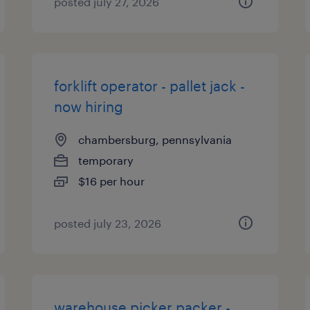
posted july 27, 2026
forklift operator - pallet jack -
now hiring
chambersburg, pennsylvania
temporary
$16 per hour
posted july 23, 2026
warehouse picker packer -