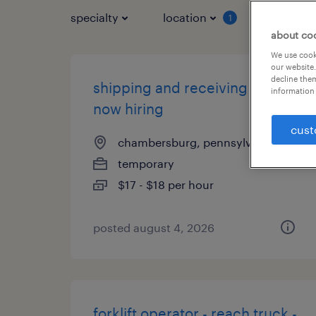
specialty
location
job typ
1
about co
We use cooki
our website.
decline them
shipping and receiving clerk -
information 
now hiring
cust
chambersburg, pennsylvania
temporary
$17 - $18 per hour
posted august 4, 2026
forklift operator - reach truck -