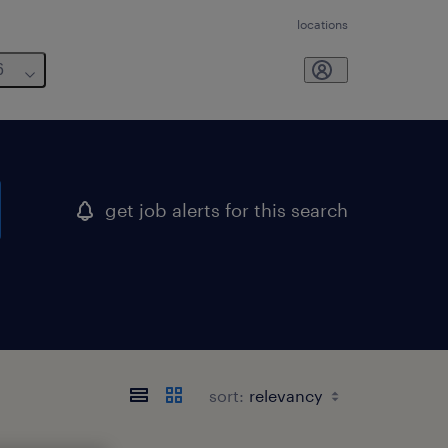
locations
6
get job alerts for this search
sort: