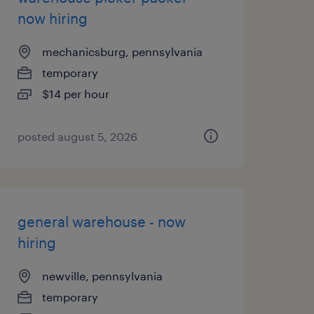
now hiring
mechanicsburg, pennsylvania
temporary
$14 per hour
posted august 5, 2026
general warehouse - now
hiring
newville, pennsylvania
temporary