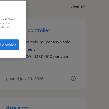
clear all
p us improve
accept or
e. More
assistant controller
mechanicsburg, pennsylvania
l cookies
permanent
$90,000 - $130,000 per year
posted july 29, 2026
data entry 1