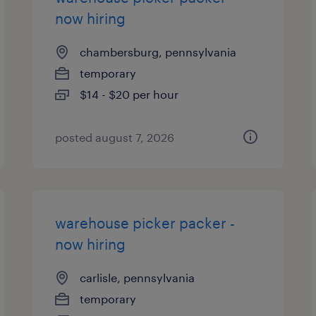
now hiring
chambersburg, pennsylvania
temporary
$14 - $20 per hour
posted august 7, 2026
warehouse picker packer -
now hiring
carlisle, pennsylvania
temporary