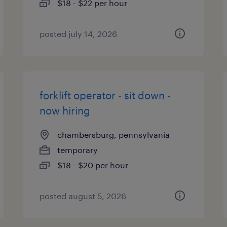
$18 - $22 per hour
posted july 14, 2026
forklift operator - sit down -
now hiring
chambersburg, pennsylvania
temporary
$18 - $20 per hour
posted august 5, 2026