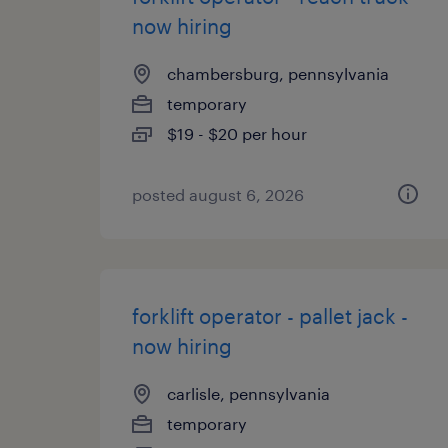
now hiring
chambersburg, pennsylvania
temporary
$19 - $20 per hour
posted august 6, 2026
forklift operator - pallet jack -
now hiring
carlisle, pennsylvania
temporary