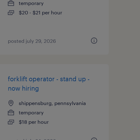
temporary
$20 - $21 per hour
posted july 29, 2026
forklift operator - stand up -
now hiring
shippensburg, pennsylvania
temporary
$18 per hour