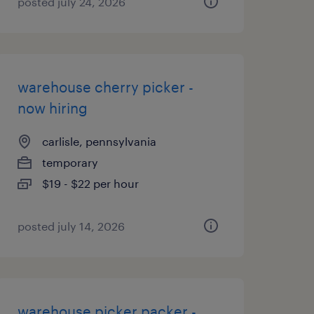
posted july 24, 2026
warehouse cherry picker -
now hiring
carlisle, pennsylvania
temporary
$19 - $22 per hour
posted july 14, 2026
warehouse picker packer -