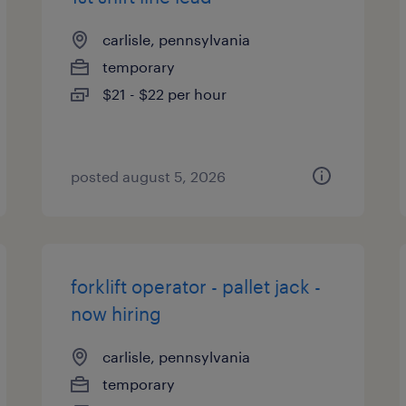
carlisle, pennsylvania
temporary
$21 - $22 per hour
posted august 5, 2026
forklift operator - pallet jack -
now hiring
carlisle, pennsylvania
temporary