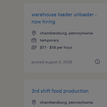
warehouse loader unloader -
now hiring
chambersburg, pennsylvania
temporary
$17 - $18 per hour
posted august 5, 2026
3rd shift food production
chambersburg, pennsylvania