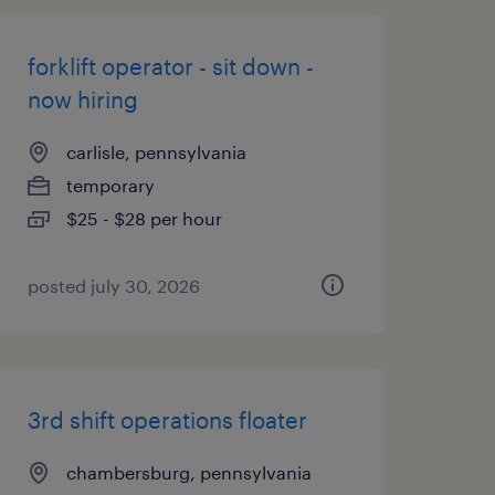
forklift operator - sit down -
now hiring
carlisle, pennsylvania
temporary
$25 - $28 per hour
posted july 30, 2026
3rd shift operations floater
chambersburg, pennsylvania