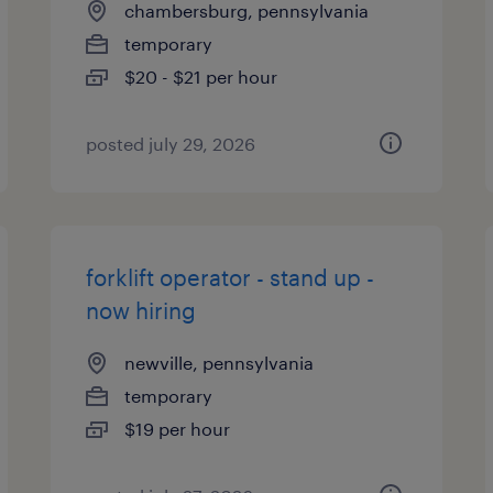
chambersburg, pennsylvania
temporary
$20 - $21 per hour
posted july 29, 2026
forklift operator - stand up -
now hiring
newville, pennsylvania
temporary
$19 per hour