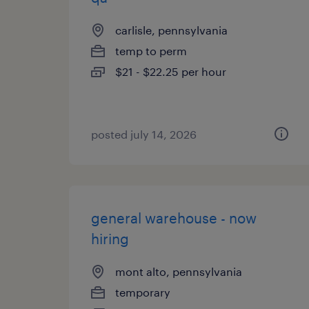
carlisle, pennsylvania
temp to perm
$21 - $22.25 per hour
posted july 14, 2026
general warehouse - now
hiring
mont alto, pennsylvania
temporary