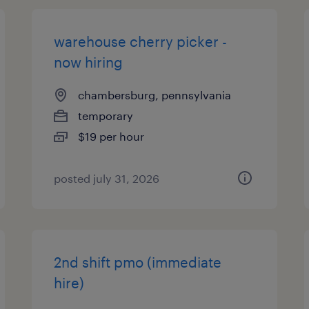
warehouse cherry picker -
now hiring
chambersburg, pennsylvania
temporary
$19 per hour
posted july 31, 2026
2nd shift pmo (immediate
hire)