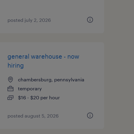
posted july 2, 2026
general warehouse - now
hiring
chambersburg, pennsylvania
temporary
$16 - $20 per hour
posted august 5, 2026