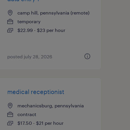
camp hill, pennsylvania (remote)
temporary
$22.99 - $23 per hour
posted july 28, 2026
medical receptionist
mechanicsburg, pennsylvania
contract
$17.50 - $21 per hour