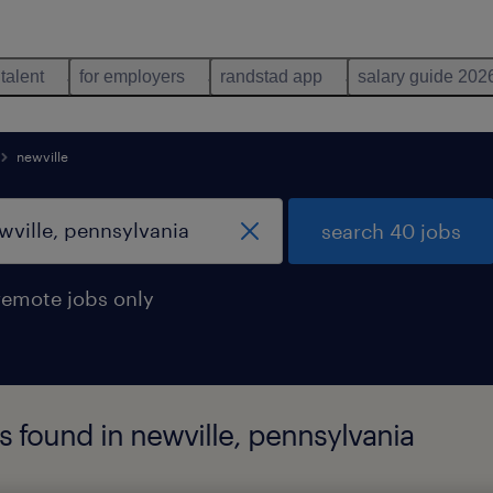
 talent
for employers
randstad app
salary guide 202
newville
search 40 jobs
remote jobs only
s found in newville, pennsylvania