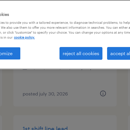
es
okies
es to provide you with a tailored experience, to diagnose technical problems, to hel
 We also use them to offer you more relevant information in searches. You can either 
, or click "customize" to specify your choice. You can change your options at any tim
senior accounting manager
is in our
cookie policy.
mechanicsburg, pennsylvania
omize
reject all cookies
accept al
permanent
$100,000 - $130,000 per year
posted july 30, 2026
1st shift line lead