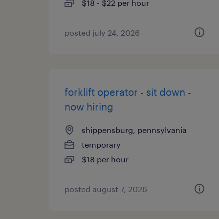
$18 - $22 per hour
posted july 24, 2026
forklift operator - sit down -
now hiring
shippensburg, pennsylvania
temporary
$18 per hour
posted august 7, 2026