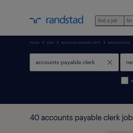
find a job
for
home
jobs
accounts payable clerk
pennsylvania
40 accounts payable clerk job