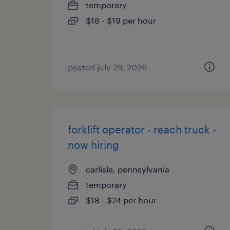
temporary
$18 - $19 per hour
posted july 29, 2026
forklift operator - reach truck -
now hiring
carlisle, pennsylvania
temporary
$18 - $24 per hour