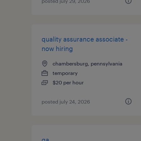
posted july 29, 2026
quality assurance associate -
now hiring
chambersburg, pennsylvania
temporary
$20 per hour
posted july 24, 2026
qa