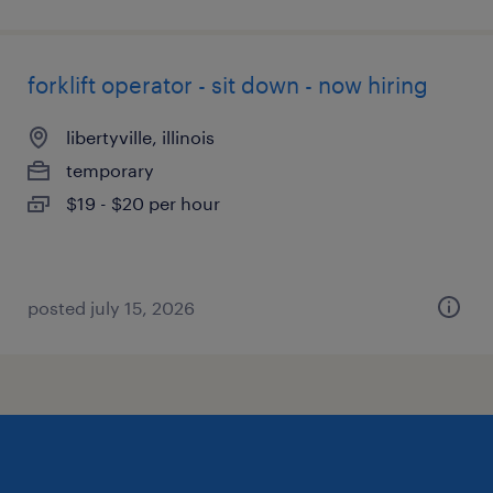
forklift operator - sit down - now hiring
libertyville, illinois
temporary
$19 - $20 per hour
posted july 15, 2026