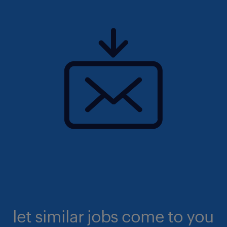
let similar jobs come to you