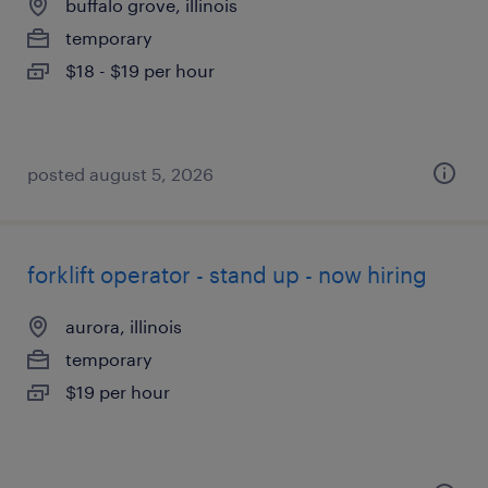
buffalo grove, illinois
temporary
$18 - $19 per hour
posted august 5, 2026
forklift operator - stand up - now hiring
aurora, illinois
temporary
$19 per hour