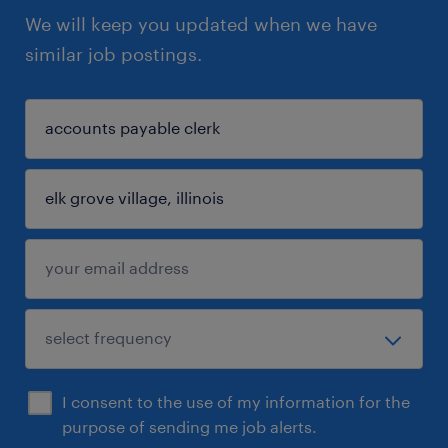
We will keep you updated when we have
similar job postings.
I consent to the use of my information for the
purpose of sending me job alerts.