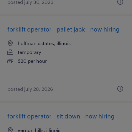
posted july 30, 2026
forklift operator - pallet jack - now hiring
hoffman estates, illinois
temporary
$20 per hour
posted july 28, 2026
forklift operator - sit down - now hiring
vernon hills, illinois