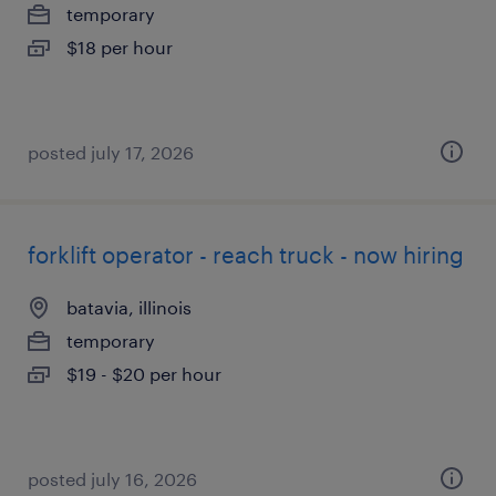
temporary
$18 per hour
posted july 17, 2026
forklift operator - reach truck - now hiring
batavia, illinois
temporary
$19 - $20 per hour
posted july 16, 2026