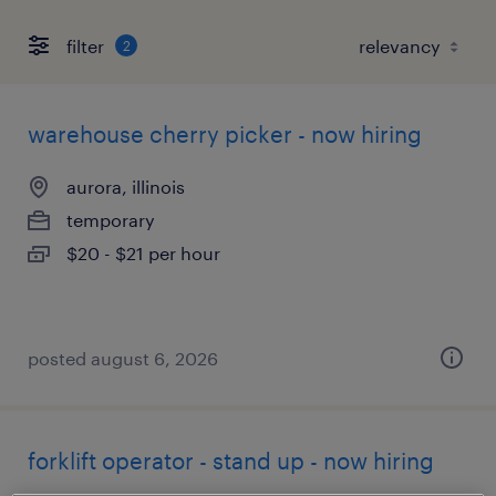
filter
2
warehouse cherry picker - now hiring
aurora, illinois
temporary
$20 - $21 per hour
posted august 6, 2026
forklift operator - stand up - now hiring