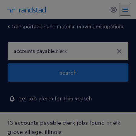
my randst
transportation and material moving occupations
search
get job alerts for this search
13 accounts payable clerk jobs found in elk
grove village, illinois