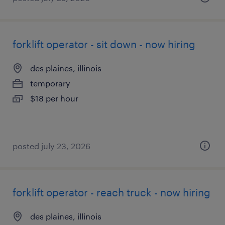
forklift operator - sit down - now hiring
des plaines, illinois
temporary
$18 per hour
posted july 23, 2026
forklift operator - reach truck - now hiring
des plaines, illinois