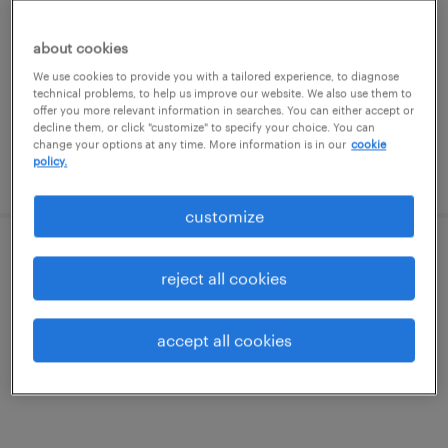
bolingbrook, illinois
temporary
about cookies
$18 per hour
We use cookies to provide you with a tailored experience, to diagnose
technical problems, to help us improve our website. We also use them to
offer you more relevant information in searches. You can either accept or
decline them, or click "customize" to specify your choice. You can
change your options at any time. More information is in our
cookie
policy.
posted august 6, 2026
customize
forklift operator - stand up - now hiring
reject all cookies
geneva, illinois
accept all cookies
temporary
$19 - $20 per hour