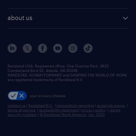
staffing solutions
remote jobs
best jobs
healthcare jobs
find employees
industries we serve
human resources jobs
about us
temporary staffing
workplace insights
industrial management jobs
about randstad
permanent recruitment
salary guide 2026
manufacturing & logistics jobs
contact us
flexible to permanent staffing
sales & marketing jobs
locations
high-volume hiring support
skilled trades jobs
careers at randstad
managed service programs
Randstad USA, Registered office:​ One Overton Park, 3625
Cumberland Blvd SE, Atlanta, GA 30339.
press room
recruitment process outsourcing
RANDSTAD, HUMAN FORWARD and SHAPING THE WORLD OF WORK
are registered trademarks of Randstad N.V.
advisory consulting
your privacy choices
talent transition
contact us
|
Randstad N.V.
|
misconduct reporting
|
avoid job scams
|
terms of service
|
accessibility statement
|
privacy policy
|
report
security problem
|
© Randstad North America, Inc. 2025