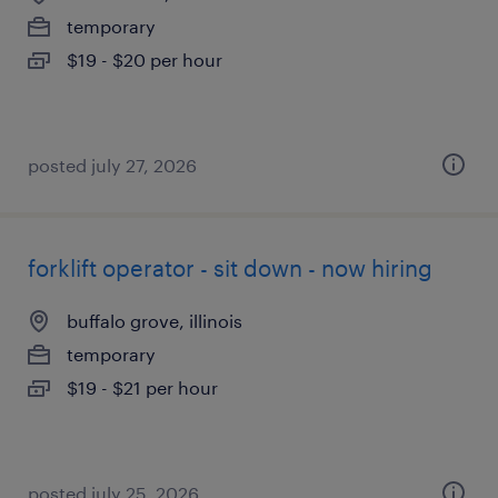
temporary
$19 - $20 per hour
posted july 27, 2026
forklift operator - sit down - now hiring
buffalo grove, illinois
temporary
$19 - $21 per hour
posted july 25, 2026