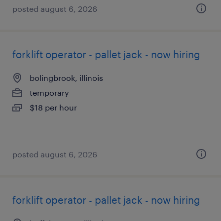
posted august 6, 2026
forklift operator - pallet jack - now hiring
bolingbrook, illinois
temporary
$18 per hour
posted august 6, 2026
forklift operator - pallet jack - now hiring