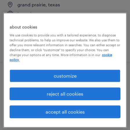
grand prairie, texas
temp to perm
$25 - $28 per hour
about cookies
We use cookies to provide you with a tailored experience, to diagnose
technical problems, to help us improve our website. We also use them to
offer you more relevant information in searches. You can either accept or
posted august 5, 2026
decline them, or click "customize" to specify your choice. You can
change your options at any time. More information is in our
cookie
policy.
customize
contractor - administrative assistant
plano, texas
reject all cookies
permanent
$25 - $27 per hour
accept all cookies