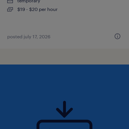
temporary
$19 - $20 per hour
posted july 17, 2026