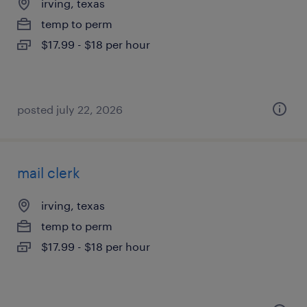
irving, texas
temp to perm
$17.99 - $18 per hour
posted july 22, 2026
mail clerk
irving, texas
temp to perm
$17.99 - $18 per hour