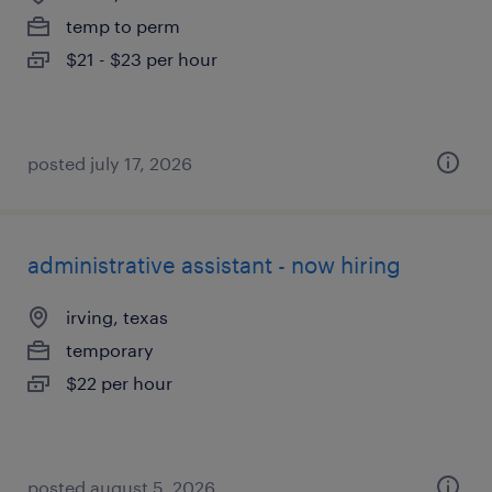
temp to perm
$21 - $23 per hour
posted july 17, 2026
administrative assistant - now hiring
irving, texas
temporary
$22 per hour
posted august 5, 2026