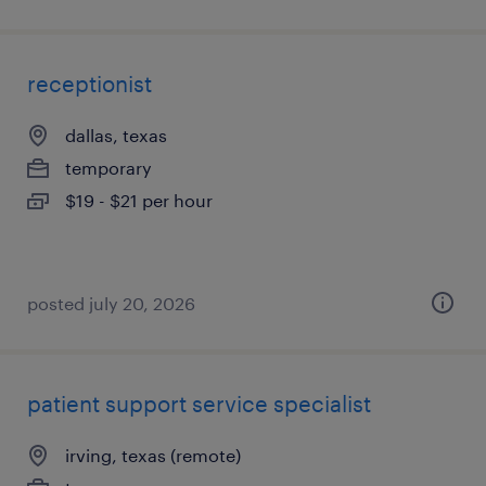
receptionist
dallas, texas
temporary
$19 - $21 per hour
posted july 20, 2026
patient support service specialist
irving, texas (remote)