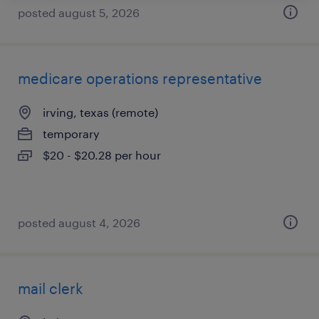
posted august 5, 2026
medicare operations representative
irving, texas (remote)
temporary
$20 - $20.28 per hour
posted august 4, 2026
mail clerk