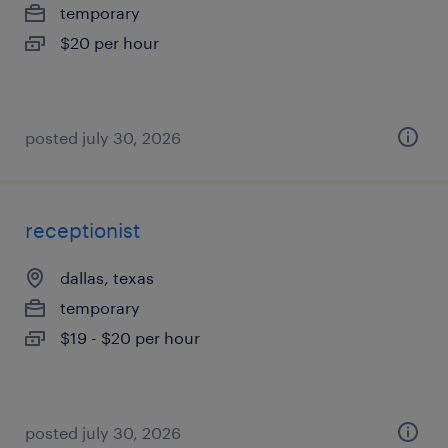
temporary
$20 per hour
posted july 30, 2026
receptionist
dallas, texas
temporary
$19 - $20 per hour
posted july 30, 2026