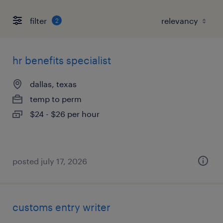
filter
2
hr benefits specialist
dallas, texas
temp to perm
$24 - $26 per hour
posted july 17, 2026
customs entry writer