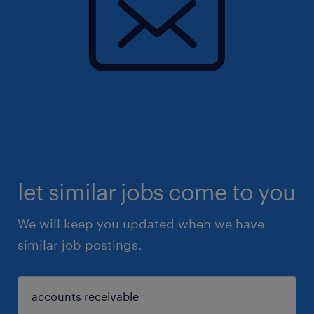
let similar jobs come to you
We will keep you updated when we have
similar job postings.