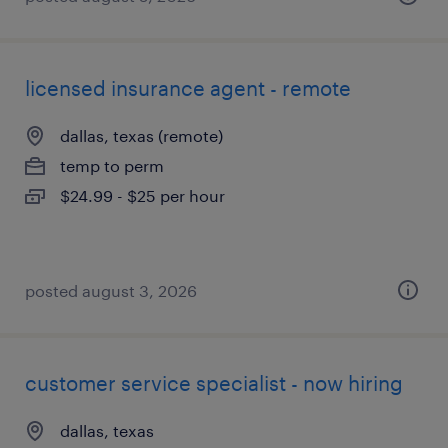
licensed insurance agent - remote
dallas, texas (remote)
temp to perm
$24.99 - $25 per hour
posted august 3, 2026
customer service specialist - now hiring
dallas, texas