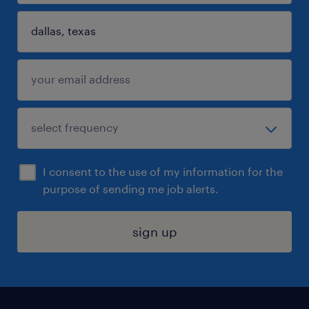
I consent to the use of my information for the
purpose of sending me job alerts.
sign up