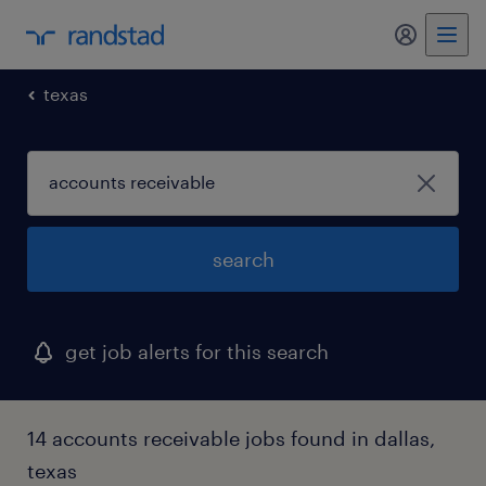
my randst
texas
search
get job alerts for this search
14 accounts receivable jobs found in dallas,
texas