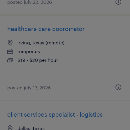
posted july 22, 2026
healthcare care coordinator
irving, texas (remote)
temporary
$19 - $20 per hour
posted july 17, 2026
client services specialist - logistics
dallas, texas