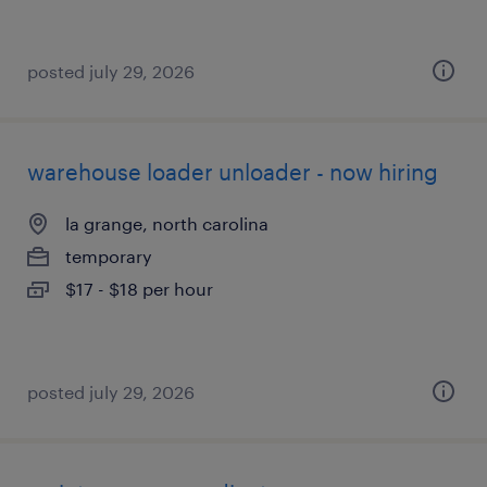
posted july 29, 2026
warehouse loader unloader - now hiring
la grange, north carolina
temporary
$17 - $18 per hour
posted july 29, 2026