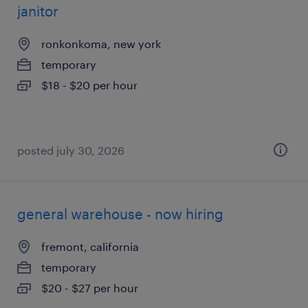
janitor
ronkonkoma, new york
temporary
$18 - $20 per hour
posted july 30, 2026
general warehouse - now hiring
fremont, california
temporary
$20 - $27 per hour