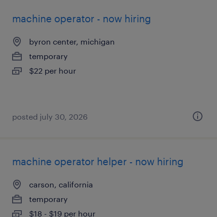
machine operator - now hiring
byron center, michigan
temporary
$22 per hour
posted july 30, 2026
machine operator helper - now hiring
carson, california
temporary
$18 - $19 per hour