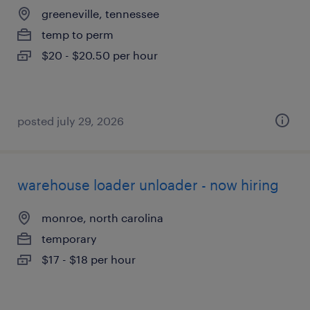
greeneville, tennessee
temp to perm
$20 - $20.50 per hour
posted july 29, 2026
warehouse loader unloader - now hiring
monroe, north carolina
temporary
$17 - $18 per hour