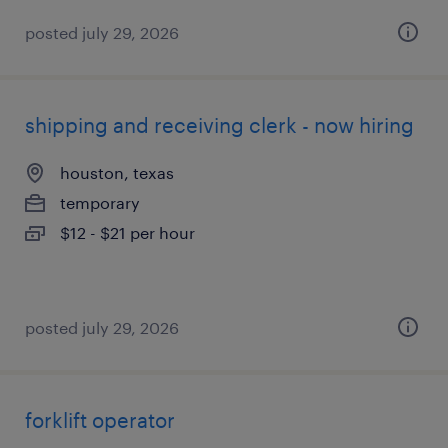
posted july 29, 2026
shipping and receiving clerk - now hiring
houston, texas
temporary
$12 - $21 per hour
posted july 29, 2026
forklift operator