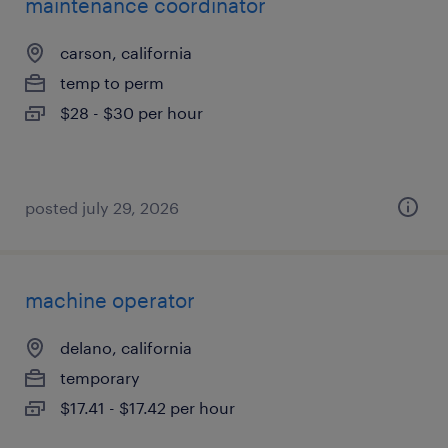
maintenance coordinator
carson, california
temp to perm
$28 - $30 per hour
posted july 29, 2026
machine operator
delano, california
temporary
$17.41 - $17.42 per hour