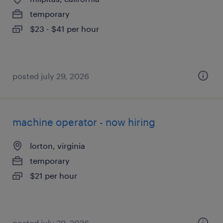
temporary
$23 - $41 per hour
posted july 29, 2026
machine operator - now hiring
lorton, virginia
temporary
$21 per hour
posted july 29, 2026