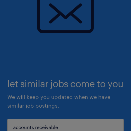
let similar jobs come to you
We will keep you updated when we have
similar job postings.