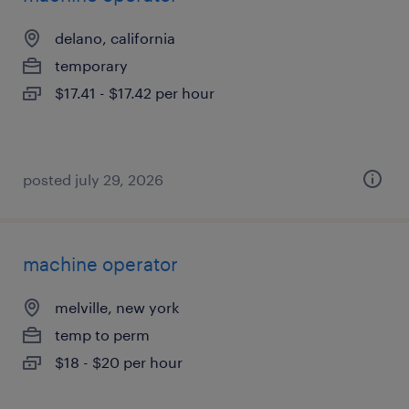
delano, california
temporary
$17.41 - $17.42 per hour
posted july 29, 2026
machine operator
melville, new york
temp to perm
$18 - $20 per hour