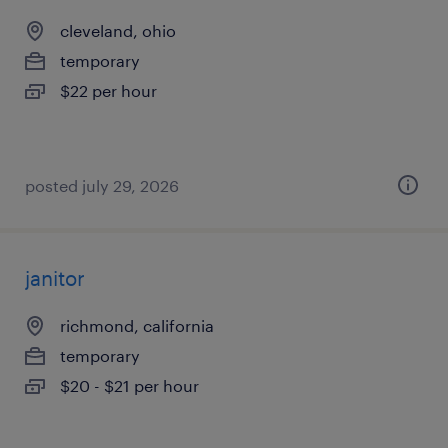
cleveland, ohio
temporary
$22 per hour
posted july 29, 2026
janitor
richmond, california
temporary
$20 - $21 per hour