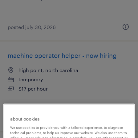
posted july 30, 2026
machine operator helper - now hiring
high point, north carolina
temporary
$17 per hour
posted july 30, 2026
about cookies
We use cookies to provide you with a tailored experience, to diagnose
technical problems, to help us improve our website. We also use them to
offer you more relevant information in searches. You can either accept or