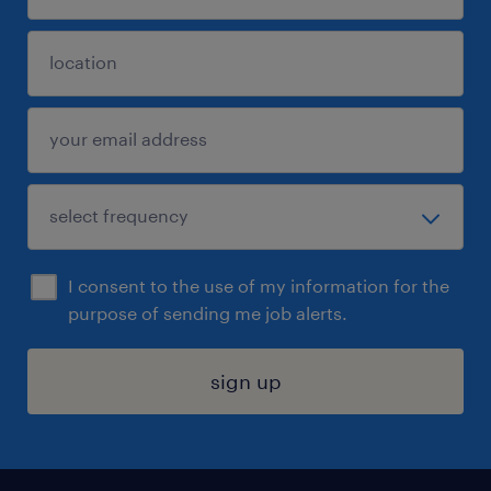
I consent to the use of my information for the
purpose of sending me job alerts.
sign up