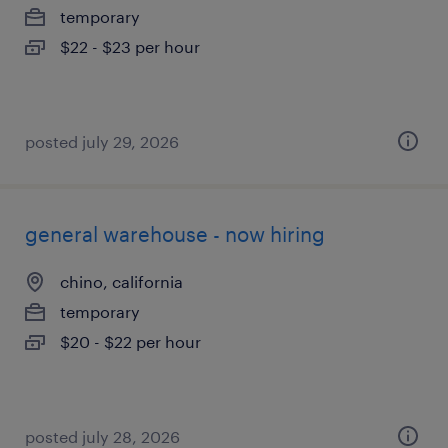
temporary
$22 - $23 per hour
posted july 29, 2026
general warehouse - now hiring
chino, california
temporary
$20 - $22 per hour
posted july 28, 2026