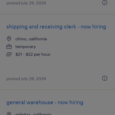
posted july 29, 2026
shipping and receiving clerk - now hiring
chino, california
temporary
$21 - $22 per hour
posted july 29, 2026
general warehouse - now hiring
milpitas, california