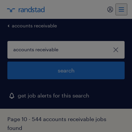
my randst
accounts receivable
search
get job alerts for this search
Page 10 - 544 accounts receivable jobs
found