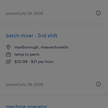
posted july 29, 2026
batch mixer - 2nd shift
marlborough, massachusetts
temp to perm
$20.99 - $21 per hour
posted july 29, 2026
machine operator