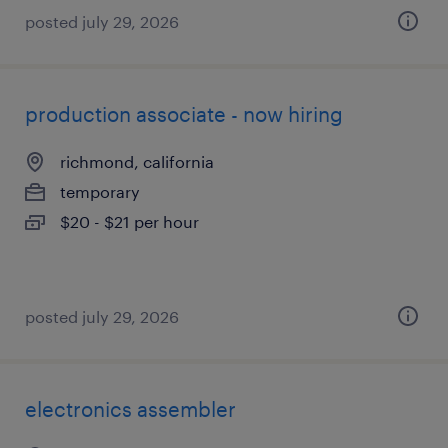
posted july 29, 2026
production associate - now hiring
richmond, california
temporary
$20 - $21 per hour
posted july 29, 2026
electronics assembler