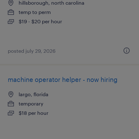
hillsborough, north carolina
temp to perm
$19 - $20 per hour
posted july 29, 2026
machine operator helper - now hiring
largo, florida
temporary
$18 per hour