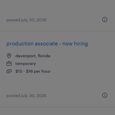
posted july 30, 2026
production associate - now hiring
davenport, florida
temporary
$15 - $16 per hour
posted july 30, 2026