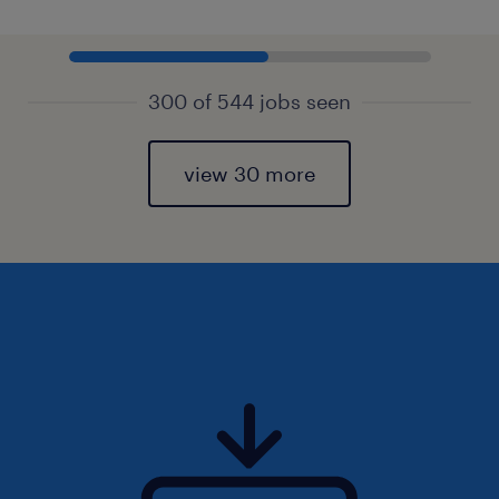
300 of 544 jobs seen
view 30 more