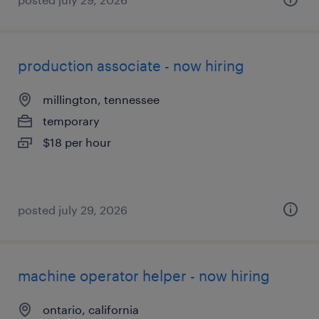
production associate - now hiring
millington, tennessee
temporary
$18 per hour
posted july 29, 2026
machine operator helper - now hiring
ontario, california