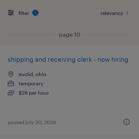
filter
1
page 10
shipping and receiving clerk - now hiring
euclid, ohio
temporary
$28 per hour
posted july 30, 2026