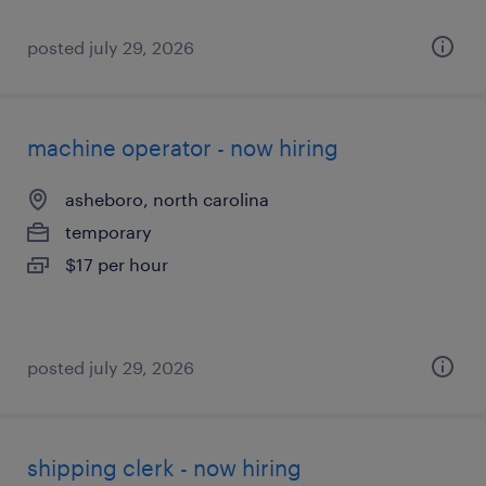
posted july 29, 2026
machine operator - now hiring
asheboro, north carolina
temporary
$17 per hour
posted july 29, 2026
shipping clerk - now hiring