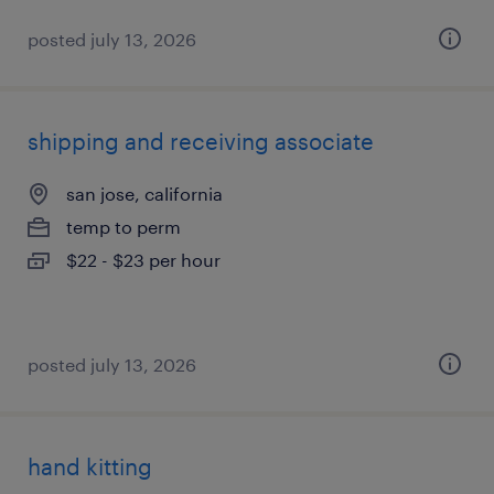
posted july 13, 2026
shipping and receiving associate
san jose, california
temp to perm
$22 - $23 per hour
posted july 13, 2026
hand kitting