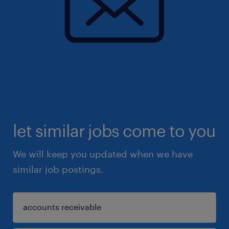
let similar jobs come to you
We will keep you updated when we have
similar job postings.