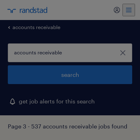
accounts receivable
search
get job alerts for this search
Page 3 - 537 accounts receivable jobs found