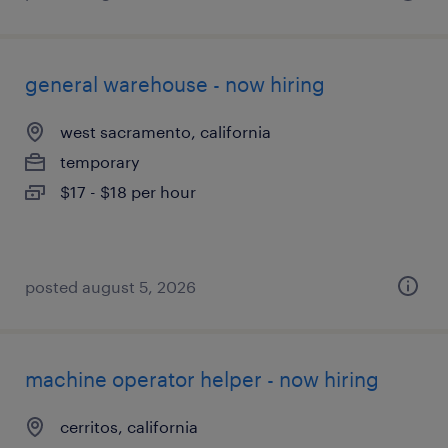
general warehouse - now hiring
west sacramento, california
temporary
$17 - $18 per hour
posted august 5, 2026
machine operator helper - now hiring
cerritos, california