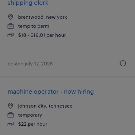
shipping clerk
brentwood, new york
temp to perm
$18 - $18.01 per hour
posted july 17, 2026
machine operator - now hiring
johnson city, tennessee
temporary
$22 per hour