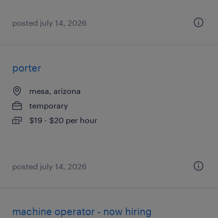
posted july 14, 2026
porter
mesa, arizona
temporary
$19 - $20 per hour
posted july 14, 2026
machine operator - now hiring