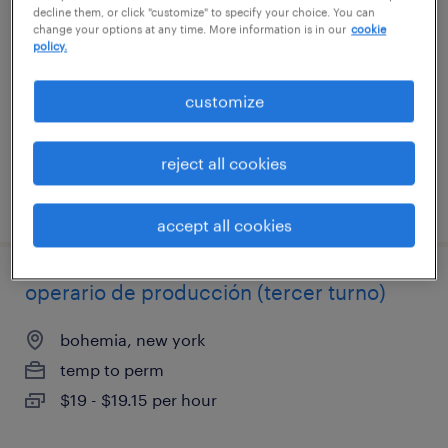
decline them, or click "customize" to specify your choice. You can
change your options at any time. More information is in our
cookie
beverly, massachusetts
policy.
temporary
customize
$23 per hour
reject all cookies
posted july 15, 2026
accept all cookies
operario de producción (tercer turno)
bohemia, new york
temp to perm
$19 - $19.15 per hour