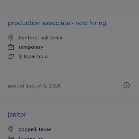
production associate - now hiring
hanford, california
temporary
$18 per hour
posted august 5, 2026
janitor
coppell, texas
temporary