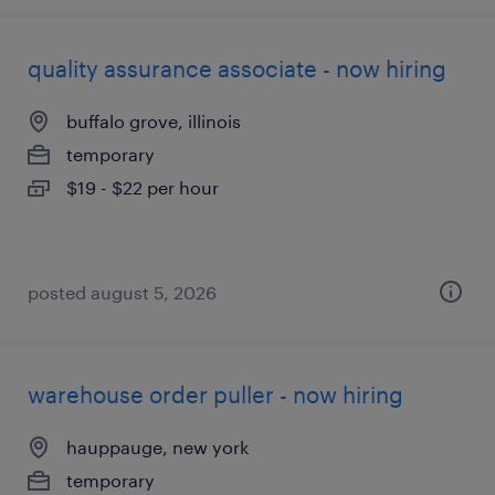
quality assurance associate - now hiring
buffalo grove, illinois
temporary
$19 - $22 per hour
posted august 5, 2026
warehouse order puller - now hiring
hauppauge, new york
temporary