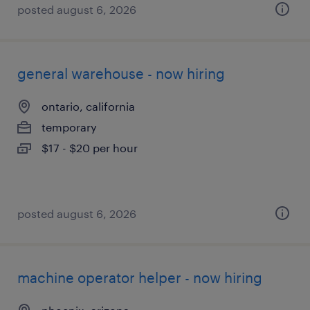
posted august 6, 2026
general warehouse - now hiring
ontario, california
temporary
$17 - $20 per hour
posted august 6, 2026
machine operator helper - now hiring