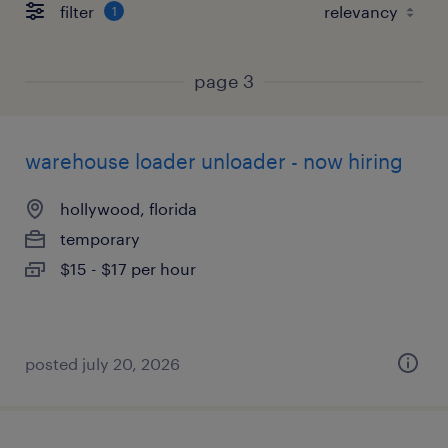
filter
1
page 3
warehouse loader unloader - now hiring
hollywood, florida
temporary
$15 - $17 per hour
posted july 20, 2026