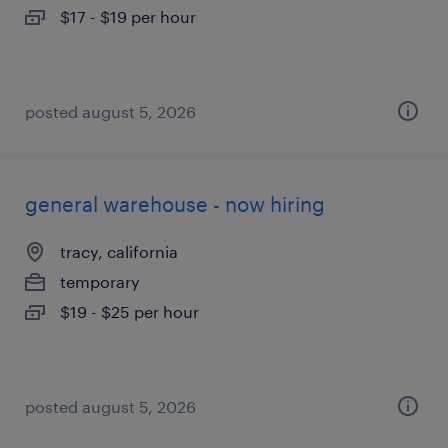
$17 - $19 per hour
posted august 5, 2026
general warehouse - now hiring
tracy, california
temporary
$19 - $25 per hour
posted august 5, 2026