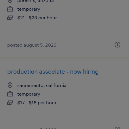
phoenix, arizona
temporary
$21 - $23 per hour
posted august 5, 2026
production associate - now hiring
sacramento, california
temporary
$17 - $18 per hour