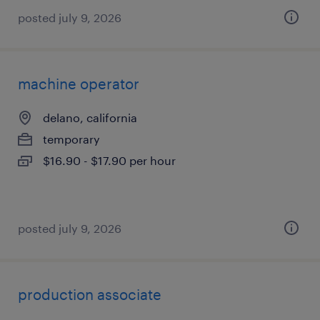
posted july 9, 2026
machine operator
delano, california
temporary
$16.90 - $17.90 per hour
posted july 9, 2026
production associate