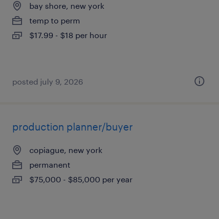
bay shore, new york
temp to perm
$17.99 - $18 per hour
posted july 9, 2026
production planner/buyer
copiague, new york
permanent
$75,000 - $85,000 per year