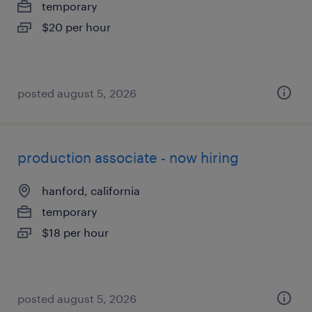
temporary
$20 per hour
posted august 5, 2026
production associate - now hiring
hanford, california
temporary
$18 per hour
posted august 5, 2026