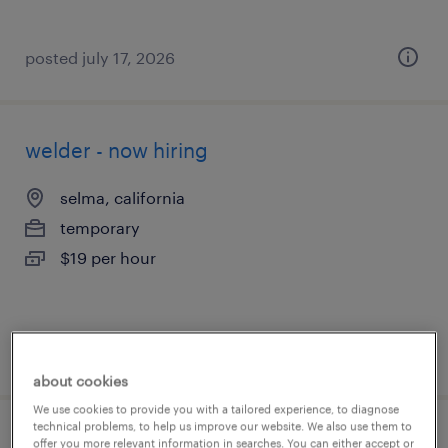
posted july 17, 2026
welder - now hiring
selma, california
temporary
$19 per hour
posted july 17, 2026
about cookies
We use cookies to provide you with a tailored experience, to diagnose
technical problems, to help us improve our website. We also use them to
machine operator helper - now hiring
offer you more relevant information in searches. You can either accept or