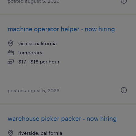
posted august 5, 2026
machine operator helper - now hiring
visalia, california
temporary
$17 - $18 per hour
posted august 5, 2026
warehouse picker packer - now hiring
riverside, california