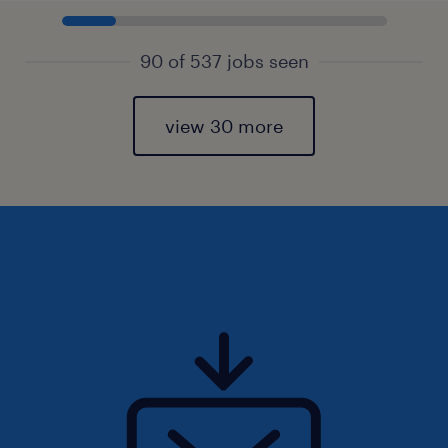
90 of 537 jobs seen
view 30 more