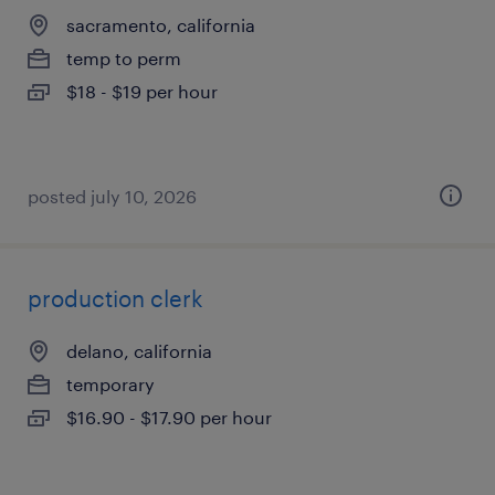
sacramento, california
temp to perm
$18 - $19 per hour
posted july 10, 2026
production clerk
delano, california
temporary
$16.90 - $17.90 per hour