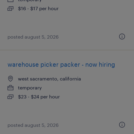
$16 - $17 per hour
posted august 5, 2026
warehouse picker packer - now hiring
west sacramento, california
temporary
$23 - $24 per hour
posted august 5, 2026