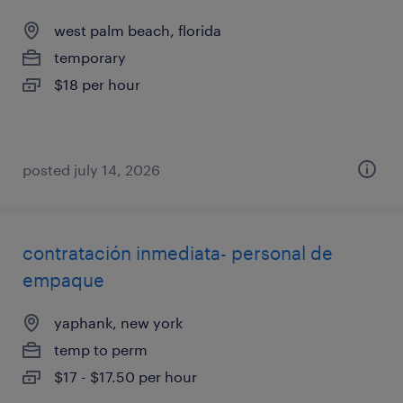
west palm beach, florida
temporary
$18 per hour
posted july 14, 2026
contratación inmediata- personal de
empaque
yaphank, new york
temp to perm
$17 - $17.50 per hour