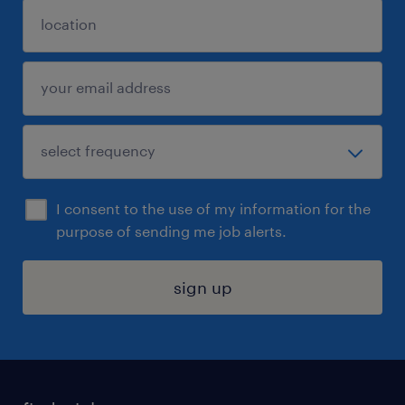
I consent to the use of my information for the
purpose of sending me job alerts.
sign up