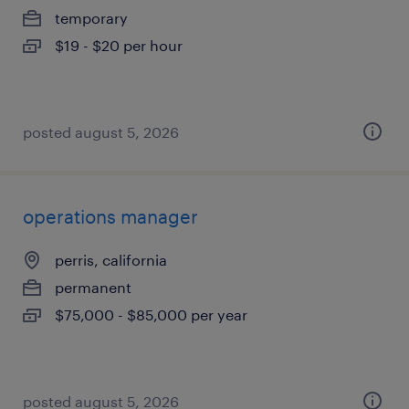
temporary
$19 - $20 per hour
posted august 5, 2026
operations manager
perris, california
permanent
$75,000 - $85,000 per year
posted august 5, 2026