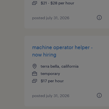
$21 - $28 per hour
posted july 31, 2026
machine operator helper -
now hiring
terra bella, california
temporary
$17 per hour
posted july 31, 2026