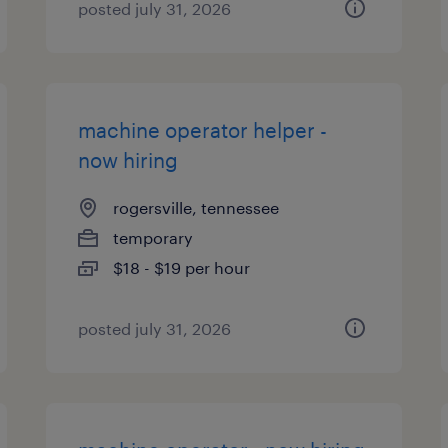
posted july 31, 2026
machine operator helper -
now hiring
rogersville, tennessee
temporary
$18 - $19 per hour
posted july 31, 2026