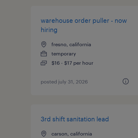
warehouse order puller - now
hiring
fresno, california
temporary
$16 - $17 per hour
posted july 31, 2026
3rd shift sanitation lead
carson, california