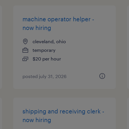
machine operator helper -
now hiring
cleveland, ohio
temporary
$20 per hour
posted july 31, 2026
shipping and receiving clerk -
now hiring