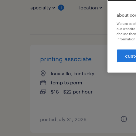
specialty
location
job typ
1
about co
We use cooki
our website.
decline them
information 
cust
printing associate
louisville, kentucky
temp to perm
$18 - $22 per hour
posted july 31, 2026