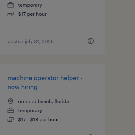
temporary
$17 per hour
posted july 31, 2026
machine operator helper -
now hiring
ormond beach, florida
temporary
$17 - $18 per hour