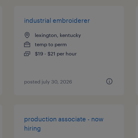
industrial embroiderer
lexington, kentucky
temp to perm
$19 - $21 per hour
posted july 30, 2026
production associate - now
hiring