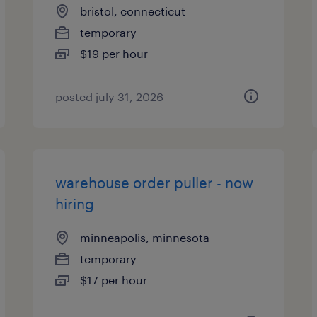
bristol, connecticut
temporary
$19 per hour
posted july 31, 2026
warehouse order puller - now
hiring
minneapolis, minnesota
temporary
$17 per hour