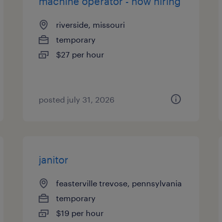
machine operator - now hiring
riverside, missouri
temporary
$27 per hour
posted july 31, 2026
janitor
feasterville trevose, pennsylvania
temporary
$19 per hour