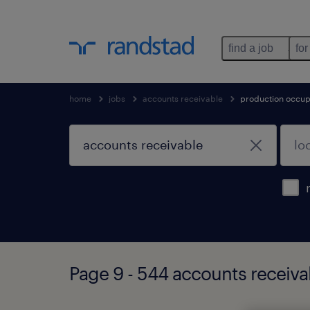
find a job
for
home
jobs
accounts receivable
production occup
Page 9 - 544 accounts receiva