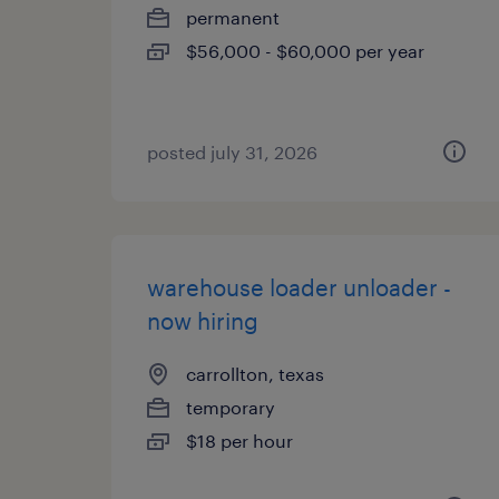
permanent
$56,000 - $60,000 per year
posted july 31, 2026
warehouse loader unloader -
now hiring
carrollton, texas
temporary
$18 per hour