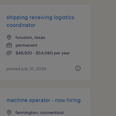
shipping receiving logistics
coordinator
houston, texas
permanent
$49,920 - $54,080 per year
posted july 31, 2026
machine operator - now hiring
farmington, connecticut