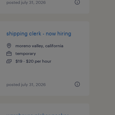
posted july 31, 2026
shipping clerk - now hiring
moreno valley, california
temporary
$19 - $20 per hour
posted july 31, 2026