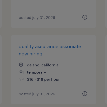
posted july 31, 2026
quality assurance associate -
now hiring
delano, california
temporary
$16 - $18 per hour
posted july 31, 2026