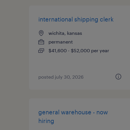
international shipping clerk
wichita, kansas
permanent
$41,600 - $52,000 per year
posted july 30, 2026
general warehouse - now
hiring