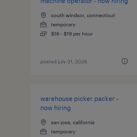
machine operator - now hiring
south windsor, connecticut
temporary
$18 - $19 per hour
posted july 31, 2026
warehouse picker packer -
now hiring
san jose, california
temporary