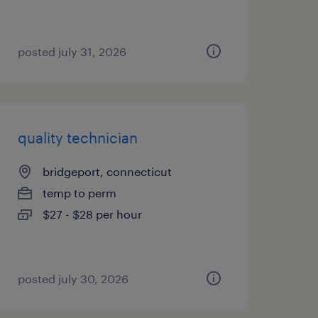
posted july 31, 2026
quality technician
bridgeport, connecticut
temp to perm
$27 - $28 per hour
posted july 30, 2026