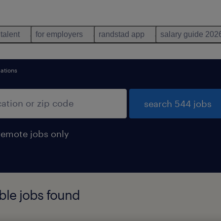
 talent
for employers
randstad app
salary guide 202
ations
search 544 jobs
remote jobs only
ble jobs found