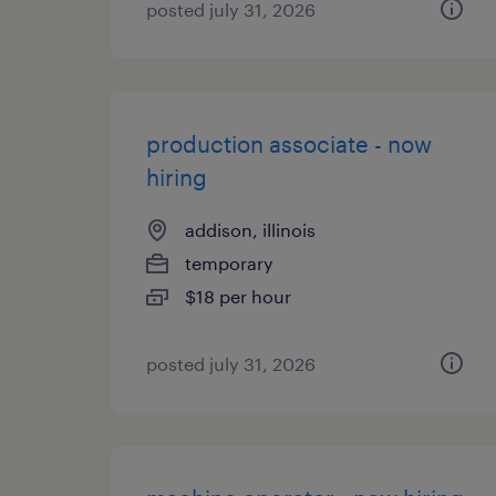
posted july 31, 2026
production associate - now
hiring
addison, illinois
temporary
$18 per hour
posted july 31, 2026