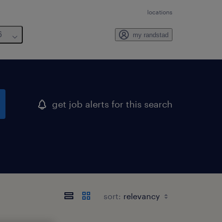
locations
6
my randstad
get job alerts for this search
sort: