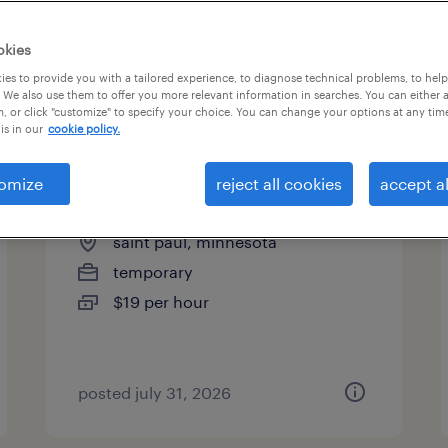
es
okies
es to provide you with a tailored experience, to diagnose technical problems, to hel
 We also use them to offer you more relevant information in searches. You can either 
page 9
, or click "customize" to specify your choice. You can change your options at any tim
is in our
cookie policy.
omize
reject all cookies
accept al
machine operator - now hiring
saint paul, minnesota
temporary
$19 per hour
posted july 31, 2026