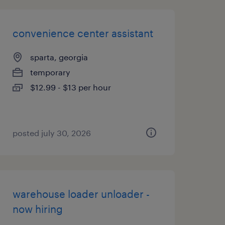
convenience center assistant
sparta, georgia
temporary
$12.99 - $13 per hour
posted july 30, 2026
warehouse loader unloader -
now hiring