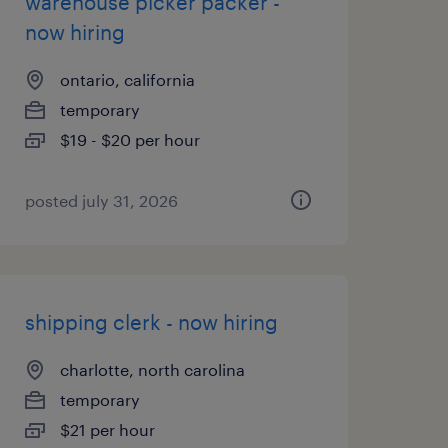
warehouse picker packer -
now hiring
ontario, california
temporary
$19 - $20 per hour
posted july 31, 2026
shipping clerk - now hiring
charlotte, north carolina
temporary
$21 per hour