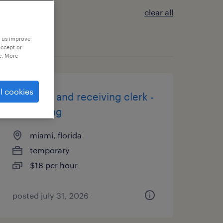
clear all
p us improve
accept or
e. More
l cookies
shipping and receiving clerk -
now hiring
miami, florida
temporary
$18 per hour
posted july 31, 2026