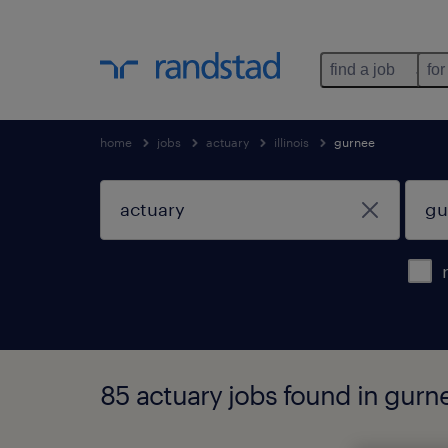
find a job
for
home
jobs
actuary
illinois
gurnee
85 actuary jobs found in gurnee