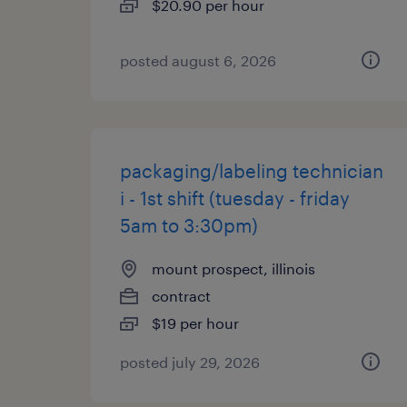
$20.90 per hour
posted august 6, 2026
packaging/labeling technician
i - 1st shift (tuesday - friday
5am to 3:30pm)
mount prospect, illinois
contract
$19 per hour
posted july 29, 2026