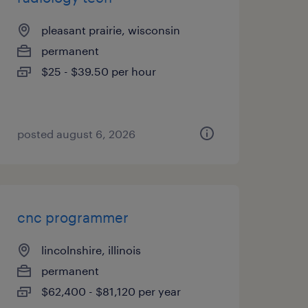
pleasant prairie, wisconsin
permanent
$25 - $39.50 per hour
posted august 6, 2026
cnc programmer
lincolnshire, illinois
permanent
$62,400 - $81,120 per year