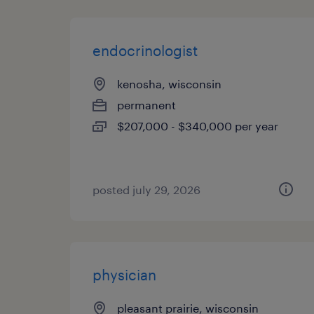
endocrinologist
kenosha, wisconsin
permanent
$207,000 - $340,000 per year
posted july 29, 2026
physician
pleasant prairie, wisconsin