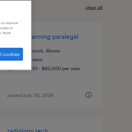
clear all
p us improve
accept or
e. More
estate planning paralegal
northbrook, illinois
l cookies
permanent
$60,000 - $65,000 per year
posted july 30, 2026
radiology tech