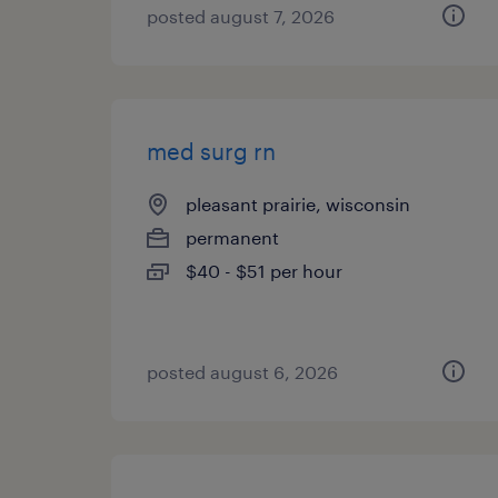
posted august 7, 2026
med surg rn
pleasant prairie, wisconsin
permanent
$40 - $51 per hour
posted august 6, 2026