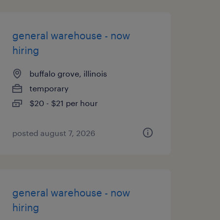
general warehouse - now
hiring
buffalo grove, illinois
temporary
$20 - $21 per hour
posted august 7, 2026
general warehouse - now
hiring