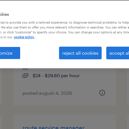
es
okies
es to provide you with a tailored experience, to diagnose technical problems, to hel
 We also use them to offer you more relevant information in searches. You can either 
, or click "customize" to specify your choice. You can change your options at any tim
analytical chemist - r&d /
is in our
cookie policy.
stability
omize
reject all cookies
accept al
round lake, illinois
contract
$24 - $29.60 per hour
posted august 4, 2026
route service manager