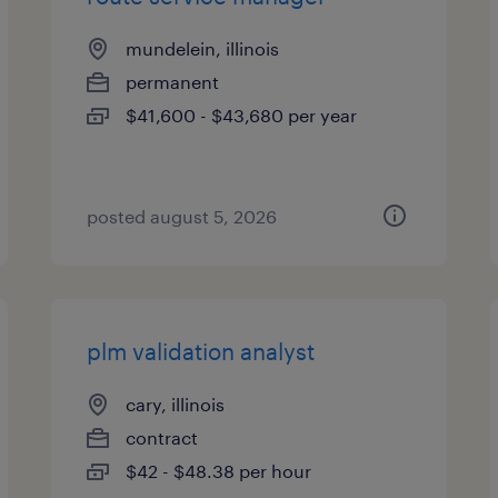
mundelein, illinois
permanent
$41,600 - $43,680 per year
posted august 5, 2026
plm validation analyst
cary, illinois
contract
$42 - $48.38 per hour