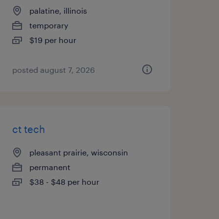
palatine, illinois
temporary
$19 per hour
posted august 7, 2026
ct tech
pleasant prairie, wisconsin
permanent
$38 - $48 per hour