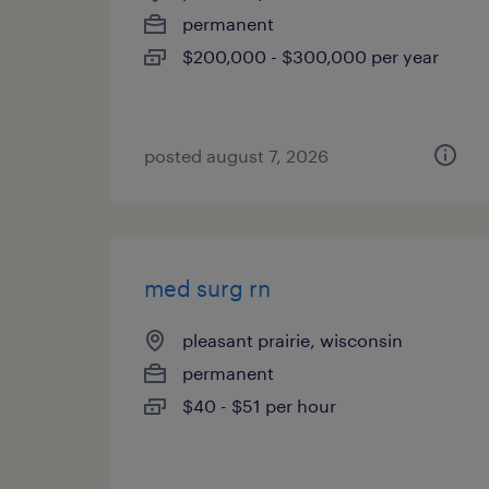
permanent
$200,000 - $300,000 per year
posted august 7, 2026
med surg rn
pleasant prairie, wisconsin
permanent
$40 - $51 per hour