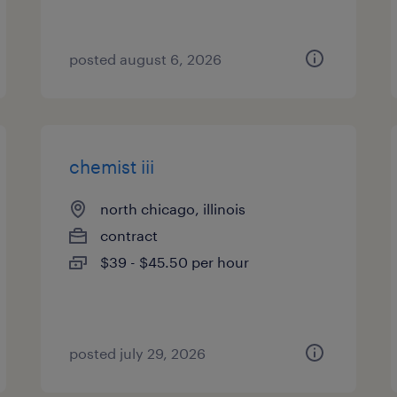
posted august 6, 2026
chemist iii
north chicago, illinois
contract
$39 - $45.50 per hour
posted july 29, 2026