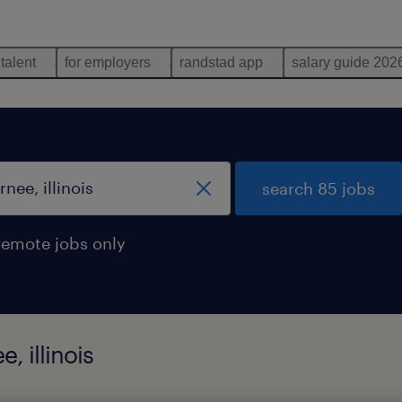
 talent
for employers
randstad app
salary guide 202
search 85 jobs
remote jobs only
, illinois