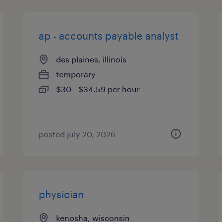
ap - accounts payable analyst
des plaines, illinois
temporary
$30 - $34.59 per hour
posted july 20, 2026
physician
kenosha, wisconsin