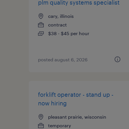
plm quality systems specialist
cary, illinois
contract
$38 - $45 per hour
posted august 6, 2026
forklift operator - stand up -
now hiring
pleasant prairie, wisconsin
temporary