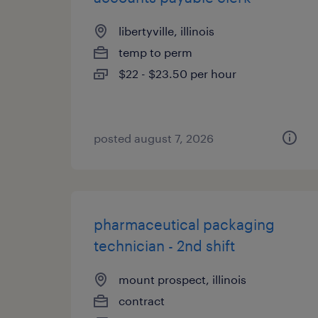
libertyville, illinois
temp to perm
$22 - $23.50 per hour
posted august 7, 2026
pharmaceutical packaging
technician - 2nd shift
mount prospect, illinois
contract