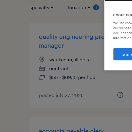
specialty
location
job typ
1
about co
We use cooki
our website.
decline them
quality engineering project
information 
manager
cust
waukegan, illinois
contract
$55 - $69.15 per hour
posted july 27, 2026
accounts payable clerk