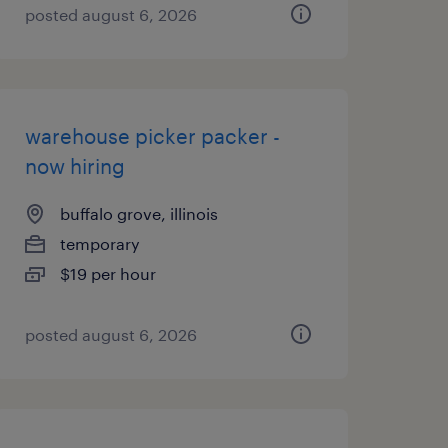
posted august 6, 2026
warehouse picker packer -
now hiring
buffalo grove, illinois
temporary
$19 per hour
posted august 6, 2026