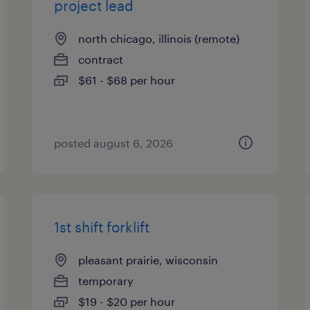
project lead
north chicago, illinois (remote)
contract
$61 - $68 per hour
posted august 6, 2026
1st shift forklift
pleasant prairie, wisconsin
temporary
$19 - $20 per hour