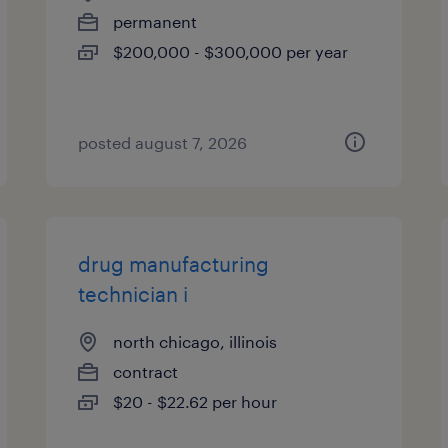
permanent
$200,000 - $300,000 per year
posted august 7, 2026
drug manufacturing
technician i
north chicago, illinois
contract
$20 - $22.62 per hour