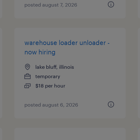
posted august 7, 2026
warehouse loader unloader -
now hiring
lake bluff, illinois
temporary
$18 per hour
posted august 6, 2026