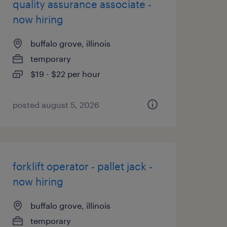
quality assurance associate -
now hiring
buffalo grove, illinois
temporary
$19 - $22 per hour
posted august 5, 2026
forklift operator - pallet jack -
now hiring
buffalo grove, illinois
temporary