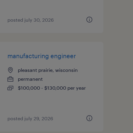
posted july 30, 2026
manufacturing engineer
pleasant prairie, wisconsin
permanent
$100,000 - $130,000 per year
posted july 29, 2026