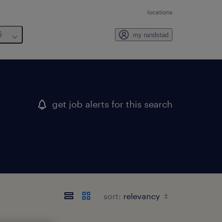
locations
6
my randstad
get job alerts for this search
sort: