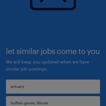
let similar jobs come to you
We will keep you updated when we have
similar job postings.