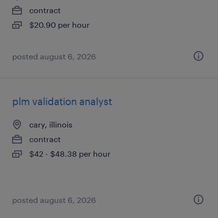
contract
$20.90 per hour
posted august 6, 2026
plm validation analyst
cary, illinois
contract
$42 - $48.38 per hour
posted august 6, 2026