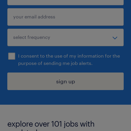
I consent to the use of my information for the
purpose of sending me job alerts.
sign up
explore over 101 jobs with