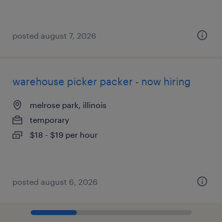
posted august 7, 2026
warehouse picker packer - now hiring
melrose park, illinois
temporary
$18 - $19 per hour
posted august 6, 2026