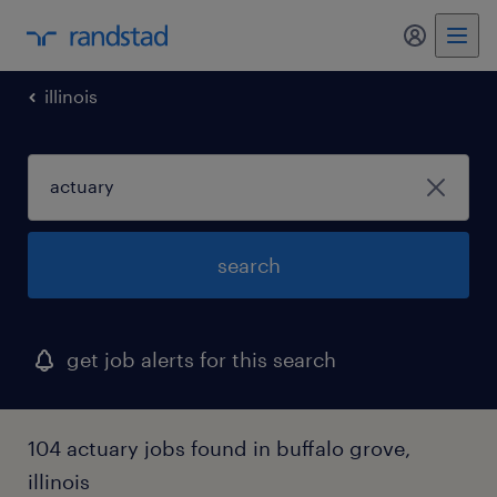
my randst
illinois
search
get job alerts for this search
104 actuary jobs found in buffalo grove,
illinois