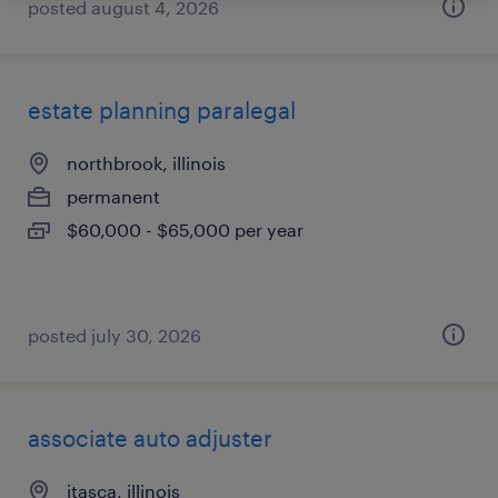
posted august 4, 2026
estate planning paralegal
northbrook, illinois
permanent
$60,000 - $65,000 per year
posted july 30, 2026
associate auto adjuster
itasca, illinois