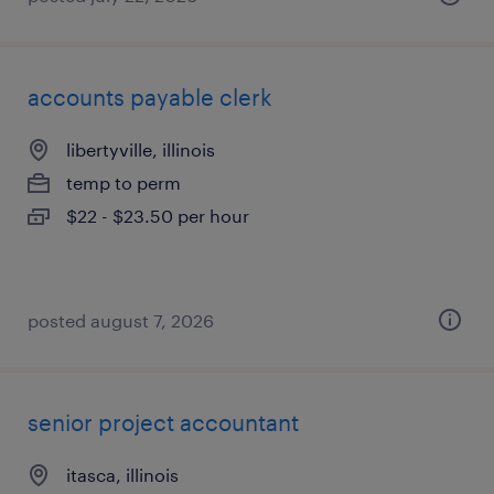
accounts payable clerk
libertyville, illinois
temp to perm
$22 - $23.50 per hour
posted august 7, 2026
senior project accountant
itasca, illinois