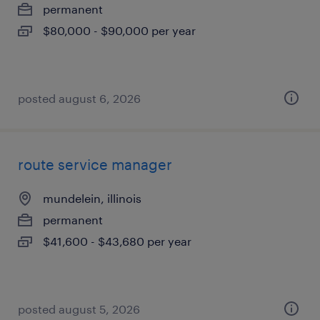
permanent
$80,000 - $90,000 per year
posted august 6, 2026
route service manager
mundelein, illinois
permanent
$41,600 - $43,680 per year
posted august 5, 2026