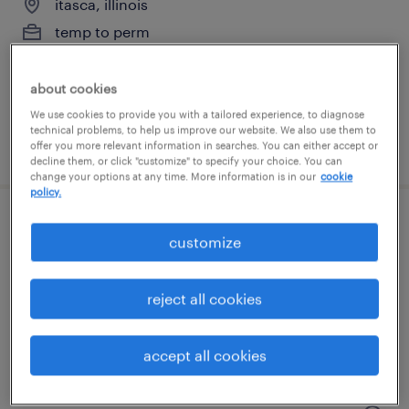
itasca, illinois
temp to perm
$17 - $18 per hour
about cookies
We use cookies to provide you with a tailored experience, to diagnose
technical problems, to help us improve our website. We also use them to
posted july 20, 2026
offer you more relevant information in searches. You can either accept or
decline them, or click "customize" to specify your choice. You can
change your options at any time. More information is in our
cookie
policy.
analytical chemist - r&d / stability
customize
round lake, illinois
reject all cookies
contract
$24 - $29.60 per hour
accept all cookies