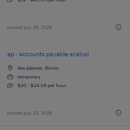
posted july 29, 2026
ap - accounts payable analyst
des plaines, illinois
temporary
$30 - $34.59 per hour
posted july 20, 2026