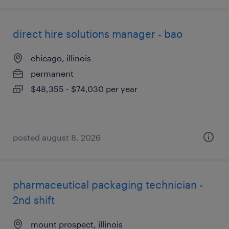
direct hire solutions manager - bao
chicago, illinois
permanent
$48,355 - $74,030 per year
posted august 8, 2026
pharmaceutical packaging technician -
2nd shift
mount prospect, illinois