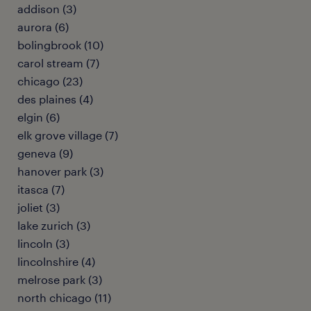
addison (3)
aurora (6)
bolingbrook (10)
carol stream (7)
chicago (23)
des plaines (4)
elgin (6)
elk grove village (7)
geneva (9)
hanover park (3)
itasca (7)
joliet (3)
lake zurich (3)
lincoln (3)
lincolnshire (4)
melrose park (3)
north chicago (11)