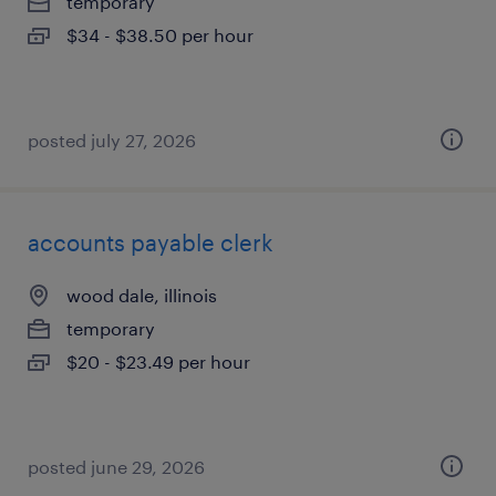
temporary
$34 - $38.50 per hour
posted july 27, 2026
accounts payable clerk
wood dale, illinois
temporary
$20 - $23.49 per hour
posted june 29, 2026