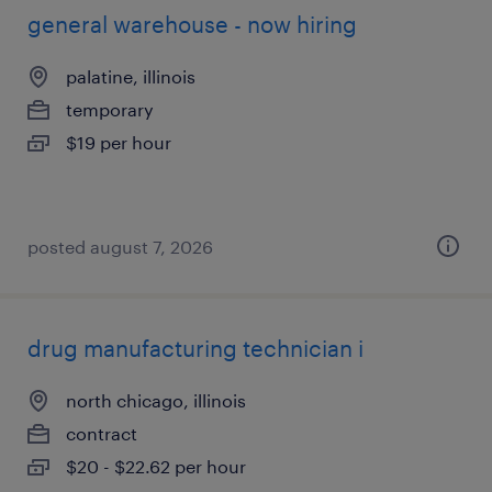
general warehouse - now hiring
palatine, illinois
temporary
$19 per hour
posted august 7, 2026
drug manufacturing technician i
north chicago, illinois
contract
$20 - $22.62 per hour