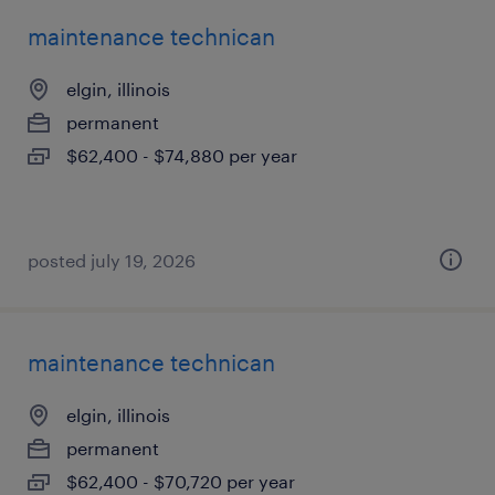
maintenance technican
elgin, illinois
permanent
$62,400 - $74,880 per year
posted july 19, 2026
maintenance technican
elgin, illinois
permanent
$62,400 - $70,720 per year