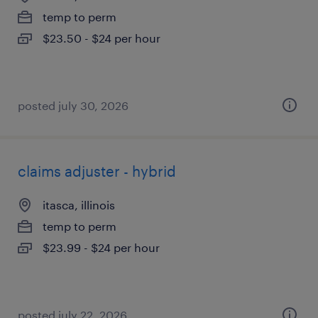
temp to perm
$23.50 - $24 per hour
posted july 30, 2026
claims adjuster - hybrid
itasca, illinois
temp to perm
$23.99 - $24 per hour
posted july 22, 2026