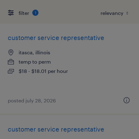
filter
1
customer service representative
itasca, illinois
temp to perm
$18 - $18.01 per hour
posted july 28, 2026
customer service representative