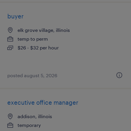
buyer
elk grove village, illinois
temp to perm
$26 - $32 per hour
posted august 5, 2026
executive office manager
addison, illinois
temporary