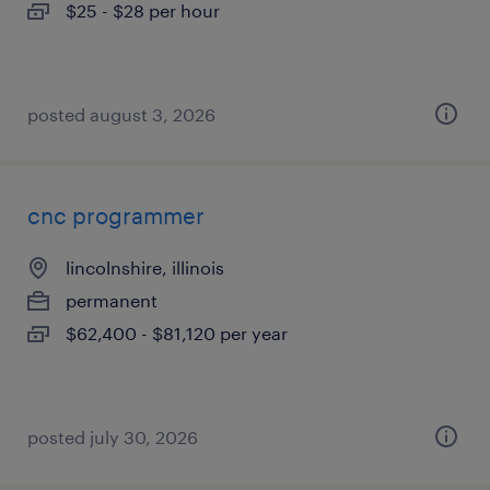
$25 - $28 per hour
posted august 3, 2026
cnc programmer
lincolnshire, illinois
permanent
$62,400 - $81,120 per year
posted july 30, 2026