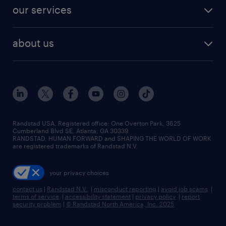
contact sales
jobs in dallas
resume builder
finance & accounting jobs
our services
staffing solutions
remote jobs
best jobs
healthcare jobs
find employees
industries we serve
human resources jobs
about us
temporary staffing
workplace insights
industrial management jobs
about randstad
permanent recruitment
salary guide 2026
manufacturing & logistics jobs
contact us
flexible to permanent staffing
sales & marketing jobs
locations
high-volume hiring support
skilled trades jobs
careers at randstad
managed service programs
Randstad USA, Registered office:​ One Overton Park, 3625
Cumberland Blvd SE, Atlanta, GA 30339.
press room
recruitment process outsourcing
RANDSTAD, HUMAN FORWARD and SHAPING THE WORLD OF WORK
are registered trademarks of Randstad N.V.
advisory consulting
your privacy choices
talent transition
contact us
|
Randstad N.V.
|
misconduct reporting
|
avoid job scams
|
terms of service
|
accessibility statement
|
privacy policy
|
report
security problem
|
© Randstad North America, Inc. 2025