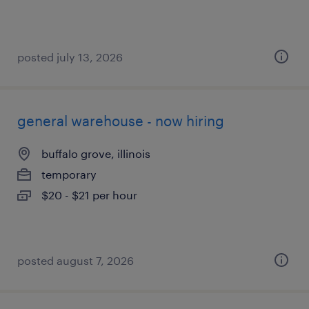
posted july 13, 2026
general warehouse - now hiring
buffalo grove, illinois
temporary
$20 - $21 per hour
posted august 7, 2026