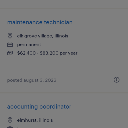
maintenance technician
elk grove village, illinois
permanent
$62,400 - $83,200 per year
posted august 3, 2026
accounting coordinator
elmhurst, illinois