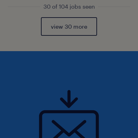
30 of 104 jobs seen
view 30 more