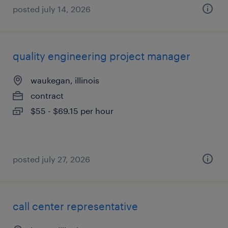
posted july 14, 2026
quality engineering project manager
waukegan, illinois
contract
$55 - $69.15 per hour
posted july 27, 2026
call center representative