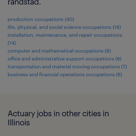
randstad.
production occupations (40)
life, physical, and social science occupations (18)
installation, maintenance, and repair occupations
(14)
computer and mathematical occupations (8)
office and administrative support occupations (8)
transportation and material moving occupations (7)
business and financial operations occupations (6)
Actuary jobs in other cities in
Illinois