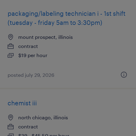
packaging/labeling technician i - 1st shift
(tuesday - friday 5am to 3:30pm)
mount prospect, illinois
contract
$19 per hour
posted july 29, 2026
chemist iii
north chicago, illinois
contract
$39 - $45.50 per hour