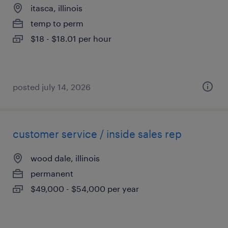
itasca, illinois
temp to perm
$18 - $18.01 per hour
posted july 14, 2026
customer service / inside sales rep
wood dale, illinois
permanent
$49,000 - $54,000 per year