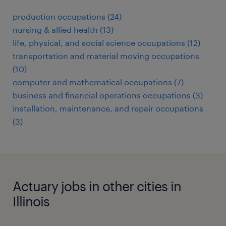
production occupations (24)
nursing & allied health (13)
life, physical, and social science occupations (12)
transportation and material moving occupations
(10)
computer and mathematical occupations (7)
business and financial operations occupations (3)
installation, maintenance, and repair occupations
(3)
Actuary jobs in other cities in
Illinois