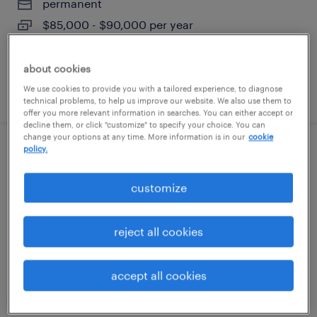
permanent
$85,000 - $90,000 per year
about cookies
We use cookies to provide you with a tailored experience, to diagnose
posted july 29, 2026
technical problems, to help us improve our website. We also use them to
offer you more relevant information in searches. You can either accept or
decline them, or click "customize" to specify your choice. You can
change your options at any time. More information is in our
cookie
policy.
route service manager
customize
mundelein, illinois
permanent
reject all cookies
$41,600 - $43,680 per year
accept all cookies
posted august 5, 2026