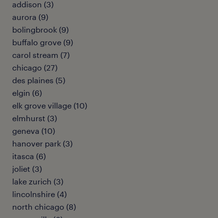
addison (3)
aurora (9)
bolingbrook (9)
buffalo grove (9)
carol stream (7)
chicago (27)
des plaines (5)
elgin (6)
elk grove village (10)
elmhurst (3)
geneva (10)
hanover park (3)
itasca (6)
joliet (3)
lake zurich (3)
lincolnshire (4)
north chicago (8)