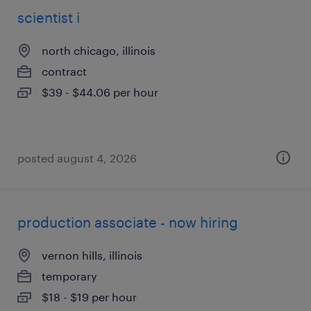
scientist i
north chicago, illinois
contract
$39 - $44.06 per hour
posted august 4, 2026
production associate - now hiring
vernon hills, illinois
temporary
$18 - $19 per hour