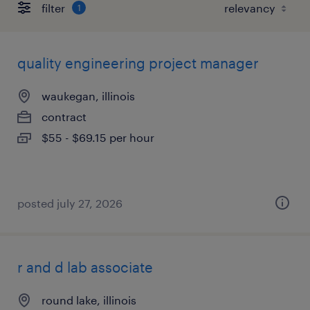
filter
1
quality engineering project manager
waukegan, illinois
contract
$55 - $69.15 per hour
posted july 27, 2026
r and d lab associate
round lake, illinois