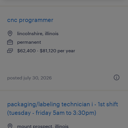
cnc programmer
lincolnshire, illinois
permanent
$62,400 - $81,120 per year
posted july 30, 2026
packaging/labeling technician i - 1st shift
(tuesday - friday 5am to 3:30pm)
mount prospect, illinois