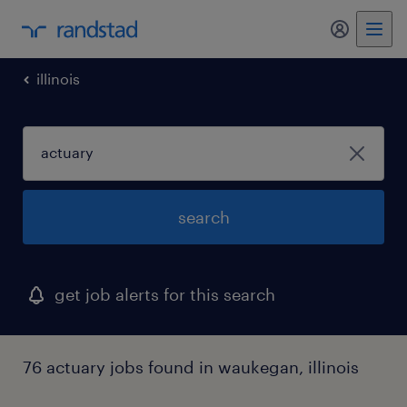
my randst
illinois
search
get job alerts for this search
76 actuary jobs found in waukegan, illinois