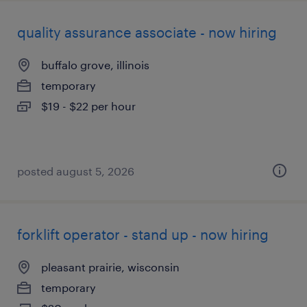
quality assurance associate - now hiring
buffalo grove, illinois
temporary
$19 - $22 per hour
posted august 5, 2026
forklift operator - stand up - now hiring
pleasant prairie, wisconsin
temporary