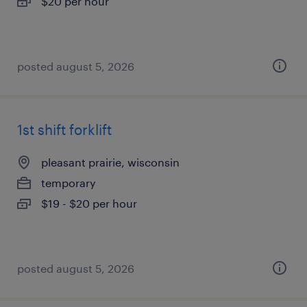
$20 per hour
posted august 5, 2026
1st shift forklift
pleasant prairie, wisconsin
temporary
$19 - $20 per hour
posted august 5, 2026