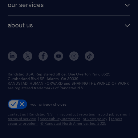
jobs in dallas
resume builder
finance & accounting jobs
our services
staffing solutions
remote jobs
best jobs
healthcare jobs
find employees
industries we serve
human resources jobs
about us
temporary staffing
workplace insights
industrial management jobs
about randstad
permanent recruitment
salary guide 2026
manufacturing & logistics jobs
contact us
flexible to permanent staffing
sales & marketing jobs
locations
high-volume hiring support
skilled trades jobs
careers at randstad
managed service programs
Randstad USA, Registered office:​ One Overton Park, 3625
Cumberland Blvd SE, Atlanta, GA 30339.
press room
recruitment process outsourcing
RANDSTAD, HUMAN FORWARD and SHAPING THE WORLD OF WORK
are registered trademarks of Randstad N.V.
advisory consulting
your privacy choices
talent transition
contact us
|
Randstad N.V.
|
misconduct reporting
|
avoid job scams
|
terms of service
|
accessibility statement
|
privacy policy
|
report
security problem
|
© Randstad North America, Inc. 2025