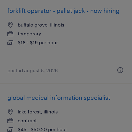
forklift operator - pallet jack - now hiring
buffalo grove, illinois
temporary
$18 - $19 per hour
posted august 5, 2026
global medical information specialist
lake forest, illinois
contract
$45 - $50.20 per hour