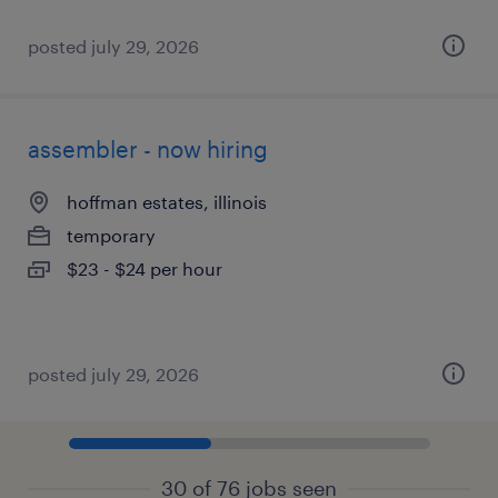
posted july 29, 2026
assembler - now hiring
hoffman estates, illinois
temporary
$23 - $24 per hour
posted july 29, 2026
30 of 76 jobs seen