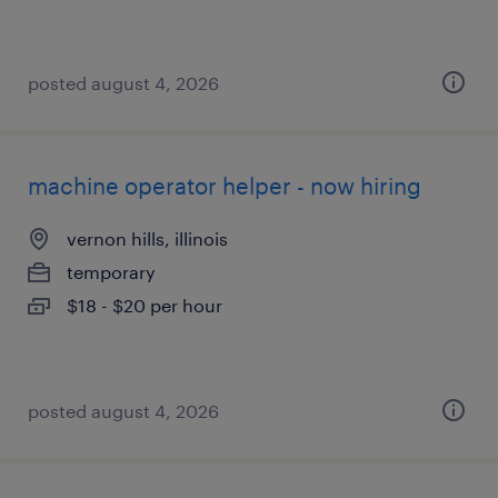
posted august 4, 2026
machine operator helper - now hiring
vernon hills, illinois
temporary
$18 - $20 per hour
posted august 4, 2026