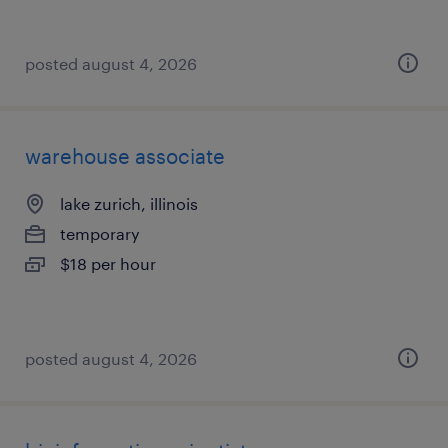
posted august 4, 2026
warehouse associate
lake zurich, illinois
temporary
$18 per hour
posted august 4, 2026