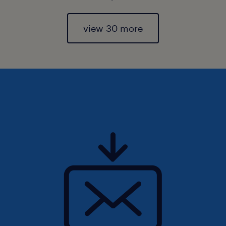
view 30 more