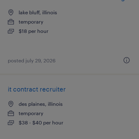
lake bluff, illinois
temporary
$18 per hour
posted july 29, 2026
it contract recruiter
des plaines, illinois
temporary
$38 - $40 per hour