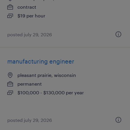
contract
$19 per hour
posted july 29, 2026
manufacturing engineer
pleasant prairie, wisconsin
permanent
$100,000 - $130,000 per year
posted july 29, 2026