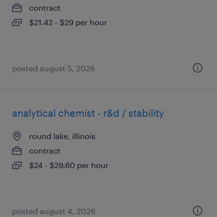
contract
$21.42 - $29 per hour
posted august 5, 2026
analytical chemist - r&d / stability
round lake, illinois
contract
$24 - $29.60 per hour
posted august 4, 2026