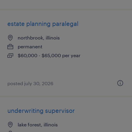
estate planning paralegal
northbrook, illinois
permanent
$60,000 - $65,000 per year
posted july 30, 2026
underwriting supervisor
lake forest, illinois