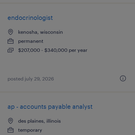
endocrinologist
kenosha, wisconsin
permanent
$207,000 - $340,000 per year
posted july 29, 2026
ap - accounts payable analyst
des plaines, illinois
temporary