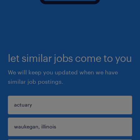
let similar jobs come to you
We will keep you updated when we have
similar job postings.