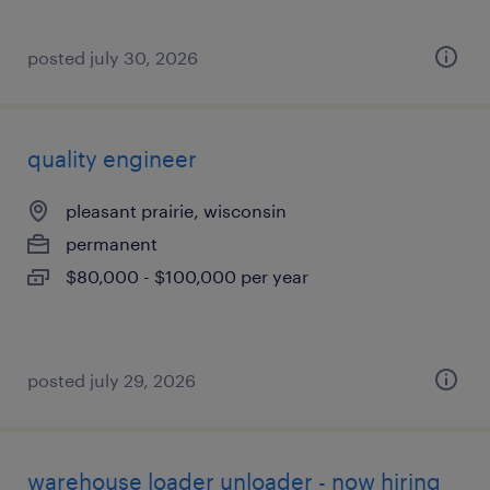
posted july 30, 2026
quality engineer
pleasant prairie, wisconsin
permanent
$80,000 - $100,000 per year
posted july 29, 2026
warehouse loader unloader - now hiring