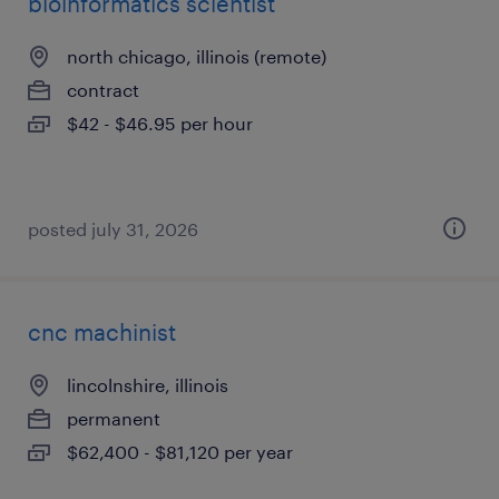
bioinformatics scientist
north chicago, illinois (remote)
contract
$42 - $46.95 per hour
posted july 31, 2026
cnc machinist
lincolnshire, illinois
permanent
$62,400 - $81,120 per year