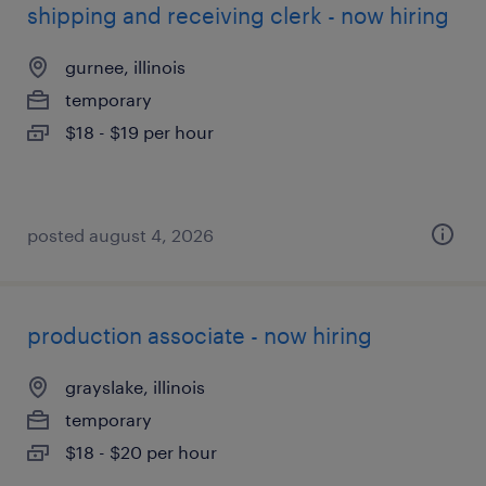
shipping and receiving clerk - now hiring
gurnee, illinois
temporary
$18 - $19 per hour
posted august 4, 2026
production associate - now hiring
grayslake, illinois
temporary
$18 - $20 per hour