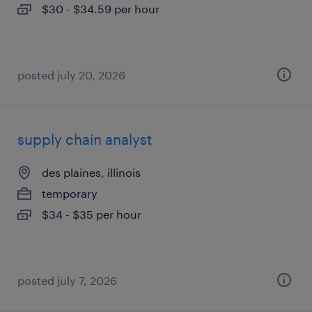
$30 - $34.59 per hour
posted july 20, 2026
supply chain analyst
des plaines, illinois
temporary
$34 - $35 per hour
posted july 7, 2026