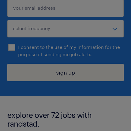
I consent to the use of my information for the
purpose of sending me job alerts.
sign up
explore over 72 jobs with
randstad.