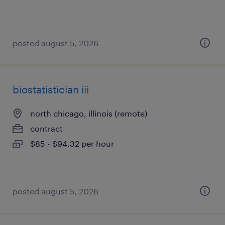
posted august 5, 2026
biostatistician iii
north chicago, illinois (remote)
contract
$85 - $94.32 per hour
posted august 5, 2026