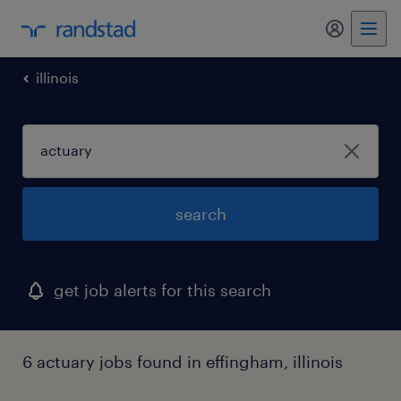
my randst
illinois
search
get job alerts for this search
6 actuary jobs found in effingham, illinois