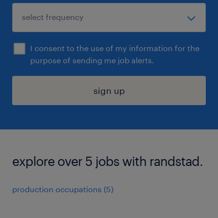
I consent to the use of my information for the
purpose of sending me job alerts.
sign up
explore over 5 jobs with randstad.
production occupations (5)