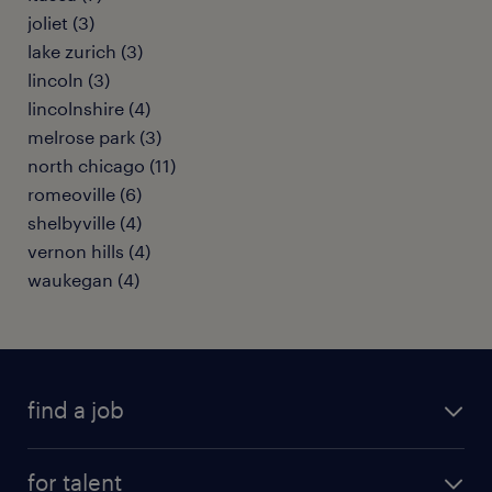
joliet (3)
lake zurich (3)
lincoln (3)
lincolnshire (4)
melrose park (3)
north chicago (11)
romeoville (6)
shelbyville (4)
vernon hills (4)
waukegan (4)
find a job
submit your resume
for talent