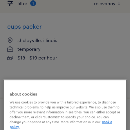
filter
1
cups packer
shelbyville, illinois
temporary
$18 - $19 per hour
posted july 27, 2026
about cookies
We use cookies to provide you with a tailored experience, to diagnose
technical problems, to help us improve our website. We also use them to
cups packer
offer you more relevant information in searches. You can either accept or
decline them, or click "customize" to specify your choice. You can
change your options at any time. More information is in our
cookie
shelbyville, illinois
policy.