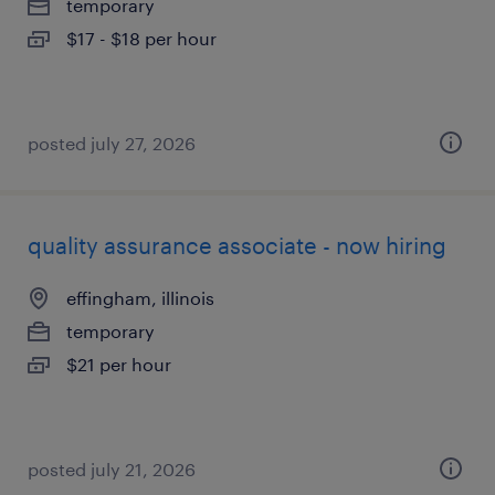
temporary
$17 - $18 per hour
posted july 27, 2026
quality assurance associate - now hiring
effingham, illinois
temporary
$21 per hour
posted july 21, 2026