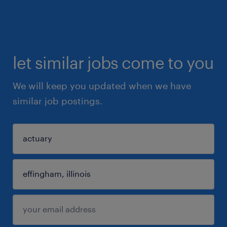
let similar jobs come to you
We will keep you updated when we have
similar job postings.