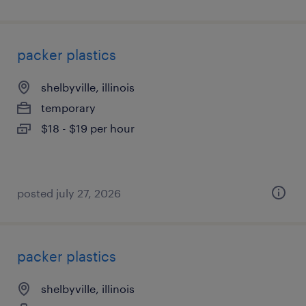
packer plastics
shelbyville, illinois
temporary
$18 - $19 per hour
posted july 27, 2026
packer plastics
shelbyville, illinois