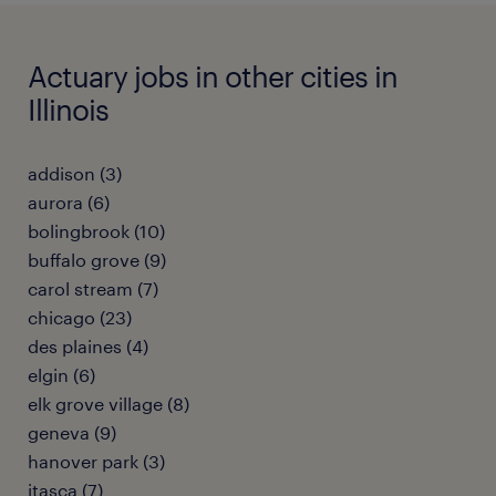
Actuary jobs in other cities in
Illinois
addison (3)
aurora (6)
bolingbrook (10)
buffalo grove (9)
carol stream (7)
chicago (23)
des plaines (4)
elgin (6)
elk grove village (8)
geneva (9)
hanover park (3)
itasca (7)