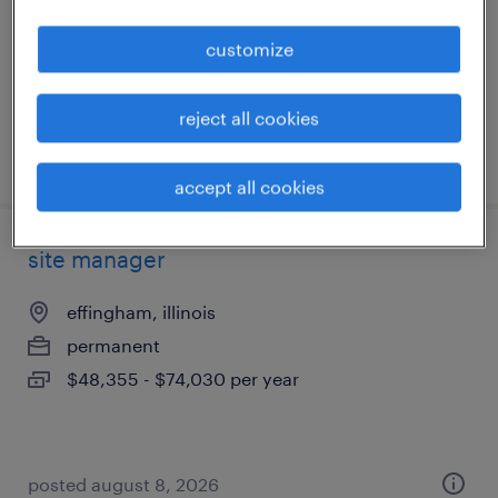
temporary
customize
$19 - $20 per hour
reject all cookies
posted july 27, 2026
accept all cookies
site manager
effingham, illinois
permanent
$48,355 - $74,030 per year
posted august 8, 2026