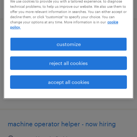
We use cookies to provide you with a tailored experience, to diagnose
posted july 9, 2026
technical problems, to help us improve our website. We also use them to
offer you more relevant information in searches. You can either accept or
decline them, or click "customize" to specify your choice. You can
change your options at any time. More information is in our
cookie
policy.
legal case manager
customize
daytona beach, florida
temp to perm
reject all cookies
$18 - $20 per hour
accept all cookies
posted july 24, 2026
machine operator helper - now hiring