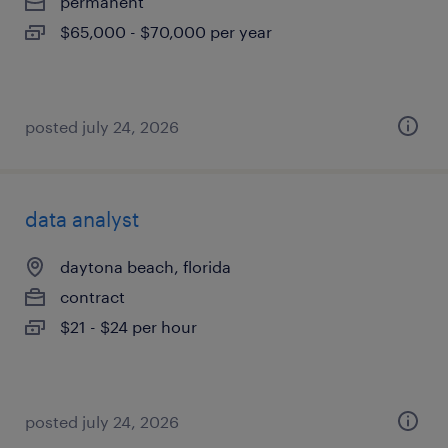
permanent
$65,000 - $70,000 per year
posted july 24, 2026
data analyst
daytona beach, florida
contract
$21 - $24 per hour
posted july 24, 2026