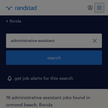
my randst
florida
search
get job alerts for this search
18 administrative assistant jobs found in
ormond beach, florida