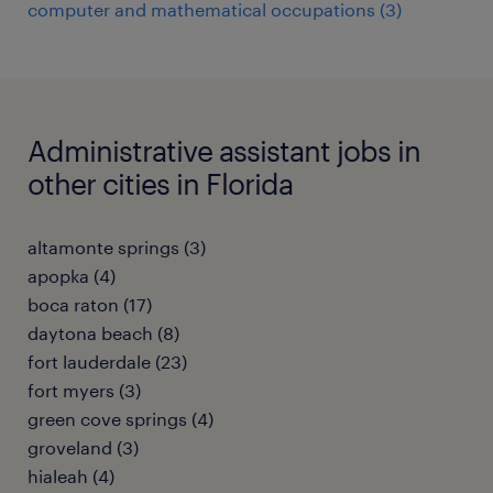
computer and mathematical occupations (3)
Administrative assistant jobs in
other cities in Florida
altamonte springs (3)
apopka (4)
boca raton (17)
daytona beach (8)
fort lauderdale (23)
fort myers (3)
green cove springs (4)
groveland (3)
hialeah (4)