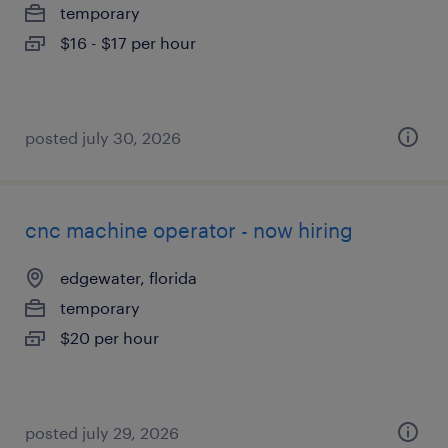
temporary
$16 - $17 per hour
posted july 30, 2026
cnc machine operator - now hiring
edgewater, florida
temporary
$20 per hour
posted july 29, 2026