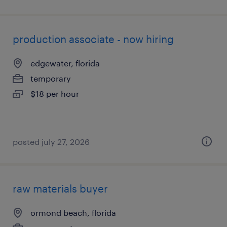
production associate - now hiring
edgewater, florida
temporary
$18 per hour
posted july 27, 2026
raw materials buyer
ormond beach, florida