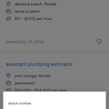
daytona beach, florida
temp to perm
$17 - $17.01 per hour
posted july 23, 2026
assistant plumbing estimator
port orange, florida
permanent
$50,000 - $54,000 per year
about cookies