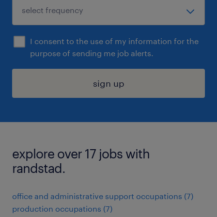
I consent to the use of my information for the
purpose of sending me job alerts.
sign up
explore over 17 jobs with
randstad.
office and administrative support occupations (7)
production occupations (7)