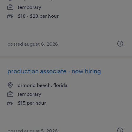
temporary
$18 - $23 per hour
posted august 6, 2026
production associate - now hiring
ormond beach, florida
temporary
$15 per hour
posted august 5, 2026