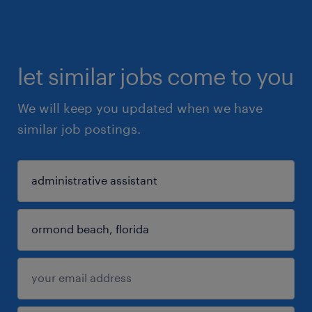
let similar jobs come to you
We will keep you updated when we have
similar job postings.