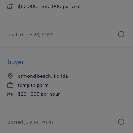
$52,000 - $60,000 per year
posted july 23, 2026
buyer
ormond beach, florida
temp to perm
$28 - $35 per hour
posted july 14, 2026