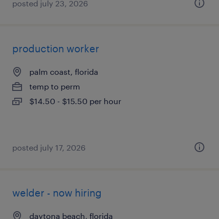
posted july 23, 2026
production worker
palm coast, florida
temp to perm
$14.50 - $15.50 per hour
posted july 17, 2026
welder - now hiring
daytona beach, florida