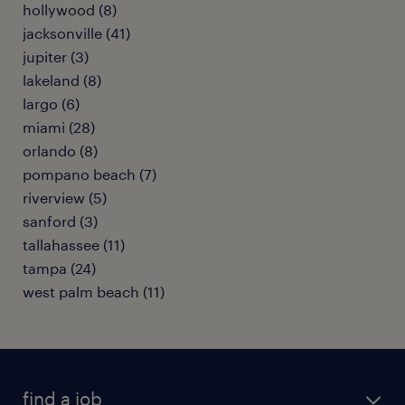
hollywood (8)
jacksonville (41)
jupiter (3)
lakeland (8)
largo (6)
miami (28)
orlando (8)
pompano beach (7)
riverview (5)
sanford (3)
tallahassee (11)
tampa (24)
west palm beach (11)
find a job