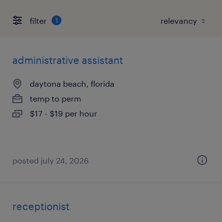
filter
1
administrative assistant
daytona beach, florida
temp to perm
$17 - $19 per hour
posted july 24, 2026
receptionist