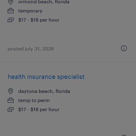
ormond beach, florida
temporary
$17 - $18 per hour
posted july 31, 2026
health insurance specialist
daytona beach, florida
temp to perm
$17 - $18 per hour