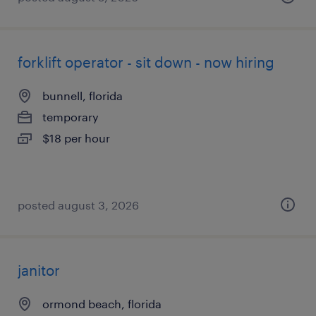
forklift operator - sit down - now hiring
bunnell, florida
temporary
$18 per hour
posted august 3, 2026
janitor
ormond beach, florida