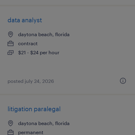
data analyst
daytona beach, florida
contract
$21 - $24 per hour
posted july 24, 2026
litigation paralegal
daytona beach, florida
permanent