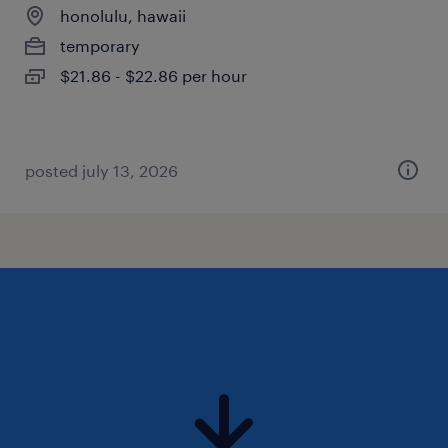
honolulu, hawaii
temporary
$21.86 - $22.86 per hour
posted july 13, 2026