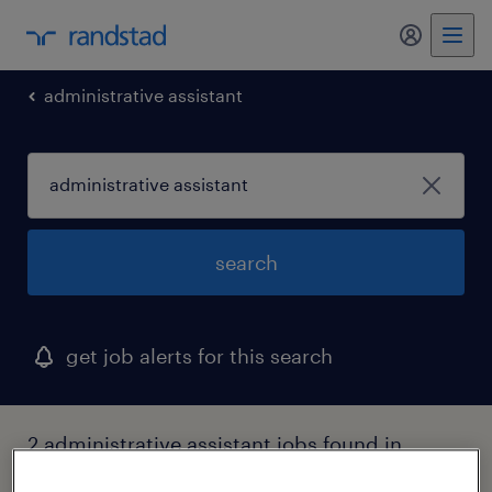
my randst
administrative assistant
search
get job alerts for this search
2 administrative assistant jobs found in
hawaii