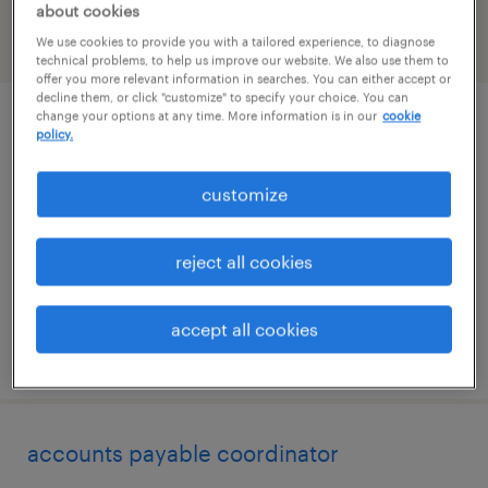
about cookies
We use cookies to provide you with a tailored experience, to diagnose
filter
1
technical problems, to help us improve our website. We also use them to
offer you more relevant information in searches. You can either accept or
decline them, or click "customize" to specify your choice. You can
change your options at any time. More information is in our
cookie
route service manager
policy.
waipahu, hawaii
customize
permanent
$54,080 - $56,160 per year
reject all cookies
accept all cookies
posted august 5, 2026
accounts payable coordinator