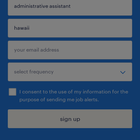
I consent to the use of my information for the
purpose of sending me job alerts.
sign up