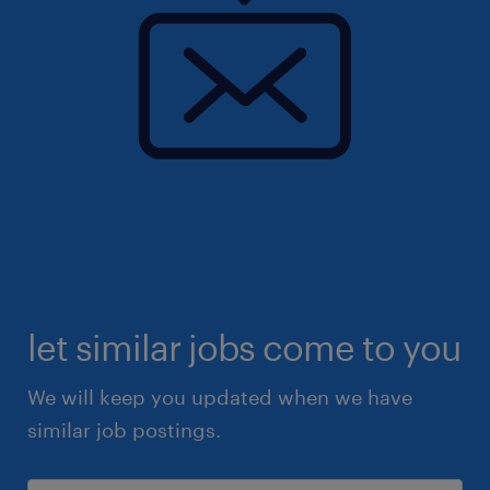
let similar jobs come to you
We will keep you updated when we have
similar job postings.