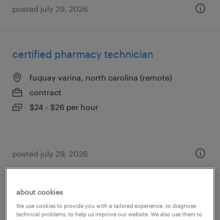
posted july 29, 2026
certified pharmacy technician
fuquay varina, north carolina (remote)
contract
$24 - $26 per hour
posted july 29, 2026
about cookies
health services specialist
We use cookies to provide you with a tailored experience, to diagnose
technical problems, to help us improve our website. We also use them to