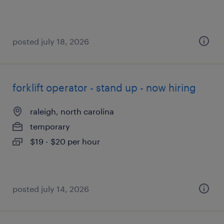
posted july 18, 2026
forklift operator - stand up - now hiring
raleigh, north carolina
temporary
$19 - $20 per hour
posted july 14, 2026