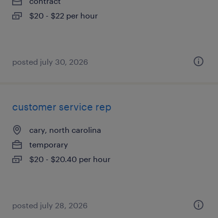
contract
$20 - $22 per hour
posted july 30, 2026
customer service rep
cary, north carolina
temporary
$20 - $20.40 per hour
posted july 28, 2026