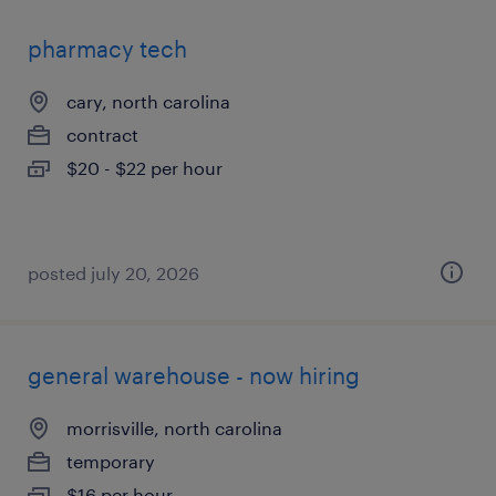
pharmacy tech
cary, north carolina
contract
$20 - $22 per hour
posted july 20, 2026
general warehouse - now hiring
morrisville, north carolina
temporary
$16 per hour