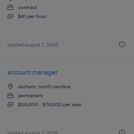
contract
$41 per hour
posted august 7, 2026
account manager
durham, north carolina
permanent
$50,000 - $70,000 per year
posted august 7, 2026