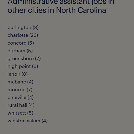
Administrative assistant jobs in
other cities in North Carolina
burlington (8)
charlotte (26)
concord (5)
durham (5)
greensboro (7)
high point (6)
lenoir (8)
mebane (4)
monroe (7)
pineville (4)
rural hall (4)
whitsett (5)
winston salem (4)