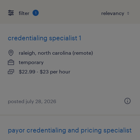
filter
1
credentialing specialist 1
raleigh, north carolina (remote)
temporary
$22.99 - $23 per hour
posted july 28, 2026
payor credentialing and pricing specialist