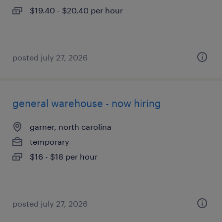
$19.40 - $20.40 per hour
posted july 27, 2026
general warehouse - now hiring
garner, north carolina
temporary
$16 - $18 per hour
posted july 27, 2026