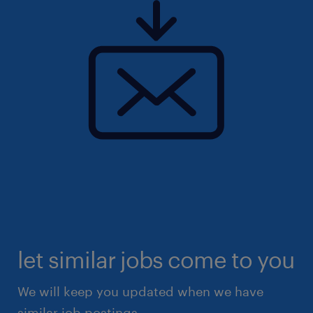
let similar jobs come to you
We will keep you updated when we have
similar job postings.