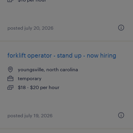
posted july 20, 2026
forklift operator - stand up - now hiring
youngsville, north carolina
temporary
$18 - $20 per hour
posted july 19, 2026