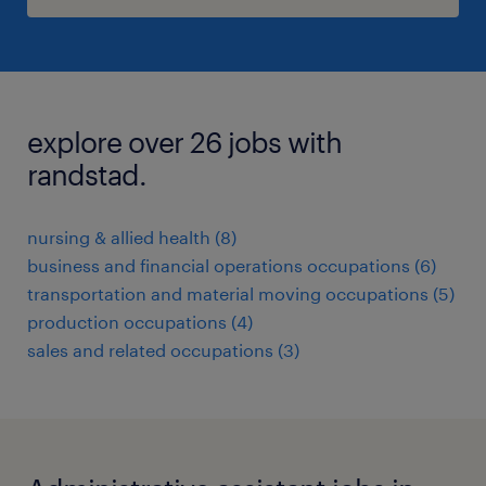
explore over 26 jobs with
randstad.
nursing & allied health (8)
business and financial operations occupations (6)
transportation and material moving occupations (5)
production occupations (4)
sales and related occupations (3)