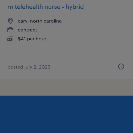
rn telehealth nurse - hybrid
cary, north carolina
contract
$41 per hour
posted july 2, 2026