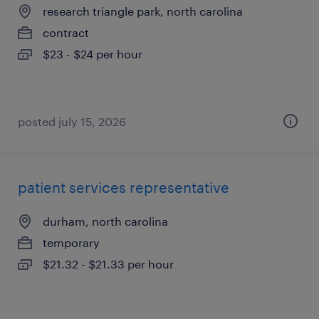
research triangle park, north carolina
contract
$23 - $24 per hour
posted july 15, 2026
patient services representative
durham, north carolina
temporary
$21.32 - $21.33 per hour