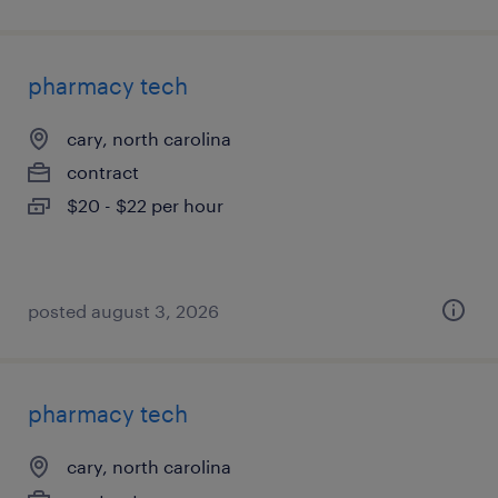
pharmacy tech
cary, north carolina
contract
$20 - $22 per hour
posted august 3, 2026
pharmacy tech
cary, north carolina