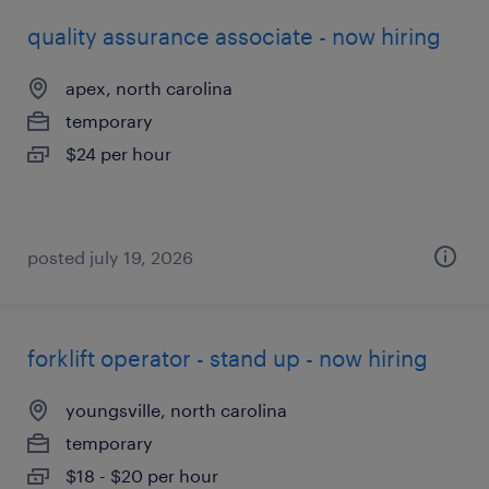
quality assurance associate - now hiring
apex, north carolina
temporary
$24 per hour
posted july 19, 2026
forklift operator - stand up - now hiring
youngsville, north carolina
temporary
$18 - $20 per hour