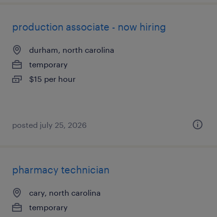
production associate - now hiring
durham, north carolina
temporary
$15 per hour
posted july 25, 2026
pharmacy technician
cary, north carolina
temporary