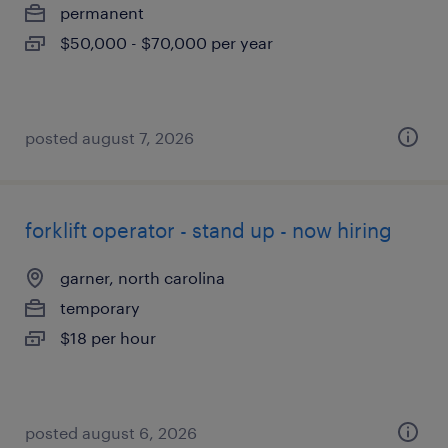
permanent
$50,000 - $70,000 per year
posted august 7, 2026
forklift operator - stand up - now hiring
garner, north carolina
temporary
$18 per hour
posted august 6, 2026