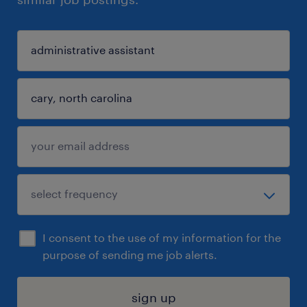
I consent to the use of my information for the
purpose of sending me job alerts.
sign up