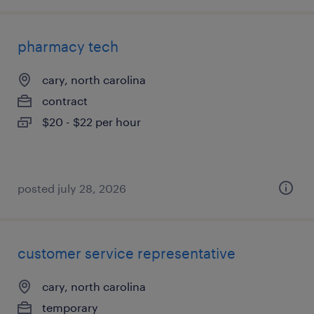
pharmacy tech
cary, north carolina
contract
$20 - $22 per hour
posted july 28, 2026
customer service representative
cary, north carolina
temporary