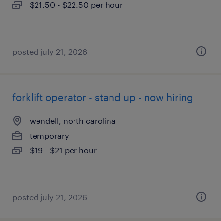
$21.50 - $22.50 per hour
posted july 21, 2026
forklift operator - stand up - now hiring
wendell, north carolina
temporary
$19 - $21 per hour
posted july 21, 2026