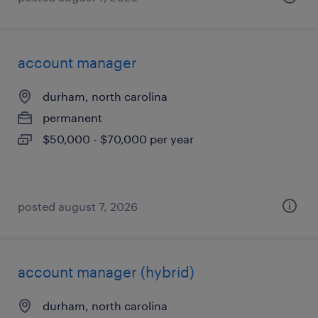
account manager
durham, north carolina
permanent
$50,000 - $70,000 per year
posted august 7, 2026
account manager (hybrid)
durham, north carolina