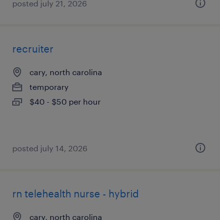
posted july 21, 2026
recruiter
cary, north carolina
temporary
$40 - $50 per hour
posted july 14, 2026
rn telehealth nurse - hybrid
cary, north carolina