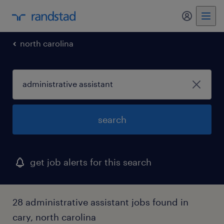
my randst
north carolina
search
get job alerts for this search
28 administrative assistant jobs found in
cary, north carolina