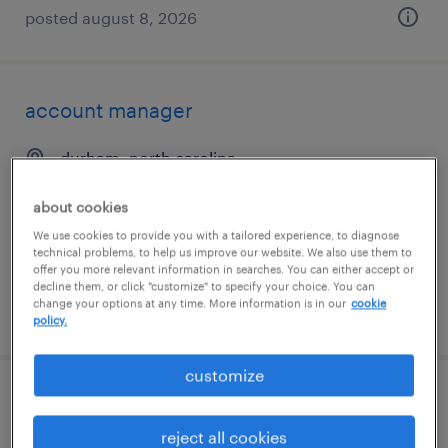
posted august 8, 2026
account manager
durham, north carolina
permanent
about cookies
$50,000 - $70,000 per year
We use cookies to provide you with a tailored experience, to diagnose
technical problems, to help us improve our website. We also use them to
offer you more relevant information in searches. You can either accept or
decline them, or click "customize" to specify your choice. You can
change your options at any time. More information is in our
cookie
posted august 8, 2026
policy.
customize
forklift operator - sit down - now hiring
reject all cookies