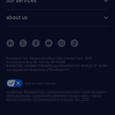
our services
staffing solutions
remote jobs
best jobs
healthcare jobs
find employees
industries we serve
human resources jobs
about us
temporary staffing
workplace insights
industrial management jobs
about randstad
permanent recruitment
salary guide 2026
manufacturing & logistics jobs
contact us
flexible to permanent staffing
sales & marketing jobs
locations
high-volume hiring support
skilled trades jobs
careers at randstad
managed service programs
Randstad USA, Registered office:​ One Overton Park, 3625
Cumberland Blvd SE, Atlanta, GA 30339.
press room
recruitment process outsourcing
RANDSTAD, HUMAN FORWARD and SHAPING THE WORLD OF WORK
are registered trademarks of Randstad N.V.
advisory consulting
your privacy choices
talent transition
contact us
|
Randstad N.V.
|
misconduct reporting
|
avoid job scams
|
terms of service
|
accessibility statement
|
privacy policy
|
report
security problem
|
© Randstad North America, Inc. 2025