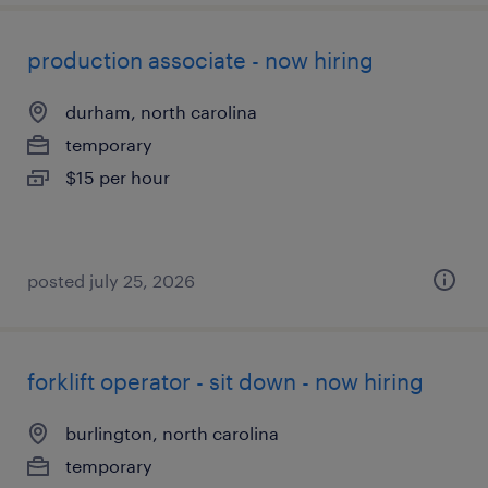
production associate - now hiring
durham, north carolina
temporary
$15 per hour
posted july 25, 2026
forklift operator - sit down - now hiring
burlington, north carolina
temporary