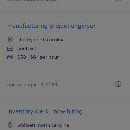
manufacturing project engineer
liberty, north carolina
contract
$58 - $64 per hour
posted august 3, 2026
inventory clerk - now hiring
whitsett, north carolina