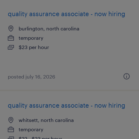
quality assurance associate - now hiring
burlington, north carolina
temporary
$23 per hour
posted july 16, 2026
quality assurance associate - now hiring
whitsett, north carolina
temporary
$22 - $23 per hour