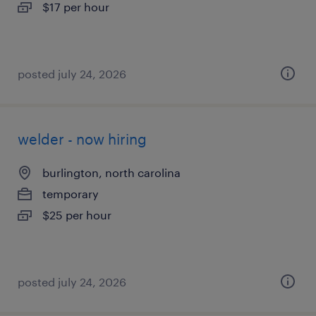
$17 per hour
posted july 24, 2026
welder - now hiring
burlington, north carolina
temporary
$25 per hour
posted july 24, 2026