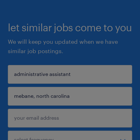
let similar jobs come to you
We will keep you updated when we have
similar job postings.