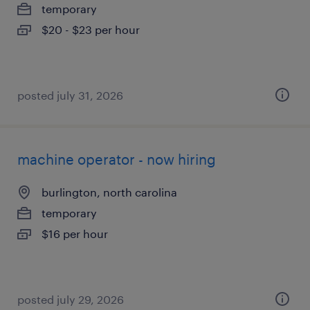
temporary
$20 - $23 per hour
posted july 31, 2026
machine operator - now hiring
burlington, north carolina
temporary
$16 per hour
posted july 29, 2026