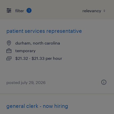
filter
1
patient services representative
durham, north carolina
temporary
$21.32 - $21.33 per hour
posted july 29, 2026
general clerk - now hiring