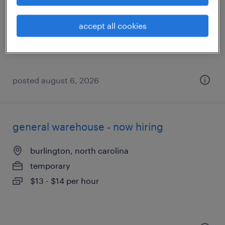
mebane, north carolina
temporary
accept all cookies
$20 - $21 per hour
posted august 6, 2026
general warehouse - now hiring
burlington, north carolina
temporary
$13 - $14 per hour