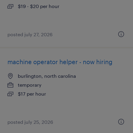
$19 - $20 per hour
posted july 27, 2026
machine operator helper - now hiring
burlington, north carolina
temporary
$17 per hour
posted july 25, 2026