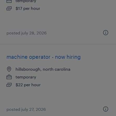
temporary
$17 per hour
posted july 28, 2026
machine operator - now hiring
hillsborough, north carolina
temporary
$22 per hour
posted july 27, 2026