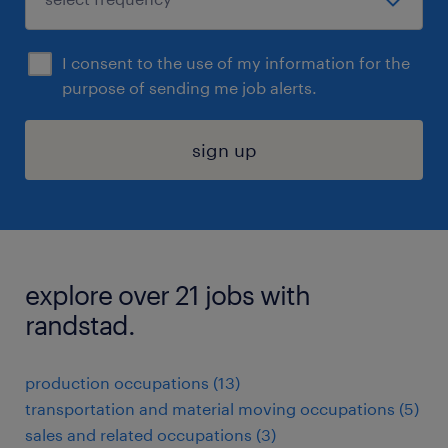
I consent to the use of my information for the
purpose of sending me job alerts.
sign up
explore over 21 jobs with
randstad.
production occupations (13)
transportation and material moving occupations (5)
sales and related occupations (3)