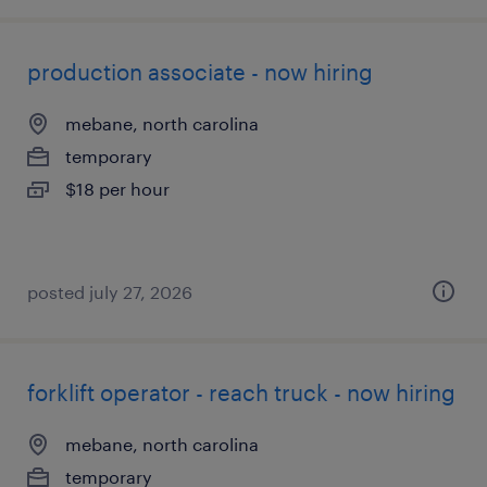
production associate - now hiring
mebane, north carolina
temporary
$18 per hour
posted july 27, 2026
forklift operator - reach truck - now hiring
mebane, north carolina
temporary