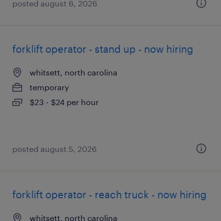
posted august 6, 2026
forklift operator - stand up - now hiring
whitsett, north carolina
temporary
$23 - $24 per hour
posted august 5, 2026
forklift operator - reach truck - now hiring
whitsett, north carolina