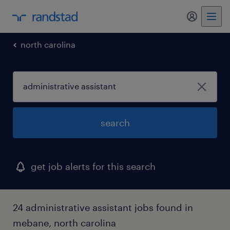
my randst
north carolina
search
get job alerts for this search
24 administrative assistant jobs found in
mebane, north carolina