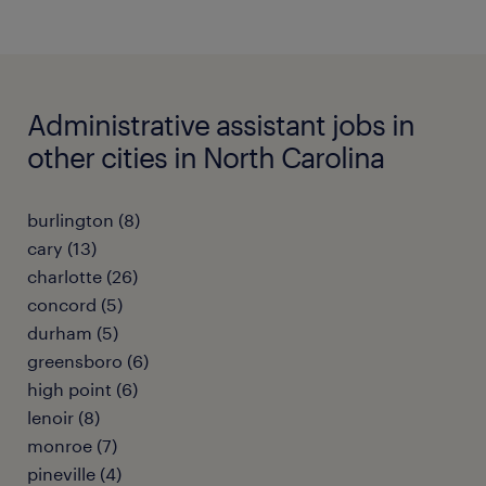
Administrative assistant jobs in
other cities in North Carolina
burlington (8)
cary (13)
charlotte (26)
concord (5)
durham (5)
greensboro (6)
high point (6)
lenoir (8)
monroe (7)
pineville (4)