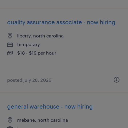
quality assurance associate - now hiring
liberty, north carolina
temporary
$18 - $19 per hour
posted july 28, 2026
general warehouse - now hiring
mebane, north carolina