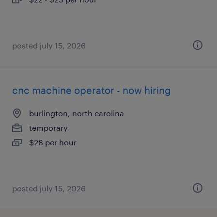
posted july 15, 2026
cnc machine operator - now hiring
burlington, north carolina
temporary
$28 per hour
posted july 15, 2026