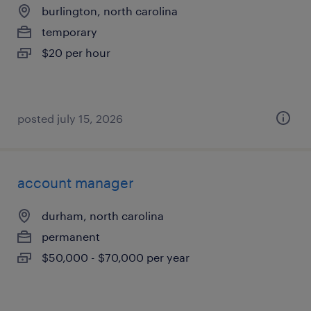
burlington, north carolina
temporary
$20 per hour
posted july 15, 2026
account manager
durham, north carolina
permanent
$50,000 - $70,000 per year