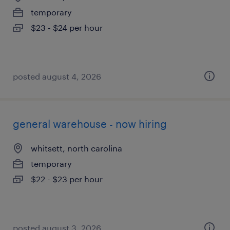
temporary
$23 - $24 per hour
posted august 4, 2026
general warehouse - now hiring
whitsett, north carolina
temporary
$22 - $23 per hour
posted august 3, 2026