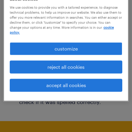
You may want to change your filter criteria to
We use cookies to provide you with a tailored experience, to diagnose
technical problems, to help us improve our website. We also use them to
get more results. The following actions may
offer you more relevant information in searches. You can either accept or
decline them, or click "customize" to specify your choice. You can
help:
change your options at any time. More information is in our
cookie
policy.
Consider removing some of the filters
customize
you have applied.
Have you searched for jobs in a specific
reject all cookies
location? Consider expanding the range
around the location.
accept all cookies
Change the job title or keywords and
check if it was spelled correctly.