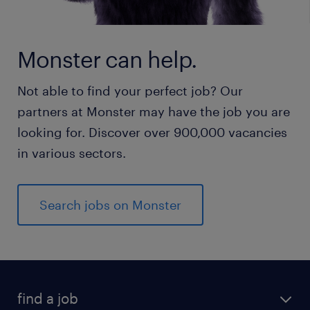
Monster can help.
Not able to find your perfect job? Our
partners at Monster may have the job you are
looking for. Discover over 900,000 vacancies
in various sectors.
Search jobs on Monster
find a job