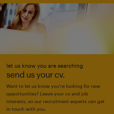
let us know you are searching
send us your cv.
Want to let us know you're looking for new
opportunities? Leave your cv and job
interests, so our recruitment experts can get
in touch with you.