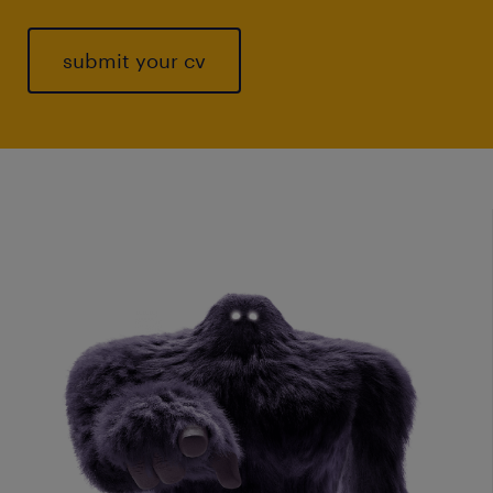
submit your cv