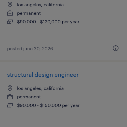
los angeles, california
permanent
$90,000 - $120,000 per year
posted june 30, 2026
structural design engineer
los angeles, california
permanent
$90,000 - $150,000 per year