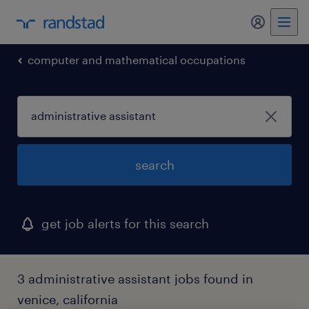
my randst
computer and mathematical occupations
search
get job alerts for this search
3 administrative assistant jobs found in
venice, california