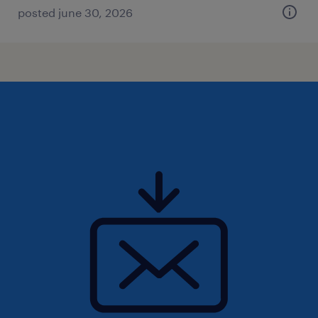
posted june 30, 2026