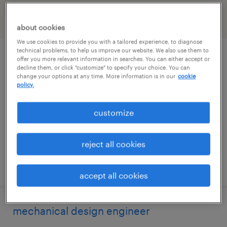
filter
2
about cookies
We use cookies to provide you with a tailored experience, to diagnose
technical problems, to help us improve our website. We also use them to
call center manager
offer you more relevant information in searches. You can either accept or
decline them, or click "customize" to specify your choice. You can
change your options at any time. More information is in our
cookie
los angeles, california
policy.
contract
customize
$40 - $45 per hour
reject all cookies
posted august 4, 2026
accept all cookies
mechanical design engineer