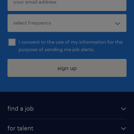
I consent to the use of my information for the
purpose of sending me job alerts.
sign up
find a job
submit your resume
for talent
randstad app