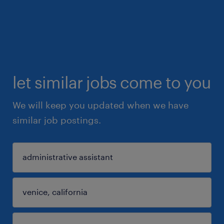
let similar jobs come to you
We will keep you updated when we have
similar job postings.