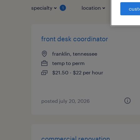
specialty
location
job typ
1
cust
front desk coordinator
franklin, tennessee
temp to perm
$21.50 - $22 per hour
posted july 20, 2026
commercial renovation