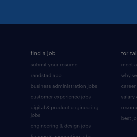
find a job
for ta
submit your resume
meet a
randstad app
why wo
business administration jobs
career
customer experience jobs
salary
digital & product engineering
resume
jobs
best j
engineering & design jobs
finance & accounting jobs