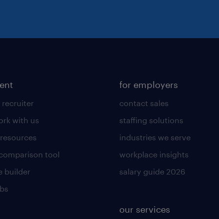
lent
for employers
 recruiter
contact sales
rk with us
staffing solutions
 resources
industries we serve
 comparison tool
workplace insights
 builder
salary guide 2026
obs
our services