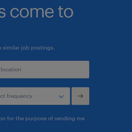
bs come to
similar job postings.
ion for the purpose of sending me