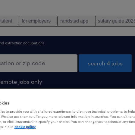
 talent
for employers
randstad app
salary guide 202
and extraction occupations
search 4 jobs
remote jobs only
okies
es to provide you with a tailored experience, to diagnose technical problems, to hel
s found
 We also use them to offer you more relevant information in searches. You can either 
, or click "customize" to specify your choice. You can change your options at any tim
is in our
cookie policy.