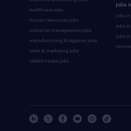
jobs i
healthcare jobs
jobs in
human resources jobs
jobs i
industrial management jobs
jobs in
manufacturing & logistics jobs
remote
sales & marketing jobs
skilled trades jobs