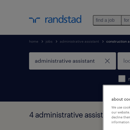
find a job
for
home
jobs
administrative assistant
construction 
about co
We use cooki
4 administrative assistant job
our website.
decline them
information 