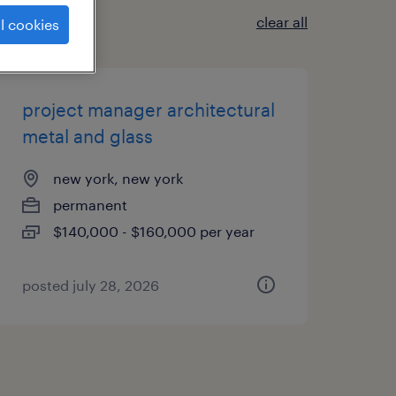
clear all
l cookies
project manager architectural
metal and glass
new york, new york
permanent
$140,000 - $160,000 per year
posted july 28, 2026