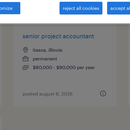
es
omize
reject all cookies
accept al
senior project accountant
itasca, illinois
permanent
$80,000 - $90,000 per year
posted august 6, 2026