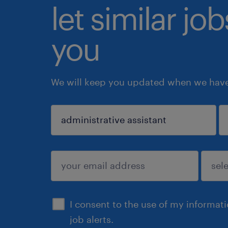
let similar jo
you
We will keep you updated when we have 
sign up
I consent to the use of my informat
job alerts.