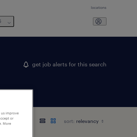
locations
6
get job alerts for this search
p us improve
accept or
sort:
e. More