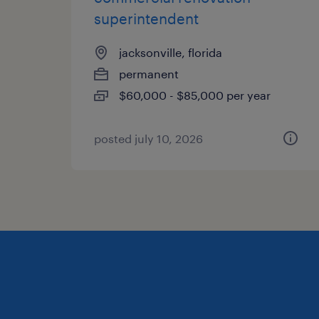
superintendent
jacksonville, florida
permanent
$60,000 - $85,000 per year
posted july 10, 2026