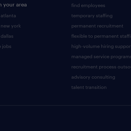
n your area
find employees
 atlanta
temporary staffing
n new york
permanent recruitment
 dallas
flexible to permanent staff
 jobs
high-volume hiring suppor
managed service program
recruitment process outso
advisory consulting
talent transition