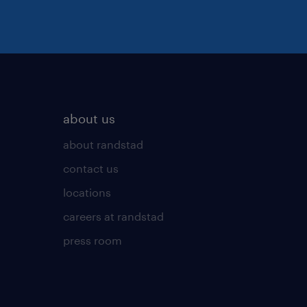
about us
about randstad
contact us
locations
careers at randstad
press room