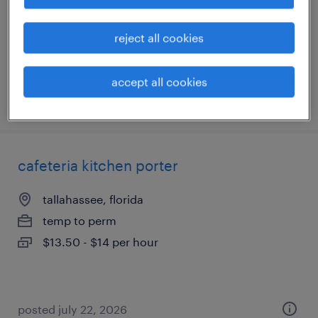
temp to perm
$19 - $21 per hour
reject all cookies
accept all cookies
posted august 4, 2026
cafeteria kitchen porter
tallahassee, florida
temp to perm
$13.50 - $14 per hour
posted july 22, 2026