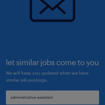
let similar jobs come to you
We will keep you updated when we have
similar job postings.