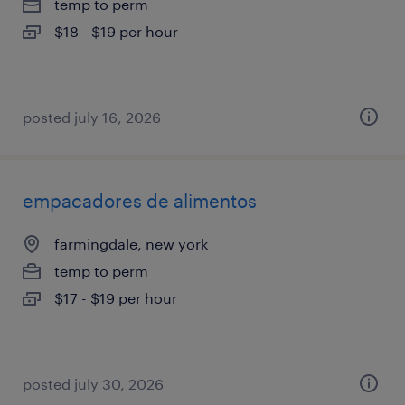
temp to perm
$18 - $19 per hour
posted july 16, 2026
empacadores de alimentos
farmingdale, new york
temp to perm
$17 - $19 per hour
posted july 30, 2026