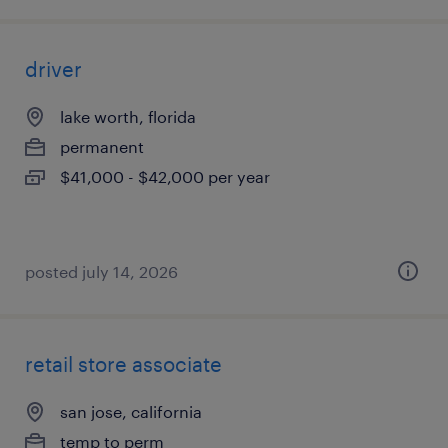
driver
lake worth, florida
permanent
$41,000 - $42,000 per year
posted july 14, 2026
retail store associate
san jose, california
temp to perm