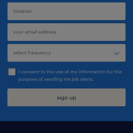
I consent to the use of my information for the
purpose of sending me job alerts.
sign up