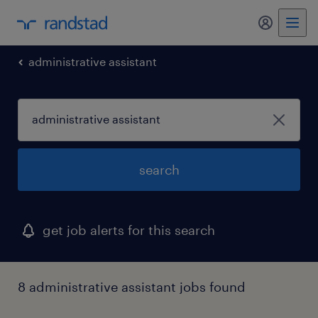
my randst
administrative assistant
search
get job alerts for this search
8 administrative assistant jobs found