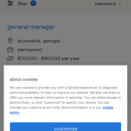
filter
1
general manager
brunswick, georgia
permanent
$70,000 - $80,000 per year
about cookies
posted august 6, 2026
We use cookies to provide you with a tailored experience, to diagnose
technical problems, to help us improve our website. We also use them to
offer you more relevant information in searches. You can either accept or
decline them, or click "customize" to specify your choice. You can
change your options at any time. More information is in our
cookie
part time experienced cook
policy.
tallahassee, florida
customize