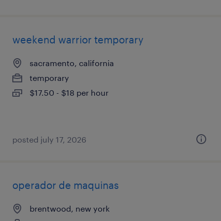
weekend warrior temporary
sacramento, california
temporary
$17.50 - $18 per hour
posted july 17, 2026
operador de maquinas
brentwood, new york