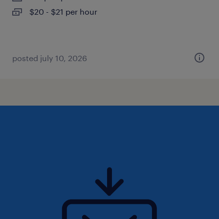
$20 - $21 per hour
posted july 10, 2026