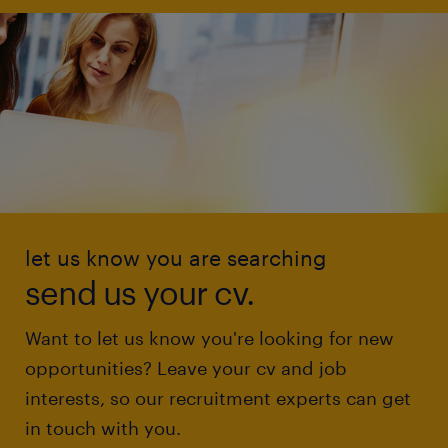
let us know you are searching
send us your cv.
Want to let us know you're looking for new
opportunities? Leave your cv and job
interests, so our recruitment experts can get
in touch with you.