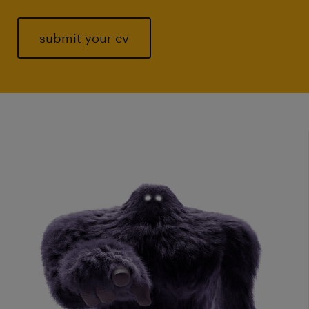
submit your cv