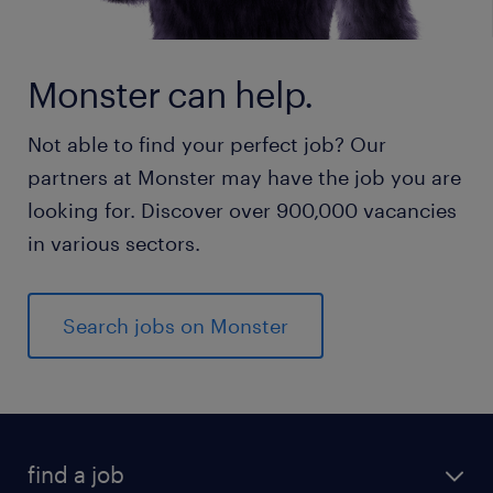
Monster can help.
Not able to find your perfect job? Our
partners at Monster may have the job you are
looking for. Discover over 900,000 vacancies
in various sectors.
Search jobs on Monster
find a job