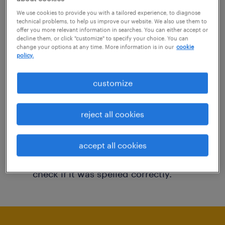
You may want to change your filter criteria to
We use cookies to provide you with a tailored experience, to diagnose
technical problems, to help us improve our website. We also use them to
get more results. The following actions may
offer you more relevant information in searches. You can either accept or
decline them, or click "customize" to specify your choice. You can
help:
change your options at any time. More information is in our
cookie
policy.
Consider removing some of the filters
customize
you have applied.
Have you searched for jobs in a specific
reject all cookies
location? Consider expanding the range
around the location.
accept all cookies
Change the job title or keywords and
check if it was spelled correctly.