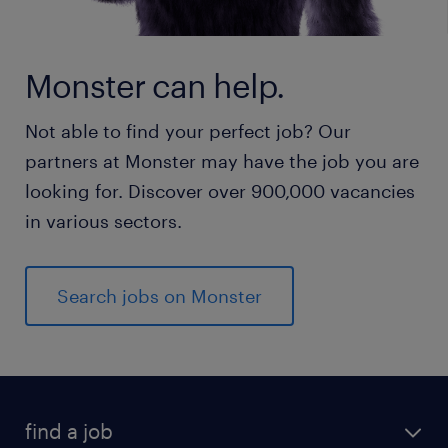
Monster can help.
Not able to find your perfect job? Our
partners at Monster may have the job you are
looking for. Discover over 900,000 vacancies
in various sectors.
Search jobs on Monster
find a job