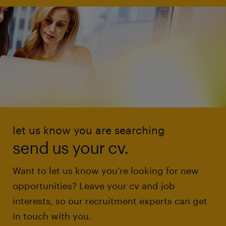
let us know you are searching
send us your cv.
Want to let us know you're looking for new
opportunities? Leave your cv and job
interests, so our recruitment experts can get
in touch with you.