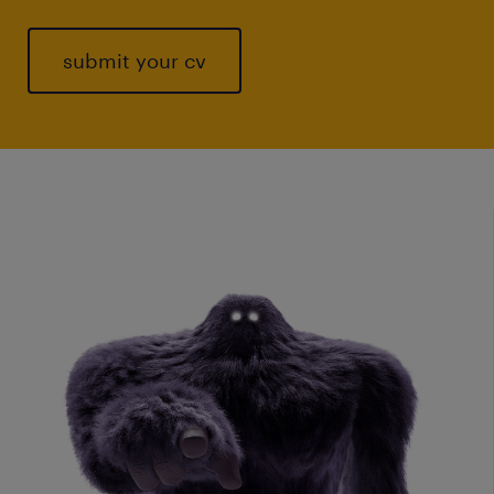
submit your cv