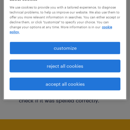
You may want to change your filter criteria to
We use cookies to provide you with a tailored experience, to diagnose
technical problems, to help us improve our website. We also use them to
get more results. The following actions may
offer you more relevant information in searches. You can either accept or
decline them, or click "customize" to specify your choice. You can
help:
change your options at any time. More information is in our
cookie
policy.
Consider removing some of the filters
customize
you have applied.
Have you searched for jobs in a specific
reject all cookies
location? Consider expanding the range
around the location.
accept all cookies
Change the job title or keywords and
check if it was spelled correctly.