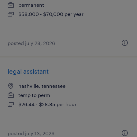
permanent
$58,000 - $70,000 per year
posted july 28, 2026
legal assistant
nashville, tennessee
temp to perm
$26.44 - $28.85 per hour
posted july 13, 2026