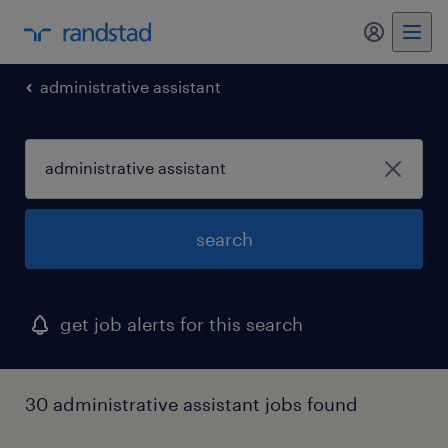
administrative assistant
search
get job alerts for this search
30 administrative assistant jobs found