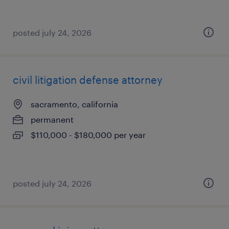
posted july 24, 2026
civil litigation defense attorney
sacramento, california
permanent
$110,000 - $180,000 per year
posted july 24, 2026