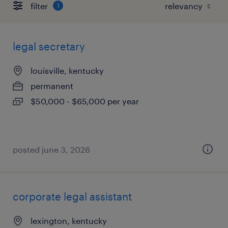
filter
1
legal secretary
louisville, kentucky
permanent
$50,000 - $65,000 per year
posted june 3, 2026
corporate legal assistant
lexington, kentucky