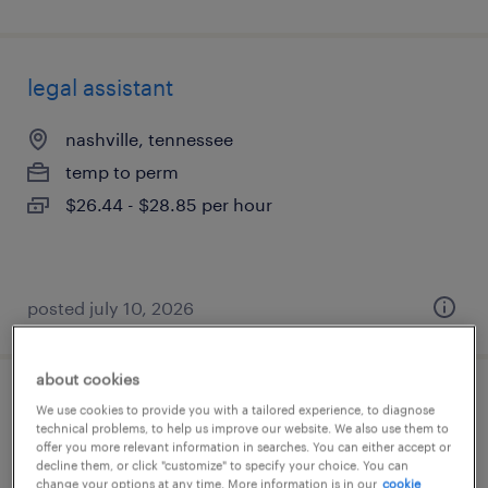
legal assistant
nashville, tennessee
temp to perm
$26.44 - $28.85 per hour
posted july 10, 2026
about cookies
legal assistant
We use cookies to provide you with a tailored experience, to diagnose
technical problems, to help us improve our website. We also use them to
offer you more relevant information in searches. You can either accept or
tallahassee, florida
decline them, or click "customize" to specify your choice. You can
change your options at any time. More information is in our
cookie