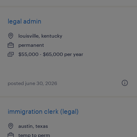
legal admin
louisville, kentucky
permanent
$55,000 - $65,000 per year
posted june 30, 2026
immigration clerk (legal)
austin, texas
temp to perm