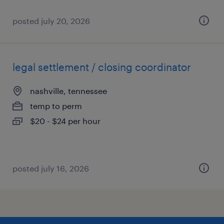
posted july 20, 2026
legal settlement / closing coordinator
nashville, tennessee
temp to perm
$20 - $24 per hour
posted july 16, 2026