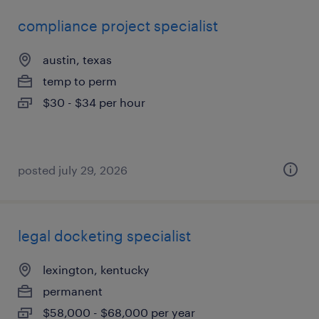
compliance project specialist
austin, texas
temp to perm
$30 - $34 per hour
posted july 29, 2026
legal docketing specialist
lexington, kentucky
permanent
$58,000 - $68,000 per year