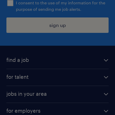
I consent to the use of my information for the
purpose of sending me job alerts.
sign up
find a job
submit your resume
for talent
randstad app
meet a recruiter
business administration jobs
jobs in your area
why work with us
customer experience jobs
jobs in atlanta
career resources
digital & product engineering jobs
for employers
jobs in new york