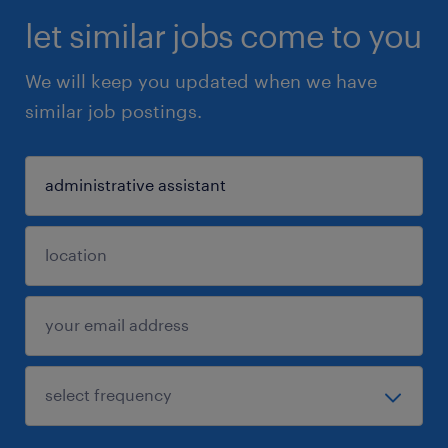
let similar jobs come to you
We will keep you updated when we have
similar job postings.