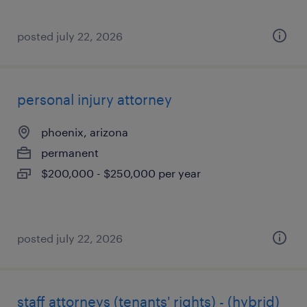
posted july 22, 2026
personal injury attorney
phoenix, arizona
permanent
$200,000 - $250,000 per year
posted july 22, 2026
staff attorneys (tenants' rights) - (hybrid)