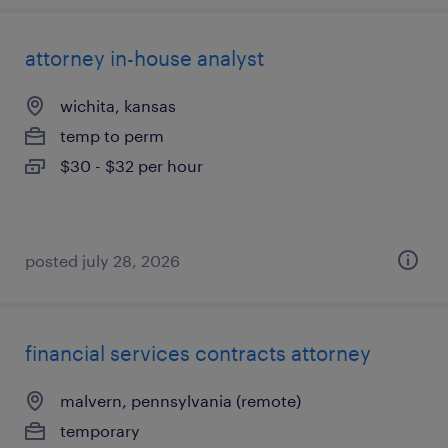
attorney in-house analyst
wichita, kansas
temp to perm
$30 - $32 per hour
posted july 28, 2026
financial services contracts attorney
malvern, pennsylvania (remote)
temporary