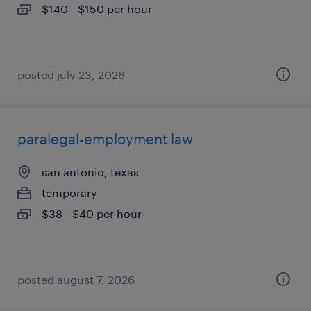
$140 - $150 per hour
posted july 23, 2026
paralegal-employment law
san antonio, texas
temporary
$38 - $40 per hour
posted august 7, 2026