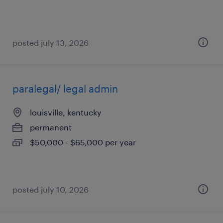
posted july 13, 2026
paralegal/ legal admin
louisville, kentucky
permanent
$50,000 - $65,000 per year
posted july 10, 2026