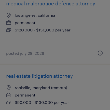
medical malpractice defense attorney
los angeles, california
permanent
$120,000 - $150,000 per year
posted july 28, 2026
real estate litigation attorney
rockville, maryland (remote)
permanent
$90,000 - $130,000 per year