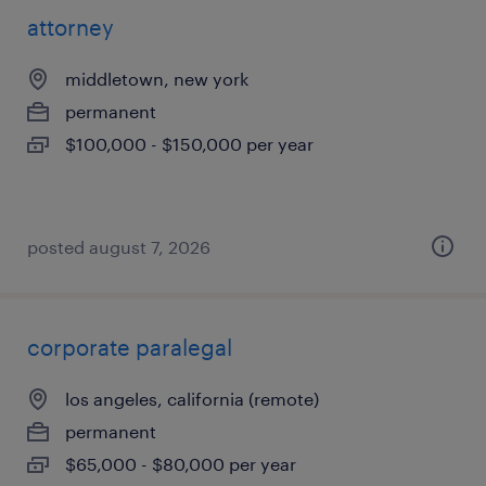
attorney
middletown, new york
permanent
$100,000 - $150,000 per year
posted august 7, 2026
corporate paralegal
los angeles, california (remote)
permanent
$65,000 - $80,000 per year