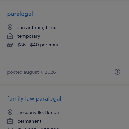
paralegal
san antonio, texas
temporary
$35 - $40 per hour
posted august 7, 2026
family law paralegal
jacksonville, florida
permanent