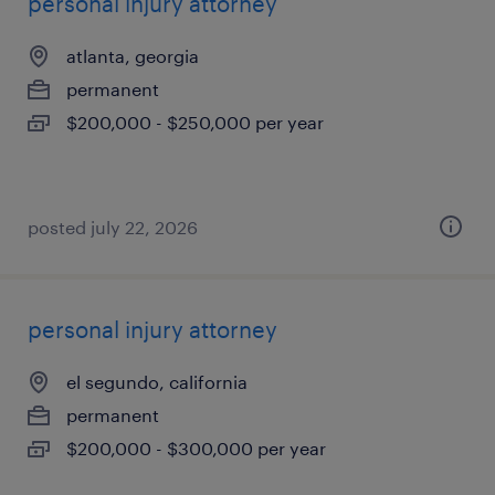
personal injury attorney
atlanta, georgia
permanent
$200,000 - $250,000 per year
posted july 22, 2026
personal injury attorney
el segundo, california
permanent
$200,000 - $300,000 per year