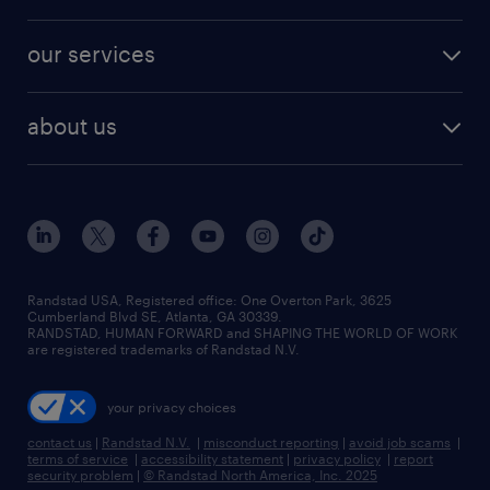
salary comparison tool
engineering & design jobs
contact sales
jobs in dallas
resume builder
finance & accounting jobs
our services
staffing solutions
remote jobs
best jobs
healthcare jobs
find employees
industries we serve
human resources jobs
about us
temporary staffing
workplace insights
industrial management jobs
about randstad
permanent recruitment
salary guide 2026
manufacturing & logistics jobs
contact us
flexible to permanent staffing
sales & marketing jobs
locations
high-volume hiring support
skilled trades jobs
careers at randstad
managed service programs
Randstad USA, Registered office:​ One Overton Park, 3625
Cumberland Blvd SE, Atlanta, GA 30339.
press room
recruitment process outsourcing
RANDSTAD, HUMAN FORWARD and SHAPING THE WORLD OF WORK
are registered trademarks of Randstad N.V.
advisory consulting
your privacy choices
talent transition
contact us
|
Randstad N.V.
|
misconduct reporting
|
avoid job scams
|
terms of service
|
accessibility statement
|
privacy policy
|
report
security problem
|
© Randstad North America, Inc. 2025