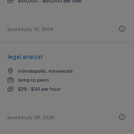
$50,000 - $60,000 per year
posted july 31, 2026
legal analyst
minneapolis, minnesota
temp to perm
$29 - $30 per hour
posted july 30, 2026