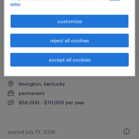
permanent
policy.
$54,000 - $60,000 per year
customize
posted july 31, 2026
reject all cookies
accept all cookies
legal assistant
lexington, kentucky
permanent
$58,000 - $70,000 per year
posted july 13, 2026