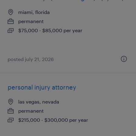
miami, florida
permanent
$75,000 - $85,000 per year
posted july 21, 2026
personal injury attorney
las vegas, nevada
permanent
$215,000 - $300,000 per year