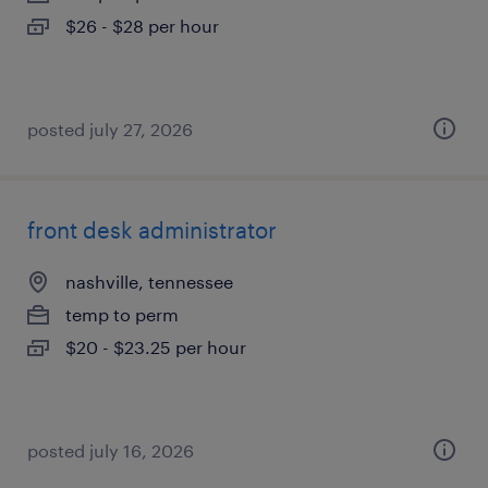
$26 - $28 per hour
posted july 27, 2026
front desk administrator
nashville, tennessee
temp to perm
$20 - $23.25 per hour
posted july 16, 2026