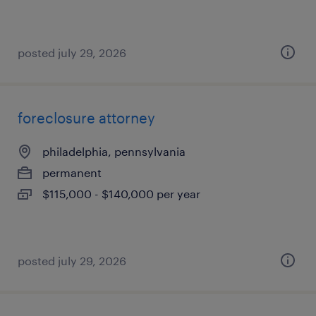
posted july 29, 2026
foreclosure attorney
philadelphia, pennsylvania
permanent
$115,000 - $140,000 per year
posted july 29, 2026